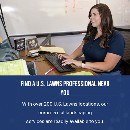
FIND A U.S. LAWNS PROFESSIONAL NEAR
YOU
With over 200 U.S. Lawns locations, our
commercial landscaping
services are readily available to you.