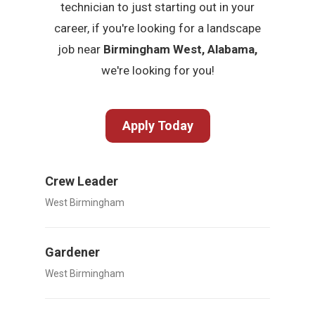
technician to just starting out in your
career, if you're looking for a landscape
job near
Birmingham West, Alabama,
we're looking for you!
Apply Today
Crew Leader
West Birmingham
Gardener
West Birmingham