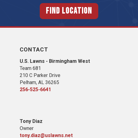
FIND LOCATION
CONTACT
U.S. Lawns - Birmingham West
Team 681
210 C Parker Drive
Pelham, AL 36265
256-525-6641
Tony Diaz
Owner
tony.diaz@uslawns.net