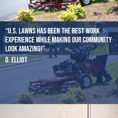
“U.S. Lawns has been the best work
experience while making our community
look amazing!”
D. Elliot