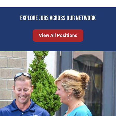
EXPLORE JOBS ACROSS OUR NETWORK
View All Positions