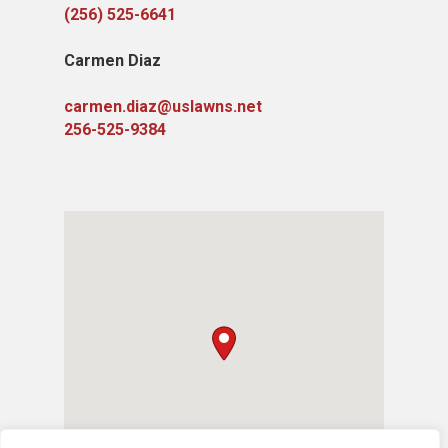
(256) 525-6641
Carmen Diaz
carmen.diaz@uslawns.net
256-525-9384