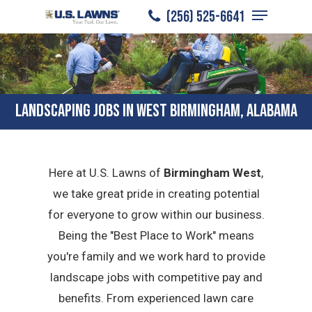
Menu
Skip
(256) 525-6641
to
Close
main
Menu
content
LANDSCAPING JOBS IN WEST BIRMINGHAM, ALABAMA
Here at U.S. Lawns of
Birmingham West
,
we take great pride in creating potential
for everyone to grow within our business.
Being the "Best Place to Work" means
you're family and we work hard to provide
landscape jobs with competitive pay and
benefits. From experienced lawn care