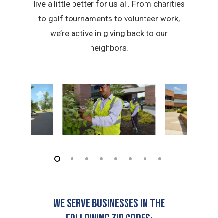
live a little better for us all. From charities
to golf tournaments to volunteer work,
we’re active in giving back to our
neighbors.
We serve businesses in the