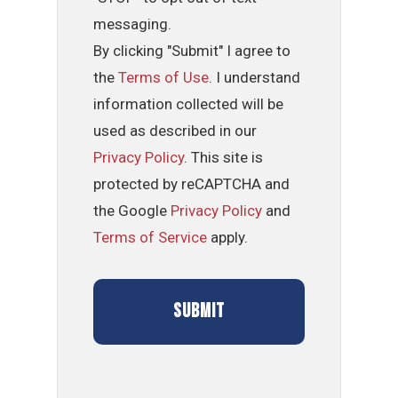
messaging.
By clicking "Submit" I agree to
the
Terms of Use
. I understand
information collected will be
used as described in our
Privacy Policy
. This site is
protected by reCAPTCHA and
the Google
Privacy Policy
and
Terms of Service
apply.