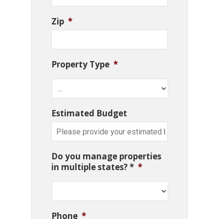
Zip
*
Property Type
*
Estimated Budget
Do you manage properties
in multiple states? *
*
Phone
*