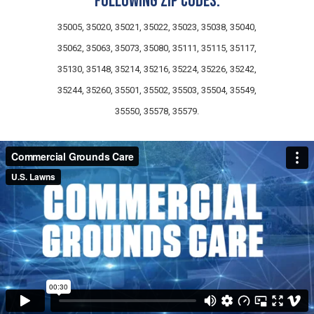
following zip codes:
35005, 35020, 35021, 35022, 35023, 35038, 35040,
35062, 35063, 35073, 35080, 35111, 35115, 35117,
35130, 35148, 35214, 35216, 35224, 35226, 35242,
35244, 35260, 35501, 35502, 35503, 35504, 35549,
35550, 35578, 35579.