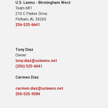
U.S. Lawns - Birmingham West
Team 681
210 C Parker Drive
Pelham, AL 36265
256-525-6641
Tony Diaz
Owner
tony.diaz@uslawns.net
(256) 525-6641
Carmen Diaz
carmen.diaz@uslawns.net
256-525-9384