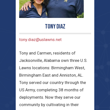
Tony Diaz
tony.diaz@uslawns.net
Tony and Carmen, residents of
Jacksonville, Alabama own three U.S.
Lawns locations: Birmingham West,
Birmingham East and Anniston, AL.
Tony served our country through the
US Army, completing 38 months of
deployments. Now they serve our
community by cultivating in their