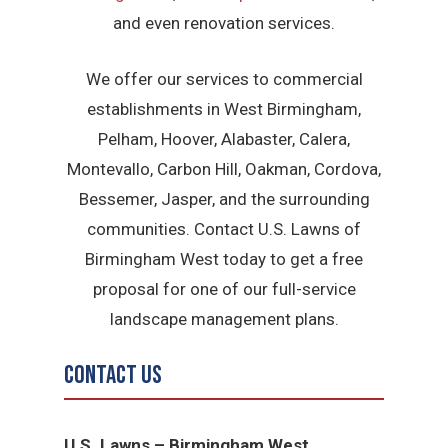
and even renovation services.
We offer our services to commercial
establishments in West Birmingham,
Pelham, Hoover, Alabaster, Calera,
Montevallo, Carbon Hill, Oakman, Cordova,
Bessemer, Jasper, and the surrounding
communities. Contact U.S. Lawns of
Birmingham West today to get a free
proposal for one of our full-service
landscape management plans.
Contact Us
U.S. Lawns – Birmingham West