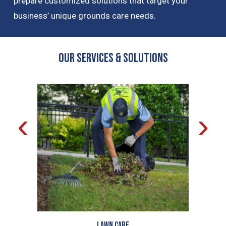
prepare customized solutions that target your
business’ unique grounds care needs.
OUR Services & Solutions
‹
›
Lawn Care