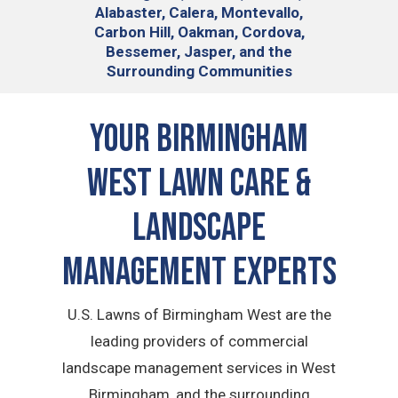
Alabaster, Calera, Montevallo,
Carbon Hill, Oakman, Cordova,
Bessemer, Jasper, and the
Surrounding Communities
Your Birmingham
West Lawn Care &
Landscape
Management Experts
U.S. Lawns of Birmingham West are the
leading providers of commercial
landscape management services in West
Birmingham, and the surrounding