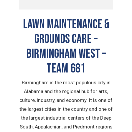
LAWN MAINTENANCE &
GROUNDS CARE –
Birmingham West –
TEAM 681
Birmingham is the most populous city in
Alabama and the regional hub for arts,
culture, industry, and economy. It is one of
the largest cities in the country and one of
the largest industrial centers of the Deep
South, Appalachian, and Piedmont regions