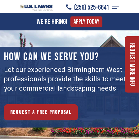
Menu
Skip
(256) 525-6641
to
Close
We're Hiring!
Apply Today
main
Menu
content
Request More Info
HOW CAN WE SERVE YOU?
Let our experienced Birmingham West
professionals provide the skills to meet
your commercial landscaping needs.
Request a free proposal