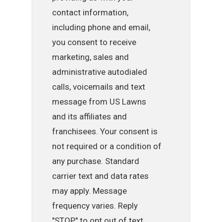
contact information,
including phone and email,
you consent to receive
marketing, sales and
administrative autodialed
calls, voicemails and text
message from US Lawns
and its affiliates and
franchisees. Your consent is
not required or a condition of
any purchase. Standard
carrier text and data rates
may apply. Message
frequency varies. Reply
"STOP" to opt out of text