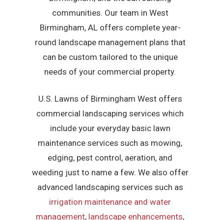
communities. Our team in West
Birmingham, AL offers complete year-
round landscape management plans that
can be custom tailored to the unique
needs of your commercial property.
U.S. Lawns of Birmingham West offers
commercial landscaping services which
include your everyday basic lawn
maintenance services such as mowing,
edging, pest control, aeration, and
weeding just to name a few. We also offer
advanced landscaping services such as
irrigation maintenance and water
management
,
landscape enhancements
,