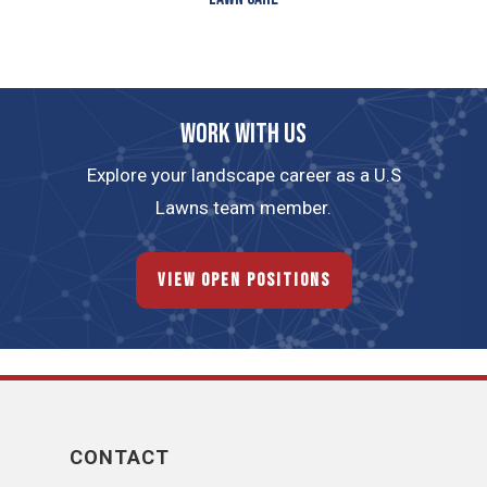
Work with us
Explore your landscape career as a U.S
Lawns team member.
View Open Positions
CONTACT