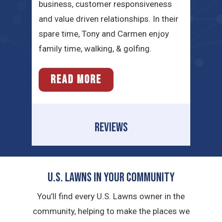
business, customer responsiveness
and value driven relationships. In their
spare time, Tony and Carmen enjoy
family time, walking, & golfing.
READ MORE
REVIEWS
U.S. Lawns in YOUR Community
You’ll find every U.S. Lawns owner in the
community, helping to make the places we