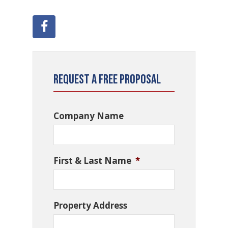
Request a Free Proposal
Company Name
First & Last Name
*
Property Address