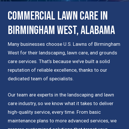
Commercial Lawn Care in
Birmingham West, Alabama
Many businesses choose U.S. Lawns of Birmingham
West for their landscaping, lawn care, and grounds
care services. That’s because we’ve built a solid
reputation of reliable excellence, thanks to our
dedicated team of specialists.
Our team are experts in the landscaping and lawn
care industry, so we know what it takes to deliver
high-quality service, every time. From basic
maintenance plans to more advanced services, we