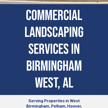
COMMERCIAL
LANDSCAPING
SERVICES IN
Birmingham
West, AL
Serving
Properties in West
Birmingham, Pelham, Hoover,