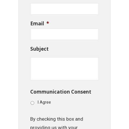
Email
*
Subject
Communication Consent
I Agree
By checking this box and
providing us with your