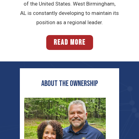
of the United States. West Birmingham,
AL is constantly developing to maintain its
position as a regional leader.
READ MORE
ABOUT THE OWNERSHIP