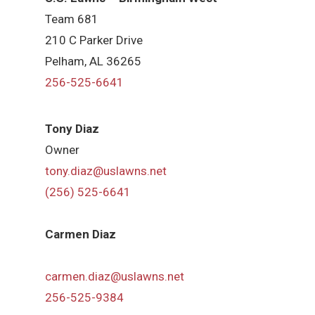
Team 681
210 C Parker Drive
Pelham, AL 36265
256-525-6641
Tony Diaz
Owner
tony.diaz@uslawns.net
(256) 525-6641
Carmen Diaz
carmen.diaz@uslawns.net
256-525-9384