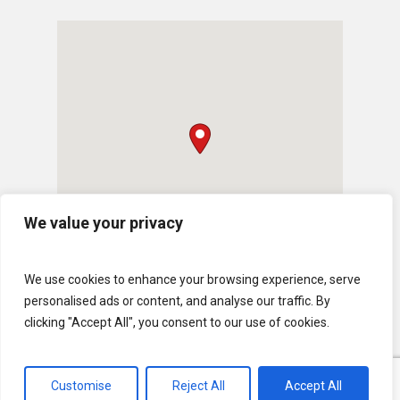
We value your privacy
We use cookies to enhance your browsing experience, serve
personalised ads or content, and analyse our traffic. By
clicking "Accept All", you consent to our use of cookies.
Customise
Reject All
Accept All
© 2026 U.S. Lawns. All Rights Reserved.