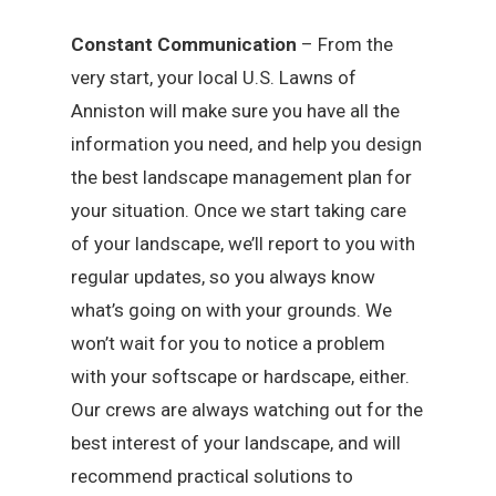
Constant Communication
– From the
very start, your local U.S. Lawns of
Anniston will make sure you have all the
information you need, and help you design
the best landscape management plan for
your situation. Once we start taking care
of your landscape, we’ll report to you with
regular updates, so you always know
what’s going on with your grounds. We
won’t wait for you to notice a problem
with your softscape or hardscape, either.
Our crews are always watching out for the
best interest of your landscape, and will
recommend practical solutions to