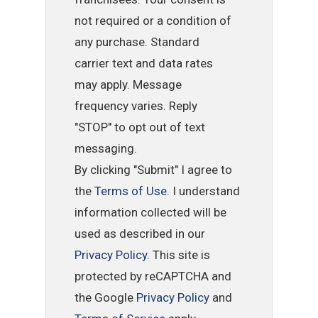
not required or a condition of
any purchase. Standard
carrier text and data rates
may apply. Message
frequency varies. Reply
"STOP" to opt out of text
messaging.
By clicking "Submit" I agree to
the
Terms of Use
. I understand
information collected will be
used as described in our
Privacy Policy
. This site is
protected by reCAPTCHA and
the Google
Privacy Policy
and