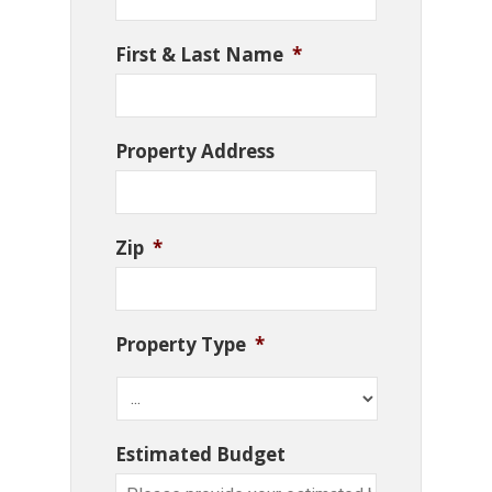
First & Last Name
*
Property Address
Zip
*
Property Type
*
Estimated Budget