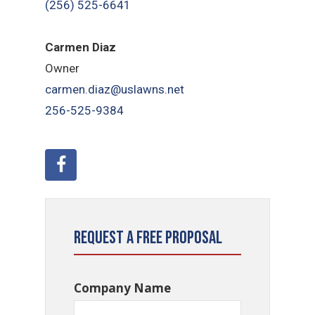
(256) 525-6641
Carmen Diaz
Owner
carmen.diaz@uslawns.net
256-525-9384
Request a Free Proposal
Company Name