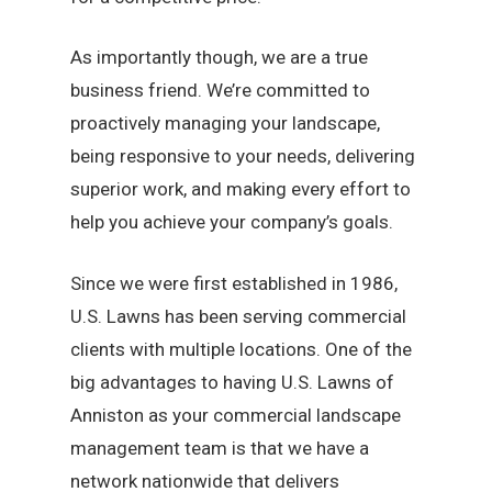
As importantly though, we are a true
business friend. We’re committed to
proactively managing your landscape,
being responsive to your needs, delivering
superior work, and making every effort to
help you achieve your company’s goals.
Since we were first established in 1986,
U.S. Lawns has been serving commercial
clients with multiple locations. One of the
big advantages to having U.S. Lawns of
Anniston as your commercial landscape
management team is that we have a
network nationwide that delivers