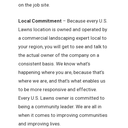
on the job site.
Local Commitment
– Because every U.S.
Lawns location is owned and operated by
a commercial landscaping expert local to
your region, you will get to see and talk to
the actual owner of the company on a
consistent basis. We know what’s
happening where you are, because that’s
where we are, and that’s what enables us
to be more responsive and effective.
Every U.S. Lawns owner is committed to
being a community leader. We are all in
when it comes to improving communities
and improving lives.