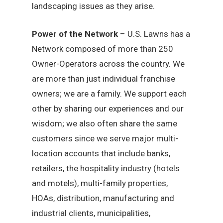
landscaping issues as they arise.
Power of the Network
– U.S. Lawns has a
Network composed of more than 250
Owner-Operators across the country. We
are more than just individual franchise
owners; we are a family. We support each
other by sharing our experiences and our
wisdom; we also often share the same
customers since we serve major multi-
location accounts that include banks,
retailers, the hospitality industry (hotels
and motels), multi-family properties,
HOAs, distribution, manufacturing and
industrial clients, municipalities,