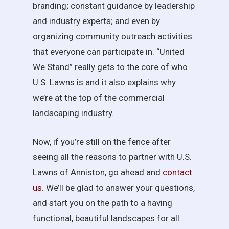
branding; constant guidance by leadership
and industry experts; and even by
organizing community outreach activities
that everyone can participate in. “United
We Stand” really gets to the core of who
U.S. Lawns is and it also explains why
we’re at the top of the commercial
landscaping industry.
Now, if you’re still on the fence after
seeing all the reasons to partner with U.S.
Lawns of Anniston, go ahead and
contact
us
. We’ll be glad to answer your questions,
and start you on the path to a having
functional, beautiful landscapes for all