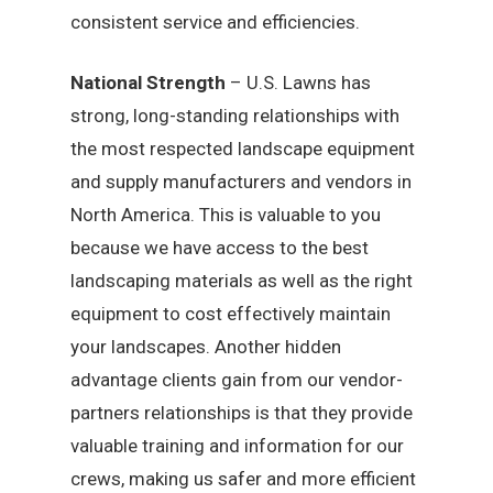
consistent service and efficiencies.
National Strength
– U.S. Lawns has
strong, long-standing relationships with
the most respected landscape equipment
and supply manufacturers and vendors in
North America. This is valuable to you
because we have access to the best
landscaping materials as well as the right
equipment to cost effectively maintain
your landscapes. Another hidden
advantage clients gain from our vendor-
partners relationships is that they provide
valuable training and information for our
crews, making us safer and more efficient