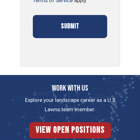
Terms of Service
apply.
Work with us
Explore your landscape career as a U.S
Lawns team member.
View Open Positions