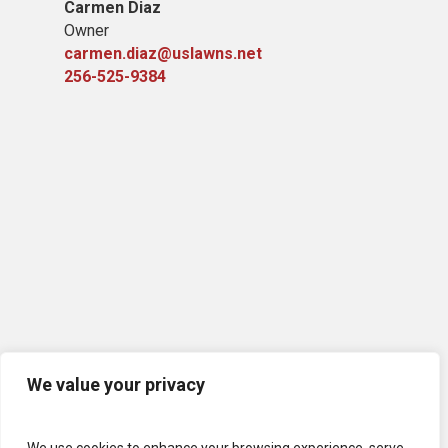
Carmen Diaz
Owner
carmen.diaz@uslawns.net
256-525-9384
We value your privacy