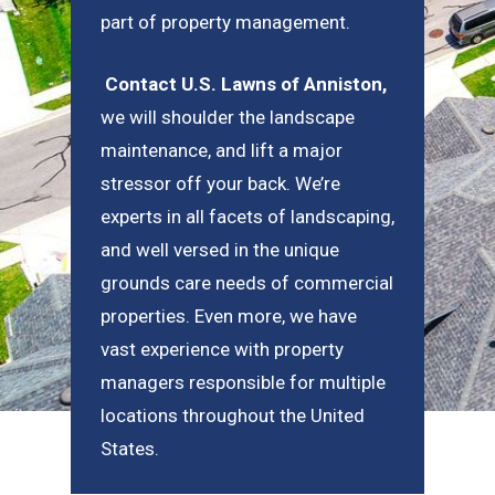
part of property management.
Contact U.S. Lawns of Anniston
,
we will shoulder the landscape
maintenance, and lift a major
stressor off your back. We’re
experts in all facets of landscaping,
and well versed in the unique
grounds care needs of commercial
properties. Even more, we have
vast experience with property
managers responsible for multiple
locations throughout the United
States.