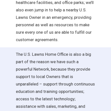
healthcare facilities, and office parks; we’ll
also even jump in to help a nearby U.S.
Lawns Owner in an emergency, providing
personnel as well as resources to make
sure every one of us are able to fulfill our
customer agreements.
The U.S. Lawns Home Office is also a big
part of the reason we have such a
powerful Network, because they provide
support to local Owners that is
unparalleled – support through continuous
education and training opportunities;
access to the latest technology;
assistance with sales, marketing, and