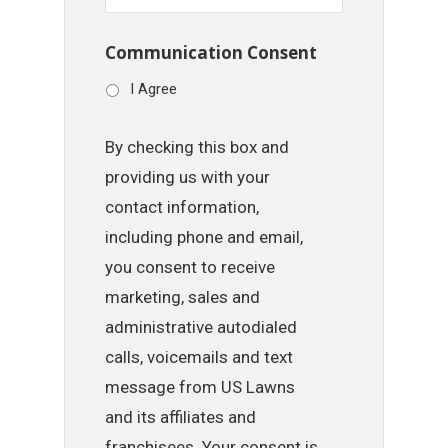
Communication Consent
I Agree
By checking this box and
providing us with your
contact information,
including phone and email,
you consent to receive
marketing, sales and
administrative autodialed
calls, voicemails and text
message from US Lawns
and its affiliates and
franchisees. Your consent is