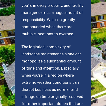
you’re in every property, and facility
manager carries a huge amount of
responsibility. Which is greatly
compounded when there are
multiple locations to oversee.
The logistical complexity of
landscape maintenance alone can
monopolize a substantial amount
of time and attention. Especially
when you’re in a region where
extreme weather conditions can
disrupt business as normal, and
infringe on time originally reserved
for other important duties that are