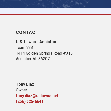
CONTACT
U.S. Lawns - Anniston
Team 388
1414 Golden Springs Road #315
Anniston, AL 36207
Tony Diaz
Owner
tony.diaz@uslawns.net
(256) 525-6641