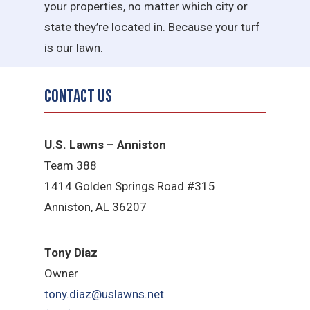
your properties, no matter which city or
state they’re located in. Because your turf
is our lawn.
Contact Us
U.S. Lawns – Anniston
Team 388
1414 Golden Springs Road #315
Anniston, AL 36207
Tony Diaz
Owner
tony.diaz@uslawns.net