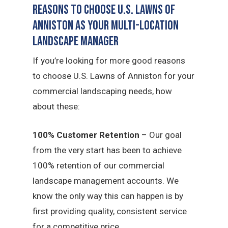
Reasons to Choose U.S. Lawns of
Anniston as Your Multi-Location
Landscape Manager
If you’re looking for more good reasons
to choose U.S. Lawns of Anniston for your
commercial landscaping needs, how
about these:
100% Customer Retention
– Our goal
from the very start has been to achieve
100% retention of our commercial
landscape management accounts. We
know the only way this can happen is by
first providing quality, consistent service
for a competitive price.