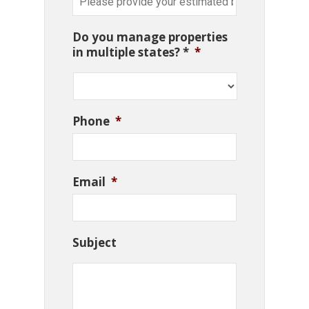
Do you manage properties
in multiple states? *
*
Phone
*
Email
*
Subject