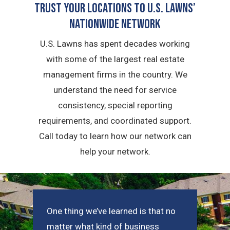
Trust Your Locations To U.S. Lawns’
Nationwide Network
U.S. Lawns has spent decades working
with some of the largest real estate
management firms in the country. We
understand the need for service
consistency, special reporting
requirements, and coordinated support.
Call today to learn how our network can
help your network.
One thing we’ve learned is that no
matter what kind of business