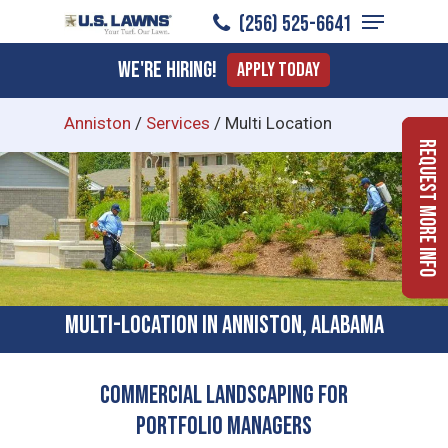
Menu
Skip
(256) 525-6641
to
Close
We're Hiring!
Apply Today
main
Menu
content
Anniston
/
Services
/
Multi Location
Request More Info
Multi-location In Anniston, Alabama
Commercial Landscaping for
Portfolio Managers