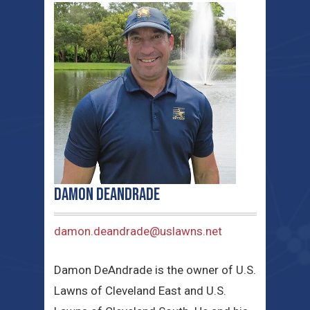
Damon DeAndrade
damon.deandrade@uslawns.net
Damon DeAndrade is the owner of U.S.
Lawns of Cleveland East and U.S.