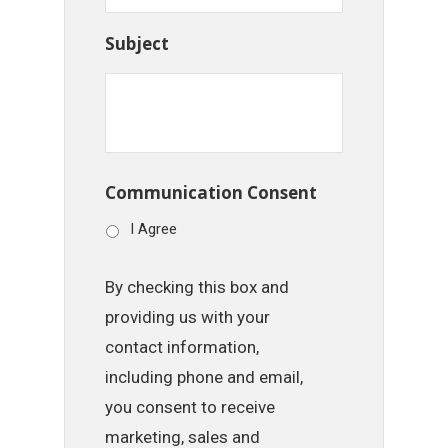
Subject
Communication Consent
I Agree
By checking this box and
providing us with your
contact information,
including phone and email,
you consent to receive
marketing, sales and