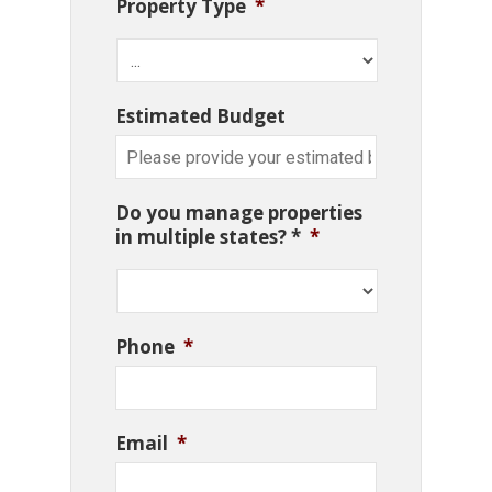
Property Type
*
Estimated Budget
Do you manage properties
in multiple states? *
*
Phone
*
Email
*