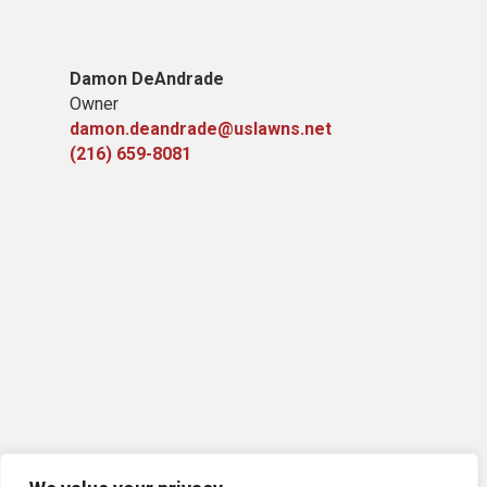
Damon DeAndrade
Owner
damon.deandrade@uslawns.net
(216) 659-8081