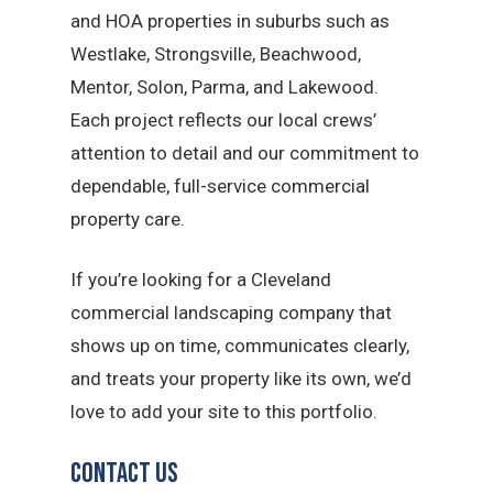
and HOA properties in suburbs such as
Westlake, Strongsville, Beachwood,
Mentor, Solon, Parma, and Lakewood.
Each project reflects our local crews’
attention to detail and our commitment to
dependable, full-service commercial
property care.
If you’re looking for a Cleveland
commercial landscaping company that
shows up on time, communicates clearly,
and treats your property like its own, we’d
love to add your site to this portfolio.
Contact Us