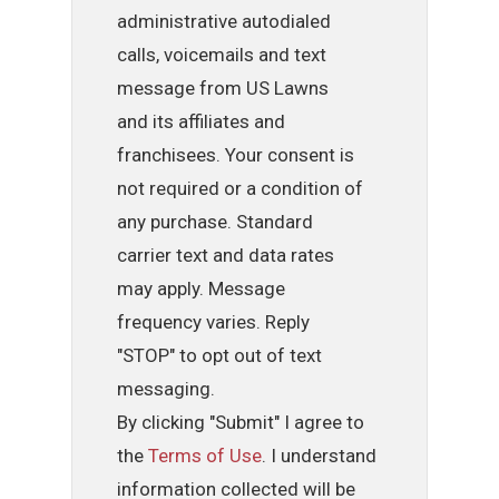
administrative autodialed
calls, voicemails and text
message from US Lawns
and its affiliates and
franchisees. Your consent is
not required or a condition of
any purchase. Standard
carrier text and data rates
may apply. Message
frequency varies. Reply
"STOP" to opt out of text
messaging.
By clicking "Submit" I agree to
the
Terms of Use
. I understand
information collected will be