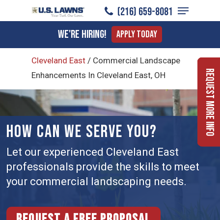
Menu
Skip
(216) 659-8081
to
Close
We're Hiring!
Apply Today
main
Menu
content
Cleveland East
/
Commercial Landscape
Request More Info
Enhancements In Cleveland East, OH
HOW CAN WE SERVE YOU?
Let our experienced Cleveland East
professionals provide the skills to meet
your commercial landscaping needs.
Request a free proposal