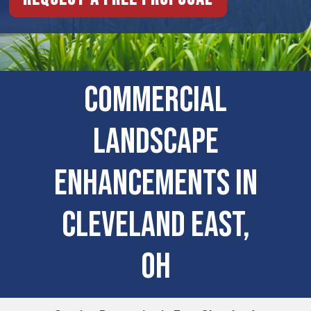
Commercial
Landscape
Enhancements In
Cleveland East,
OH