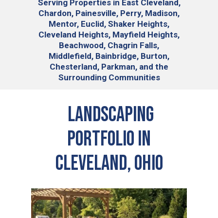
Serving
Properties in East Cleveland,
Chardon, Painesville, Perry, Madison,
Mentor, Euclid, Shaker Heights,
Cleveland Heights, Mayfield Heights,
Beachwood, Chagrin Falls,
Middlefield, Bainbridge, Burton,
Chesterland, Parkman, and the
Surrounding Communities
Landscaping
Portfolio in
Cleveland, Ohio