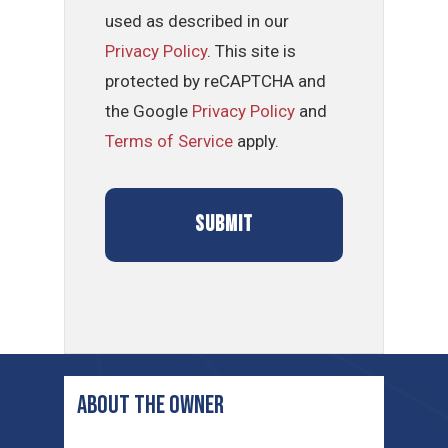
used as described in our
Privacy Policy
. This site is
protected by reCAPTCHA and
the Google
Privacy Policy
and
Terms of Service
apply.
ABOUT THE OWNER