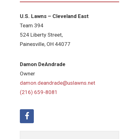
U.S. Lawns – Cleveland East
Team 394
524 Liberty Street,
Painesville, OH 44077
Damon DeAndrade
Owner
damon.deandrade@uslawns.net
(216) 659-8081