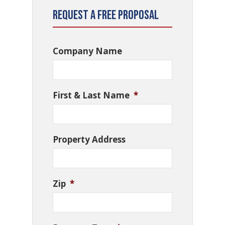
Request a Free Proposal
Company Name
First & Last Name
*
Property Address
Zip
*