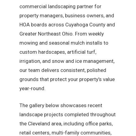
commercial landscaping partner for
property managers, business owners, and
HOA boards across Cuyahoga County and
Greater Northeast Ohio. From weekly
mowing and seasonal mulch installs to
custom hardscapes, artificial turf,
irrigation, and snow and ice management,
our team delivers consistent, polished
grounds that protect your property’s value
year-round.
The gallery below showcases recent
landscape projects completed throughout
the Cleveland area, including office parks,
retail centers, multi-family communities,