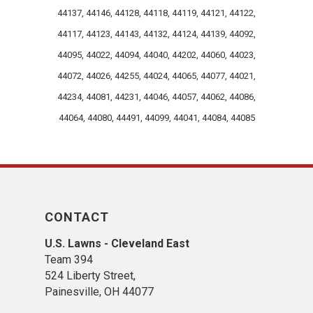
maintenance project. Whether it’s
44137, 44146, 44128, 44118, 44119, 44121, 44122,
precision mowing, crisp edging,
thorough groundskeeping, or overall
44117, 44123, 44143, 44132, 44124, 44139, 44092,
property enhancement, we take pride
44095, 44022, 44094, 44040, 44202, 44060, 44023,
in delivering reliable results that
44072, 44026, 44255, 44024, 44065, 44077, 44021,
elevate the health and appearance of
44234, 44081, 44231, 44046, 44057, 44062, 44086,
your outdoor spaces. It means a great
deal that you recognized our
44064, 44080, 44491, 44099, 44041, 44084, 44085
commitment to going above and
beyond and that you found the
experience professional from start to
finish. We look forward to continuing to
care for your lawn and supporting your
CONTACT
landscape needs in the seasons
ahead.Thank you again for the
U.S. Lawns - Cleveland East
recommendation and for entrusting us
Team 394
with your property. We can’t wait to
524 Liberty Street,
work with you again.
Painesville, OH 44077