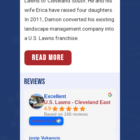
Lawns of Cleveland South. He and his
wife Erica have raised four daughters.
In 2011, Damon converted his existing
landscape management company into
a U.S. Lawns franchise.
READ MORE
REVIEWS
Excellent
U.S. Lawns - Cleveland East
4.9
Based on 166 reviews
review us on
josip Vukancic