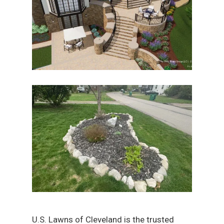
U.S. Lawns of Cleveland is the trusted