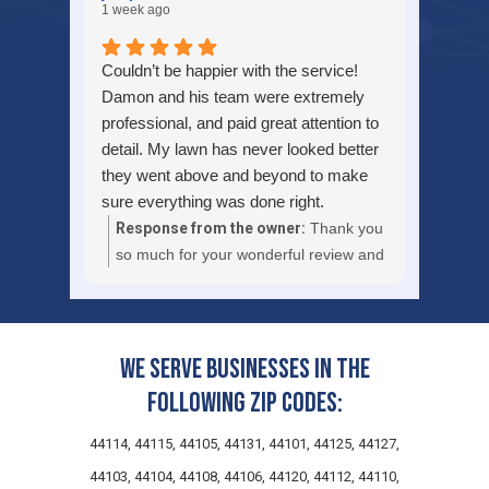
1 week ago
Couldn’t be happier with the service!
Damon and his team were extremely
professional, and paid great attention to
detail. My lawn has never looked better
they went above and beyond to make
sure everything was done right.
Communication was excellent from
Response from the owner:
Thank you
start to finish and they left everything
so much for your wonderful review and
clean before they left. If you’re looking
kind words about Damon and the
for a reliable lawn care company that
team. We are truly pleased to hear that
takes pride in their work, I highly
you couldn’t be happier with our lawn
recommend them. I’ll definitely be using
care service and that your turf has
We serve businesses in the
their services again! Thanks again!
never looked better. Attention to detail,
following zip codes:
clean job sites, and clear
communication are core to how we
44114, 44115, 44105, 44131, 44101, 44125, 44127,
approach every landscape
44103, 44104, 44108, 44106, 44120, 44112, 44110,