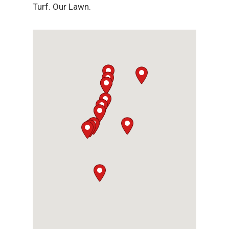
Turf. Our Lawn.