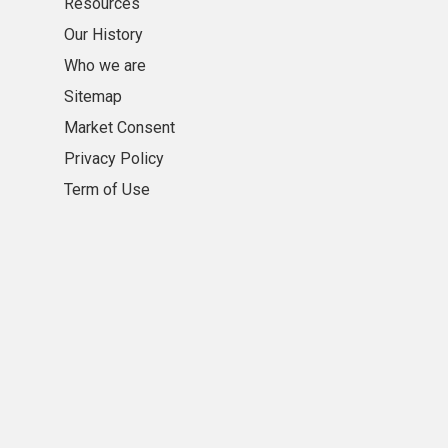
Resources
Our History
Who we are
Sitemap
Market Consent
Privacy Policy
Term of Use