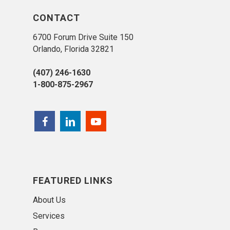
CONTACT
6700 Forum Drive Suite 150
Orlando, Florida 32821
(407) 246-1630
1-800-875-2967
FEATURED LINKS
About Us
Services