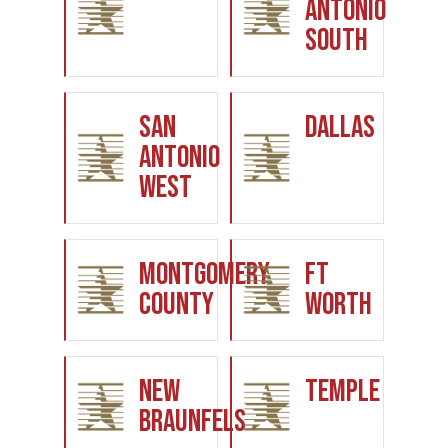
Antonio
South
San
Dallas
Antonio
West
Montgomery
Ft
County
Worth
New
Temple
Braunfels