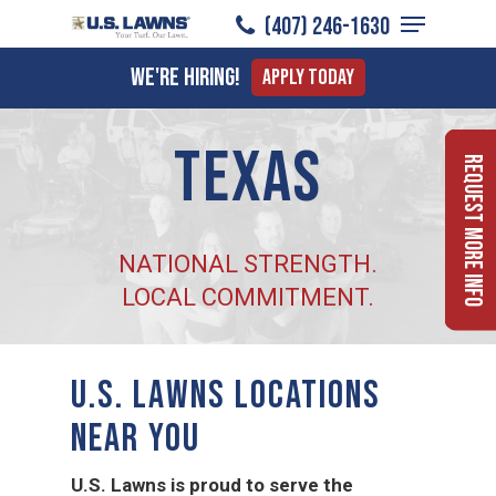
Menu
Skip
(407) 246-1630
to
Close
We're Hiring!
Apply Today
main
Menu
content
Texas
Request More Info
NATIONAL STRENGTH.
LOCAL COMMITMENT.
U.S. LAWNS LOCATIONS
NEAR YOU
U.S. Lawns is proud to serve the