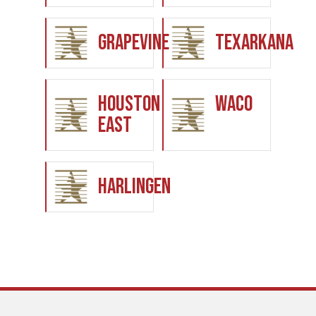
Grapevine
Texarkana
Houston
Waco
East
Harlingen