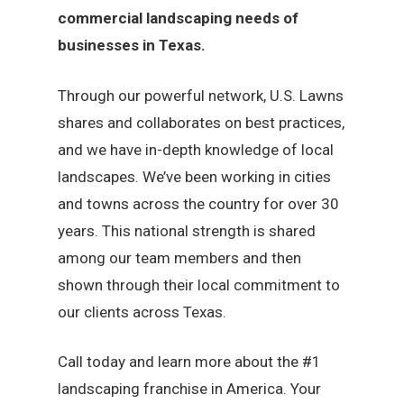
commercial landscaping needs of
businesses in Texas.
Through our powerful network, U.S. Lawns
shares and collaborates on best practices,
and we have in-depth knowledge of local
landscapes. We’ve been working in cities
and towns across the country for over 30
years. This national strength is shared
among our team members and then
shown through their local commitment to
our clients across Texas.
Call today and learn more about the #1
landscaping franchise in America. Your