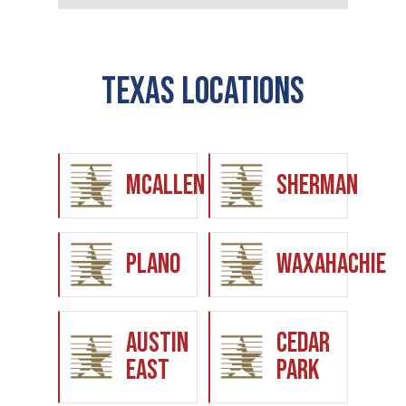
Texas Locations
McAllen
Sherman
Plano
Waxahachie
Austin
Cedar
East
Park