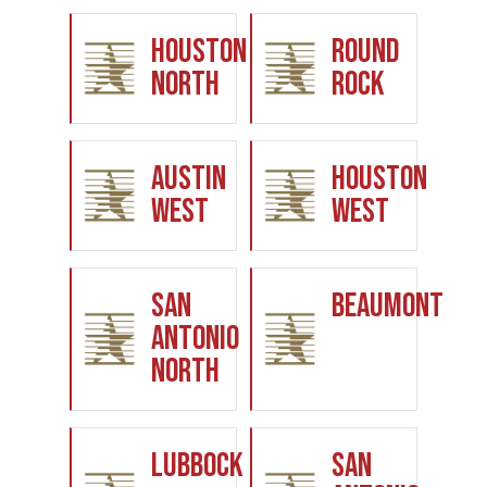
Houston
Round
North
Rock
Austin
Houston
West
West
San
Beaumont
Antonio
North
Lubbock
San