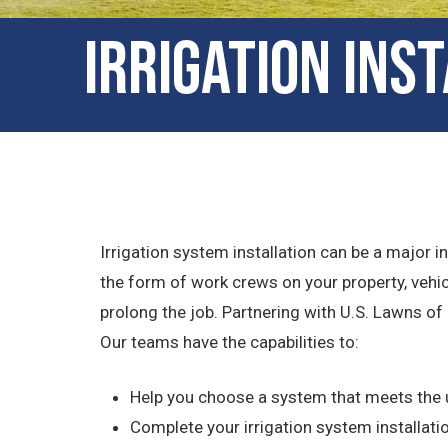
Irrigation Ins
Irrigation system installation can be a major
the form of work crews on your property, vehi
prolong the job. Partnering with U.S. Lawns of
Our teams have the capabilities to:
Help you choose a system that meets the 
Complete your irrigation system installatio