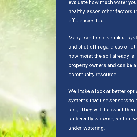
evaluate how much water you’re
healthy, asses other factors 
efficiencies too.
Many traditional sprinkler sys
and shut off regardless of ot
how moist the soil already is
property owners and can be a 
community resource.
We’ll take a look at better opt
systems that use sensors to 
long. They will then shut the
sufficiently watered, so that w
under-watering.