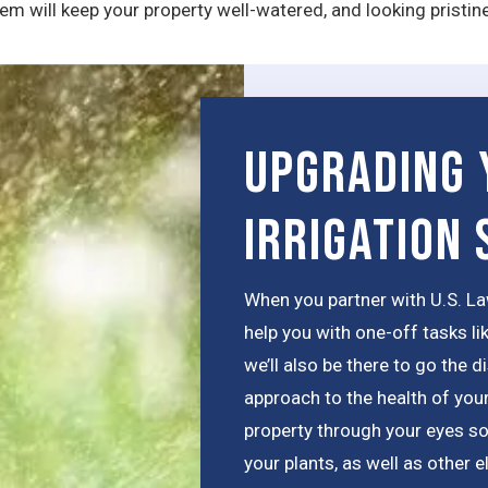
m will keep your property well-watered, and looking pristin
Upgrading 
Irrigation
When you partner with U.S. La
help you with one-off tasks li
we’ll also be there to go the 
approach to the health of your
property through your eyes so
your plants, as well as other e