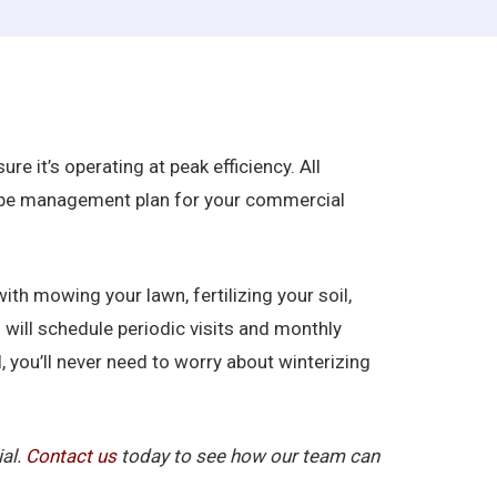
re it’s operating at peak efficiency. All
scape management plan for your commercial
ith mowing your lawn, fertilizing your soil,
 will schedule periodic visits and monthly
, you’ll never need to worry about winterizing
ial.
Contact us
today to see how our team can