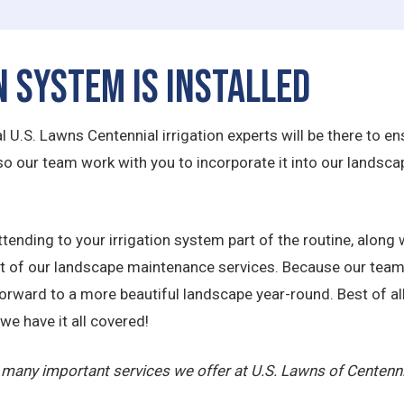
n System is Installed
U.S. Lawns Centennial irrigation experts will be there to ensu
 so our team work with you to incorporate it into our land
tending to your irrigation system part of the routine, along w
est of our landscape maintenance services. Because our team
forward to a more beautiful landscape year-round. Best of all
we have it all covered!
he many important services we offer at U.S. Lawns of Centenn