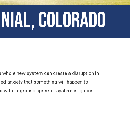
nnial, Colorado
 a whole new system can create a disruption in
ded anxiety that something will happen to
 with in-ground sprinkler system irrigation.