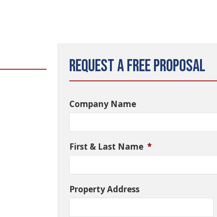
Request a Free Proposal
Company Name
First & Last Name
*
Property Address