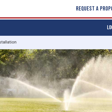
REQUEST A PROP
LO
stallation