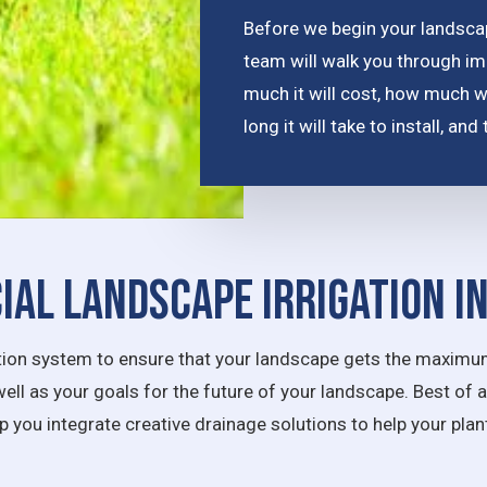
Before we begin your landscape
team will walk you through im
much it will cost, how much 
long it will take to install, a
al Landscape Irrigation I
igation system to ensure that your landscape gets the maximum
well as your goals for the future of your landscape. Best of 
lp you integrate creative drainage solutions to help your pla