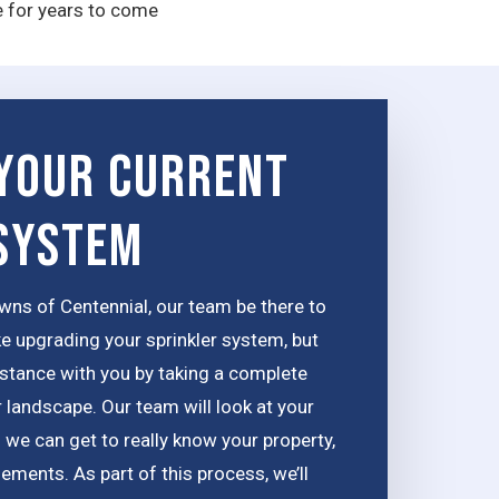
e for years to come
Your Current
 System
wns of Centennial, our team be there to
ke upgrading your sprinkler system, but
distance with you by taking a complete
 landscape. Our team will look at your
 we can get to really know your property,
lements. As part of this process, we’ll