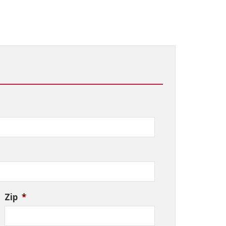
Zip
*