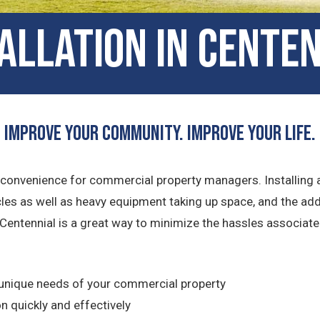
tallation in Cente
Improve Your Community. Improve Your Life.
 inconvenience for commercial property managers. Installing
cles as well as heavy equipment taking up space, and the ad
 Centennial is a great way to minimize the hassles associated
unique needs of your commercial property
n quickly and effectively