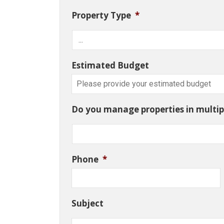
Property Type
*
Estimated Budget
Do you manage properties in multipl
Phone
*
Subject