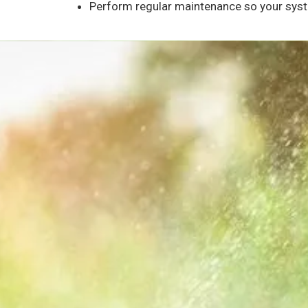
Perform regular maintenance so your syste