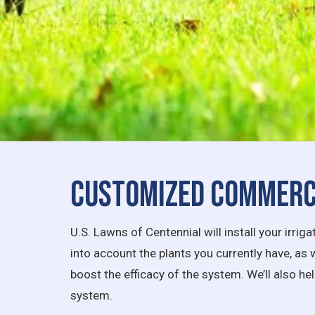
Customized Commerci
U.S. Lawns of Centennial will install your irr
into account the plants you currently have, as 
boost the efficacy of the system. We’ll also he
system.