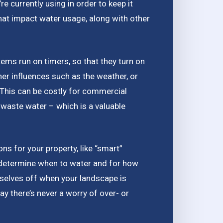
 currently using in order to keep it
that impact water usage, along with other
tems run on timers, so that they turn on
her influences such as the weather, or
. This can be costly for commercial
waste water – which is a valuable
ions for your property, like “smart”
determine when to water and for how
mselves off when your landscape is
ay there’s never a worry of over- or