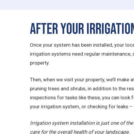
After Your Irrigatio
Once your system has been installed, your local 
irrigation systems need regular maintenance,
property.
Then, when we visit your property, we’ll make at
pruning trees and shrubs, in addition to the r
inspections for tasks like these, you can look 
your irrigation system, or checking for leaks – 
Irrigation system installation is just one of t
care for the overall health of your landscape.