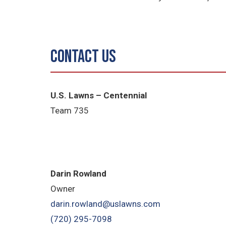
Contact Us
U.S. Lawns – Centennial
Team 735
Darin Rowland
Owner
darin.rowland@uslawns.com
(720) 295-7098