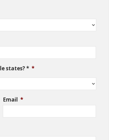
e states? *
*
Email
*