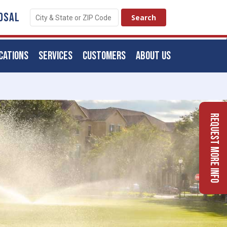
OSAL
CATIONS
SERVICES
CUSTOMERS
ABOUT US
Request More Info