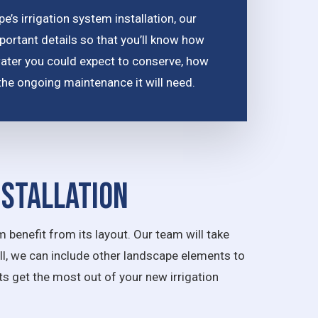
’s irrigation system installation, our
portant details so that you’ll know how
water you could expect to conserve, how
nd the ongoing maintenance it will need.
nstallation
 benefit from its layout. Our team will take
all, we can include other landscape elements to
nts get the most out of your new irrigation