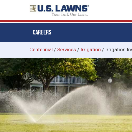
CAREERS
Skip
Centennial
/
Services
/
Irrigation
/
Irrigation In
to
main
content