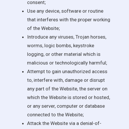
consent;
Use any device, software or routine
that interferes with the proper working
of the Website;
Introduce any viruses, Trojan horses,
worms, logic bombs, keystroke
logging, or other material which is
malicious or technologically harmful;
Attempt to gain unauthorized access
to, interfere with, damage or disrupt
any part of the Website, the server on
which the Website is stored or hosted,
or any server, computer or database
connected to the Website;
Attack the Website via a denial-of-