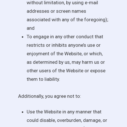
without limitation, by using e-mail
addresses or screen names
associated with any of the foregoing);
and
To engage in any other conduct that
restricts or inhibits anyone’s use or
enjoyment of the Website, or which,
as determined by us, may harm us or
other users of the Website or expose
them to liability.
Additionally, you agree not to:
Use the Website in any manner that
could disable, overburden, damage, or