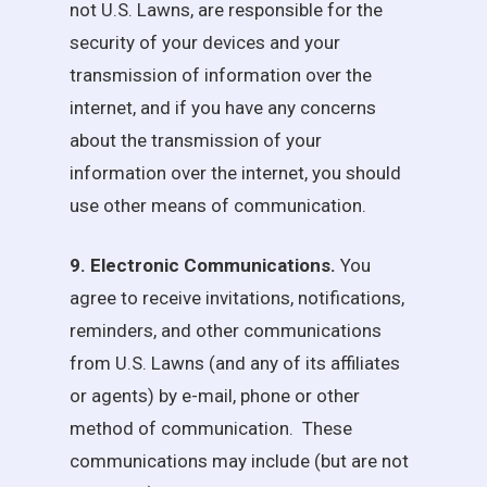
not
U.S. Lawns
, are responsible for the
security of your devices and your
transmission of information over the
internet, and if you have any concerns
about the transmission of your
information over the internet, you should
use other means of communication.
9. Electronic Communications.
You
agree to receive invitations, notifications,
reminders, and other communications
from
U.S. Lawns
(and any of its affiliates
or agents) by e-mail, phone or other
method of communication. These
communications may include (but are not