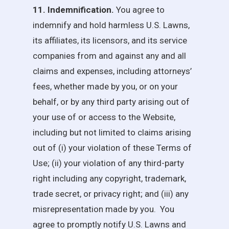
11. Indemnification.
You agree to
indemnify and hold harmless
U.S. Lawns
,
its affiliates, its licensors, and its service
companies from and against any and all
claims and expenses, including attorneys’
fees, whether made by you, or on your
behalf, or by any third party arising out of
your use of or access to the Website,
including but not limited to claims arising
out of (i) your violation of these Terms of
Use; (ii) your violation of any third-party
right including any copyright, trademark,
trade secret, or privacy right; and (iii) any
misrepresentation made by you. You
agree to promptly notify
U.S. Lawns
and