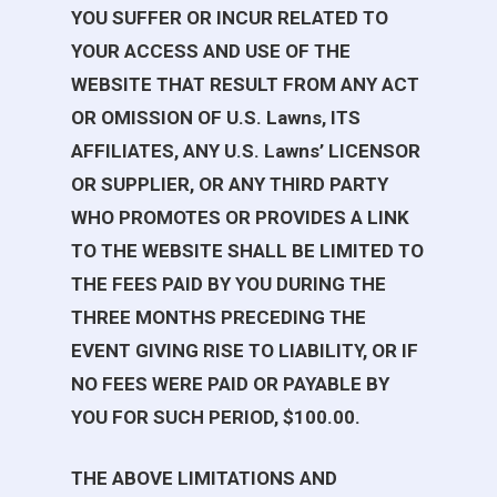
YOU SUFFER OR INCUR RELATED TO
YOUR ACCESS AND USE OF THE
WEBSITE THAT RESULT FROM ANY ACT
OR OMISSION OF
U.S. Lawns
, ITS
AFFILIATES, ANY
U.S. Lawns
’ LICENSOR
OR SUPPLIER, OR ANY THIRD PARTY
WHO PROMOTES OR PROVIDES A LINK
TO THE WEBSITE SHALL BE LIMITED TO
THE FEES PAID BY YOU DURING THE
THREE MONTHS PRECEDING THE
EVENT GIVING RISE TO LIABILITY, OR IF
NO FEES WERE PAID OR PAYABLE BY
YOU FOR SUCH PERIOD, $100.00.
THE ABOVE LIMITATIONS AND