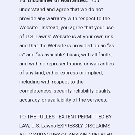
10. Disclaimer of Warranties.
You
understand and agree that we do not
provide any warranty with respect to the
Website. Instead, you agree that your use
of
U.S. Lawns
’ Website is at your own risk
and that the Website is provided on an “as
is” and “as available” basis, with all faults,
and with no representations or warranties
of any kind, either express or implied,
including with respect to the
completeness, security, reliability, quality,
accuracy, or availability of the services.
TO THE FULLEST EXTENT PERMITTED BY
LAW,
U.S. Lawns
EXPRESSLY DISCLAIMS
ALL WARRANTIES OF ANY KIND RELATED