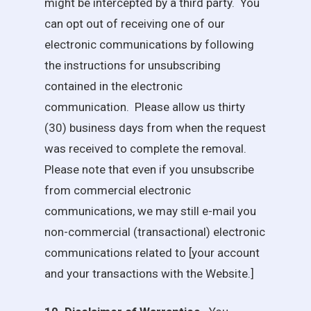
might be intercepted by a third party. You
can opt out of receiving one of our
electronic communications by following
the instructions for unsubscribing
contained in the electronic
communication. Please allow us thirty
(30) business days from when the request
was received to complete the removal.
Please note that even if you unsubscribe
from commercial electronic
communications, we may still e-mail you
non-commercial (transactional) electronic
communications related to [your account
and your transactions with the Website.]