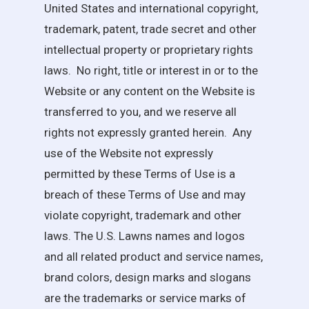
United States and international copyright,
trademark, patent, trade secret and other
intellectual property or proprietary rights
laws. No right, title or interest in or to the
Website or any content on the Website is
transferred to you, and we reserve all
rights not expressly granted herein. Any
use of the Website not expressly
permitted by these Terms of Use is a
breach of these Terms of Use and may
violate copyright, trademark and other
laws. The
U.S. Lawns
names and logos
and all related product and service names,
brand colors, design marks and slogans
are the trademarks or service marks of