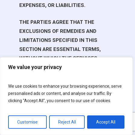
EXPENSES, OR LIABILITIES.
THE PARTIES AGREE THAT THE
EXCLUSIONS OF REMEDIES AND
LIMITATIONS SPECIFIED IN THIS
SECTION ARE ESSENTIAL TERMS,
WITHOUT WHICH THE SERVICES
We value your privacy
WOULD NOT BE OFFERED, ARE A
REASONABLE ALLOCATION OF RISK
AND APPLY REGARDLESS OF THE FORM
We use cookies to enhance your browsing experience, serve
personalised ads or content, and analyse our traffic. By
OF ACTION, WHETHER IN CONTRACT,
clicking "Accept All", you consent to our use of cookies.
TORT (INCLUDING NEGLIGENCE),
STRICT LIABILITY, OR OTHERWISE, AND
APPLY EVEN IF ANY LIMITED REMEDY
Customise
Reject All
Accept All
SPECIFIED IN THIS AGREEMENT IS