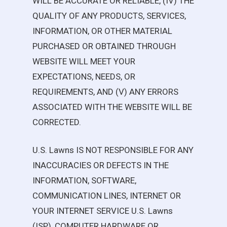
WILL BE ACCURATE OR RELIABLE, (IV) THE
QUALITY OF ANY PRODUCTS, SERVICES,
INFORMATION, OR OTHER MATERIAL
PURCHASED OR OBTAINED THROUGH
WEBSITE WILL MEET YOUR
EXPECTATIONS, NEEDS, OR
REQUIREMENTS, AND (V) ANY ERRORS
ASSOCIATED WITH THE WEBSITE WILL BE
CORRECTED.
U.S. Lawns
IS NOT RESPONSIBLE FOR ANY
INACCURACIES OR DEFECTS IN THE
INFORMATION, SOFTWARE,
COMMUNICATION LINES, INTERNET OR
YOUR INTERNET SERVICE
U.S. Lawns
(ISP), COMPUTER HARDWARE OR