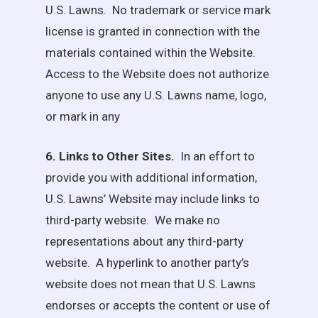
U.S. Lawns
. No trademark or service mark
license is granted in connection with the
materials contained within the Website.
Access to the Website does not authorize
anyone to use any
U.S. Lawns
name, logo,
or mark in any
6. Links to Other Sites.
In an effort to
provide you with additional information,
U.S. Lawns
’ Website may include links to
third-party website. We make no
representations about any third-party
website. A hyperlink to another party’s
website does not mean that
U.S. Lawns
endorses or accepts the content or use of