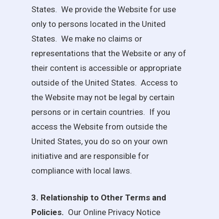
States. We provide the Website for use
only to persons located in the United
States. We make no claims or
representations that the Website or any of
their content is accessible or appropriate
outside of the United States. Access to
the Website may not be legal by certain
persons or in certain countries. If you
access the Website from outside the
United States, you do so on your own
initiative and are responsible for
compliance with local laws.
3. Relationship to Other Terms and
Policies.
Our Online Privacy Notice