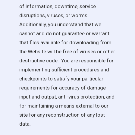
of information, downtime, service
disruptions, viruses, or worms.
Additionally, you understand that we
cannot and do not guarantee or warrant
that files available for downloading from
the Website will be free of viruses or other
destructive code. You are responsible for
implementing sufficient procedures and
checkpoints to satisfy your particular
requirements for accuracy of damage
input and output, anti-virus protection, and
for maintaining a means external to our
site for any reconstruction of any lost
data.