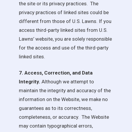
the site or its privacy practices. The
privacy practices of linked sites could be
different from those of
U.S. Lawns
. If you
access third-party linked sites from
U.S.
Lawns
’ website, you are solely responsible
for the access and use of the third-party
linked sites.
7. Access, Correction, and Data
Integrity.
Although we attempt to
maintain the integrity and accuracy of the
information on the Website, we make no
guarantees as to its correctness,
completeness, or accuracy. The Website
may contain typographical errors,