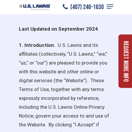
U.S. LAWNS WEBSITE TERMS OF
Menu
Skip
(407) 246-1630
USE
to
Close
main
Menu
Last Updated on September 2024
content
Request More Info
1. Introduction.
U.S. Lawns
and its
affiliates (collectively, “
U.S. Lawns
,” “we,”
“us,” or “our”) are pleased to provide you
with this website and other online or
digital services (the “Website”). These
Terms of Use, together with any terms
expressly incorporated by reference,
including the
U.S. Lawns
Online Privacy
Notice, govern your access to and use of
the Website. By clicking “I Accept” if