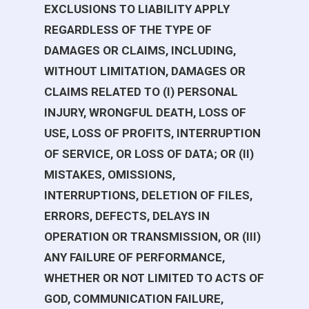
EXCLUSIONS TO LIABILITY APPLY
REGARDLESS OF THE TYPE OF
DAMAGES OR CLAIMS, INCLUDING,
WITHOUT LIMITATION, DAMAGES OR
CLAIMS RELATED TO (I) PERSONAL
INJURY, WRONGFUL DEATH, LOSS OF
USE, LOSS OF PROFITS, INTERRUPTION
OF SERVICE, OR LOSS OF DATA; OR (II)
MISTAKES, OMISSIONS,
INTERRUPTIONS, DELETION OF FILES,
ERRORS, DEFECTS, DELAYS IN
OPERATION OR TRANSMISSION, OR (III)
ANY FAILURE OF PERFORMANCE,
WHETHER OR NOT LIMITED TO ACTS OF
GOD, COMMUNICATION FAILURE,