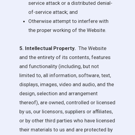
service attack or a distributed denial-
of-service attack; and
Otherwise attempt to interfere with
the proper working of the Website.
5. Intellectual Property.
The Website
and the entirety of its contents, features
and functionality (including, but not
limited to, all information, software, text,
displays, images, video and audio, and the
design, selection and arrangement
thereof), are owned, controlled or licensed
by us, our licensors, suppliers or affiliates,
or by other third parties who have licensed
their materials to us and are protected by