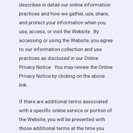
describes in detail our online information
practices and how we gather, use, share,
and protect your information when you
use, access, or visit the Website. By
accessing or using the Website, you agree
to our information collection and use
practices as disclosed in our Online
Privacy Notice. You may review the Online
Privacy Notice by clicking on the above
link.
If there are additional terms associated
with a specific online service or portion of
the Website, you will be presented with
those additional terms at the time you