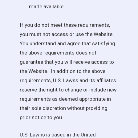
made available.
If you do not meet these requirements,
you must not access or use the Website.
You understand and agree that satisfying
the above requirements does not
guarantee that you will receive access to
the Website. In addition to the above
requirements,
U.S. Lawns
and its affiliates
reserve the right to change or include new
requirements as deemed appropriate in
their sole discretion without providing
prior notice to you.
U.S. Lawns
is based in the United