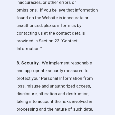
inaccuracies, or other errors or
omissions. If you believe that information
found on the Website is inaccurate or
unauthorized, please inform us by
contacting us at the contact details
provided in Section 23 “Contact
Information.”
8. Security.
We implement reasonable
and appropriate security measures to
protect your Personal Information from
loss, misuse and unauthorized access,
disclosure, alteration and destruction,
taking into account the risks involved in
processing and the nature of such data,