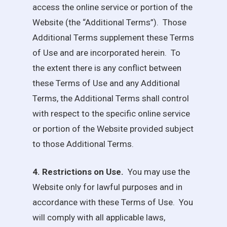
access the online service or portion of the
Website (the “Additional Terms”). Those
Additional Terms supplement these Terms
of Use and are incorporated herein. To
the extent there is any conflict between
these Terms of Use and any Additional
Terms, the Additional Terms shall control
with respect to the specific online service
or portion of the Website provided subject
to those Additional Terms.
4. Restrictions on Use.
You may use the
Website only for lawful purposes and in
accordance with these Terms of Use. You
will comply with all applicable laws,