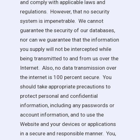
and comply with applicable laws and
regulations. However, that no security
system is impenetrable. We cannot
guarantee the security of our databases,
nor can we guarantee that the information
you supply will not be intercepted while
being transmitted to and from us over the
Internet. Also, no data transmission over
the internet is 100 percent secure. You
should take appropriate precautions to
protect personal and confidential
information, including any passwords or
account information, and to use the
Website and your devices or applications
in a secure and responsible manner. You,