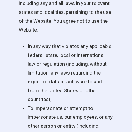
including any and all laws in your relevant
states and localities, pertaining to the use
of the Website. You agree not to use the
Website:
In any way that violates any applicable
federal, state, local or international
law or regulation (including, without
limitation, any laws regarding the
export of data or software to and
from the United States or other
countries);
To impersonate or attempt to
impersonate us, our employees, or any
other person or entity (including,