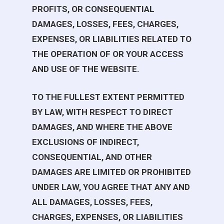
PROFITS, OR CONSEQUENTIAL
DAMAGES, LOSSES, FEES, CHARGES,
EXPENSES, OR LIABILITIES RELATED TO
THE OPERATION OF OR YOUR ACCESS
AND USE OF THE WEBSITE.
TO THE FULLEST EXTENT PERMITTED
BY LAW, WITH RESPECT TO DIRECT
DAMAGES, AND WHERE THE ABOVE
EXCLUSIONS OF INDIRECT,
CONSEQUENTIAL, AND OTHER
DAMAGES ARE LIMITED OR PROHIBITED
UNDER LAW, YOU AGREE THAT ANY AND
ALL DAMAGES, LOSSES, FEES,
CHARGES, EXPENSES, OR LIABILITIES