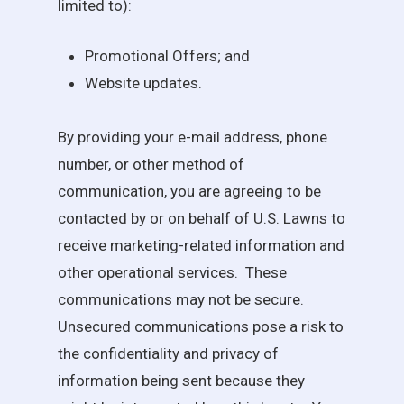
limited to):
Promotional Offers; and
Website updates.
By providing your e-mail address, phone
number, or other method of
communication, you are agreeing to be
contacted by or on behalf of
U.S. Lawns
to
receive marketing-related information and
other operational services. These
communications may not be secure.
Unsecured communications pose a risk to
the confidentiality and privacy of
information being sent because they