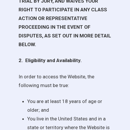
TRIAL BY JURY, AND WAIVES YOUR
RIGHT TO PARTICIPATE IN ANY CLASS
ACTION OR REPRESENTATIVE
PROCEEDING IN THE EVENT OF
DISPUTES, AS SET OUT IN MORE DETAIL
BELOW.
2.
Eligibility and Availability
.
In order to access the Website, the
following must be true:
You are at least 18 years of age or
older; and
You live in the United States and in a
state or territory where the Website is