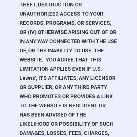
THEFT, DESTRUCTION OR
UNAUTHORIZED ACCESS TO YOUR
RECORDS, PROGRAMS, OR SERVICES,
OR (IV) OTHERWISE ARISING OUT OF OR
IN ANY WAY CONNECTED WITH THE USE
OF, OR THE INABILITY TO USE, THE
WEBSITE. YOU AGREE THAT THIS
LIMITATION APPLIES EVEN IF
U.S.
Lawns
’, ITS AFFILIATES, ANY LICENSOR
OR SUPPLIER, OR ANY THIRD PARTY
WHO PROMOTES OR PROVIDES A LINK
TO THE WEBSITE IS NEGLIGENT OR
HAS BEEN ADVISED OF THE
LIKELIHOOD OR POSSIBILITY OF SUCH
DAMAGES, LOSSES, FEES, CHARGES,