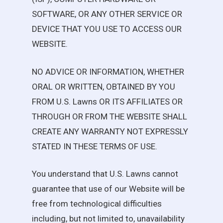
SOFTWARE, OR ANY OTHER SERVICE OR
DEVICE THAT YOU USE TO ACCESS OUR
WEBSITE.
NO ADVICE OR INFORMATION, WHETHER
ORAL OR WRITTEN, OBTAINED BY YOU
FROM
U.S. Lawns
OR ITS AFFILIATES OR
THROUGH OR FROM THE WEBSITE SHALL
CREATE ANY WARRANTY NOT EXPRESSLY
STATED IN THESE TERMS OF USE.
You understand that
U.S. Lawns
cannot
guarantee that use of our Website will be
free from technological difficulties
including, but not limited to, unavailability