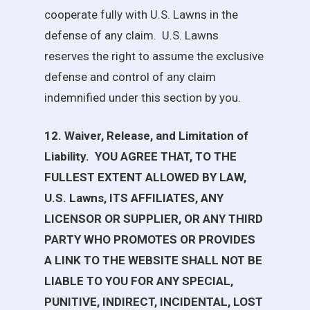
cooperate fully with
U.S. Lawns
in the
defense of any claim.
U.S. Lawns
reserves the right to assume the exclusive
defense and control of any claim
indemnified under this section by you.
12. Waiver, Release, and Limitation of
Liability.
YOU AGREE THAT, TO THE
FULLEST EXTENT ALLOWED BY LAW,
U.S. Lawns
, ITS AFFILIATES, ANY
LICENSOR OR SUPPLIER, OR ANY THIRD
PARTY WHO PROMOTES OR PROVIDES
A LINK TO THE WEBSITE SHALL NOT BE
LIABLE TO YOU FOR ANY SPECIAL,
PUNITIVE, INDIRECT, INCIDENTAL, LOST