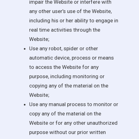
impair the Website or interfere with
any other user’s use of the Website,
including his or her ability to engage in
real time activities through the
Website;
Use any robot, spider or other
automatic device, process or means
to access the Website for any
purpose, including monitoring or
copying any of the material on the
Website;
Use any manual process to monitor or
copy any of the material on the
Website or for any other unauthorized
purpose without our prior written