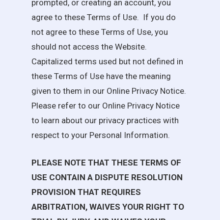
prompted, or creating an account, you
agree to these Terms of Use. If you do
not agree to these Terms of Use, you
should not access the Website.
Capitalized terms used but not defined in
these Terms of Use have the meaning
given to them in our Online Privacy Notice.
Please refer to our Online Privacy Notice
to learn about our privacy practices with
respect to your Personal Information.
PLEASE NOTE THAT THESE TERMS OF
USE CONTAIN A DISPUTE RESOLUTION
PROVISION THAT REQUIRES
ARBITRATION, WAIVES YOUR RIGHT TO