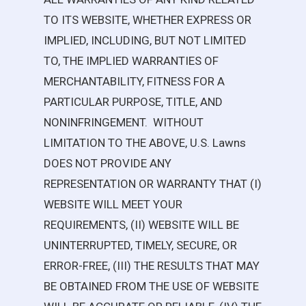
TO ITS WEBSITE, WHETHER EXPRESS OR
IMPLIED, INCLUDING, BUT NOT LIMITED
TO, THE IMPLIED WARRANTIES OF
MERCHANTABILITY, FITNESS FOR A
PARTICULAR PURPOSE, TITLE, AND
NONINFRINGEMENT. WITHOUT
LIMITATION TO THE ABOVE,
U.S. Lawns
DOES NOT PROVIDE ANY
REPRESENTATION OR WARRANTY THAT (I)
WEBSITE WILL MEET YOUR
REQUIREMENTS, (II) WEBSITE WILL BE
UNINTERRUPTED, TIMELY, SECURE, OR
ERROR-FREE, (III) THE RESULTS THAT MAY
BE OBTAINED FROM THE USE OF WEBSITE