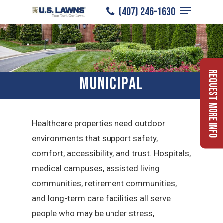
Menu
Skip
(407) 246-1630
to
Close
main
Menu
content
Request More Info
Municipal
Healthcare properties need outdoor
environments that support safety,
comfort, accessibility, and trust. Hospitals,
medical campuses, assisted living
communities, retirement communities,
and long-term care facilities all serve
people who may be under stress,