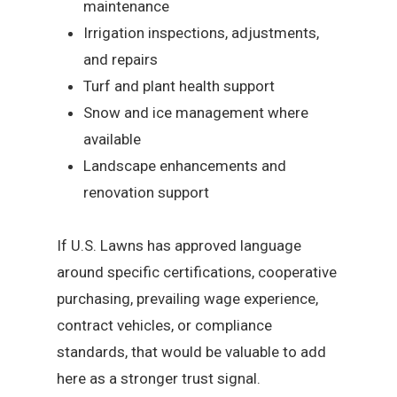
maintenance
Irrigation inspections, adjustments,
and repairs
Turf and plant health support
Snow and ice management where
available
Landscape enhancements and
renovation support
If U.S. Lawns has approved language
around specific certifications, cooperative
purchasing, prevailing wage experience,
contract vehicles, or compliance
standards, that would be valuable to add
here as a stronger trust signal.