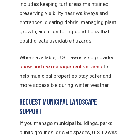
includes keeping turf areas maintained,
preserving visibility near walkways and
entrances, clearing debris, managing plant
growth, and monitoring conditions that
could create avoidable hazards.
Where available, U.S. Lawns also provides
snow and ice management services
to
help municipal properties stay safer and
more accessible during winter weather.
Request Municipal Landscape
Support
If you manage municipal buildings, parks,
public grounds, or civic spaces, U.S. Lawns