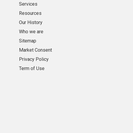
Services
Resources
Our History
Who we are
Sitemap
Market Consent
Privacy Policy
Term of Use