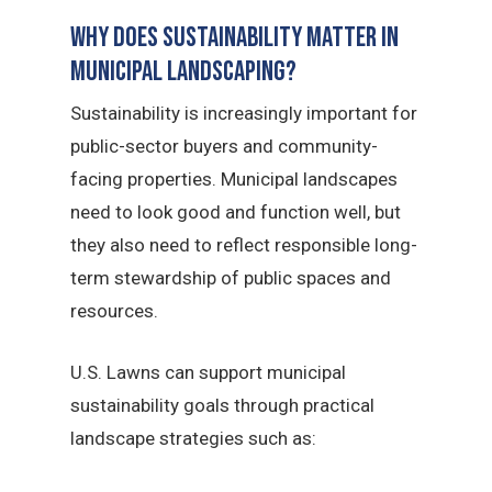
Why Does Sustainability Matter in
Municipal Landscaping?
Sustainability is increasingly important for
public-sector buyers and community-
facing properties. Municipal landscapes
need to look good and function well, but
they also need to reflect responsible long-
term stewardship of public spaces and
resources.
U.S. Lawns can support municipal
sustainability goals through practical
landscape strategies such as: