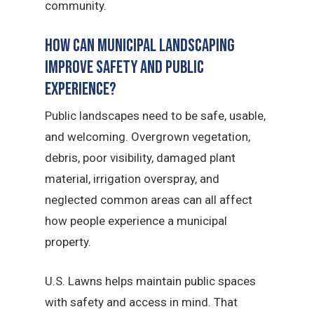
community.
How Can Municipal Landscaping
Improve Safety and Public
Experience?
Public landscapes need to be safe, usable,
and welcoming. Overgrown vegetation,
debris, poor visibility, damaged plant
material, irrigation overspray, and
neglected common areas can all affect
how people experience a municipal
property.
U.S. Lawns helps maintain public spaces
with safety and access in mind. That