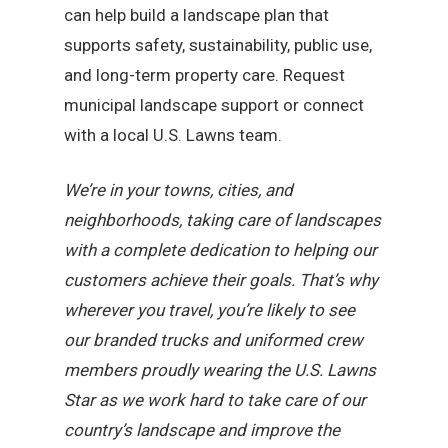
can help build a landscape plan that
supports safety, sustainability, public use,
and long-term property care. Request
municipal landscape support or connect
with a local U.S. Lawns team.
We’re in your towns, cities, and
neighborhoods, taking care of landscapes
with a complete dedication to helping our
customers achieve their goals. That’s why
wherever you travel, you’re likely to see
our branded trucks and uniformed crew
members proudly wearing the U.S. Lawns
Star as we work hard to take care of our
country’s landscape and improve the