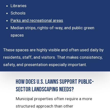
Libraries
Schools
Parks and recreational areas
Median strips, rights-of-way, and public green
spaces
These spaces are highly visible and often used daily by
residents, staff, and visitors. That makes consistency,
safety, and presentation especially important.
How Does U.S. Lawns Support Public-
Sector Landscaping Needs?
Municipal properties often require a more
structured approach than other