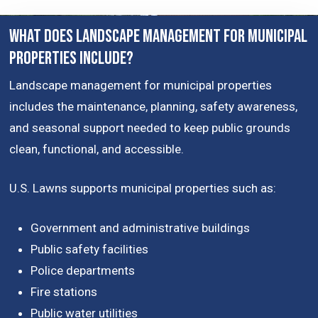
What Does Landscape Management for Municipal
Properties Include?
Landscape management for municipal properties
includes the maintenance, planning, safety awareness,
and seasonal support needed to keep public grounds
clean, functional, and accessible.
U.S. Lawns supports municipal properties such as:
Government and administrative buildings
Public safety facilities
Police departments
Fire stations
Public water utilities