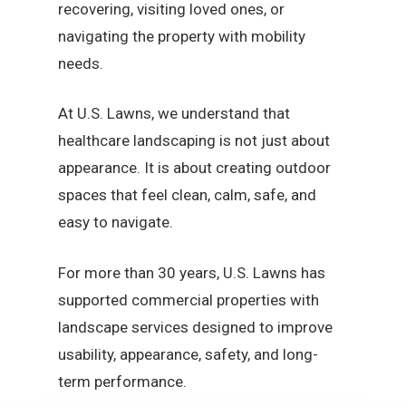
recovering, visiting loved ones, or
navigating the property with mobility
needs.
At U.S. Lawns, we understand that
healthcare landscaping is not just about
appearance. It is about creating outdoor
spaces that feel clean, calm, safe, and
easy to navigate.
For more than 30 years, U.S. Lawns has
supported commercial properties with
landscape services designed to improve
usability, appearance, safety, and long-
term performance.