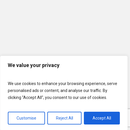
We value your privacy
We use cookies to enhance your browsing experience, serve
personalised ads or content, and analyse our traffic. By
clicking "Accept All", you consent to our use of cookies.
© 2026 U.S. Lawns. All Rights Reserved.
Customise
Reject All
Accept All