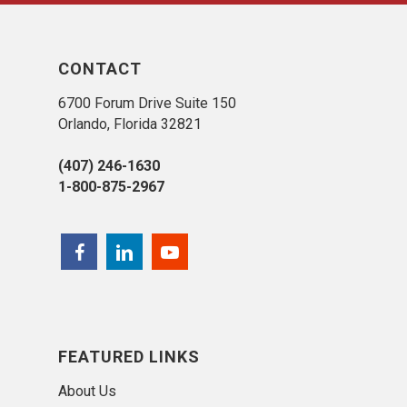
CONTACT
6700 Forum Drive Suite 150
Orlando, Florida 32821
(407) 246-1630
1-800-875-2967
FEATURED LINKS
About Us