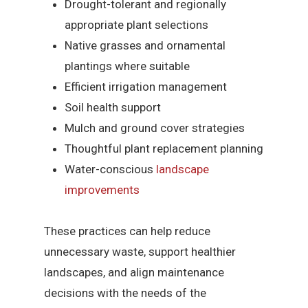
Drought-tolerant and regionally
appropriate plant selections
Native grasses and ornamental
plantings where suitable
Efficient irrigation management
Soil health support
Mulch and ground cover strategies
Thoughtful plant replacement planning
Water-conscious
landscape
improvements
These practices can help reduce
unnecessary waste, support healthier
landscapes, and align maintenance
decisions with the needs of the