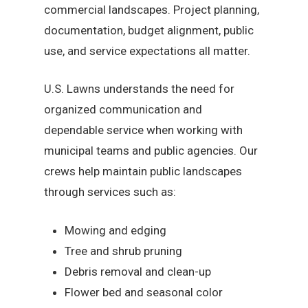
commercial landscapes. Project planning,
documentation, budget alignment, public
use, and service expectations all matter.
U.S. Lawns understands the need for
organized communication and
dependable service when working with
municipal teams and public agencies. Our
crews help maintain public landscapes
through services such as:
Mowing and edging
Tree and shrub pruning
Debris removal and clean-up
Flower bed and seasonal color