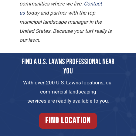
communities where we live.
Contact
us
today and partner with the top
municipal landscape manager in the
United States. Because your turf really is
our lawn.
FIND A U.S. LAWNS PROFESSIONAL NEAR
YOU
With over 200 U.S. Lawns locations, our
commercial landscaping
services are readily available to you.
FIND LOCATION