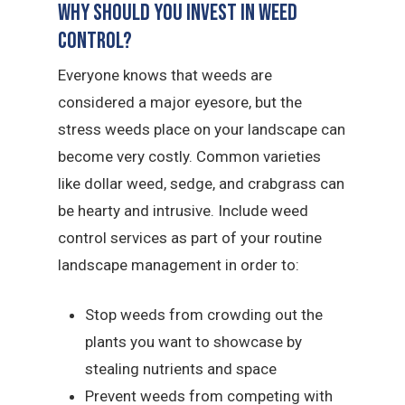
Why Should You Invest in Weed
Control?
Everyone knows that weeds are
considered a major eyesore, but the
stress weeds place on your landscape can
become very costly. Common varieties
like dollar weed, sedge, and crabgrass can
be hearty and intrusive. Include weed
control services as part of your routine
landscape management in order to:
Stop weeds from crowding out the
plants you want to showcase by
stealing nutrients and space
Prevent weeds from competing with