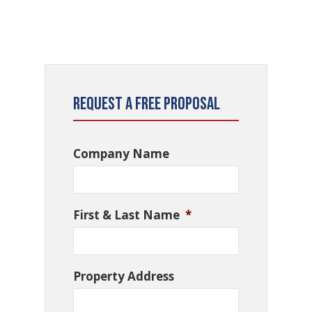
Request a Free Proposal
Company Name
First & Last Name
*
Property Address