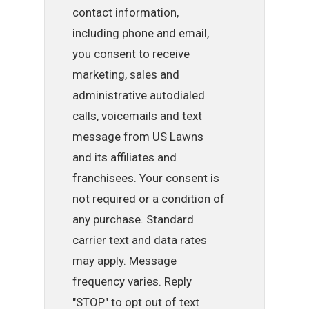
contact information,
including phone and email,
you consent to receive
marketing, sales and
administrative autodialed
calls, voicemails and text
message from US Lawns
and its affiliates and
franchisees. Your consent is
not required or a condition of
any purchase. Standard
carrier text and data rates
may apply. Message
frequency varies. Reply
"STOP" to opt out of text