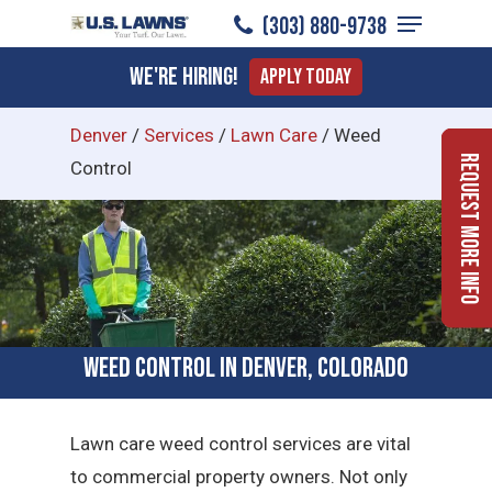
Menu
Skip
(303) 880-9738
to
Close
We're Hiring!
Apply Today
main
Menu
content
Denver
/
Services
/
Lawn Care
/
Weed
Request More Info
Control
Weed Control in Denver, Colorado
Lawn care weed control services are vital
to commercial property owners. Not only