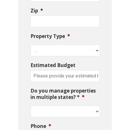
Zip
*
Property Type
*
Estimated Budget
Do you manage properties
in multiple states? *
*
Phone
*