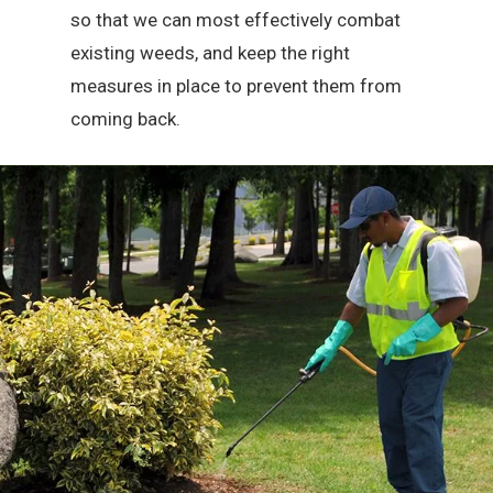
so that we can most effectively combat
existing weeds, and keep the right
measures in place to prevent them from
coming back.