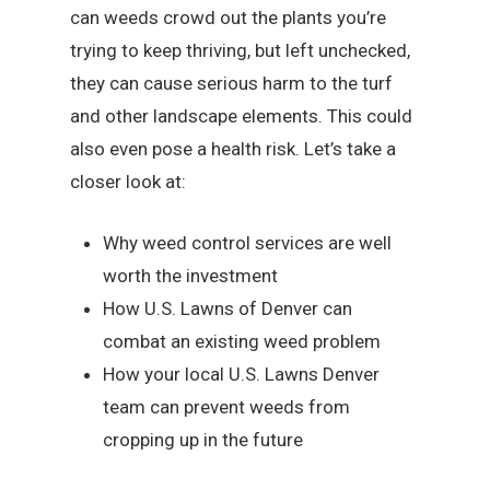
can weeds crowd out the plants you’re
trying to keep thriving, but left unchecked,
they can cause serious harm to the turf
and other landscape elements. This could
also even pose a health risk. Let’s take a
closer look at:
Why weed control services are well
worth the investment
How U.S. Lawns of Denver can
combat an existing weed problem
How your local U.S. Lawns Denver
team can prevent weeds from
cropping up in the future