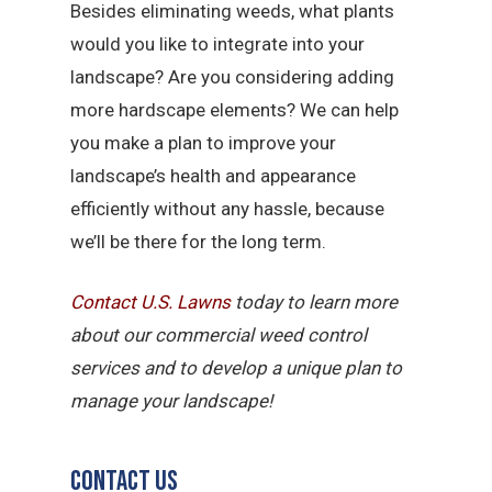
Besides eliminating weeds, what plants
would you like to integrate into your
landscape? Are you considering adding
more hardscape elements? We can help
you make a plan to improve your
landscape’s health and appearance
efficiently without any hassle, because
we’ll be there for the long term.
Contact U.S.
Lawns
today to learn more
about our commercial weed control
services and to develop a unique plan to
manage your landscape!
Contact Us