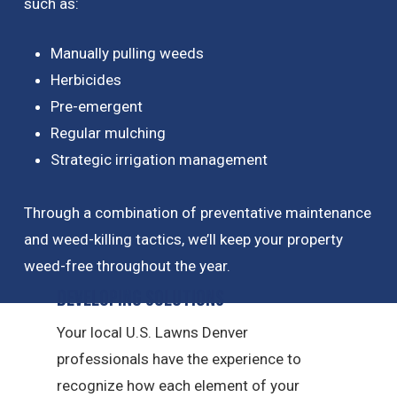
such as:
Manually pulling weeds
Herbicides
Pre-emergent
Regular mulching
Strategic irrigation management
Through a combination of preventative maintenance
and weed-killing tactics, we’ll keep your property
weed-free throughout the year.
Developing Solutions
Your local U.S. Lawns Denver
professionals have the experience to
recognize how each element of your