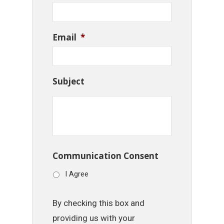
Email
*
Subject
Communication Consent
I Agree
By checking this box and
providing us with your