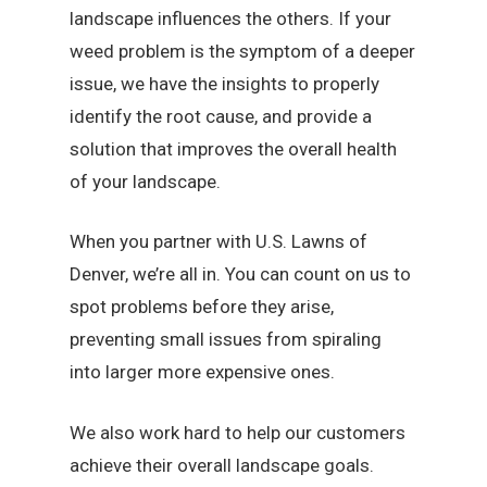
landscape influences the others. If your
weed problem is the symptom of a deeper
issue, we have the insights to properly
identify the root cause, and provide a
solution that improves the overall health
of your landscape.
When you partner with U.S. Lawns of
Denver, we’re all in. You can count on us to
spot problems before they arise,
preventing small issues from spiraling
into larger more expensive ones.
We also work hard to help our customers
achieve their overall landscape goals.