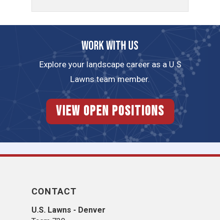
Work with us
Explore your landscape career as a U.S
Lawns team member.
View Open Positions
CONTACT
U.S. Lawns - Denver