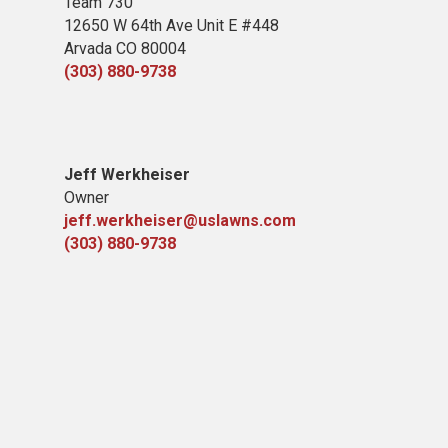
Team 730
12650 W 64th Ave Unit E #448
Arvada CO 80004
(303) 880-9738
Jeff Werkheiser
Owner
jeff.werkheiser@uslawns.com
(303) 880-9738