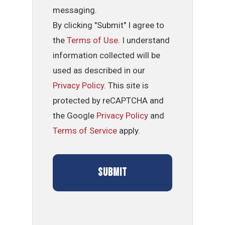
messaging.
By clicking "Submit" I agree to
the
Terms of Use
. I understand
information collected will be
used as described in our
Privacy Policy
. This site is
protected by reCAPTCHA and
the Google
Privacy Policy
and
Terms of Service
apply.