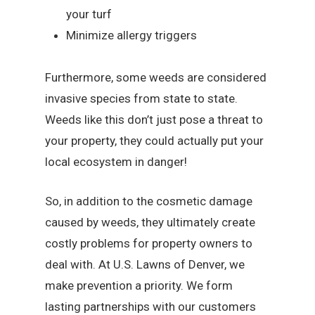
your turf
Minimize allergy triggers
Furthermore, some weeds are considered
invasive species from state to state.
Weeds like this don’t just pose a threat to
your property, they could actually put your
local ecosystem in danger!
So, in addition to the cosmetic damage
caused by weeds, they ultimately create
costly problems for property owners to
deal with. At U.S. Lawns of Denver, we
make prevention a priority. We form
lasting partnerships with our customers