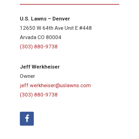
U.S. Lawns – Denver
12650 W 64th Ave Unit E #448
Arvada CO 80004
(303) 880-9738
Jeff Werkheiser
Owner
jeff.werkheiser@uslawns.com
(303) 880-9738