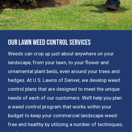
Our Lawn Weed Control Services
Weeds can crop up just about anywhere on your
landscape, from your lawn, to your flower and
ornamental plant beds, even around your trees and
hedges. At U.S. Lawns of Denver, we develop weed
control plans that are designed to meet the unique
needs of each of our customers. We’ll help you plan
a weed control program that works within your
budget to keep your commercial landscape weed-
free and healthy by utilizing a number of techniques,