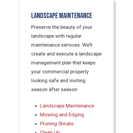
Landscape Maintenance
Preserve the beauty of your
landscape with regular
maintenance services. We’ll
create and execute a landscape
management plan that keeps
your commercial property
looking safe and inviting
season after season.
Landscape Maintenance
Mowing and Edging
Pruning Shrubs
Clean Up