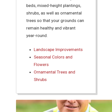
beds, mixed-height plantings,
shrubs, as well as ornamental
trees so that your grounds can
remain healthy and vibrant
year-round.
Landscape Improvements
Seasonal Colors and
Flowers
Ornamental Trees and
Shrubs