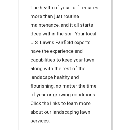
The health of your turf requires
more than just routine
maintenance, and it all starts
deep within the soil. Your local
U.S. Lawns Fairfield experts
have the experience and
capabilities to keep your lawn
along with the rest of the
landscape healthy and
flourishing, no matter the time
of year or growing conditions.
Click the links to learn more
about our landscaping lawn
services.