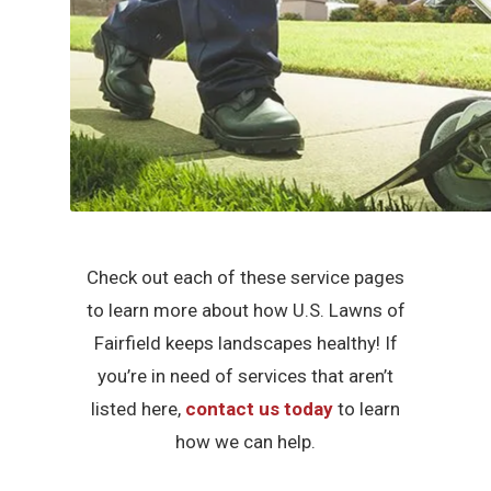
Check out each of these service pages
to learn more about how U.S. Lawns of
Fairfield keeps landscapes healthy! If
you’re in need of services that aren’t
listed here,
contact us today
to learn
how we can help.