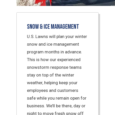
Snow & Ice Management
U.S. Lawns will plan your winter
snow and ice management
program months in advance.
This is how our experienced
snowstorm response teams
stay on top of the winter
weather, helping keep your
employees and customers
safe while you remain open for
business. We’ll be there, day or
night to move fresh snow off