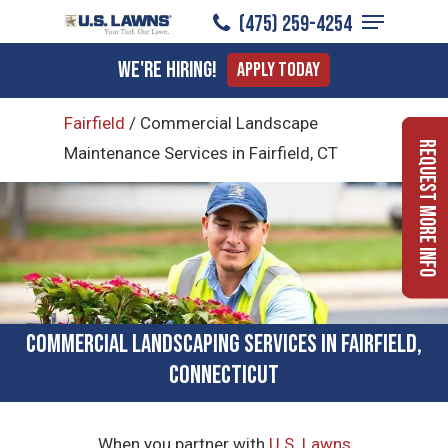
Menu
Skip
(475) 259-4254
to
Close
We're Hiring!
Apply Today
main
Menu
content
Fairfield
/
Commercial Landscape
Request More Info
Maintenance Services in Fairfield, CT
Commercial Landscaping Services in Fairfield,
Connecticut
When you partner with
U.S. Lawns