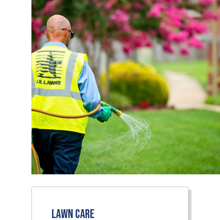
Lawn Care