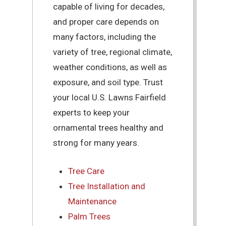
capable of living for decades,
and proper care depends on
many factors, including the
variety of tree, regional climate,
weather conditions, as well as
exposure, and soil type. Trust
your local U.S. Lawns Fairfield
experts to keep your
ornamental trees healthy and
strong for many years.
Tree Care
Tree Installation and
Maintenance
Palm Trees