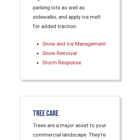
parking lots as well as
sidewalks, and apply ice melt
for added traction.
Snow and Ice Management
Snow Removal
Storm Response
Tree Care
Trees are a major asset to your
commercial landscape. They’re