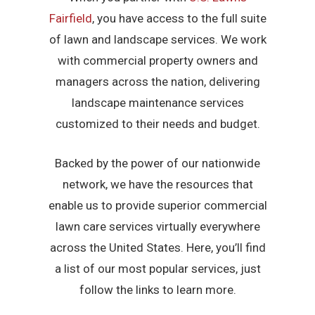
Fairfield
, you have access to the full suite
of lawn and landscape services. We work
with commercial property owners and
managers across the nation, delivering
landscape maintenance services
customized to their needs and budget.
Backed by the power of our nationwide
network, we have the resources that
enable us to provide superior commercial
lawn care services virtually everywhere
across the United States. Here, you’ll find
a list of our most popular services, just
follow the links to learn more.