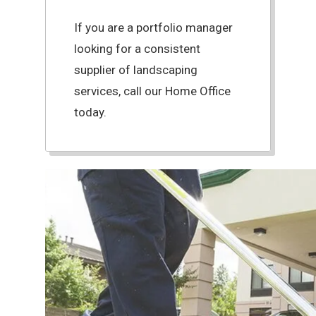
If you are a portfolio manager
looking for a consistent
supplier of landscaping
services, call our Home Office
today.