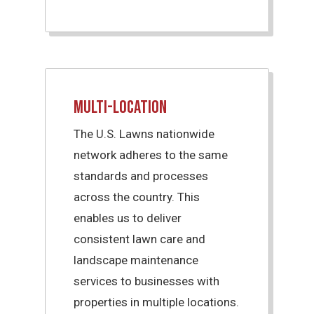
Multi-Location
The U.S. Lawns nationwide
network adheres to the same
standards and processes
across the country. This
enables us to deliver
consistent lawn care and
landscape maintenance
services to businesses with
properties in multiple locations.