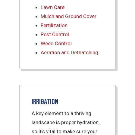
Lawn Care
Mulch and Ground Cover
Fertilization
Pest Control
Weed Control
Aeration and Dethatching
Irrigation
A key element to a thriving
landscape is proper hydration,
so it’s vital to make sure your