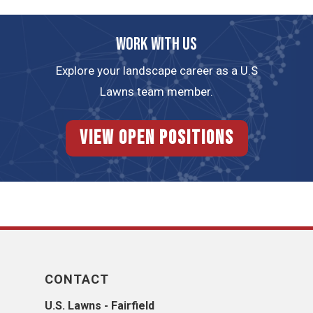
Work with us
Explore your landscape career as a U.S
Lawns team member.
View Open Positions
CONTACT
U.S. Lawns - Fairfield