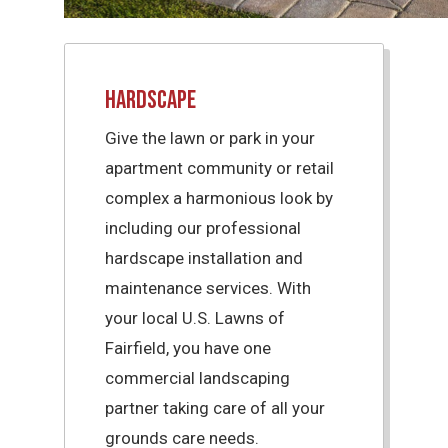
Hardscape
Give the lawn or park in your
apartment community or retail
complex a harmonious look by
including our professional
hardscape installation and
maintenance services. With
your local U.S. Lawns of
Fairfield, you have one
commercial landscaping
partner taking care of all your
grounds care needs.