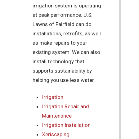
irrigation system is operating
at peak performance. U.S.
Lawns of Fairfield can do
installations, retrofits, as well
as make repairs to your
existing system. We can also
install technology that
supports sustainability by
helping you use less water.
Irrigation
Irrigation Repair and
Maintenance
Irrigation Installation
Xeriscaping