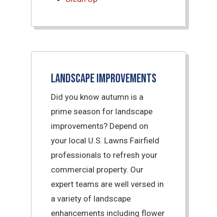
Landscape Improvements
Did you know autumn is a
prime season for landscape
improvements? Depend on
your local U.S. Lawns Fairfield
professionals to refresh your
commercial property. Our
expert teams are well versed in
a variety of landscape
enhancements including flower