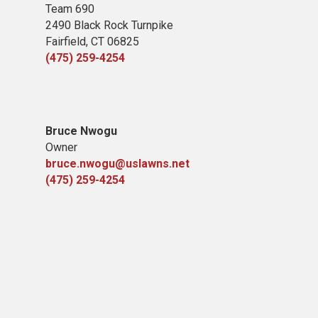
Team 690
2490 Black Rock Turnpike
Fairfield, CT 06825
(475) 259-4254
Bruce Nwogu
Owner
bruce.nwogu@uslawns.net
(475) 259-4254