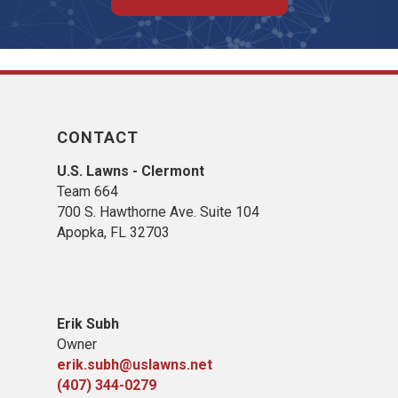
CONTACT
U.S. Lawns - Clermont
Team 664
700 S. Hawthorne Ave. Suite 104
Apopka, FL 32703
Erik Subh
Owner
erik.subh@uslawns.net
(407) 344-0279