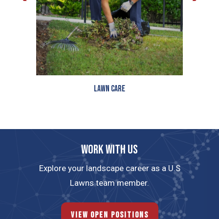
Lawn Care
Work with us
Explore your landscape career as a U.S
Lawns team member.
View Open Positions