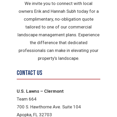
We invite you to connect with local
owners Erik and Hannah Subh today for a
complimentary, no-obligation quote
tailored to one of our commercial
landscape management plans. Experience
the difference that dedicated
professionals can make in elevating your
property’s landscape.
Contact Us
U.S. Lawns – Clermont
Team 664
700 S. Hawthorne Ave. Suite 104
Apopka, FL 32703