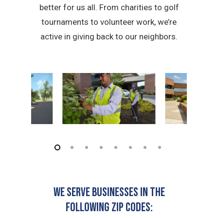
better for us all. From charities to golf
tournaments to volunteer work, we’re
active in giving back to our neighbors.
We serve businesses in the
following zip codes: