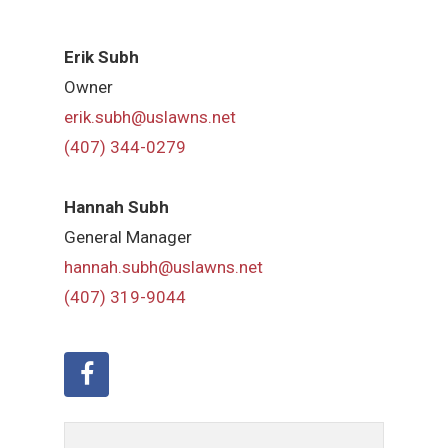
Erik Subh
Owner
erik.subh@uslawns.net
(407) 344-0279
Hannah Subh
General Manager
hannah.subh@uslawns.net
(407) 319-9044