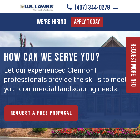
Menu
Skip
(407) 344-0279
to
Close
We're Hiring!
Apply Today
main
Menu
content
Request More Info
HOW CAN WE SERVE YOU?
Let our experienced Clermont
professionals provide the skills to meet
your commercial landscaping needs.
Request a free proposal