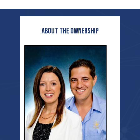
ABOUT THE OWNERSHIP