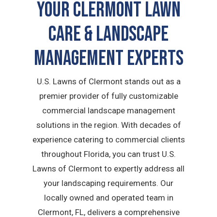
Your Clermont Lawn
Care & Landscape
Management Experts
U.S. Lawns of Clermont stands out as a
premier provider of fully customizable
commercial landscape management
solutions in the region. With decades of
experience catering to commercial clients
throughout Florida, you can trust U.S.
Lawns of Clermont to expertly address all
your landscaping requirements. Our
locally owned and operated team in
Clermont, FL, delivers a comprehensive