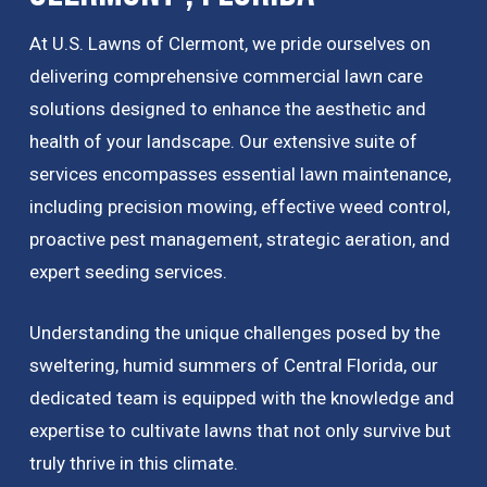
At U.S. Lawns of Clermont, we pride ourselves on
delivering comprehensive commercial lawn care
solutions designed to enhance the aesthetic and
health of your landscape. Our extensive suite of
services encompasses essential lawn maintenance,
including precision mowing, effective weed control,
proactive pest management, strategic aeration, and
expert seeding services.
Understanding the unique challenges posed by the
sweltering, humid summers of Central Florida, our
dedicated team is equipped with the knowledge and
expertise to cultivate lawns that not only survive but
truly thrive in this climate.