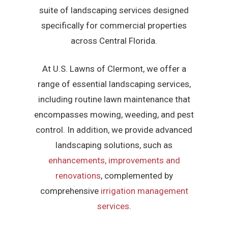
suite of landscaping services designed
specifically for commercial properties
across Central Florida.
At U.S. Lawns of Clermont, we offer a
range of essential landscaping services,
including routine lawn maintenance that
encompasses mowing, weeding, and pest
control. In addition, we provide advanced
landscaping solutions, such as
enhancements, improvements and
renovations
, complemented by
comprehensive
irrigation management
services
.