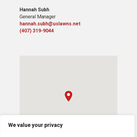
Hannah Subh
General Manager
hannah.subh@uslawns.net
(407) 319-9044
We value your privacy