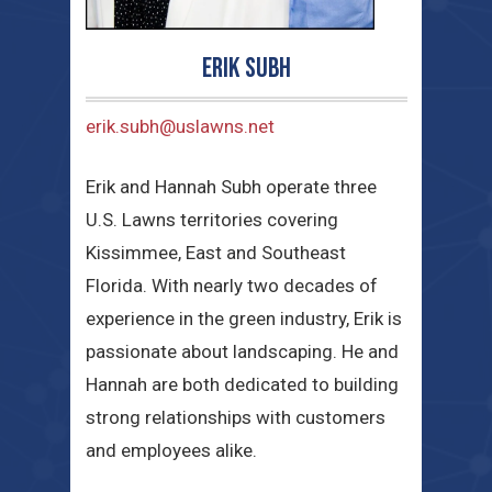
Erik Subh
erik.subh@uslawns.net
Erik and Hannah Subh operate three
U.S. Lawns territories covering
Kissimmee, East and Southeast
Florida. With nearly two decades of
experience in the green industry, Erik is
passionate about landscaping. He and
Hannah are both dedicated to building
strong relationships with customers
and employees alike.