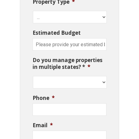
Property Type
*
Estimated Budget
Do you manage properties
in multiple states? *
*
Phone
*
Email
*