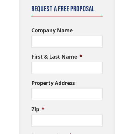
Request a Free Proposal
Company Name
First & Last Name
*
Property Address
Zip
*