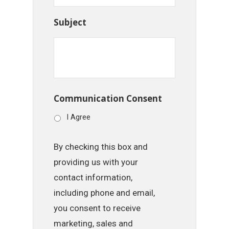
Subject
Communication Consent
I Agree
By checking this box and
providing us with your
contact information,
including phone and email,
you consent to receive
marketing, sales and