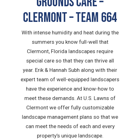
GROUNDS CARE –
Clermont – TEAM 664
With intense humidity and heat during the
summers you know full-well that
Clermont, Florida landscapes require
special care so that they can thrive all
year. Erik & Hannah Subh along with their
expert team of well-equipped landscapers
have the experience and know-how to
meet these demands. At U.S. Lawns of
Clermont we offer fully customizable
landscape management plans so that we
can meet the needs of each and every
property’s unique landscape.