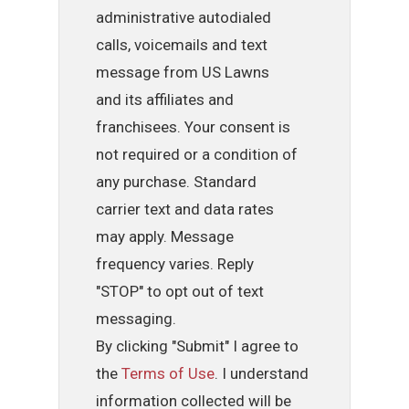
administrative autodialed
calls, voicemails and text
message from US Lawns
and its affiliates and
franchisees. Your consent is
not required or a condition of
any purchase. Standard
carrier text and data rates
may apply. Message
frequency varies. Reply
"STOP" to opt out of text
messaging.
By clicking "Submit" I agree to
the
Terms of Use
. I understand
information collected will be