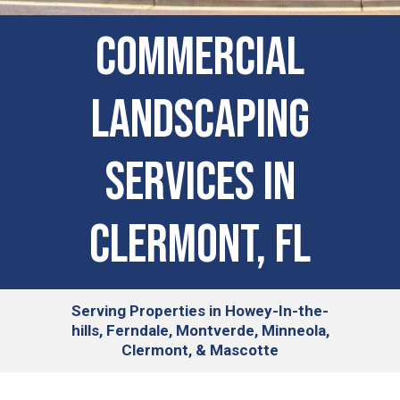
COMMERCIAL
LANDSCAPING
SERVICES IN
Clermont, FL
Serving
Properties in Howey-In-the-
hills, Ferndale, Montverde, Minneola,
Clermont, & Mascotte