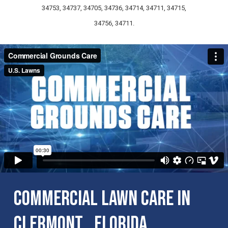
34753, 34737, 34705, 34736, 34714, 34711, 34715,
34756, 34711.
Commercial Lawn Care in
Clermont , Florida