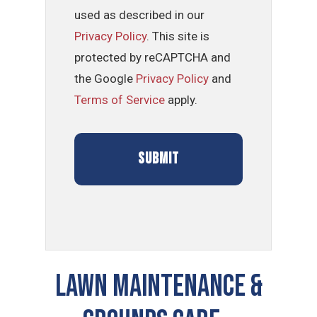
used as described in our
Privacy Policy
. This site is
protected by reCAPTCHA and
the Google
Privacy Policy
and
Terms of Service
apply.
LAWN MAINTENANCE &