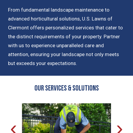
From fundamental landscape maintenance to
advanced horticultural solutions, U.S. Lawns of
Clermont offers personalized services that cater to
the distinct requirements of your property. Partner
with us to experience unparalleled care and
attention, ensuring your landscape not only meets
but exceeds your expectations.
OUR Services & Solutions
‹
›