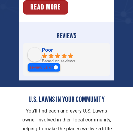
READ MORE
REVIEWS
Poor
Based on reviews
review us on
U.S. Lawns in YOUR Community
You’ll find each and every U.S. Lawns
owner involved in their local community,
helping to make the places we live a little