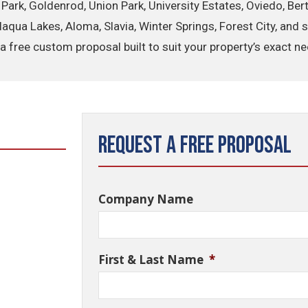
r Park, Goldenrod, Union Park, University Estates, Oviedo, B
Alaqua Lakes, Aloma, Slavia, Winter Springs, Forest City, an
a free custom proposal built to suit your property’s exact n
Request a Free Proposal
Company Name
First & Last Name
*