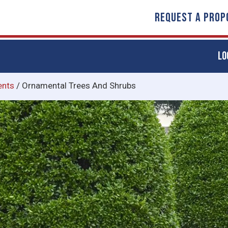
REQUEST A PROP
LO
ents
/
Ornamental Trees And Shrubs