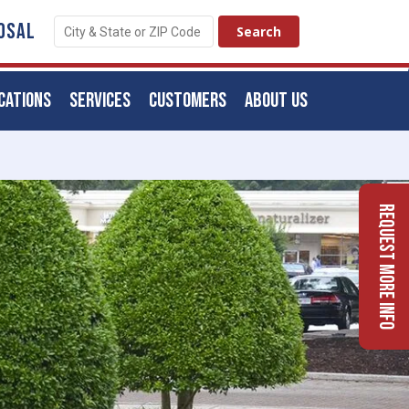
OSAL
CATIONS
SERVICES
CUSTOMERS
ABOUT US
Request More Info