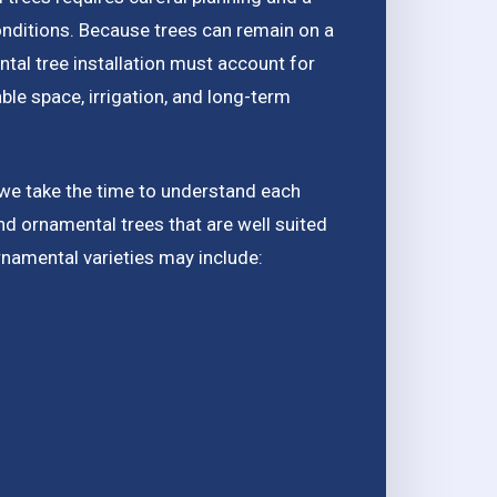
onditions. Because trees can remain on a
tal tree installation must account for
able space, irrigation, and long-term
 we take the time to understand each
 ornamental trees that are well suited
rnamental varieties may include: