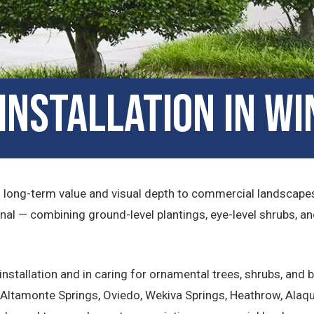
nstallation in Wi
s long-term value and visual depth to commercial landscapes.
al — combining ground-level plantings, eye-level shrubs, a
nstallation and in caring for ornamental trees, shrubs, and
Altamonte Springs, Oviedo, Wekiva Springs, Heathrow, Alaqua