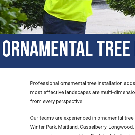
Ornamental Tree I
Professional ornamental tree installation add
most effective landscapes are multi-dimension
from every perspective.
Our teams are experienced in ornamental tree i
Winter Park, Maitland, Casselberry, Longwood, 