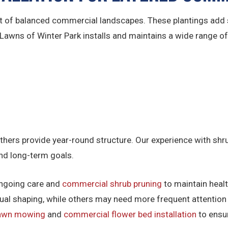
of balanced commercial landscapes. These plantings add s
. Lawns of Winter Park installs and maintains a wide range o
thers provide year-round structure. Our experience with sh
and long-term goals.
 ongoing care and
commercial shrub pruning
to maintain heal
nual shaping, while others may need more frequent attention 
lawn mowing
and
commercial flower bed installation
to ensur