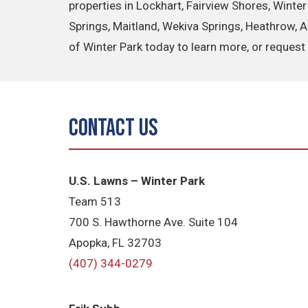
properties in Lockhart, Fairview Shores, Winte
Springs, Maitland, Wekiva Springs, Heathrow, 
of Winter Park today to learn more, or request 
Contact Us
U.S. Lawns – Winter Park
Team 513
700 S. Hawthorne Ave. Suite 104
Apopka, FL 32703
(407) 344-0279