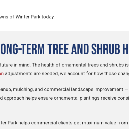
awns of Winter Park today.
Long-Term Tree and Shrub 
future in mind. The health of ornamental trees and shrubs is
on
adjustments are needed, we account for how those change
eanup, mulching, and commercial landscape improvement — 
ted approach helps ensure ornamental plantings receive consi
Winter Park helps commercial clients get maximum value from