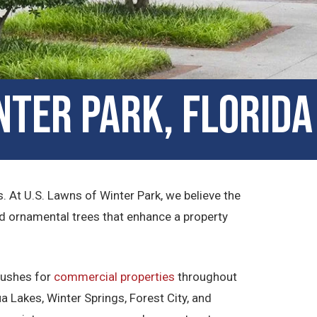
nter Park, Florida
 At U.S. Lawns of Winter Park, we believe the
nd ornamental trees that enhance a property
 bushes for
commercial properties
throughout
 Lakes, Winter Springs, Forest City, and