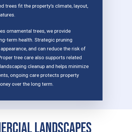
 trees fit the property’s climate, layout,
atures.
udes ornamental trees, we provide
ong-term health. Strategic pruning
appearance, and can reduce the risk of
roper tree care also supports related
landscaping cleanup and helps minimize
ents, ongoing care protects property
oney over the long term.
mercial Landscapes