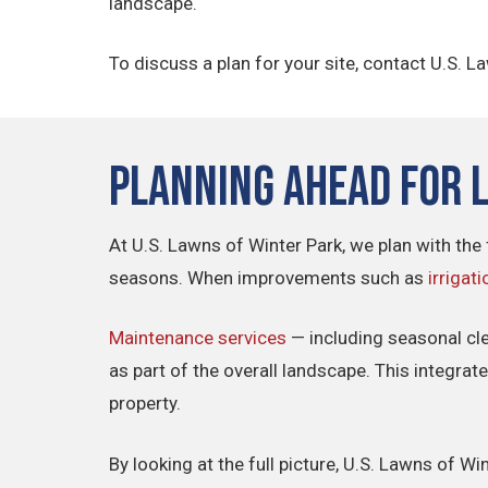
landscape.
To discuss a plan for your site, contact U.S. L
Planning Ahead for 
At U.S. Lawns of Winter Park, we plan with the 
seasons. When improvements such as
irrigati
Maintenance services
— including seasonal cl
as part of the overall landscape. This integra
property.
By looking at the full picture, U.S. Lawns of 