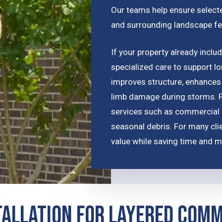
Our teams help ensure selected
and surrounding landscape fe
If your property already incl
specialized care to support l
improves structure, enhances 
limb damage during storms. P
services such as commercial 
seasonal debris. For many cli
value while saving time and m
tallation for Layered Com