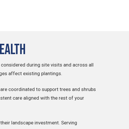
Health
 considered during site visits and across all
s affect existing plantings.
are coordinated to support trees and shrubs
stent care aligned with the rest of your
 their landscape investment. Serving