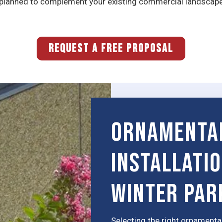
s planned to complement your existing commercial landscap
REQUEST A FREE PROPOSAL
Ornamenta
Installati
Winter Par
Selecting the right ornamental