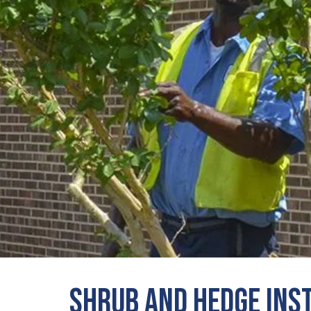
Shrub and Hedge Ins