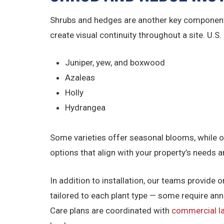
Shrubs and hedges are another key component 
create visual continuity throughout a site. U.S
Juniper, yew, and boxwood
Azaleas
Holly
Hydrangea
Some varieties offer seasonal blooms, while o
options that align with your property’s needs 
In addition to installation, our teams provide
tailored to each plant type — some require an
Care plans are coordinated with
commercial 