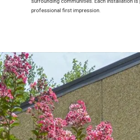
surrounding communities. Each installation i
professional first impression.