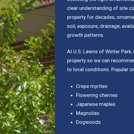
clear understanding of site c
property for decades, ornamen
soil, exposure, drainage, avail
growth patterns.
At U.S. Lawns of Winter Park,
property so we can recommend
to local conditions. Popular o
Crepe myrtles
Flowering cherries
Japanese maples
Magnolias
Dogwoods