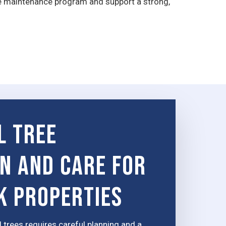
e maintenance program and support a strong,
l Tree
on and Care for
k Properties
 trees requires careful planning and a