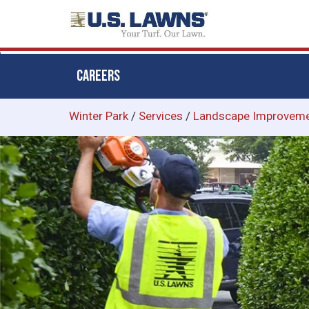
CAREERS
Skip
Winter Park
/
Services
/
Landscape Improvem
to
main
content