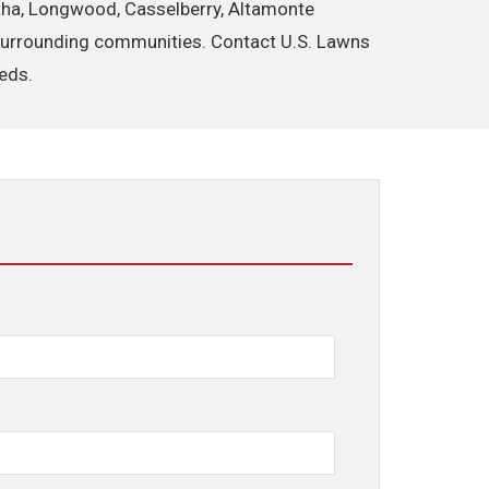
ertha, Longwood, Casselberry, Altamonte
d surrounding communities. Contact U.S. Lawns
eeds.