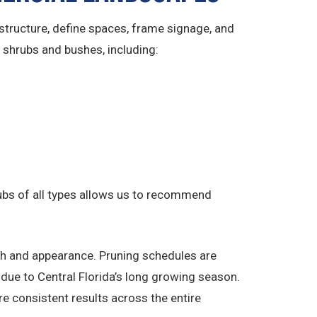
tructure, define spaces, frame signage, and
f shrubs and bushes, including:
rubs of all types allows us to recommend
th and appearance. Pruning schedules are
due to Central Florida’s long growing season.
e consistent results across the entire