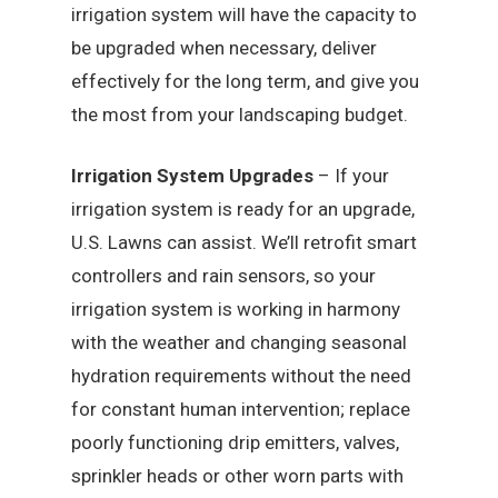
irrigation system will have the capacity to
be upgraded when necessary, deliver
effectively for the long term, and give you
the most from your landscaping budget.
Irrigation System Upgrades
– If your
irrigation system is ready for an upgrade,
U.S. Lawns can assist. We’ll retrofit smart
controllers and rain sensors, so your
irrigation system is working in harmony
with the weather and changing seasonal
hydration requirements without the need
for constant human intervention; replace
poorly functioning drip emitters, valves,
sprinkler heads or other worn parts with