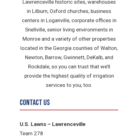
Lawrenceville historic sites, warehouses
in Lilburn, Oxford churches, business
centers in Loganville, corporate offices in
Snellville, senior living environments in
Monroe and a variety of other properties
located in the Georgia counties of Walton,
Newton, Barrow, Gwinnett, DeKalb, and
Rockdale, so you can trust that we’ll
provide the highest quality of irrigation
services to you, too.
Contact Us
U.S. Lawns – Lawrenceville
Team 278