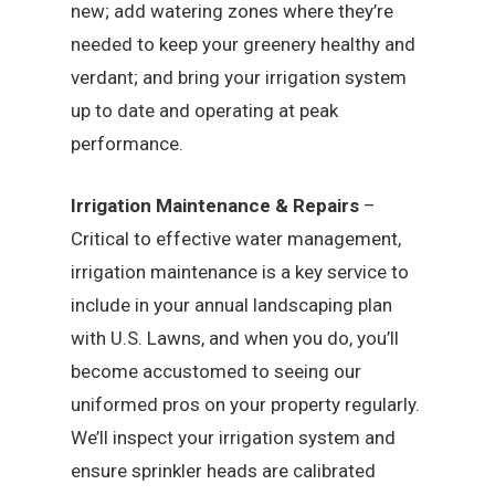
new; add watering zones where they’re
needed to keep your greenery healthy and
verdant; and bring your irrigation system
up to date and operating at peak
performance.
Irrigation Maintenance & Repairs
–
Critical to effective water management,
irrigation maintenance is a key service to
include in your annual landscaping plan
with U.S. Lawns, and when you do, you’ll
become accustomed to seeing our
uniformed pros on your property regularly.
We’ll inspect your irrigation system and
ensure sprinkler heads are calibrated