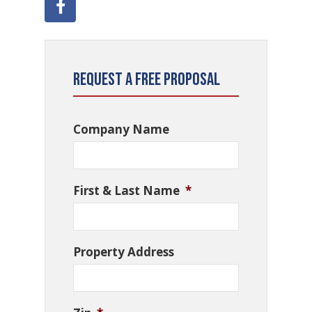
Request a Free Proposal
Company Name
First & Last Name
*
Property Address