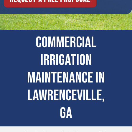
Commercial
Irrigation
Maintenance in
Lawrenceville,
GA