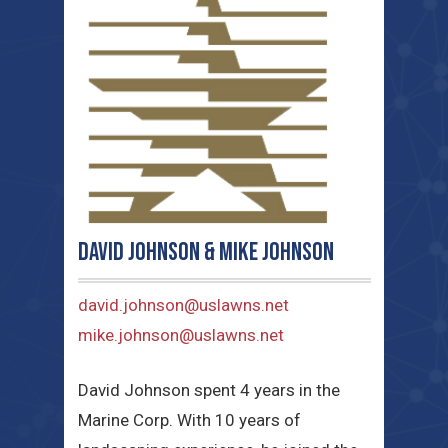
David Johnson & Mike Johnson
david.johnson@uslawns.net
mike.johnson@uslawns.net
David Johnson spent 4 years in the
Marine Corp. With 10 years of