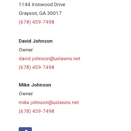
1144 Ironwood Drive
Grayson, GA 30017
(678) 459-7498
David Johnson
Owner
david.johnson@uslawns.net
(678) 459-7498
Mike Johnson
Owner
mike.johnson@uslawns.net
(678) 459-7498