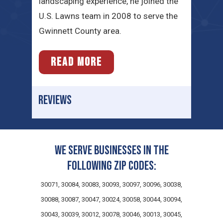
landscaping experience, he joined the
U.S. Lawns team in 2008 to serve the
Gwinnett County area.
READ MORE
REVIEWS
We serve businesses in the
following zip codes:
30071, 30084, 30083, 30093, 30097, 30096, 30038,
30088, 30087, 30047, 30024, 30058, 30044, 30094,
30043, 30039, 30012, 30078, 30046, 30013, 30045,