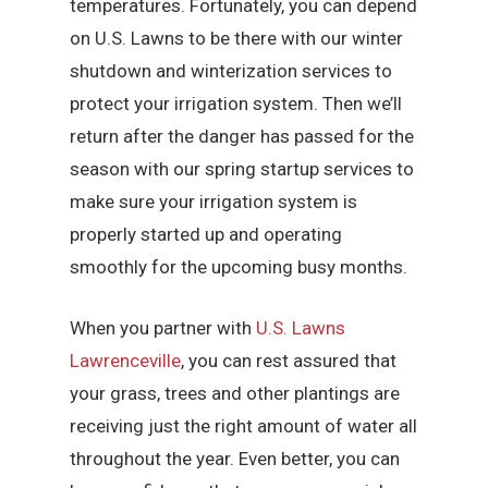
temperatures. Fortunately, you can depend
on U.S. Lawns to be there with our winter
shutdown and winterization services to
protect your irrigation system. Then we’ll
return after the danger has passed for the
season with our spring startup services to
make sure your irrigation system is
properly started up and operating
smoothly for the upcoming busy months.
When you partner with
U.S. Lawns
Lawrenceville
, you can rest assured that
your grass, trees and other plantings are
receiving just the right amount of water all
throughout the year. Even better, you can