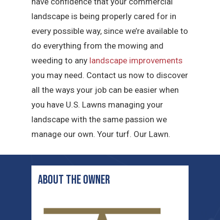
have confidence that your commercial
landscape is being properly cared for in
every possible way, since we’re available to
do everything from the mowing and
weeding to any
landscape improvements
you may need. Contact us now to discover
all the ways your job can be easier when
you have U.S. Lawns managing your
landscape with the same passion we
manage our own. Your turf. Our Lawn.
ABOUT THE OWNER