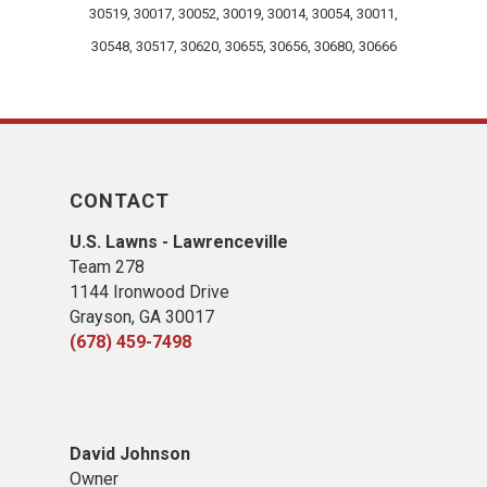
30519, 30017, 30052, 30019, 30014, 30054, 30011,
30548, 30517, 30620, 30655, 30656, 30680, 30666
CONTACT
U.S. Lawns - Lawrenceville
Team 278
1144 Ironwood Drive
Grayson, GA 30017
(678) 459-7498
David Johnson
Owner