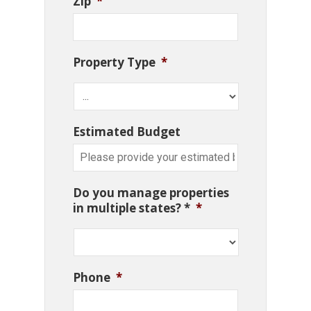
Zip
*
Property Type
*
Estimated Budget
Do you manage properties
in multiple states? *
*
Phone
*