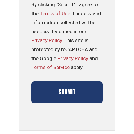
By clicking "Submit" I agree to
the
Terms of Use
. I understand
information collected will be
used as described in our
Privacy Policy
. This site is
protected by reCAPTCHA and
the Google
Privacy Policy
and
Terms of Service
apply.