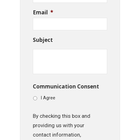
Email
*
Subject
Communication Consent
I Agree
By checking this box and
providing us with your
contact information,