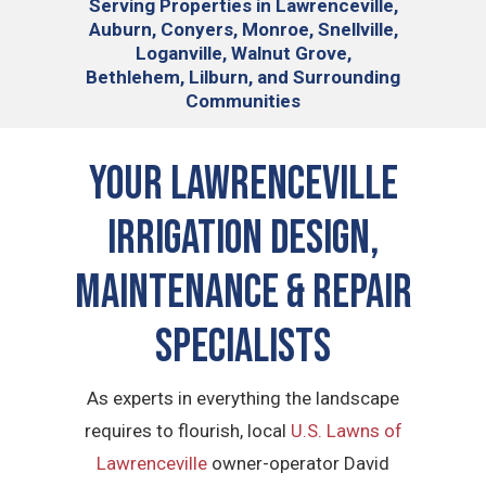
Serving
Properties in Lawrenceville,
Auburn, Conyers, Monroe, Snellville,
Loganville, Walnut Grove,
Bethlehem, Lilburn, and Surrounding
Communities
Your
Lawrenceville
Irrigation Design,
Maintenance & Repair
Specialists
As experts in everything the landscape
requires to flourish, local
U.S. Lawns of
Lawrenceville
owner-operator David