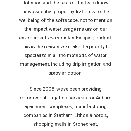
Johnson and the rest of the team know
how essential proper hydration is to the
wellbeing of the softscape, not to mention
the impact water usage makes on our
environment
and
your landscaping budget.
This is the reason we make it a priority to
specialize in all the methods of water
management, including drip irrigation and
spray irrigation.
Since 2008, we’ve been providing
commercial irrigation services for Auburn
apartment complexes, manufacturing
companies in Statham, Lithonia hotels,
shopping malls in Stonecrest,