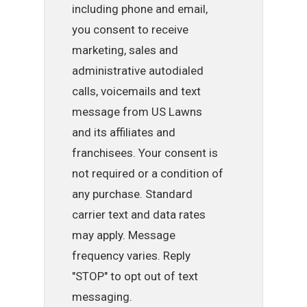
including phone and email,
you consent to receive
marketing, sales and
administrative autodialed
calls, voicemails and text
message from US Lawns
and its affiliates and
franchisees. Your consent is
not required or a condition of
any purchase. Standard
carrier text and data rates
may apply. Message
frequency varies. Reply
"STOP" to opt out of text
messaging.