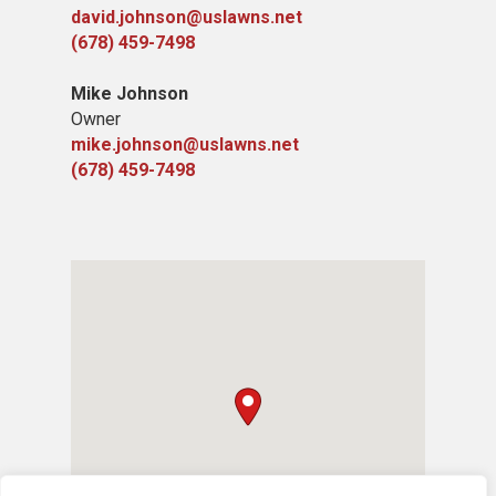
david.johnson@uslawns.net
(678) 459-7498
Mike Johnson
Owner
mike.johnson@uslawns.net
(678) 459-7498