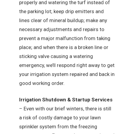
properly and watering the turf instead of
the parking lot; keep drip emitters and
lines clear of mineral buildup; make any
necessary adjustments and repairs to
prevent a major malfunction from taking
place; and when there is a broken line or
sticking valve causing a watering
emergency, we’ll respond right away to get
your irrigation system repaired and back in
good working order.
Irrigation Shutdown & Startup Services
– Even with our brief winters, there is still
a risk of costly damage to your lawn
sprinkler system from the freezing