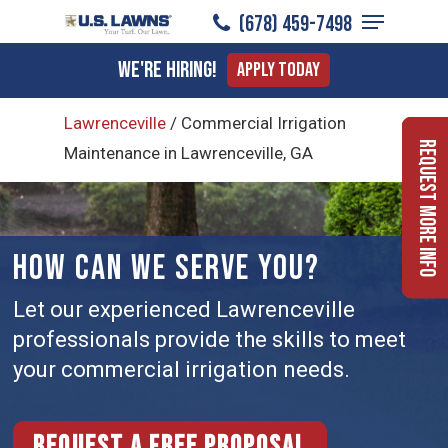
Menu
Skip
(678) 459-7498
to
Close
We're Hiring!
Apply Today
main
Menu
content
Lawrenceville
/
Commercial Irrigation
Request More Info
Maintenance in Lawrenceville, GA
HOW CAN WE SERVE YOU?
Let our experienced Lawrenceville
professionals provide the skills to meet
your commercial irrigation needs.
Request a free proposal