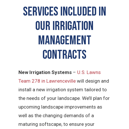
SERVICES INCLUDED IN
OUR Irrigation
Management
CONTRACTS
New Irrigation Systems
–
U.S. Lawns
Team 278 in Lawrenceville
will design and
install a new irrigation system tailored to
the needs of your landscape. We’ll plan for
upcoming landscape improvements as
well as the changing demands of a
maturing softscape, to ensure your