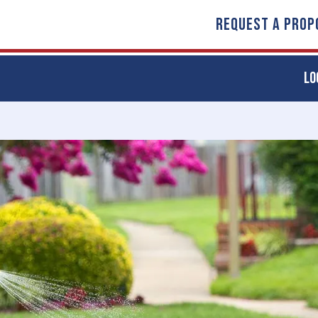
REQUEST A PROP
LO