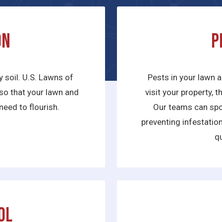
on
P
y soil. U.S. Lawns of
Pests in your lawn a
e so that your lawn and
visit your property, 
need to flourish.
Our teams can spot
preventing infestatio
qu
ol