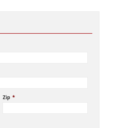
Zip
*