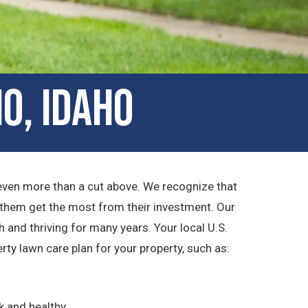
o, Idaho
 even more than a cut above. We recognize that
 them get the most from their investment. Our
 and thriving for many years. Your local U.S.
y lawn care plan for your property, such as:
k and healthy