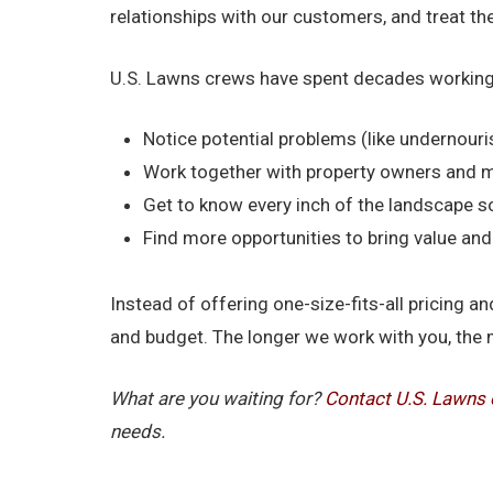
relationships with our customers, and treat t
U.S. Lawns crews have spent decades working
Notice potential problems (like undernouri
Work together with property owners and 
Get to know every inch of the landscape s
Find more opportunities to bring value a
Instead of offering one-size-fits-all pricing
and budget. The longer we work with you, the 
What are you waiting for?
Contact U.S. Lawns 
needs.