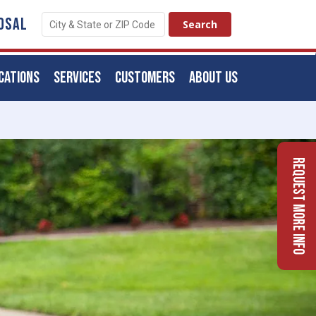
OSAL
CATIONS
SERVICES
CUSTOMERS
ABOUT US
Request More Info