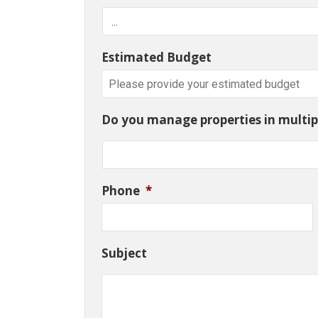
Estimated Budget
Do you manage properties in multipl
Phone
*
Subject