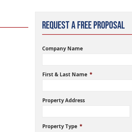
Request a Free Proposal
Company Name
First & Last Name
*
Property Address
Property Type
*