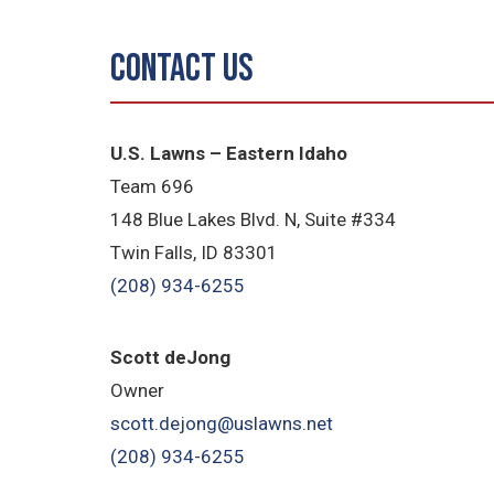
Contact Us
U.S. Lawns – Eastern Idaho
Team 696
148 Blue Lakes Blvd. N, Suite #334
Twin Falls, ID 83301
(208) 934-6255
Scott deJong
Owner
scott.dejong@uslawns.net
(208) 934-6255