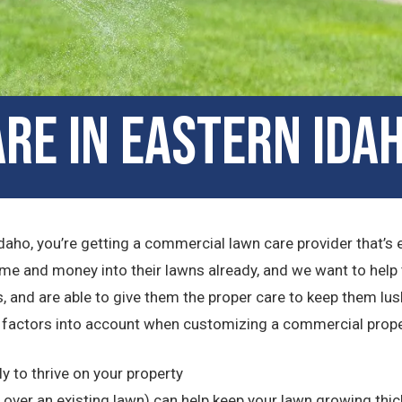
re in Eastern Idah
daho, you’re getting a commercial lawn care provider that’s
ime and money into their lawns already, and we want to help
, and are able to give them the proper care to keep them lush
factors into account when customizing a commercial propert
ly to thrive on your property
ver an existing lawn) can help keep your lawn growing thic