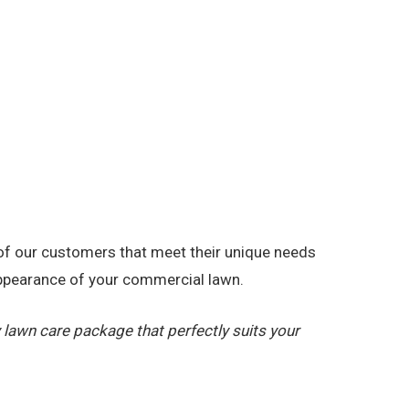
 of our customers that meet their unique needs
appearance of your commercial lawn.
lawn care package that perfectly suits your