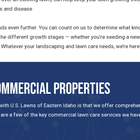
ts and disease
nds even further. You can count on us to determine what kind
h the different growth stages — whether you’re seeding a new
d. Whatever your landscaping and lawn care needs, we’re here 
ommercial Properties
ith U.S. Lawns of Eastern Idaho is that we offer comprehens
 are a few of the key commercial lawn care services we have