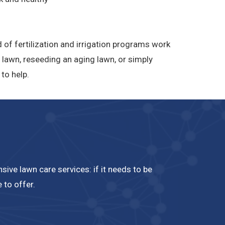
 of fertilization and irrigation programs work
 lawn, reseeding an aging lawn, or simply
to help.
ive lawn care services: if it needs to be
 to offer.