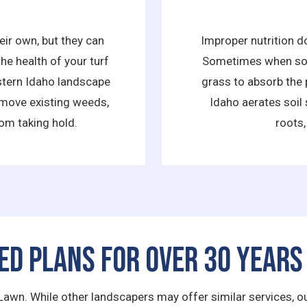
ir own, but they can
Improper nutrition d
he health of your turf
Sometimes when soil 
astern Idaho landscape
grass to absorb the 
move existing weeds,
Idaho aerates soil 
om taking hold.
roots,
ed Plans for Over 30 Years
Lawn. While other landscapers may offer similar services, our