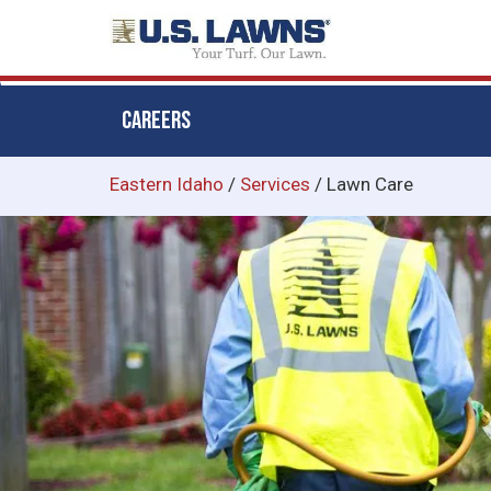
CAREERS
Skip
Eastern Idaho
/
Services
/
Lawn Care
to
main
content