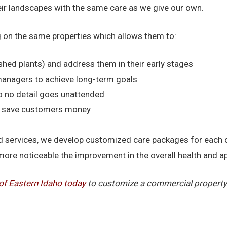
heir landscapes with the same care as we give our own.
 on the same properties which allows them to:
shed plants) and address them in their early stages
managers to achieve long-term goals
o no detail goes unattended
nd save customers money
 and services, we develop customized care packages for each
more noticeable the improvement in the overall health and 
of Eastern Idaho today
to customize a commercial property 