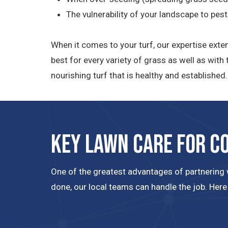
The vulnerability of your landscape to pes
When it comes to your turf, our expertise exte
best for every variety of grass as well as wit
nourishing turf that is healthy and establishe
Key Lawn Care for C
One of the greatest advantages of partnering w
done, our local teams can handle the job. Here