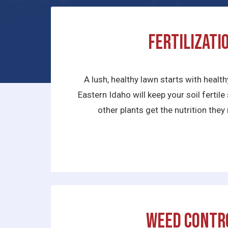
Fertilizati
A lush, healthy lawn starts with health
Eastern Idaho will keep your soil fertil
other plants get the nutrition they 
Weed Contr