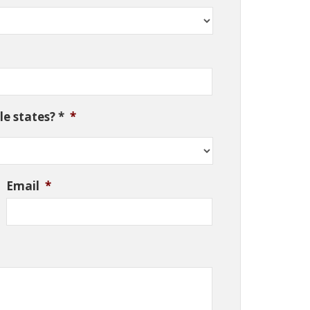
e states? *
*
Email
*