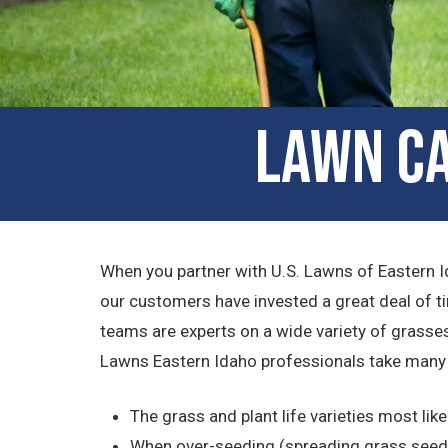
Lawn Ca
When you partner with U.S. Lawns of Eastern I
our customers have invested a great deal of t
teams are experts on a wide variety of grasses
Lawns Eastern Idaho professionals take many 
The grass and plant life varieties most like
When over-seeding (spreading grass seed o