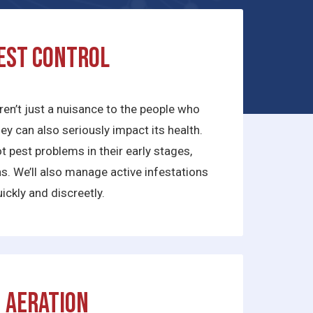
est Control
ren’t just a nuisance to the people who
they can also seriously impact its health.
 pest problems in their early stages,
ns. We’ll also manage active infestations
ickly and discreetly.
Aeration