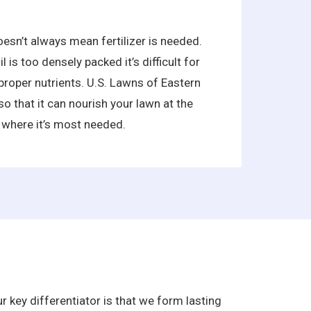
oesn’t always mean fertilizer is needed.
is too densely packed it’s difficult for
proper nutrients. U.S. Lawns of Eastern
so that it can nourish your lawn at the
 where it’s most needed.
 key differentiator is that we form lasting