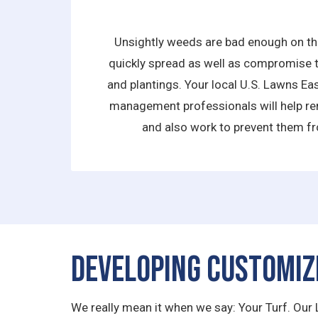
Unsightly weeds are bad enough on the
quickly spread as well as compromise t
and plantings. Your local U.S. Lawns E
management professionals will help re
and also work to prevent them fr
Developing Customiz
We really mean it when we say: Your Turf. Our 