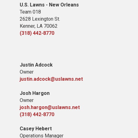
U.S. Lawns - New Orleans
Team 018
2628 Lexington St.
Kenner, LA 70062
(318) 442-8770
Justin Adcock
Owner
justin.adcock@uslawns.net
Josh Hargon
Owner
josh.hargon@uslawns.net
(318) 442-8770
Casey Hebert
Operations Manager