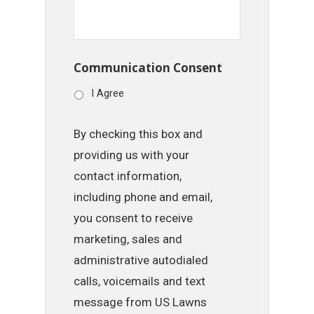
Communication Consent
I Agree
By checking this box and
providing us with your
contact information,
including phone and email,
you consent to receive
marketing, sales and
administrative autodialed
calls, voicemails and text
message from US Lawns