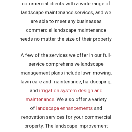
commercial clients with a wide range of
landscape maintenance services, and we
are able to meet any businesses
commercial landscape maintenance
needs no matter the size of their property.
A few of the services we offer in our full-
service comprehensive landscape
management plans include lawn mowing,
lawn care and maintenance, hardscaping,
and
irrigation system design and
maintenance
. We also offer a variety
of
landscape enhancements
and
renovation services for your commercial
property. The landscape improvement