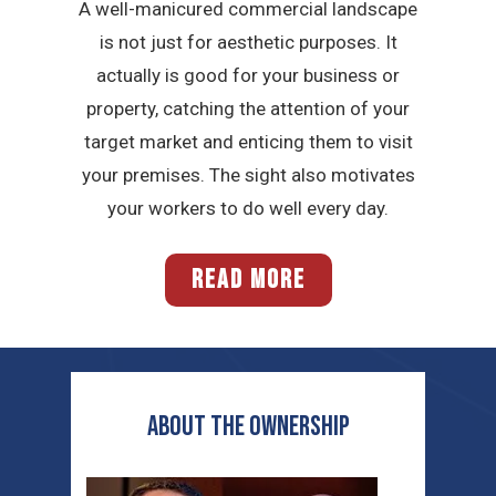
A well-manicured commercial landscape
is not just for aesthetic purposes. It
actually is good for your business or
property, catching the attention of your
target market and enticing them to visit
your premises. The sight also motivates
your workers to do well every day.
READ MORE
ABOUT THE OWNERSHIP