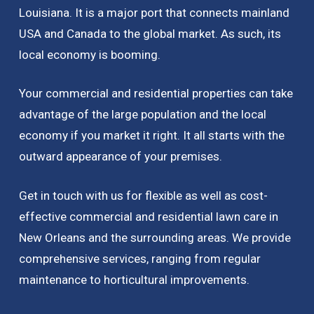
Louisiana. It is a major port that connects mainland
USA and Canada to the global market. As such, its
local economy is booming.
Your commercial and residential properties can take
advantage of the large population and the local
economy if you market it right. It all starts with the
outward appearance of your premises.
Get in touch with us for flexible as well as cost-
effective commercial and residential lawn care in
New Orleans and the surrounding areas. We provide
comprehensive services, ranging from regular
maintenance to horticultural improvements.