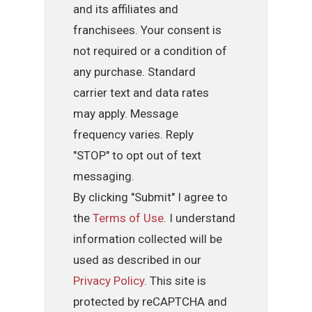
and its affiliates and
franchisees. Your consent is
not required or a condition of
any purchase. Standard
carrier text and data rates
may apply. Message
frequency varies. Reply
"STOP" to opt out of text
messaging.
By clicking "Submit" I agree to
the
Terms of Use
. I understand
information collected will be
used as described in our
Privacy Policy
. This site is
protected by reCAPTCHA and