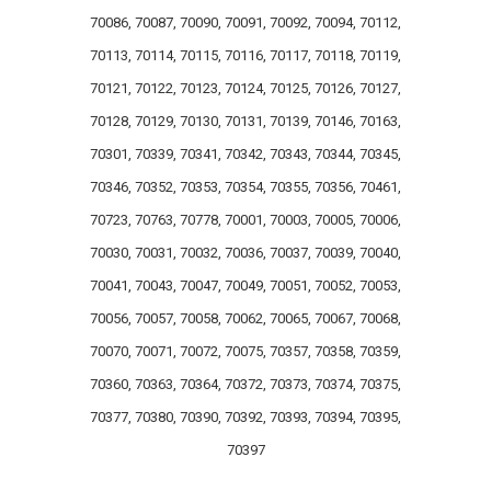
70086, 70087, 70090, 70091, 70092, 70094, 70112,
70113, 70114, 70115, 70116, 70117, 70118, 70119,
70121, 70122, 70123, 70124, 70125, 70126, 70127,
70128, 70129, 70130, 70131, 70139, 70146, 70163,
70301, 70339, 70341, 70342, 70343, 70344, 70345,
70346, 70352, 70353, 70354, 70355, 70356, 70461,
70723, 70763, 70778, 70001, 70003, 70005, 70006,
70030, 70031, 70032, 70036, 70037, 70039, 70040,
70041, 70043, 70047, 70049, 70051, 70052, 70053,
70056, 70057, 70058, 70062, 70065, 70067, 70068,
70070, 70071, 70072, 70075, 70357, 70358, 70359,
70360, 70363, 70364, 70372, 70373, 70374, 70375,
70377, 70380, 70390, 70392, 70393, 70394, 70395,
70397