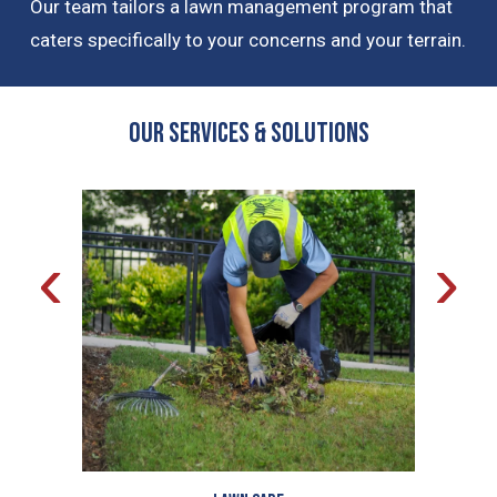
Our team tailors a lawn management program that
caters specifically to your concerns and your terrain.
OUR Services & Solutions
‹
›