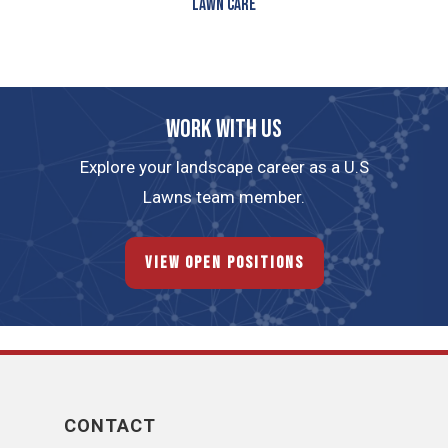
Lawn Care
Work with us
Explore your landscape career as a U.S
Lawns team member.
View Open Positions
CONTACT