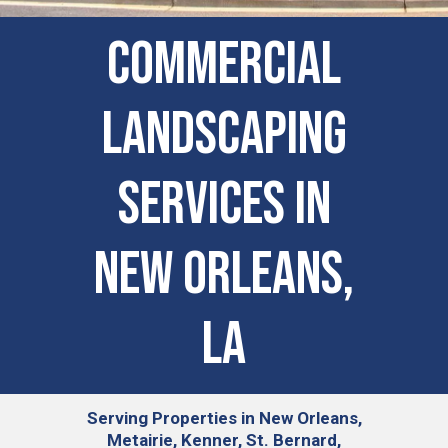
COMMERCIAL
LANDSCAPING
SERVICES IN
New Orleans,
LA
Serving
Properties in New Orleans,
Metairie, Kenner, St. Bernard,