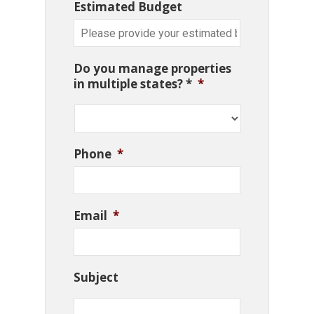
Estimated Budget
Do you manage properties
in multiple states? *
*
Phone
*
Email
*
Subject