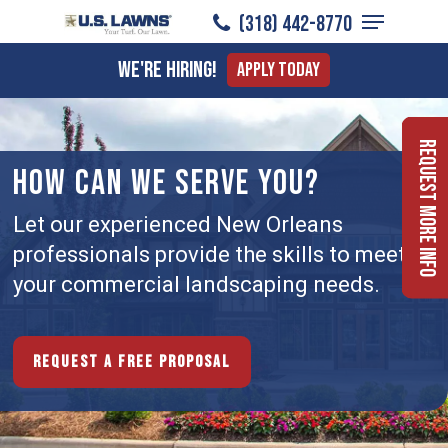
Menu
Skip
(318) 442-8770
to
Close
We're Hiring!
Apply Today
main
Menu
content
Request More Info
HOW CAN WE SERVE YOU?
Let our experienced New Orleans
professionals provide the skills to meet
your commercial landscaping needs.
Request a free proposal