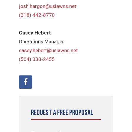
josh.hargon@uslawns.net
(318) 442-8770
Casey Hebert
Operations Manager
casey.hebert@uslawns.net
(504) 330-2455
Request a Free Proposal