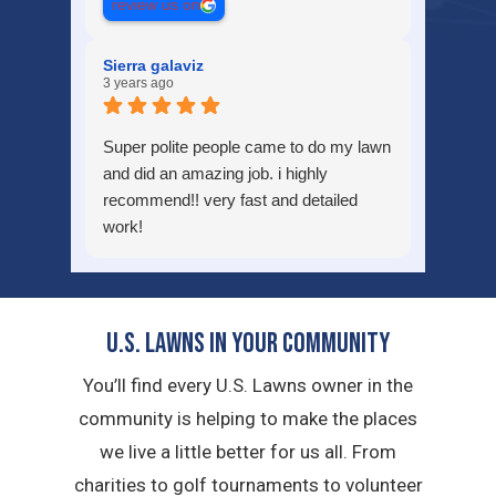
review us on
Sierra galaviz
3 years ago
Super polite people came to do my lawn
and did an amazing job. i highly
recommend!! very fast and detailed
work!
U.S. Lawns in YOUR Community
You’ll find every U.S. Lawns owner in the
community is helping to make the places
we live a little better for us all. From
charities to golf tournaments to volunteer