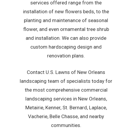
services offered range from the
installation of new flowers beds, to the
planting and maintenance of seasonal
flower, and even ornamental tree shrub
and installation. We can also provide
custom hardscaping design and
renovation plans.
Contact U.S. Lawns of New Orleans
landscaping team of specialists today for
the most comprehensive commercial
landscaping services in New Orleans,
Metairie, Kenner, St. Bernard, Laplace,
Vacherie, Belle Chasse, and nearby
communities.