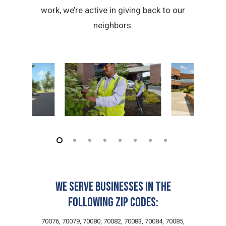
work, we’re active in giving back to our
neighbors.
We serve businesses in the
following zip codes:
70076, 70079, 70080, 70082, 70083, 70084, 70085,