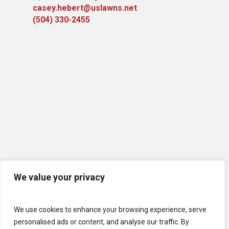
casey.hebert@uslawns.net
(504) 330-2455
We value your privacy
We use cookies to enhance your browsing experience, serve
personalised ads or content, and analyse our traffic. By