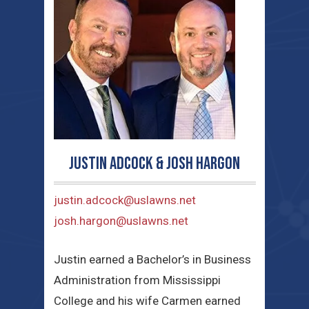
Justin Adcock & Josh Hargon
justin.adcock@uslawns.net
josh.hargon@uslawns.net
Justin earned a Bachelor’s in Business
Administration from Mississippi
College and his wife Carmen earned