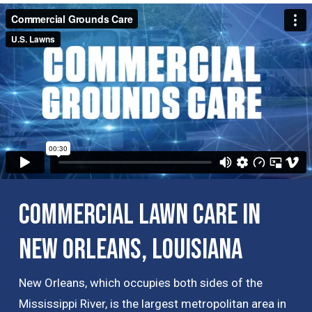
Commercial Lawn Care in
New Orleans, Louisiana
New Orleans, which occupies both sides of the
Mississippi River, is the largest metropolitan area in