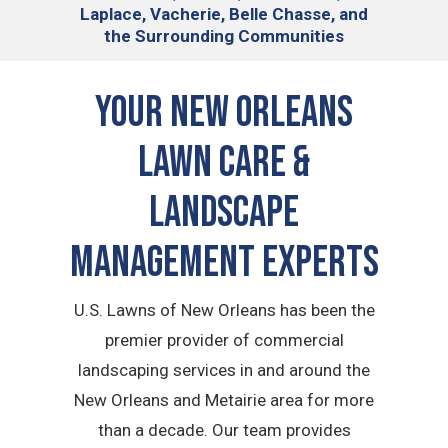
Laplace, Vacherie, Belle Chasse, and
the Surrounding Communities
Your New Orleans
Lawn Care &
Landscape
Management Experts
U.S. Lawns of New Orleans has been the
premier provider of commercial
landscaping services in and around the
New Orleans and Metairie area for more
than a decade. Our team provides