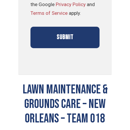
the Google
Privacy Policy
and
Terms of Service
apply.
LAWN MAINTENANCE &
GROUNDS CARE – New
Orleans – TEAM 018