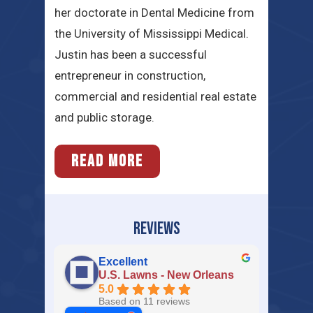
her doctorate in Dental Medicine from
the University of Mississippi Medical.
Justin has been a successful
entrepreneur in construction,
commercial and residential real estate
and public storage.
READ MORE
REVIEWS
Excellent
U.S. Lawns - New Orleans
5.0
Based on 11 reviews