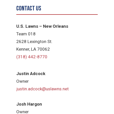
Contact Us
U.S. Lawns – New Orleans
Team 018
2628 Lexington St.
Kenner, LA 70062
(318) 442-8770
Justin Adcock
Owner
justin.adcock@uslawns.net
Josh Hargon
Owner