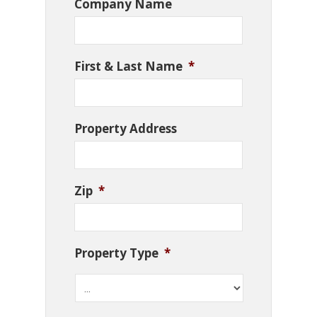
Company Name
First & Last Name
*
Property Address
Zip
*
Property Type
*