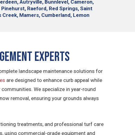
berdeen, Autryville, Bunnlevel, Cameron,
 Pinehurst, Raeford, Red Springs, Saint
ies Creek, Mamers, Cumberland, Lemon
agement Experts
 complete landscape maintenance solutions for
ces
are designed to enhance curb appeal while
ily communities. We specialize in year-round
snow removal, ensuring your grounds always
ditioning treatments, and professional turf care
airs, using commercial-grade equipment and