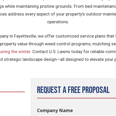
age while maintaining pristine grounds. From bed maintenanc
ices address every aspect of your property’s outdoor maint
operations.
y in Fayetteville, we offer customized service plans that 
roperty value through weed control programs, mulching ser
uring the winter
. Contact U.S. Lawns today for reliable co
nd strategic landscape design—all designed to elevate your p
Request a Free Proposal
Company Name