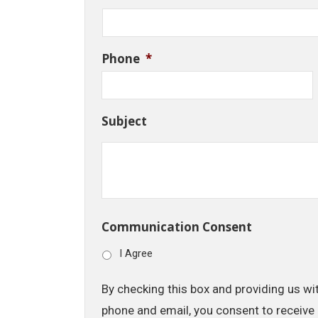
Phone
*
Subject
Communication Consent
I Agree
By checking this box and providing us wi
phone and email, you consent to receive 