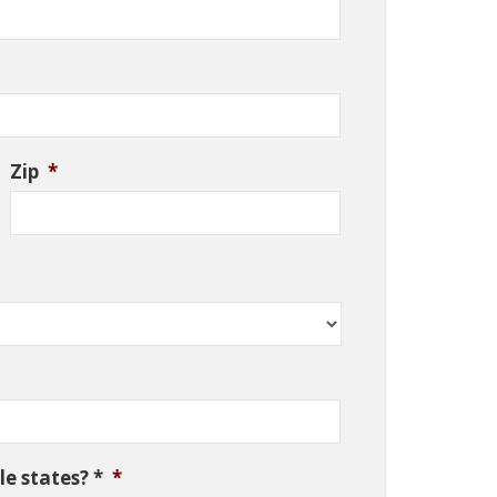
Zip
*
e states? *
*