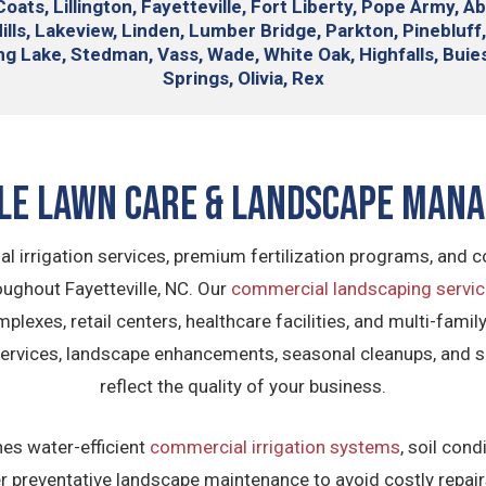
ats, Lillington, Fayetteville, Fort Liberty, Pope Army, A
lls, Lakeview, Linden, Lumber Bridge, Parkton, Pinebluff,
ing Lake, Stedman, Vass, Wade, White Oak, Highfalls, Bu
Springs, Olivia, Rex
lle Lawn Care & Landscape Man
al irrigation services, premium fertilization programs, and
ghout Fayetteville, NC. Our
commercial landscaping servi
plexes, retail centers, healthcare facilities, and multi-fam
 services, landscape enhancements, seasonal cleanups, and 
reflect the quality of your business.
s water-efficient
commercial irrigation systems
, soil con
liver preventative landscape maintenance to avoid costly rep