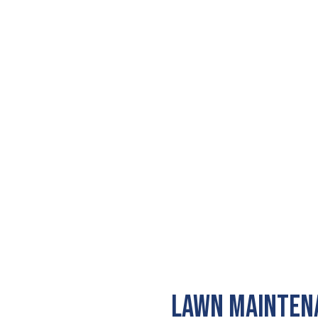
LAWN MAINTENA