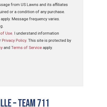
ssage from US Lawns and its affiliates
uired or a condition of any purchase.
 apply. Message frequency varies.
ng.
 of Use
. I understand information
ur
Privacy Policy
. This site is protected by
cy
and
Terms of Service
apply.
lle – TEAM 711