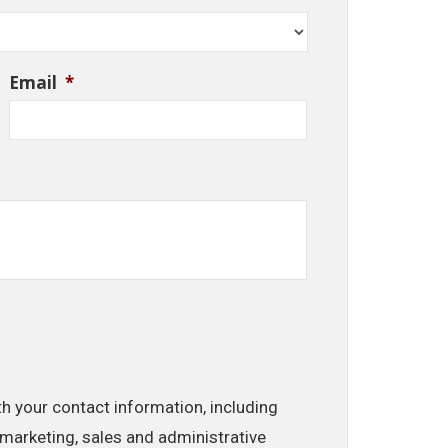
Email
*
th your contact information, including
marketing, sales and administrative