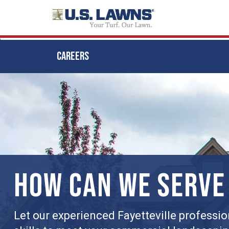
CAREERS
Skip
to
main
content
HOW CAN WE SERVE
Let our experienced Fayetteville professio