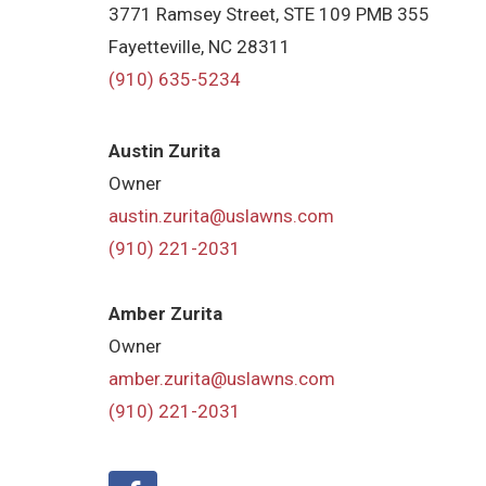
3771 Ramsey Street, STE 109 PMB 355
Fayetteville, NC 28311
(910) 635-5234
Austin Zurita
Owner
austin.zurita@uslawns.com
(910) 221-2031
Amber Zurita
Owner
amber.zurita@uslawns.com
(910) 221-2031