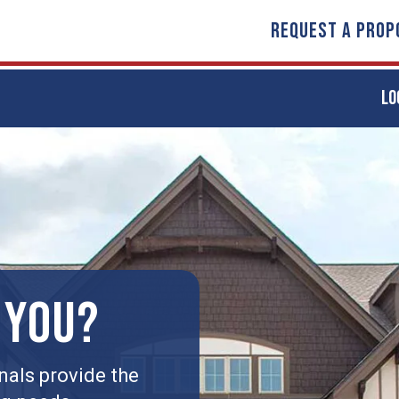
REQUEST A PROP
LO
 YOU?
nals provide the