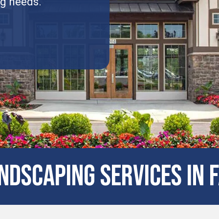
ng needs.
dscaping Services in F