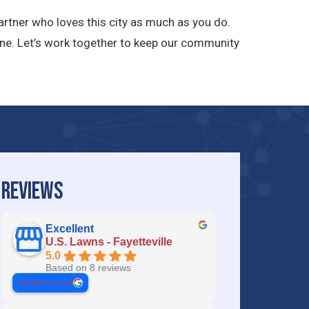
rtner who loves this city as much as you do.
ne. Let’s work together to keep our community
REVIEWS
Excellent
U.S. Lawns - Fayetteville
5.0
Based on 8 reviews
review us on