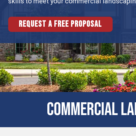
skills to meet your commercial landscapi
Request a free proposal
Commercial Lan