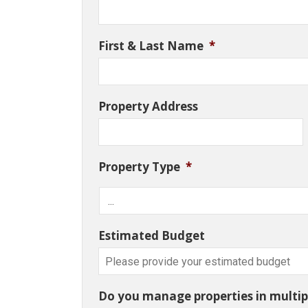
First & Last Name
*
Property Address
Property Type
*
Estimated Budget
Do you manage properties in multipl