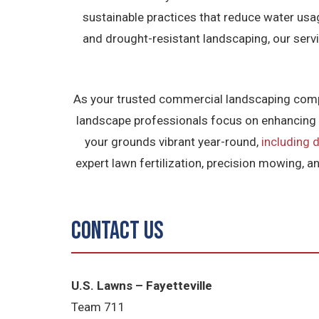
sustainable practices that reduce water us
and drought-resistant landscaping, our serv
As your trusted commercial landscaping compan
landscape professionals focus on enhancing p
your grounds vibrant year-round,
including d
expert lawn fertilization, precision mowing, a
Contact Us
U.S. Lawns – Fayetteville
Team 711