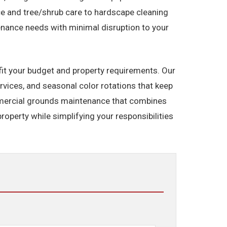
e and tree/shrub care to hardscape cleaning
enance needs with minimal disruption to your
fit your budget and property requirements. Our
vices, and seasonal color rotations that keep
mmercial grounds maintenance that combines
roperty while simplifying your responsibilities