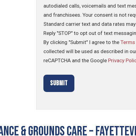
autodialed calls, voicemails and text me
and franchisees. Your consent is not req
Standard carrier text and data rates may
Reply "STOP" to opt out of text messagi
By clicking "Submit" I agree to the
Terms
collected will be used as described in o
reCAPTCHA and the Google
Privacy Poli
NCE & GROUNDS CARE – Fayettevi