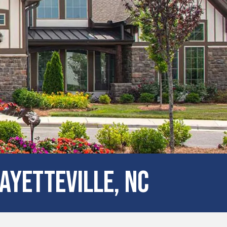
ayetteville, NC