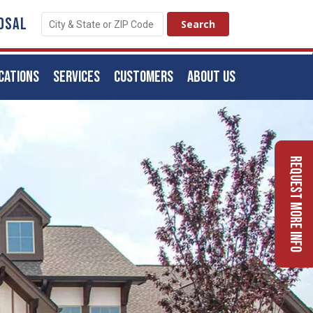
OSAL
CATIONS
SERVICES
CUSTOMERS
ABOUT US
Request More Info