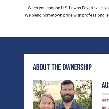
When you choose U.S. Lawns Fayetteville, yo
We blend hometown pride with professional ex
ABOUT THE OWNERship
Au
aus
amb