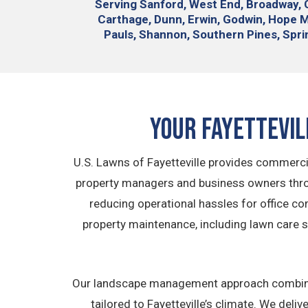
Serving
Sanford, West End, Broadway, Co
Carthage, Dunn, Erwin, Godwin, Hope Mi
Pauls, Shannon, Southern Pines, Spr
Your Fayettevi
U.S. Lawns of Fayetteville provides commerci
property managers and business owners throu
reducing operational hassles for office com
property maintenance, including lawn care
Our landscape management approach combine
tailored to Fayetteville’s climate. We de