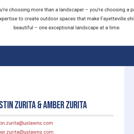
u’re choosing more than a landscaper – you’re choosing a pa
pertise to create outdoor spaces that make Fayetteville shi
beautiful – one exceptional landscape at a time.
stin Zurita & Amber Zurita
tin.zurita@uslawns.com
er.zurita@uslawns.com