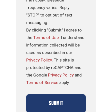
may apply. Message
frequency varies. Reply
"STOP" to opt out of text
messaging.
By clicking "Submit" I agree to
the
Terms of Use
. I understand
information collected will be
used as described in our
Privacy Policy
. This site is
protected by reCAPTCHA and
the Google
Privacy Policy
and
Terms of Service
apply.