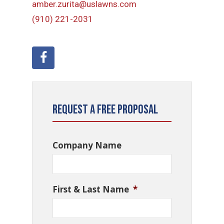
amber.zurita@uslawns.com
(910) 221-2031
Request a Free Proposal
Company Name
First & Last Name
*