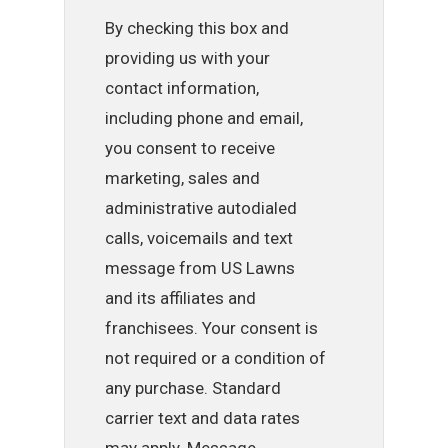
By checking this box and
providing us with your
contact information,
including phone and email,
you consent to receive
marketing, sales and
administrative autodialed
calls, voicemails and text
message from US Lawns
and its affiliates and
franchisees. Your consent is
not required or a condition of
any purchase. Standard
carrier text and data rates