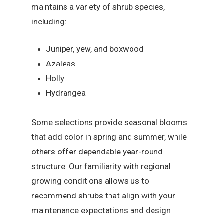
maintains a variety of shrub species,
including:
Juniper, yew, and boxwood
Azaleas
Holly
Hydrangea
Some selections provide seasonal blooms
that add color in spring and summer, while
others offer dependable year-round
structure. Our familiarity with regional
growing conditions allows us to
recommend shrubs that align with your
maintenance expectations and design