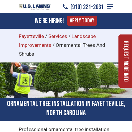
Menu
Skip
(910) 221-2031
to
Close
We're Hiring!
Apply Today
main
Menu
content
Fayetteville
/
Services
/
Landscape
Request More Info
Improvements
/
Ornamental Trees And
Shrubs
Ornamental Tree Installation in Fayetteville,
North Carolina
Professional ornamental tree installation