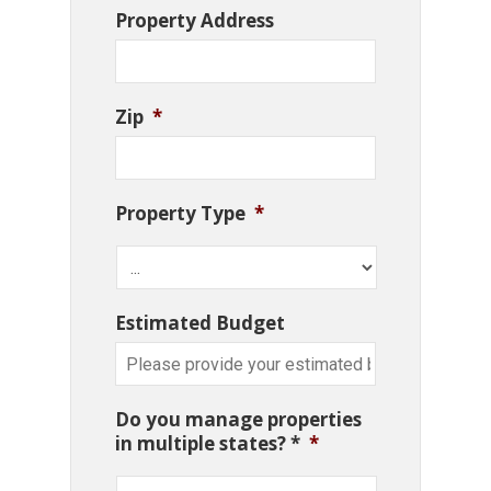
Property Address
Zip
*
Property Type
*
Estimated Budget
Do you manage properties
in multiple states? *
*