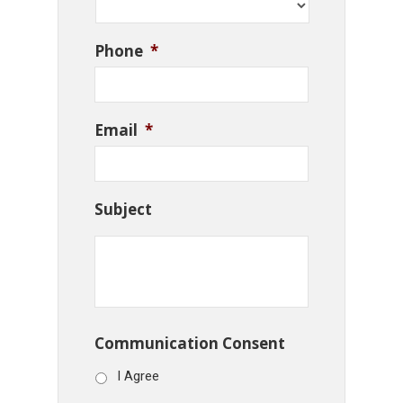
Phone
*
Email
*
Subject
Communication Consent
I Agree