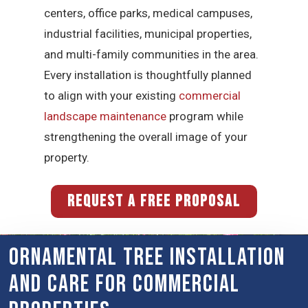
centers, office parks, medical campuses,
industrial facilities, municipal properties,
and multi-family communities in the area.
Every installation is thoughtfully planned
to align with your existing
commercial
landscape maintenance
program while
strengthening the overall image of your
property.
REQUEST A FREE PROPOSAL
Ornamental Tree Installation
and Care for Commercial