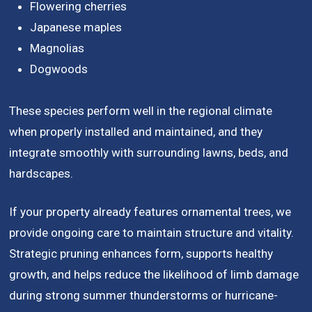
Flowering cherries
Japanese maples
Magnolias
Dogwoods
These species perform well in the regional climate
when properly installed and maintained, and they
integrate smoothly with surrounding lawns, beds, and
hardscapes.
If your property already features ornamental trees, we
provide ongoing care to maintain structure and vitality.
Strategic pruning enhances form, supports healthy
growth, and helps reduce the likelihood of limb damage
during strong summer thunderstorms or hurricane-