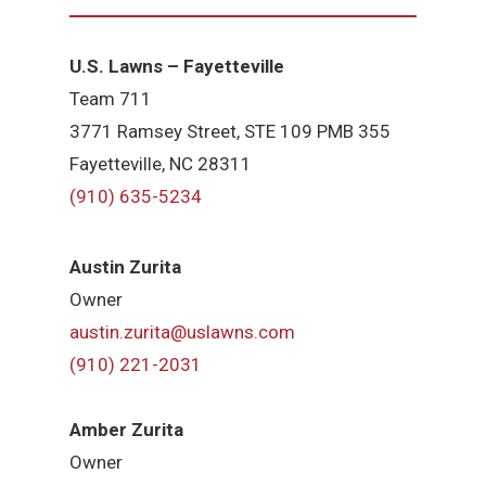
U.S. Lawns – Fayetteville
Team 711
3771 Ramsey Street, STE 109 PMB 355
Fayetteville, NC 28311
(910) 635-5234
Austin Zurita
Owner
austin.zurita@uslawns.com
(910) 221-2031
Amber Zurita
Owner