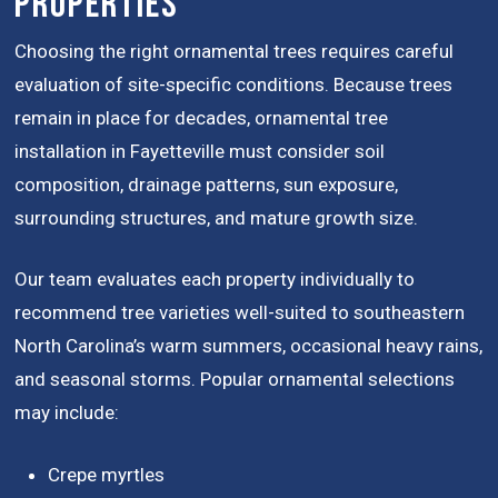
Properties
Choosing the right ornamental trees requires careful
evaluation of site-specific conditions. Because trees
remain in place for decades, ornamental tree
installation in Fayetteville must consider soil
composition, drainage patterns, sun exposure,
surrounding structures, and mature growth size.
Our team evaluates each property individually to
recommend tree varieties well-suited to southeastern
North Carolina’s warm summers, occasional heavy rains,
and seasonal storms. Popular ornamental selections
may include:
Crepe myrtles