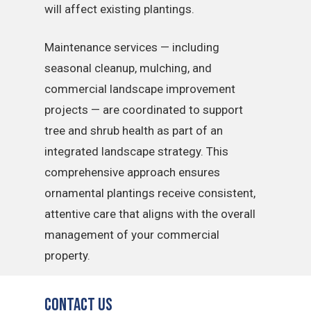
will affect existing plantings.
Maintenance services — including
seasonal cleanup, mulching, and
commercial landscape improvement
projects — are coordinated to support
tree and shrub health as part of an
integrated landscape strategy. This
comprehensive approach ensures
ornamental plantings receive consistent,
attentive care that aligns with the overall
management of your commercial
property.
Contact Us