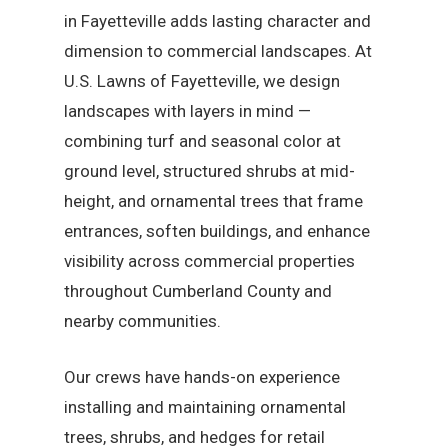
in Fayetteville adds lasting character and
dimension to commercial landscapes. At
U.S. Lawns of Fayetteville, we design
landscapes with layers in mind —
combining turf and seasonal color at
ground level, structured shrubs at mid-
height, and ornamental trees that frame
entrances, soften buildings, and enhance
visibility across commercial properties
throughout Cumberland County and
nearby communities.
Our crews have hands-on experience
installing and maintaining ornamental
trees, shrubs, and hedges for retail