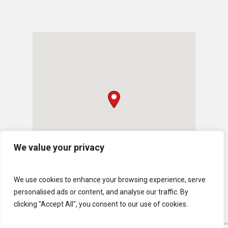
We value your privacy
We use cookies to enhance your browsing experience, serve
personalised ads or content, and analyse our traffic. By
clicking "Accept All", you consent to our use of cookies.