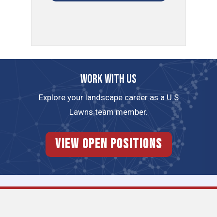
Work with us
Explore your landscape career as a U.S
Lawns team member.
View Open Positions