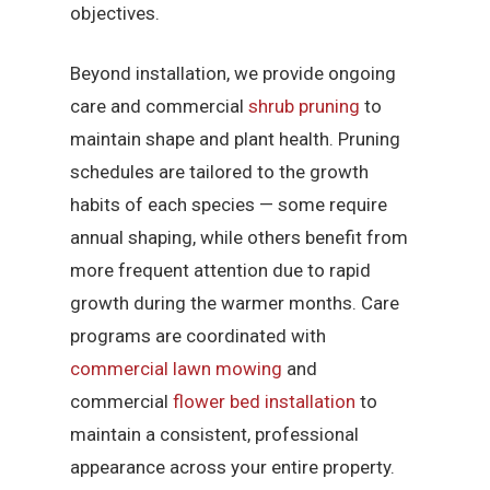
objectives.
Beyond installation, we provide ongoing
care and commercial
shrub pruning
to
maintain shape and plant health. Pruning
schedules are tailored to the growth
habits of each species — some require
annual shaping, while others benefit from
more frequent attention due to rapid
growth during the warmer months. Care
programs are coordinated with
commercial lawn mowing
and
commercial
flower bed installation
to
maintain a consistent, professional
appearance across your entire property.