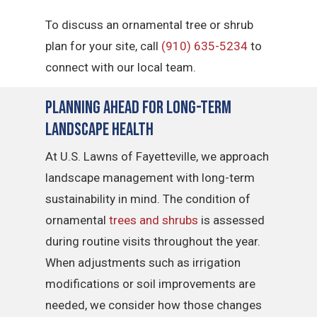
To discuss an ornamental tree or shrub
plan for your site, call
(910) 635-5234
to
connect with our local team.
Planning Ahead for Long-Term
Landscape Health
At U.S. Lawns of Fayetteville, we approach
landscape management with long-term
sustainability in mind. The condition of
ornamental
trees and shrubs
is assessed
during routine visits throughout the year.
When adjustments such as irrigation
modifications or soil improvements are
needed, we consider how those changes