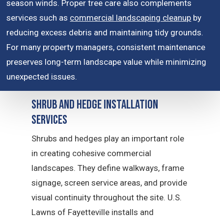
season winds. Proper tree care also complements
services such as
commercial landscaping cleanup
by
reducing excess debris and maintaining tidy grounds.
For many property managers, consistent maintenance
preserves long-term landscape value while minimizing
unexpected issues.
Shrub and Hedge Installation
Services
Shrubs and hedges play an important role
in creating cohesive commercial
landscapes. They define walkways, frame
signage, screen service areas, and provide
visual continuity throughout the site. U.S.
Lawns of Fayetteville installs and