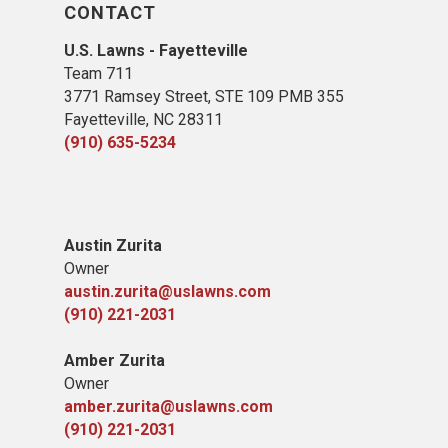
CONTACT
U.S. Lawns - Fayetteville
Team 711
3771 Ramsey Street, STE 109 PMB 355
Fayetteville, NC 28311
(910) 635-5234
Austin Zurita
Owner
austin.zurita@uslawns.com
(910) 221-2031
Amber Zurita
Owner
amber.zurita@uslawns.com
(910) 221-2031