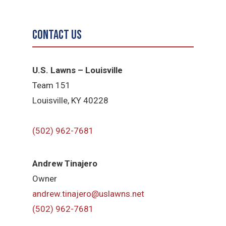
Contact Us
U.S. Lawns – Louisville
Team 151
Louisville, KY 40228
(502) 962-7681
Andrew Tinajero
Owner
andrew.tinajero@uslawns.net
(502) 962-7681