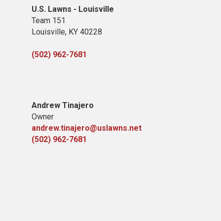
U.S. Lawns - Louisville
Team 151
Louisville, KY 40228
(502) 962-7681
Andrew Tinajero
Owner
andrew.tinajero@uslawns.net
(502) 962-7681