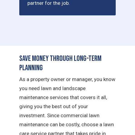
partner for the job.
Save Money Through Long-Term
Planning
As a property owner or manager, you know
you need lawn and landscape
maintenance services that covers it all,
giving you the best out of your
investment. Since commercial lawn
maintenance can be costly, choose a lawn
care service partner that takes pride in