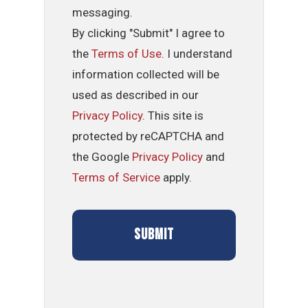
messaging.
By clicking "Submit" I agree to
the
Terms of Use
. I understand
information collected will be
used as described in our
Privacy Policy
. This site is
protected by reCAPTCHA and
the Google
Privacy Policy
and
Terms of Service
apply.