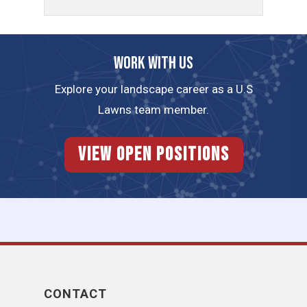
Work with us
Explore your landscape career as a U.S
Lawns team member.
View Open Positions
CONTACT