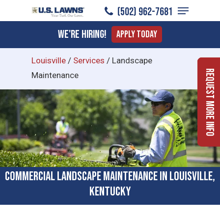
Menu
Skip
(502) 962-7681
to
Close
We're Hiring!
Apply Today
main
Menu
content
Louisville
/
Services
/
Landscape
Request More Info
Maintenance
Commercial Landscape Maintenance in Louisville,
Kentucky