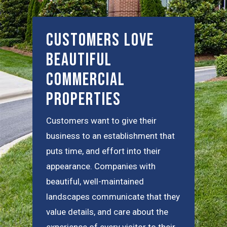
Customers Love
Beautiful
Commercial
Properties
Customers want to give their
business to an establishment that
puts time, and effort into their
appearance. Companies with
beautiful, well-maintained
landscapes communicate that they
value details, and care about the
experience of every visitor to their