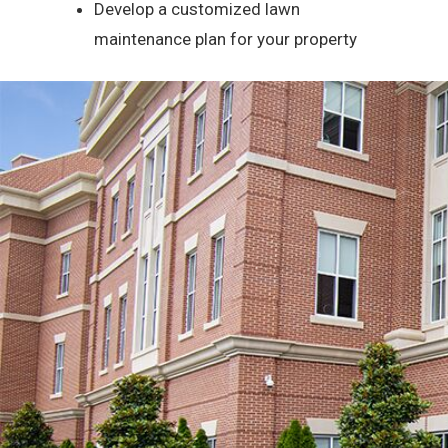
Develop a customized lawn
maintenance plan for your property