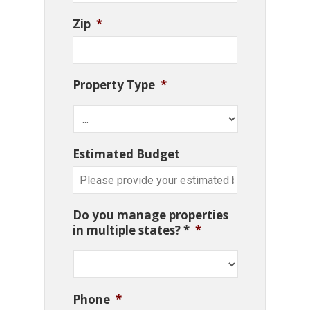
Zip
*
Property Type
*
Estimated Budget
Do you manage properties
in multiple states? *
*
Phone
*