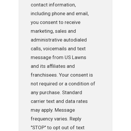
contact information,
including phone and email,
you consent to receive
marketing, sales and
administrative autodialed
calls, voicemails and text
message from US Lawns
and its affiliates and
franchisees. Your consent is
not required or a condition of
any purchase. Standard
carrier text and data rates
may apply. Message
frequency varies. Reply
"STOP" to opt out of text