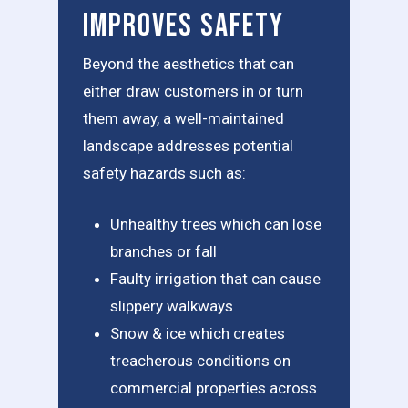
Improves Safety
Beyond the aesthetics that can
either draw customers in or turn
them away, a well-maintained
landscape addresses potential
safety hazards such as:
Unhealthy trees which can lose
branches or fall
Faulty irrigation that can cause
slippery walkways
Snow & ice which creates
treacherous conditions on
commercial properties across