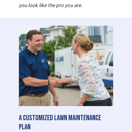
you look like the pro you are.
A Customized Lawn Maintenance
Plan