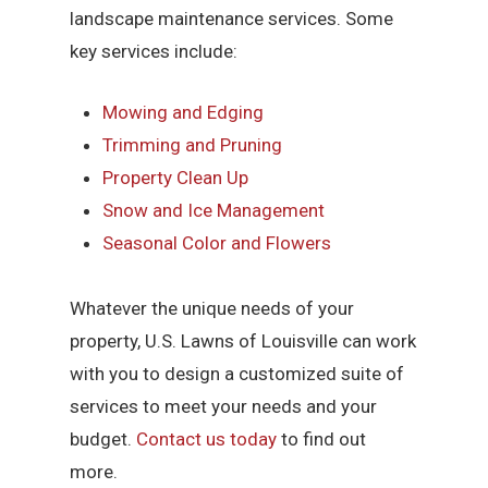
landscape maintenance services. Some
key services include:
Mowing and Edging
Trimming and Pruning
Property Clean Up
Snow and Ice Management
Seasonal Color and Flowers
Whatever the unique needs of your
property, U.S. Lawns of Louisville can work
with you to design a customized suite of
services to meet your needs and your
budget.
Contact us today
to find out
more.