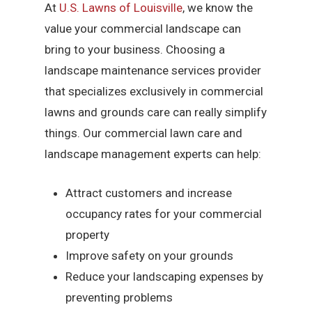
At
U.S. Lawns of Louisville
, we know the
value your commercial landscape can
bring to your business. Choosing a
landscape maintenance services provider
that specializes exclusively in commercial
lawns and grounds care can really simplify
things. Our commercial lawn care and
landscape management experts can help:
Attract customers and increase
occupancy rates for your commercial
property
Improve safety on your grounds
Reduce your landscaping expenses by
preventing problems