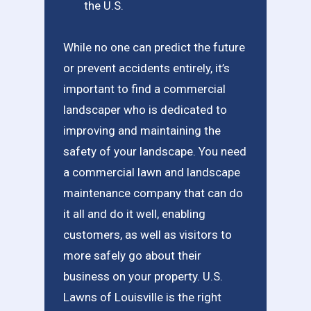
the U.S.
While no one can predict the future
or prevent accidents entirely, it’s
important to find a commercial
landscaper who is dedicated to
improving and maintaining the
safety of your landscape. You need
a commercial lawn and landscape
maintenance company that can do
it all and do it well, enabling
customers, as well as visitors to
more safely go about their
business on your property. U.S.
Lawns of Louisville is the right