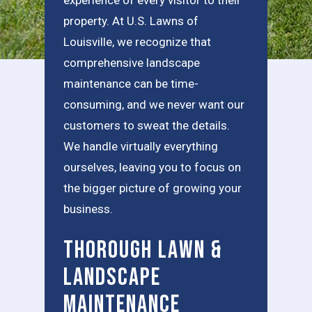
property. At U.S. Lawns of
Louisville, we recognize that
comprehensive landscape
maintenance can be time-
consuming, and we never want our
customers to sweat the details.
We handle virtually everything
ourselves, leaving you to focus on
the bigger picture of growing your
business.
Thorough Lawn &
Landscape
Maintenance