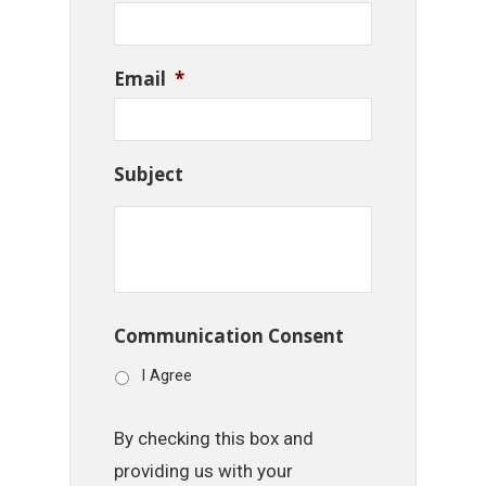
Email
*
Subject
Communication Consent
I Agree
By checking this box and
providing us with your