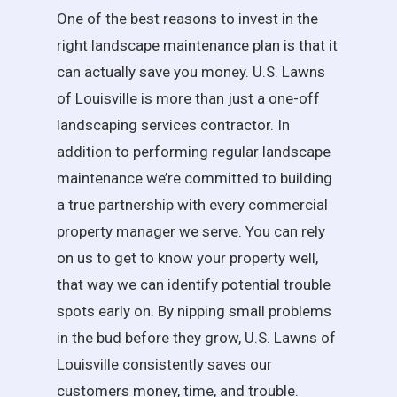
One of the best reasons to invest in the
right landscape maintenance plan is that it
can actually save you money. U.S. Lawns
of Louisville is more than just a one-off
landscaping services contractor. In
addition to performing regular landscape
maintenance we’re committed to building
a true partnership with every commercial
property manager we serve. You can rely
on us to get to know your property well,
that way we can identify potential trouble
spots early on. By nipping small problems
in the bud before they grow, U.S. Lawns of
Louisville consistently saves our
customers money, time, and trouble.