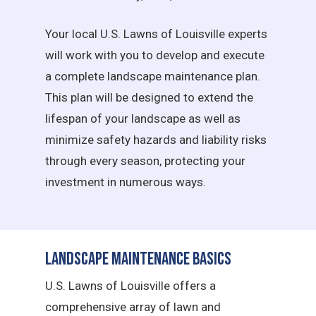
Your local U.S. Lawns of Louisville experts
will work with you to develop and execute
a complete landscape maintenance plan.
This plan will be designed to extend the
lifespan of your landscape as well as
minimize safety hazards and liability risks
through every season, protecting your
investment in numerous ways.
Landscape Maintenance Basics
U.S. Lawns of Louisville offers a
comprehensive array of lawn and