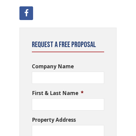
Request a Free Proposal
Company Name
First & Last Name
*
Property Address