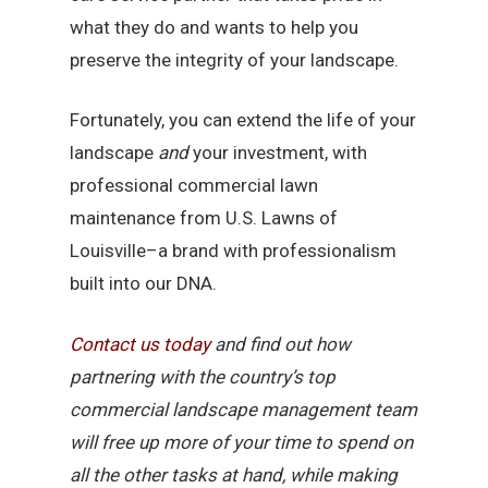
what they do and wants to help you
preserve the integrity of your landscape.
Fortunately, you can extend the life of your
landscape
and
your investment, with
professional commercial lawn
maintenance from U.S. Lawns of
Louisville–a brand with professionalism
built into our DNA.
Contact
us
today
and find out how
partnering with the country’s top
commercial landscape management team
will free up more of your time to spend on
all the other tasks at hand, while making