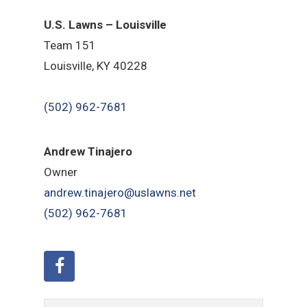
U.S. Lawns – Louisville
Team 151
Louisville, KY 40228
(502) 962-7681
Andrew Tinajero
Owner
andrew.tinajero@uslawns.net
(502) 962-7681