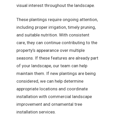
visual interest throughout the landscape.
These plantings require ongoing attention,
including proper irrigation, timely pruning,
and suitable nutrition. With consistent
care, they can continue contributing to the
property’s appearance over multiple
seasons. If these features are already part
of your landscape, our team can help
maintain them. If new plantings are being
considered, we can help determine
appropriate locations and coordinate
installation with commercial landscape
improvement and ornamental tree
installation services.