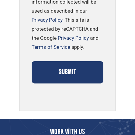
information collected will be
used as described in our
Privacy Policy
. This site is
protected by reCAPTCHA and
the Google
Privacy Policy
and
Terms of Service
apply.
Work with us