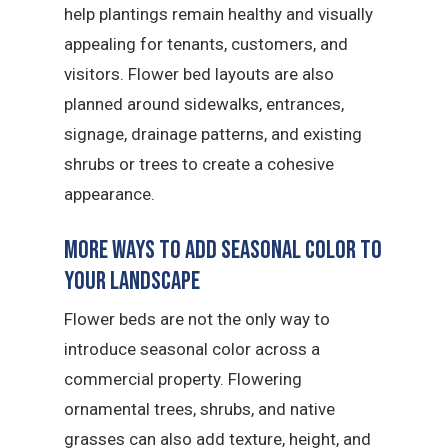
help plantings remain healthy and visually
appealing for tenants, customers, and
visitors. Flower bed layouts are also
planned around sidewalks, entrances,
signage, drainage patterns, and existing
shrubs or trees to create a cohesive
appearance.
More Ways to Add Seasonal Color to
Your Landscape
Flower beds are not the only way to
introduce seasonal color across a
commercial property. Flowering
ornamental trees, shrubs, and native
grasses can also add texture, height, and