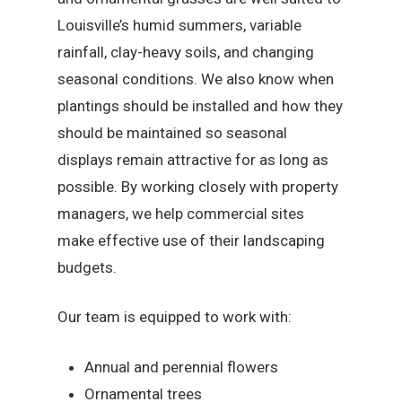
Louisville’s humid summers, variable
rainfall, clay-heavy soils, and changing
seasonal conditions. We also know when
plantings should be installed and how they
should be maintained so seasonal
displays remain attractive for as long as
possible. By working closely with property
managers, we help commercial sites
make effective use of their landscaping
budgets.
Our team is equipped to work with:
Annual and perennial flowers
Ornamental trees