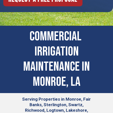
COMMERCIAL ​
IRRIGATION
MAINTENANCE IN
Monroe, LA
Serving
Properties in Monroe, Fair
Banks, Sterlington, Swartz,
Richwood, Logtown, Lakeshore,