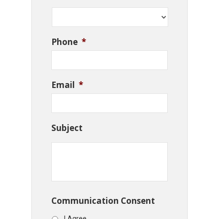
Phone
*
Email
*
Subject
Communication Consent
I Agree