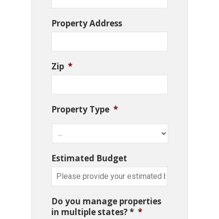
Property Address
Zip
*
Property Type
*
Estimated Budget
Do you manage properties
in multiple states? *
*