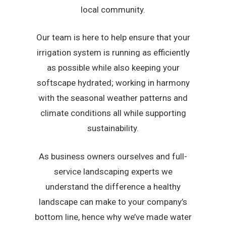
local community.
Our team is here to help ensure that your
irrigation system is running as efficiently
as possible while also keeping your
softscape hydrated; working in harmony
with the seasonal weather patterns and
climate conditions all while supporting
sustainability.
As business owners ourselves and full-
service landscaping experts we
understand the difference a healthy
landscape can make to your company’s
bottom line, hence why we’ve made water