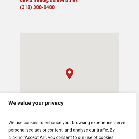
david.head@uslawns.net
(318) 388-8488
We value your privacy
We use cookies to enhance your browsing experience, serve
personalised ads or content, and analyse our traffic. By
clicking "Accept All", you consent to our use of cookies.