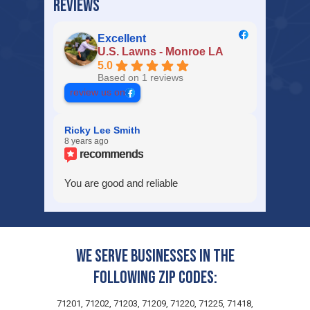
REVIEWS
Excellent
U.S. Lawns - Monroe LA
5.0
Based on 1 reviews
review us on
Ricky Lee Smith
8 years ago
recommends
You are good and reliable
We serve businesses in the
following zip codes:
71201, 71202, 71203, 71209, 71220, 71225, 71418,