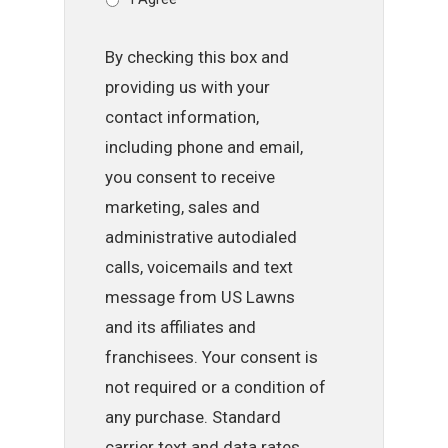
By checking this box and
providing us with your
contact information,
including phone and email,
you consent to receive
marketing, sales and
administrative autodialed
calls, voicemails and text
message from US Lawns
and its affiliates and
franchisees. Your consent is
not required or a condition of
any purchase. Standard
carrier text and data rates