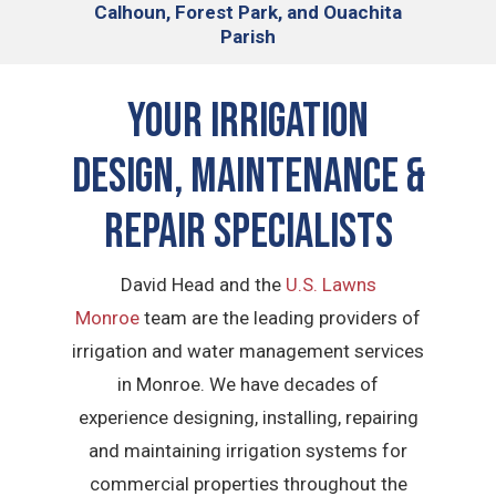
Calhoun, Forest Park, and Ouachita
Parish
Your Irrigation
Design, Maintenance &
Repair Specialists
David Head and the
U.S. Lawns
Monroe
team are the leading providers of
irrigation and water management services
in Monroe. We have decades of
experience designing, installing, repairing
and maintaining irrigation systems for
commercial properties throughout the