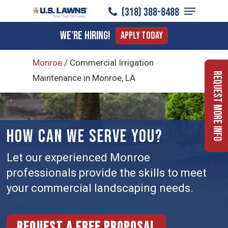
Menu
Skip
(318) 388-8488
to
Close
We're Hiring!
Apply Today
main
Menu
content
Monroe
/
Commercial Irrigation
Request More Info
Maintenance in Monroe, LA
HOW CAN WE SERVE YOU?
Let our experienced Monroe
professionals provide the skills to meet
your commercial landscaping needs.
Request a free proposal