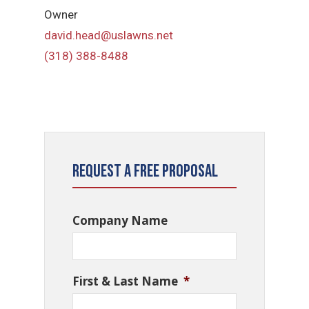
Owner
david.head@uslawns.net
(318) 388-8488
Request a Free Proposal
Company Name
First & Last Name
*