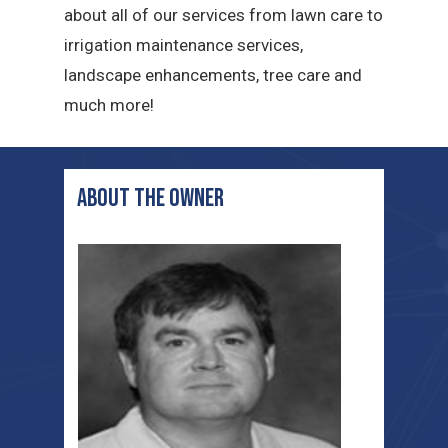
about all of our services from lawn care to
irrigation maintenance services,
landscape enhancements, tree care and
much more!
ABOUT THE OWNER