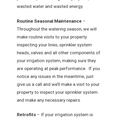
wasted water and wasted energy.
Routine Seasonal Maintenance
–
Throughout the watering season, we will
make routine visits to your property
inspecting your lines, sprinkler system
heads, valves and all other components of
your irrigation system, making sure they
are operating at peak performance. If you
notice any issues in the meantime, just
give us a call and we’ll make a visit to your
property to inspect your sprinkler system
and make any necessary repairs.
Retrofits
– If your irrigation system is