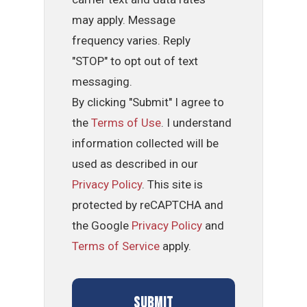
may apply. Message
frequency varies. Reply
"STOP" to opt out of text
messaging.
By clicking "Submit" I agree to
the
Terms of Use
. I understand
information collected will be
used as described in our
Privacy Policy
. This site is
protected by reCAPTCHA and
the Google
Privacy Policy
and
Terms of Service
apply.