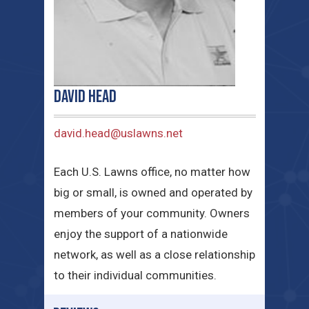
David Head
david.head@uslawns.net
Each U.S. Lawns office, no matter how
big or small, is owned and operated by
members of your community. Owners
enjoy the support of a nationwide
network, as well as a close relationship
to their individual communities.