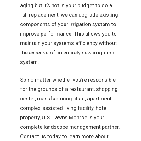
aging but it’s not in your budget to do a
full replacement, we can upgrade existing
components of your irrigation system to
improve performance. This allows you to
maintain your systems efficiency without
the expense of an entirely new irrigation
system.
So no matter whether you’re responsible
for the grounds of a restaurant, shopping
center, manufacturing plant, apartment
complex, assisted living facility, hotel
property, U.S. Lawns Monroe is your
complete landscape management partner.
Contact us today to learn more about