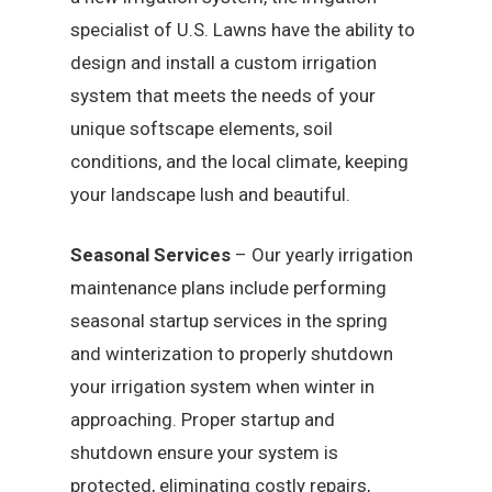
specialist of U.S. Lawns have the ability to
design and install a custom irrigation
system that meets the needs of your
unique softscape elements, soil
conditions, and the local climate, keeping
your landscape lush and beautiful.
Seasonal Services
– Our yearly irrigation
maintenance plans include performing
seasonal startup services in the spring
and winterization to properly shutdown
your irrigation system when winter in
approaching. Proper startup and
shutdown ensure your system is
protected, eliminating costly repairs,