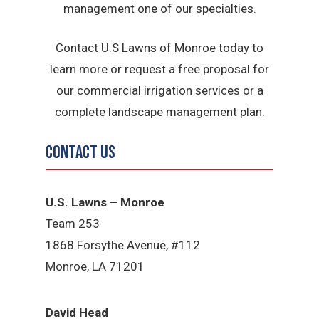
management one of our specialties.
Contact U.S Lawns of Monroe today to
learn more or request a free proposal for
our commercial irrigation services or a
complete landscape management plan.
Contact Us
U.S. Lawns – Monroe
Team 253
1868 Forsythe Avenue, #112
Monroe, LA 71201
David Head