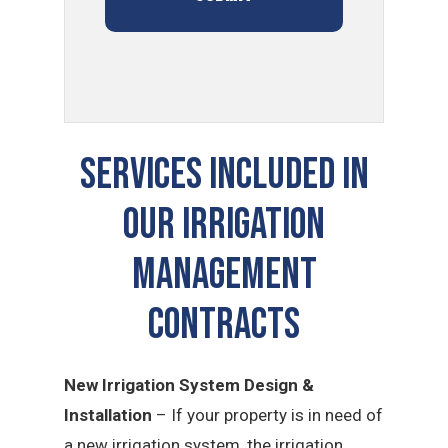
SERVICES INCLUDED IN
OUR Irrigation
Management
CONTRACTS
New Irrigation System Design &
Installation
– If your property is in need of
a new irrigation system, the irrigation