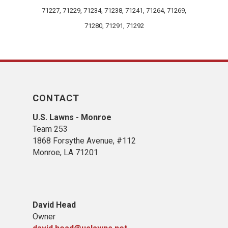
71227, 71229, 71234, 71238, 71241, 71264, 71269,
71280, 71291, 71292
CONTACT
U.S. Lawns - Monroe
Team 253
1868 Forsythe Avenue, #112
Monroe, LA 71201
David Head
Owner