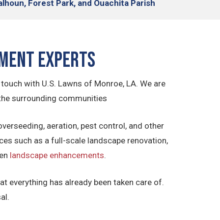
alhoun, Forest Park, and Ouachita Parish
ement Experts
n touch with U.S. Lawns of Monroe, LA. We are
 the surrounding communities
overseeding, aeration, pest control, and other
ces such as a full-scale landscape renovation,
ven
landscape enhancements
.
t everything has already been taken care of.
al.