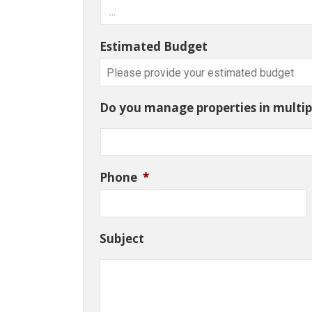
Estimated Budget
Do you manage properties in multipl
Phone
*
Subject