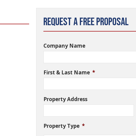
Request a Free Proposal
Company Name
First & Last Name
*
Property Address
Property Type
*