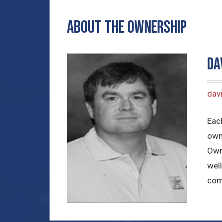
ABOUT THE OWNERSHIP
Da
dav
Each
own
Own
well
com