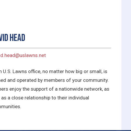
vid Head
id.head@uslawns.net
 U.S. Lawns office, no matter how big or small, is
ed and operated by members of your community.
ers enjoy the support of a nationwide network, as
 as a close relationship to their individual
munities.