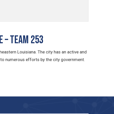
e – TEAM 253
heastern Louisiana. The city has an active and
 to numerous efforts by the city government.