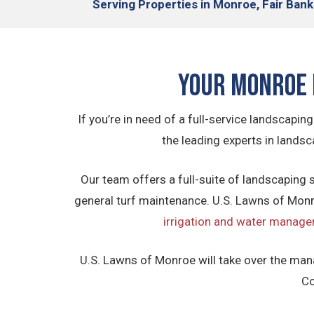
Serving
Properties in Monroe, Fair Bank
Your Monroe 
If you’re in need of a full-service landscap
the leading experts in land
Our team offers a full-suite of landscaping s
general turf maintenance. U.S. Lawns of Monro
irrigation and water manage
U.S. Lawns of Monroe will take over the man
Co