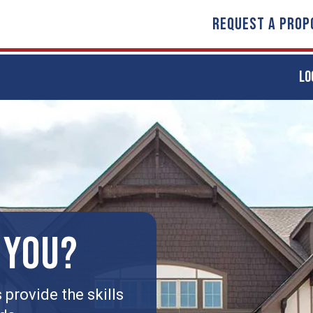
REQUEST A PROP
LO
 YOU?
provide the skills