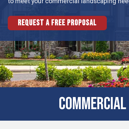
to meet your commercial landscaping nee
Request a free proposal
COMMERCIAL 