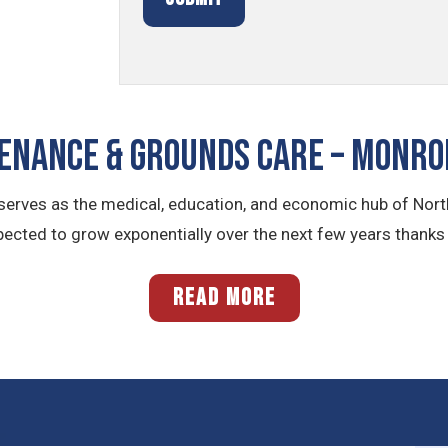
NANCE & GROUNDS CARE – Monro
e serves as the medical, education, and economic hub of Nort
ected to grow exponentially over the next few years thanks
READ MORE