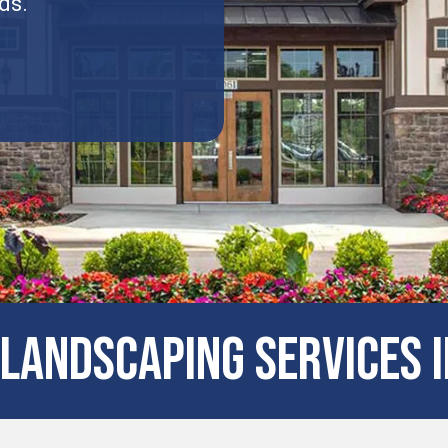
ds.
LANDSCAPING SERVICES I