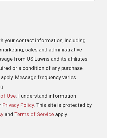
th your contact information, including
marketing, sales and administrative
ssage from US Lawns and its affiliates
uired or a condition of any purchase.
 apply. Message frequency varies.
ng.
 of Use
. I understand information
ur
Privacy Policy
. This site is protected by
cy
and
Terms of Service
apply.