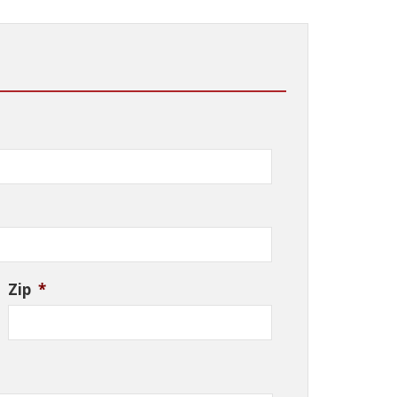
Zip
*