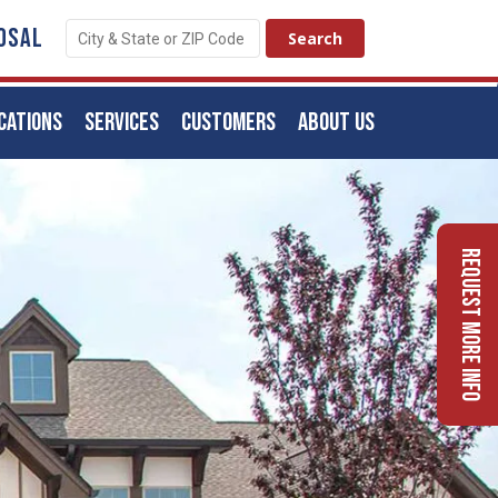
OSAL
CATIONS
SERVICES
CUSTOMERS
ABOUT US
Request More Info