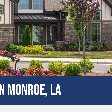
N Monroe, LA