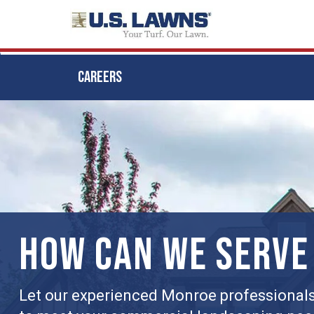
CAREERS
Skip
to
main
content
HOW CAN WE SERVE
Let our experienced Monroe professionals 