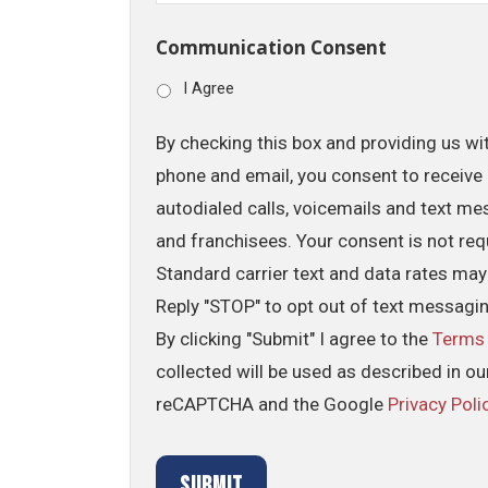
Communication Consent
I Agree
By checking this box and providing us wi
phone and email, you consent to receive 
autodialed calls, voicemails and text me
and franchisees. Your consent is not req
Standard carrier text and data rates may
Reply "STOP" to opt out of text messagi
By clicking "Submit" I agree to the
Terms
collected will be used as described in o
reCAPTCHA and the Google
Privacy Poli