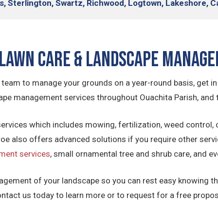
s, Sterlington, Swartz, Richwood, Logtown, Lakeshore, C
Lawn Care & Landscape Manag
ing team to manage your grounds on a year-round basis, get i
scape management services throughout Ouachita Parish, and
ervices which includes mowing, fertilization, weed control, 
e also offers advanced solutions if you require other servi
ment services
, small ornamental tree and shrub care, and e
agement of your landscape so you can rest easy knowing tha
ntact us today to learn more or to request for a free propos