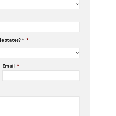
e states? *
*
Email
*