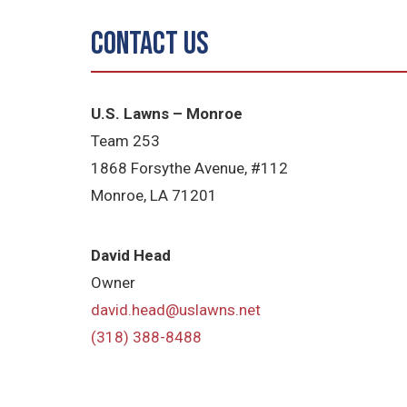
Contact Us
U.S. Lawns – Monroe
Team 253
1868 Forsythe Avenue, #112
Monroe, LA 71201
David Head
Owner
david.head@uslawns.net
(318) 388-8488