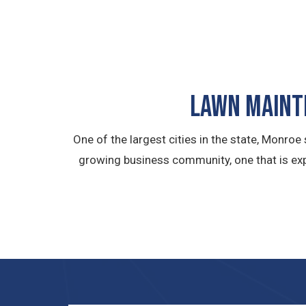
LAWN MAINTE
One of the largest cities in the state, Monro
growing business community, one that is exp