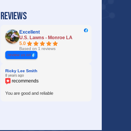
REVIEWS
Excellent
U.S. Lawns - Monroe LA
5.0
Based on 1 reviews
review us on
Ricky Lee Smith
8 years ago
recommends
You are good and reliable