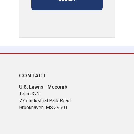
CONTACT
U.S. Lawns - Mccomb
Team 322
775 Industrial Park Road
Brookhaven, MS 39601