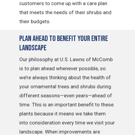
customers to come up with a care plan
that meets the needs of their shrubs and
their budgets.
Plan Ahead To Benefit Your Entire
Landscape
Our philosophy at U.S. Lawns of McComb
is to plan ahead whenever possible, so
we’re always thinking about the health of
your ornamental trees and shrubs during
different seasons—even years—ahead of
time. This is an important benefit to these
plants because it means we take them
into consideration every time we visit your
landscape. When improvements are