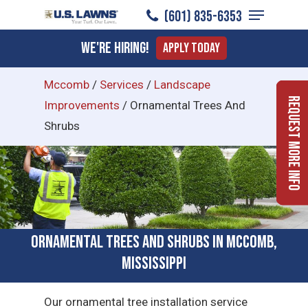
Menu
Skip
(601) 835-6353
to
Close
We're Hiring!
Apply Today
main
Menu
content
Mccomb
/
Services
/
Landscape
Request More Info
Improvements
/
Ornamental Trees And
Shrubs
Ornamental Trees and Shrubs in McComb,
Mississippi
Our ornamental tree installation service