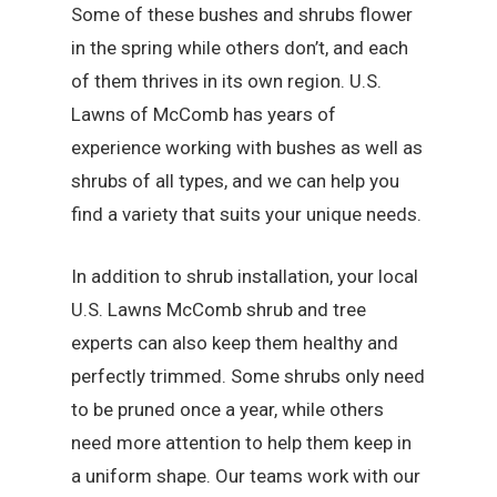
Some of these bushes and shrubs flower
in the spring while others don’t, and each
of them thrives in its own region. U.S.
Lawns of McComb has years of
experience working with bushes as well as
shrubs of all types, and we can help you
find a variety that suits your unique needs.
In addition to shrub installation, your local
U.S. Lawns McComb shrub and tree
experts can also keep them healthy and
perfectly trimmed. Some shrubs only need
to be pruned once a year, while others
need more attention to help them keep in
a uniform shape. Our teams work with our