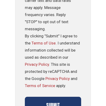
carrier text and data rates
may apply. Message
frequency varies. Reply
"STOP" to opt out of text
messaging.
By clicking "Submit" I agree to
the
Terms of Use
. I understand
information collected will be
used as described in our
Privacy Policy
. This site is
protected by reCAPTCHA and
the Google
Privacy Policy
and
Terms of Service
apply.