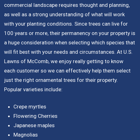
commercial landscape requires thought and planning,
as well as a strong understanding of what will work
with your planting conditions. Since trees can live for
100 years or more, their permanency on your property is
a huge consideration when selecting which species that
will fit best with your needs and circumstances. At U.S.
Lawns of McComb, we enjoy really getting to know
each customer so we can effectively help them select
just the right ornamental trees for their property.
Popular varieties include:
Crepe myrtles
Flowering Cherries
Japanese maples
Magnolias