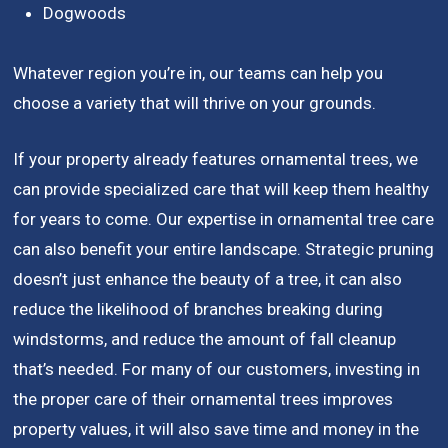
Dogwoods
Whatever region you’re in, our teams can help you
choose a variety that will thrive on your grounds.
If your property already features ornamental trees, we
can provide specialized care that will keep them healthy
for years to come. Our expertise in ornamental tree care
can also benefit your entire landscape. Strategic pruning
doesn’t just enhance the beauty of a tree, it can also
reduce the likelihood of branches breaking during
windstorms, and reduce the amount of fall cleanup
that’s needed. For many of our customers, investing in
the proper care of their ornamental trees improves
property values, it will also save time and money in the