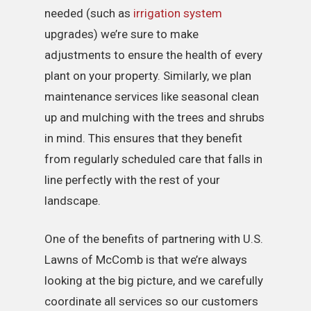
needed (such as
irrigation system
upgrades) we’re sure to make
adjustments to ensure the health of every
plant on your property. Similarly, we plan
maintenance services like seasonal clean
up and mulching with the trees and shrubs
in mind. This ensures that they benefit
from regularly scheduled care that falls in
line perfectly with the rest of your
landscape.
One of the benefits of partnering with U.S.
Lawns of McComb is that we’re always
looking at the big picture, and we carefully
coordinate all services so our customers