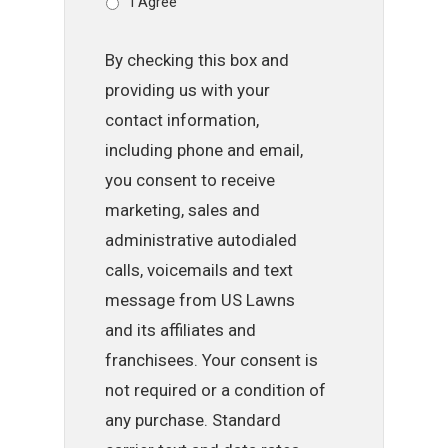
I Agree
By checking this box and
providing us with your
contact information,
including phone and email,
you consent to receive
marketing, sales and
administrative autodialed
calls, voicemails and text
message from US Lawns
and its affiliates and
franchisees. Your consent is
not required or a condition of
any purchase. Standard