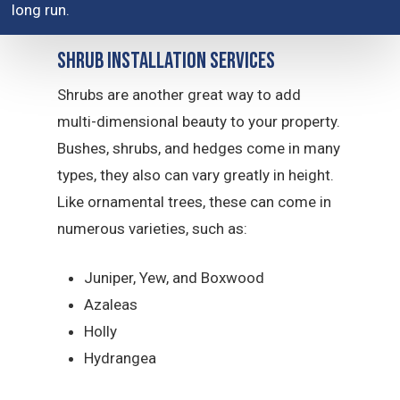
long run.
Shrub Installation Services
Shrubs are another great way to add
multi-dimensional beauty to your property.
Bushes, shrubs, and hedges come in many
types, they also can vary greatly in height.
Like ornamental trees, these can come in
numerous varieties, such as:
Juniper, Yew, and Boxwood
Azaleas
Holly
Hydrangea