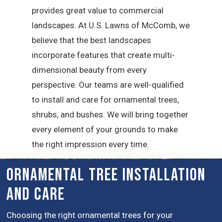
provides great value to commercial
landscapes. At U.S. Lawns of McComb, we
believe that the best landscapes
incorporate features that create multi-
dimensional beauty from every
perspective. Our teams are well-qualified
to install and care for ornamental trees,
shrubs, and bushes. We will bring together
every element of your grounds to make
the right impression every time.
Ornamental Tree installation
and Care
Choosing the right ornamental trees for your