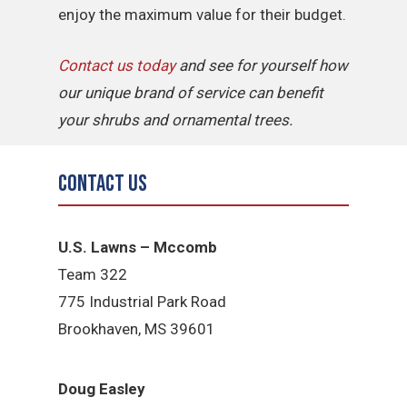
enjoy the maximum value for their budget.
Contact us today
and see for yourself how
our unique brand of service can benefit
your shrubs and ornamental trees.
Contact Us
U.S. Lawns – Mccomb
Team 322
775 Industrial Park Road
Brookhaven, MS 39601
Doug Easley