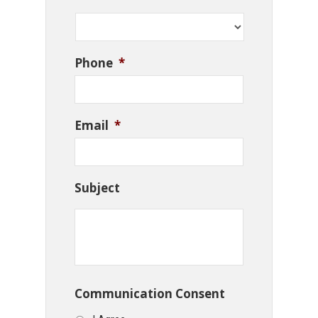
Phone
*
Email
*
Subject
Communication Consent