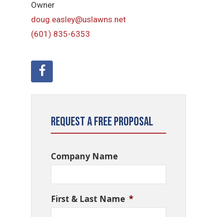
Owner
doug.easley@uslawns.net
(601) 835-6353
Request a Free Proposal
Company Name
First & Last Name
*