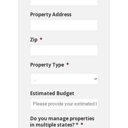
Property Address
Zip
*
Property Type
*
Estimated Budget
Do you manage properties
in multiple states? *
*