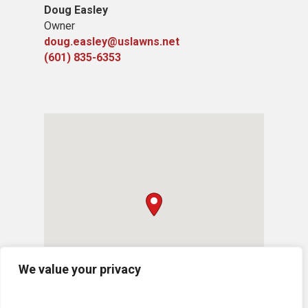
Doug Easley
Owner
doug.easley@uslawns.net
(601) 835-6353
We value your privacy