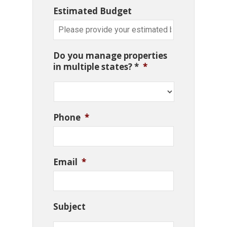
Estimated Budget
Do you manage properties
in multiple states? *
*
Phone
*
Email
*
Subject