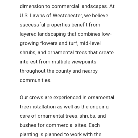
dimension to commercial landscapes. At
U.S. Lawns of Westchester, we believe
successful properties benefit from
layered landscaping that combines low-
growing flowers and turf, mid-level
shrubs, and ornamental trees that create
interest from multiple viewpoints
throughout the county and nearby
communities.
Our crews are experienced in ornamental
tree installation as well as the ongoing
care of ornamental trees, shrubs, and
bushes for commercial sites. Each
planting is planned to work with the