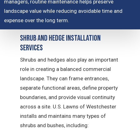
managers, routine maintenance helps preserve
landscape value while reducing avoidable time and
expense over the long term.
Shrub and Hedge Installation
Services
Shrubs and hedges also play an important
role in creating a balanced commercial
landscape. They can frame entrances,
separate functional areas, define property
boundaries, and provide visual continuity
across a site. U.S. Lawns of Westchester
installs and maintains many types of
shrubs and bushes, including: