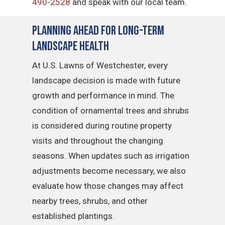
490-2528
and speak with our local team.
Planning Ahead for Long-Term
Landscape Health
At U.S. Lawns of Westchester, every
landscape decision is made with future
growth and performance in mind. The
condition of ornamental trees and shrubs
is considered during routine property
visits and throughout the changing
seasons. When updates such as irrigation
adjustments become necessary, we also
evaluate how those changes may affect
nearby trees, shrubs, and other
established plantings.