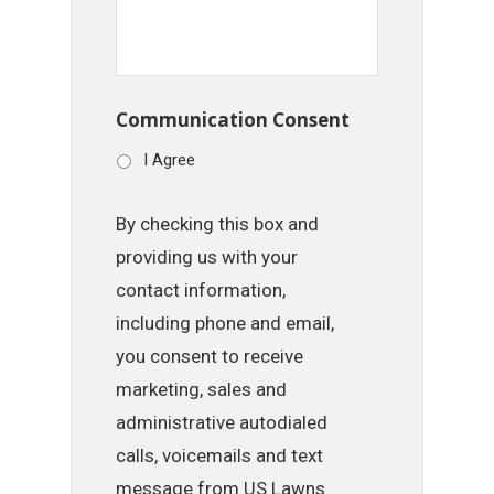
Communication Consent
I Agree
By checking this box and
providing us with your
contact information,
including phone and email,
you consent to receive
marketing, sales and
administrative autodialed
calls, voicemails and text
message from US Lawns