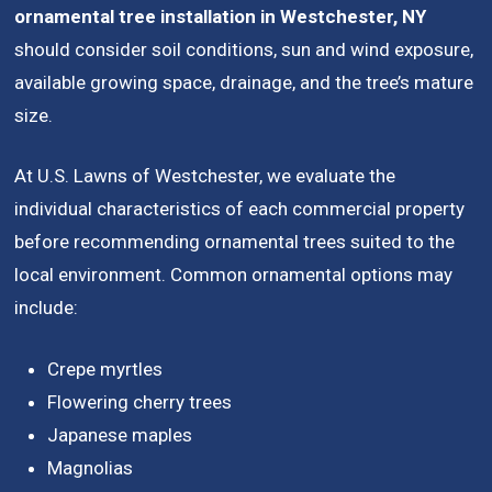
ornamental tree installation in Westchester, NY
should consider soil conditions, sun and wind exposure,
available growing space, drainage, and the tree’s mature
size.
At U.S. Lawns of Westchester, we evaluate the
individual characteristics of each commercial property
before recommending ornamental trees suited to the
local environment. Common ornamental options may
include:
Crepe myrtles
Flowering cherry trees
Japanese maples
Magnolias