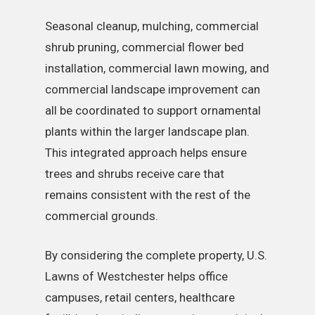
Seasonal cleanup, mulching, commercial
shrub pruning, commercial flower bed
installation, commercial lawn mowing, and
commercial landscape improvement can
all be coordinated to support ornamental
plants within the larger landscape plan.
This integrated approach helps ensure
trees and shrubs receive care that
remains consistent with the rest of the
commercial grounds.
By considering the complete property, U.S.
Lawns of Westchester helps office
campuses, retail centers, healthcare