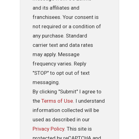
and its affiliates and
franchisees. Your consent is
not required or a condition of
any purchase. Standard
carrier text and data rates
may apply. Message
frequency varies. Reply
"STOP" to opt out of text
messaging.
By clicking "Submit" I agree to
the
Terms of Use
. I understand
information collected will be
used as described in our
Privacy Policy
. This site is
protected by reCAPTCHA and