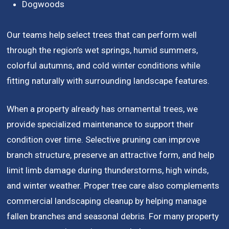
Dogwoods
Our teams help select trees that can perform well
through the region’s wet springs, humid summers,
colorful autumns, and cold winter conditions while
fitting naturally with surrounding landscape features.
When a property already has ornamental trees, we
provide specialized maintenance to support their
condition over time. Selective pruning can improve
branch structure, preserve an attractive form, and help
limit limb damage during thunderstorms, high winds,
and winter weather. Proper tree care also complements
commercial landscaping cleanup by helping manage
fallen branches and seasonal debris. For many property