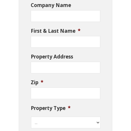
Company Name
First & Last Name
*
Property Address
Zip
*
Property Type
*