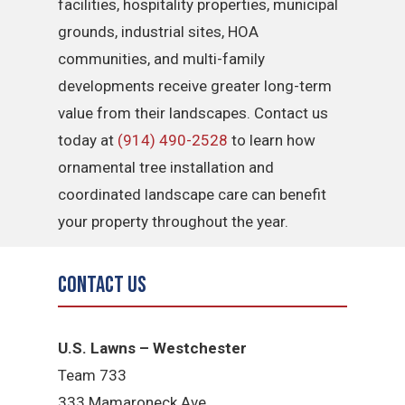
facilities, hospitality properties, municipal
grounds, industrial sites, HOA
communities, and multi-family
developments receive greater long-term
value from their landscapes. Contact us
today at
(914) 490-2528
to learn how
ornamental tree installation and
coordinated landscape care can benefit
your property throughout the year.
Contact Us
U.S. Lawns – Westchester
Team 733
333 Mamaroneck Ave