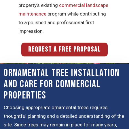
property’s existing
commercial landscape
maintenance
program while contributing
to a polished and professional first
impression.
REQUEST A FREE PROPOSAL
Ornamental Tree Installation
and Care for Commercial
Properties
Choosing appropriate ornamental trees requires
thoughtful planning and a detailed understanding of the
site. Since trees may remain in place for many years,