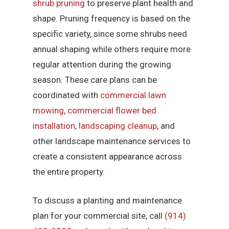
shrub pruning
to preserve plant health and
shape. Pruning frequency is based on the
specific variety, since some shrubs need
annual shaping while others require more
regular attention during the growing
season. These care plans can be
coordinated with
commercial lawn
mowing
,
commercial flower bed
installation
,
landscaping cleanup
, and
other landscape maintenance services to
create a consistent appearance across
the entire property.
To discuss a planting and maintenance
plan for your commercial site, call
(914)