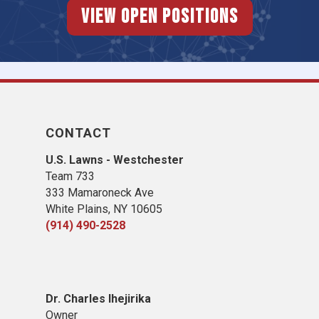
View Open Positions
CONTACT
U.S. Lawns - Westchester
Team 733
333 Mamaroneck Ave
White Plains, NY 10605
(914) 490-2528
Dr. Charles Ihejirika
Owner