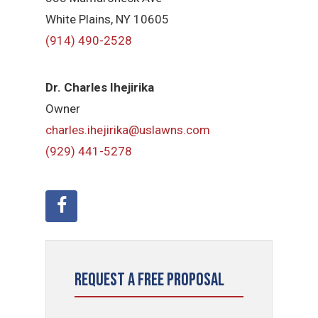
White Plains, NY 10605
(914) 490-2528
Dr. Charles Ihejirika
Owner
charles.ihejirika@uslawns.com
(929) 441-5278
Request a Free Proposal