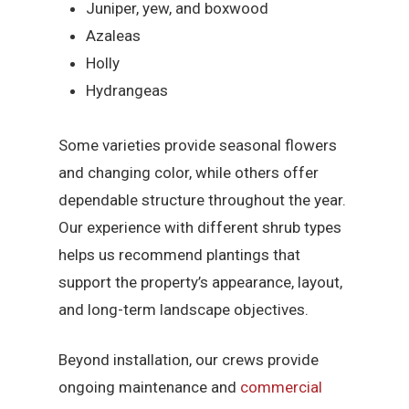
Juniper, yew, and boxwood
Azaleas
Holly
Hydrangeas
Some varieties provide seasonal flowers
and changing color, while others offer
dependable structure throughout the year.
Our experience with different shrub types
helps us recommend plantings that
support the property’s appearance, layout,
and long-term landscape objectives.
Beyond installation, our crews provide
ongoing maintenance and
commercial