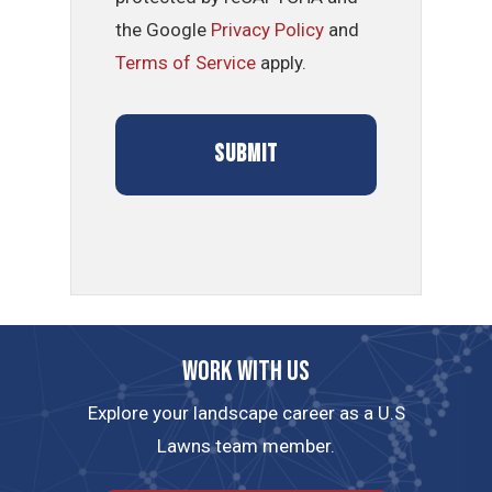
the Google
Privacy Policy
and
Terms of Service
apply.
Work with us
Explore your landscape career as a U.S
Lawns team member.