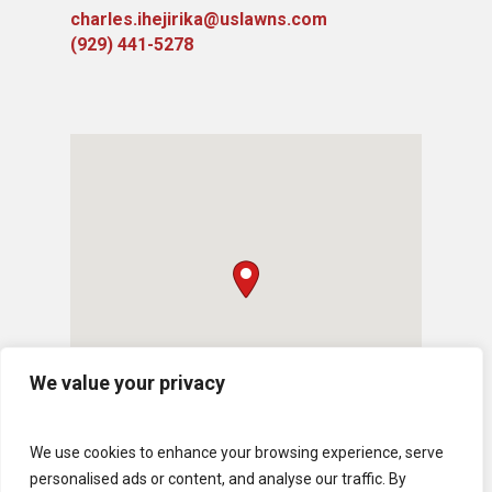
charles.ihejirika@uslawns.com
(929) 441-5278
We value your privacy
We use cookies to enhance your browsing experience, serve
personalised ads or content, and analyse our traffic. By