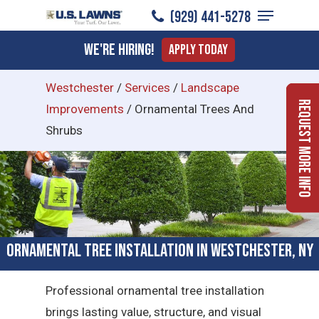
Menu
Skip
(929) 441-5278
to
Close
We're Hiring!
Apply Today
main
Menu
content
Westchester
/
Services
/
Landscape
Request More Info
Improvements
/
Ornamental Trees And
Shrubs
Ornamental Tree Installation in Westchester, NY
Professional ornamental tree installation
brings lasting value, structure, and visual