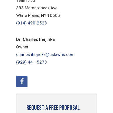
Team 733
333 Mamaroneck Ave
White Plains, NY 10605
(914) 490-2528
Dr. Charles Ihejirika
Owner
charles.ihejirika@uslawns.com
(929) 441-5278
Request a Free Proposal