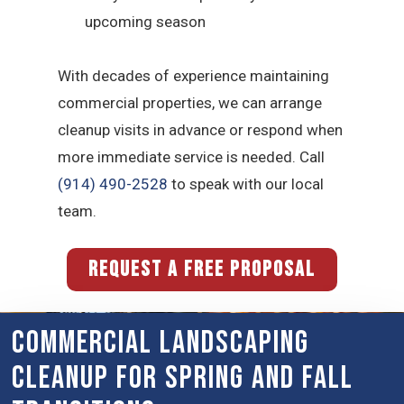
upcoming season
With decades of experience maintaining
commercial properties, we can arrange
cleanup visits in advance or respond when
more immediate service is needed. Call
(914) 490-2528
to speak with our local
team.
REQUEST A FREE PROPOSAL
Commercial Landscaping
Cleanup for Spring and Fall