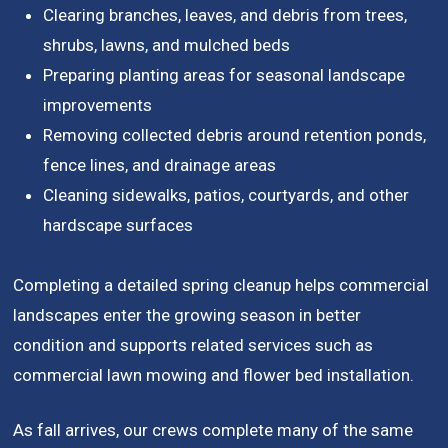
Clearing branches, leaves, and debris from trees,
shrubs, lawns, and mulched beds
Preparing planting areas for seasonal landscape
improvements
Removing collected debris around retention ponds,
fence lines, and drainage areas
Cleaning sidewalks, patios, courtyards, and other
hardscape surfaces
Completing a detailed spring cleanup helps commercial
landscapes enter the growing season in better
condition and supports related services such as
commercial lawn mowing and flower bed installation.
As fall arrives, our crews complete many of the same