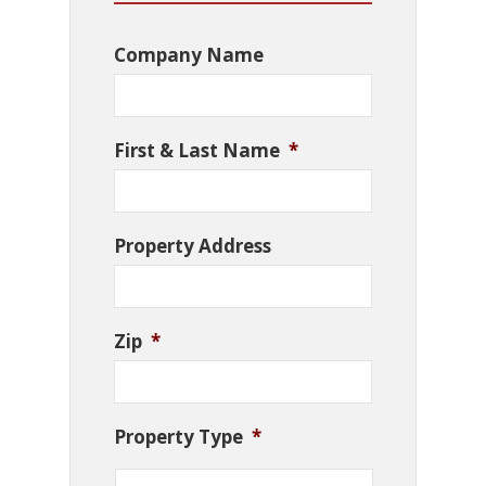
Company Name
First & Last Name
*
Property Address
Zip
*
Property Type
*