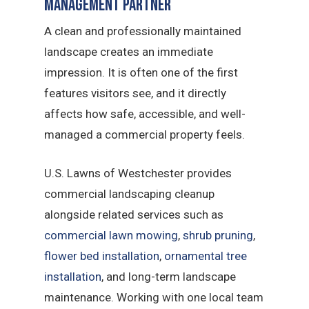
Management Partner
A clean and professionally maintained
landscape creates an immediate
impression. It is often one of the first
features visitors see, and it directly
affects how safe, accessible, and well-
managed a commercial property feels.
U.S. Lawns of Westchester provides
commercial landscaping cleanup
alongside related services such as
commercial lawn mowing
,
shrub pruning
,
flower bed installation
,
ornamental tree
installation
, and long-term landscape
maintenance. Working with one local team