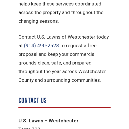
helps keep these services coordinated
across the property and throughout the
changing seasons.
Contact U.S. Lawns of Westchester today
at
(914) 490-2528
to request a free
proposal and keep your commercial
grounds clean, safe, and prepared
throughout the year across Westchester
County and surrounding communities.
Contact Us
U.S. Lawns – Westchester