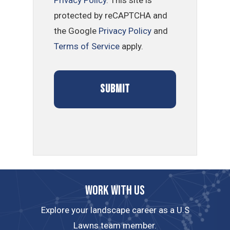
Privacy Policy
. This site is
protected by reCAPTCHA and
the Google
Privacy Policy
and
Terms of Service
apply.
Work with us
Explore your landscape career as a U.S
Lawns team member.