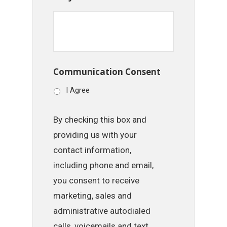
Communication Consent
I Agree
By checking this box and
providing us with your
contact information,
including phone and email,
you consent to receive
marketing, sales and
administrative autodialed
calls, voicemails and text