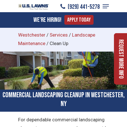
Menu
Skip
(929) 441-5278
to
Close
We're Hiring!
Apply Today
main
Menu
content
Westchester
/
Services
/
Landscape
Request More Info
Maintenance
/
Clean Up
Commercial Landscaping Cleanup in Westchester,
NY
For dependable commercial landscaping