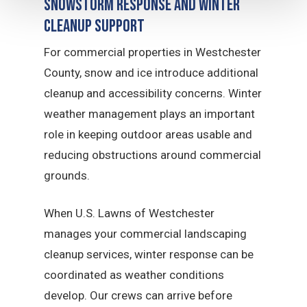
Snowstorm Response and Winter
Cleanup Support
For commercial properties in Westchester
County, snow and ice introduce additional
cleanup and accessibility concerns. Winter
weather management plays an important
role in keeping outdoor areas usable and
reducing obstructions around commercial
grounds.
When U.S. Lawns of Westchester
manages your commercial landscaping
cleanup services, winter response can be
coordinated as weather conditions
develop. Our crews can arrive before