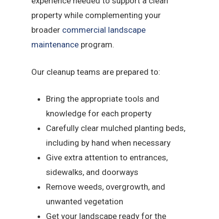
experience needed to support a clean
property while complementing your
broader
commercial landscape
maintenance
program.
Our cleanup teams are prepared to:
Bring the appropriate tools and
knowledge for each property
Carefully clear mulched planting beds,
including by hand when necessary
Give extra attention to entrances,
sidewalks, and doorways
Remove weeds, overgrowth, and
unwanted vegetation
Get your landscape ready for the