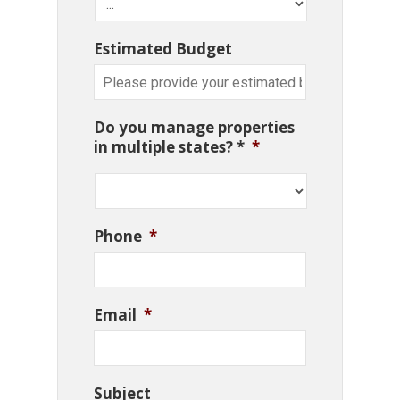
Estimated Budget
Do you manage properties
in multiple states? *
*
Phone
*
Email
*
Subject