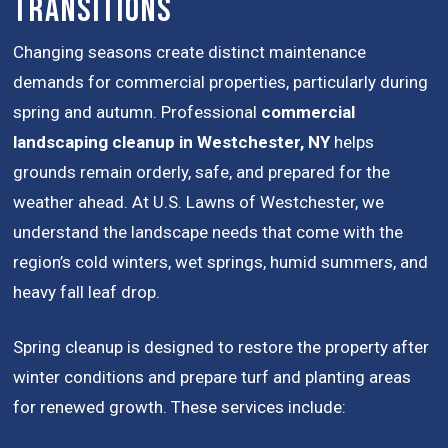
Transitions
Changing seasons create distinct maintenance
demands for commercial properties, particularly during
spring and autumn. Professional
commercial
landscaping cleanup in Westchester, NY
helps
grounds remain orderly, safe, and prepared for the
weather ahead. At U.S. Lawns of Westchester, we
understand the landscape needs that come with the
region’s cold winters, wet springs, humid summers, and
heavy fall leaf drop.
Spring cleanup is designed to restore the property after
winter conditions and prepare turf and planting areas
for renewed growth. These services include: