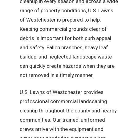
cleanup in every season and across a wide
range of property conditions, U.S. Lawns
of Westchester is prepared to help.
Keeping commercial grounds clear of
debris is important for both curb appeal
and safety. Fallen branches, heavy leaf
buildup, and neglected landscape waste
can quickly create hazards when they are
not removed in a timely manner.
U.S. Lawns of Westchester provides
professional commercial landscaping
cleanup throughout the county and nearby
communities. Our trained, uniformed
crews arrive with the equipment and