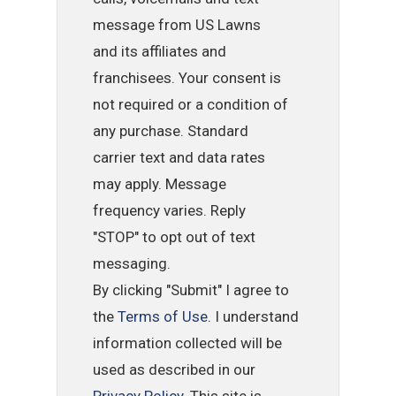
message from US Lawns
and its affiliates and
franchisees. Your consent is
not required or a condition of
any purchase. Standard
carrier text and data rates
may apply. Message
frequency varies. Reply
"STOP" to opt out of text
messaging.
By clicking "Submit" I agree to
the
Terms of Use
. I understand
information collected will be
used as described in our