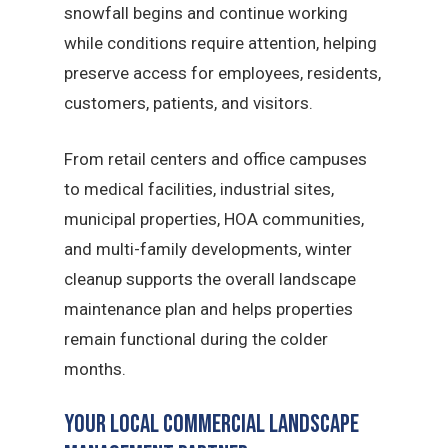
snowfall begins and continue working
while conditions require attention, helping
preserve access for employees, residents,
customers, patients, and visitors.
From retail centers and office campuses
to medical facilities, industrial sites,
municipal properties, HOA communities,
and multi-family developments, winter
cleanup supports the overall landscape
maintenance plan and helps properties
remain functional during the colder
months.
Your Local Commercial Landscape