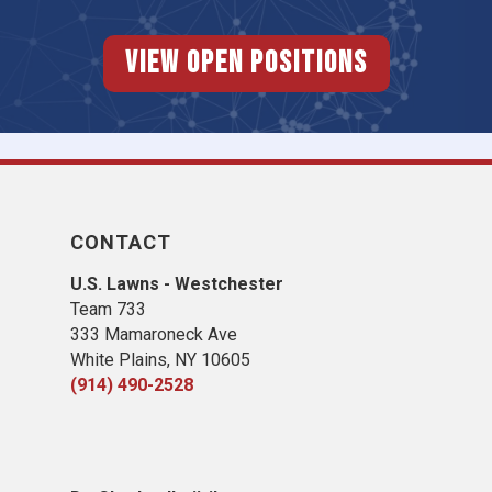
View Open Positions
CONTACT
U.S. Lawns - Westchester
Team 733
333 Mamaroneck Ave
White Plains, NY 10605
(914) 490-2528