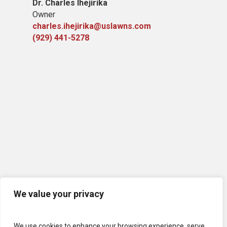
Dr. Charles Ihejirika
Owner
charles.ihejirika@uslawns.com
(929) 441-5278
We value your privacy
We use cookies to enhance your browsing experience, serve