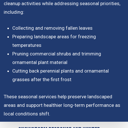
cleanup activities while addressing seasonal priorities,
including:
Collecting and removing fallen leaves
Preparing landscape areas for freezing
temperatures
Pruning commercial shrubs and trimming
ornamental plant material
Cutting back perennial plants and ornamental
grasses after the first frost
These seasonal services help preserve landscaped
areas and support healthier long-term performance as
local conditions shift.