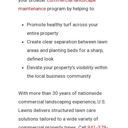
your broader
commercial landscape
maintenance
program by helping to:
Promote healthy turf across your
entire property
Create clear separation between lawn
areas and planting beds for a sharp,
defined look
Elevate your property’s visibility within
the local business community
With more than 30 years of nationwide
commercial landscaping experience, U.S.
Lawns delivers structured lawn care
solutions tailored to a wide variety of
commercial property types. Call
941-379-