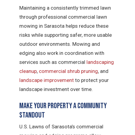
Maintaining a consistently trimmed lawn
through professional commercial lawn
mowing in Sarasota helps reduce these
risks while supporting safer, more usable
outdoor environments. Mowing and
edging also work in coordination with
services such as commercial
landscaping
cleanup
,
commercial shrub pruning
, and
landscape improvement
to protect your
landscape investment over time.
Make Your Property a Community
Standout
U.S. Lawns of Sarasota’s commercial