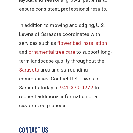
ensure consistent, professional results.
In addition to mowing and edging, U.S.
Lawns of Sarasota coordinates with
services such as
flower bed installation
and
ornamental tree care
to support long-
term landscape quality throughout the
Sarasota
area and surrounding
communities. Contact U.S. Lawns of
Sarasota today at
941-379-0272
to
request additional information or a
customized proposal.
Contact Us