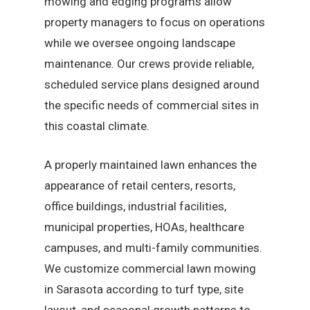
mowing and edging programs allow
property managers to focus on operations
while we oversee ongoing landscape
maintenance. Our crews provide reliable,
scheduled service plans designed around
the specific needs of commercial sites in
this coastal climate.
A properly maintained lawn enhances the
appearance of retail centers, resorts,
office buildings, industrial facilities,
municipal properties, HOAs, healthcare
campuses, and multi-family communities.
We customize commercial lawn mowing
in Sarasota according to turf type, site
layout, and seasonal growth patterns to