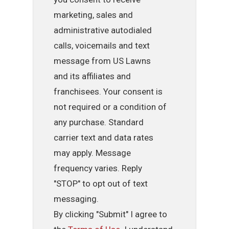
marketing, sales and
administrative autodialed
calls, voicemails and text
message from US Lawns
and its affiliates and
franchisees. Your consent is
not required or a condition of
any purchase. Standard
carrier text and data rates
may apply. Message
frequency varies. Reply
"STOP" to opt out of text
messaging.
By clicking "Submit" I agree to