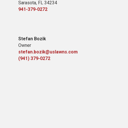
Sarasota, FL 34234
941-379-0272
Stefan Bozik
Owner
stefan.bozik@uslawns.com
(941) 379-0272