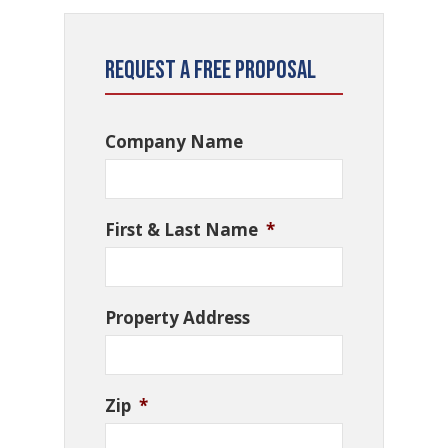
Request a Free Proposal
Company Name
First & Last Name
*
Property Address
Zip
*