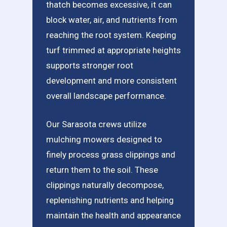
thatch becomes excessive, it can
block water, air, and nutrients from
reaching the root system. Keeping
turf trimmed at appropriate heights
supports stronger root
development and more consistent
overall landscape performance.
Our Sarasota crews utilize
mulching mowers designed to
finely process grass clippings and
return them to the soil. These
clippings naturally decompose,
replenishing nutrients and helping
maintain the health and appearance