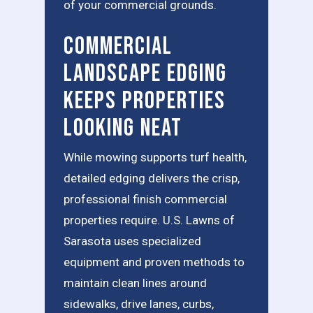
of your commercial grounds.
Commercial
Landscape Edging
Keeps Properties
Looking Neat
While mowing supports turf health,
detailed edging delivers the crisp,
professional finish commercial
properties require. U.S. Lawns of
Sarasota uses specialized
equipment and proven methods to
maintain clean lines around
sidewalks, drive lanes, curbs,