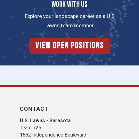
Work with us
Explore your landscape career as a U.S
Lawns team member.
View Open Positions
CONTACT
U.S. Lawns - Sarasota
Team 725
1662 Independence Boulevard