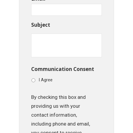
Subject
Communication Consent
I Agree
By checking this box and
providing us with your
contact information,
including phone and email,
you consent to receive