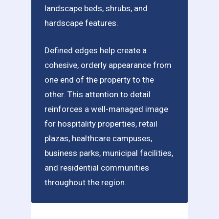
landscape beds, shrubs, and
hardscape features.
Defined edges help create a
cohesive, orderly appearance from
one end of the property to the
other. This attention to detail
reinforces a well-managed image
for hospitality properties, retail
plazas, healthcare campuses,
business parks, municipal facilities,
and residential communities
throughout the region.