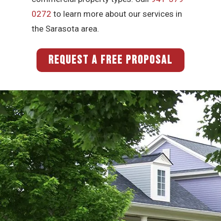
0272
to learn more about our services in
the Sarasota area.
REQUEST A FREE PROPOSAL