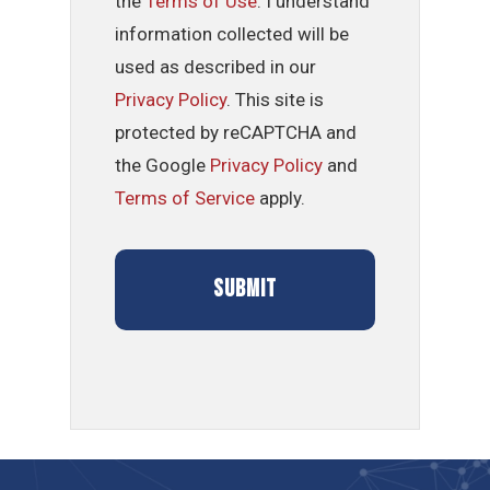
the
Terms of Use
. I understand
information collected will be
used as described in our
Privacy Policy
. This site is
protected by reCAPTCHA and
the Google
Privacy Policy
and
Terms of Service
apply.