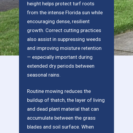
height helps protect turf roots
from the intense Florida sun while
encouraging dense, resilient
growth. Correct cutting practices
also assist in suppressing weeds
and improving moisture retention
— especially important during
extended dry periods between
seasonal rains.
Routine mowing reduces the
buildup of thatch, the layer of living
and dead plant material that can
accumulate between the grass
blades and soil surface. When