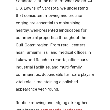
Sarasota is at the heart of what we do. At
U.S. Lawns of Sarasota, we understand
that consistent mowing and precise
edging are essential to maintaining
healthy, well-presented landscapes for
commercial properties throughout the
Gulf Coast region. From retail centers
near Tamiami Trail and medical offices in
Lakewood Ranch to resorts, office parks,
industrial facilities, and multi-family
communities, dependable turf care plays a
vital role in maintaining a polished
appearance year-round.
Routine mowing and edging strengthen