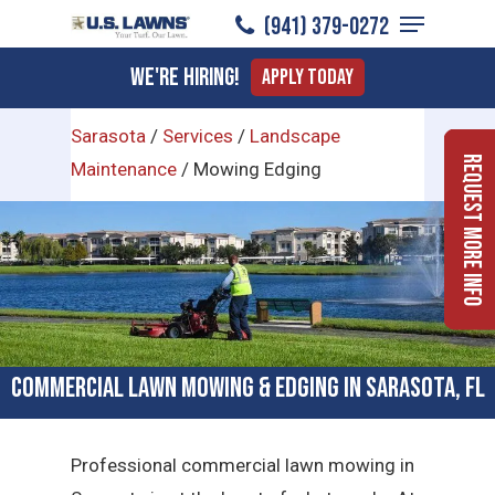
Menu
Skip
(941) 379-0272
to
Close
We're Hiring!
Apply Today
main
Menu
content
Sarasota
/
Services
/
Landscape
Request More Info
Maintenance
/
Mowing Edging
Commercial Lawn Mowing & Edging in Sarasota, FL
Professional commercial lawn mowing in