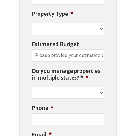
Property Type
*
Estimated Budget
Do you manage properties
in multiple states? *
*
Phone
*
Email
*