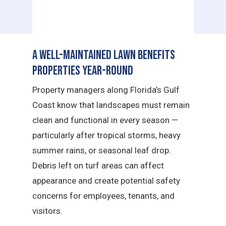
A Well-Maintained Lawn Benefits
Properties Year-Round
Property managers along Florida’s Gulf
Coast know that landscapes must remain
clean and functional in every season —
particularly after tropical storms, heavy
summer rains, or seasonal leaf drop.
Debris left on turf areas can affect
appearance and create potential safety
concerns for employees, tenants, and
visitors.