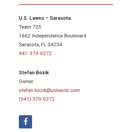
U.S. Lawns – Sarasota
Team 725
1662 Independence Boulevard
Sarasota, FL 34234
941-379-0272
Stefan Bozik
Owner
stefan.bozik@uslawns.com
(941) 379-0272