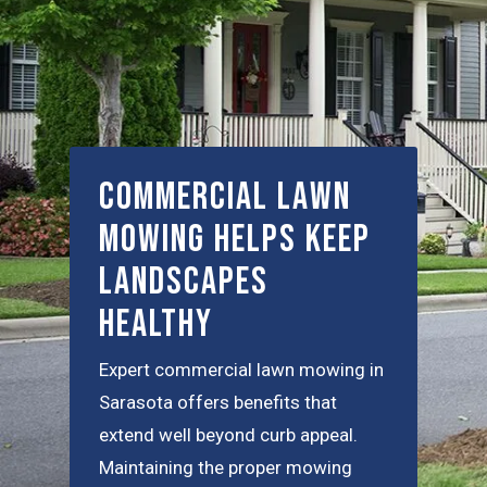
Commercial Lawn
Mowing Helps Keep
Landscapes
Healthy
Expert commercial lawn mowing in
Sarasota offers benefits that
extend well beyond curb appeal.
Maintaining the proper mowing