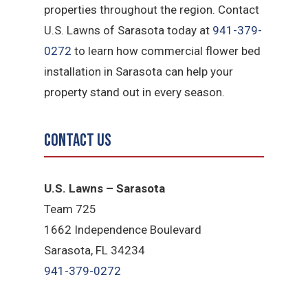
properties throughout the region. Contact
U.S. Lawns of Sarasota today at
941-379-
0272
to learn how commercial flower bed
installation in Sarasota can help your
property stand out in every season.
Contact Us
U.S. Lawns – Sarasota
Team 725
1662 Independence Boulevard
Sarasota, FL 34234
941-379-0272