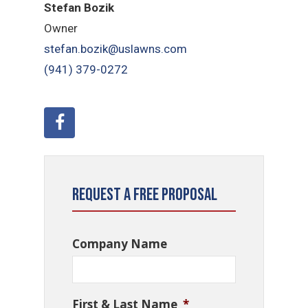
Stefan Bozik
Owner
stefan.bozik@uslawns.com
(941) 379-0272
Request a Free Proposal
Company Name
First & Last Name
*