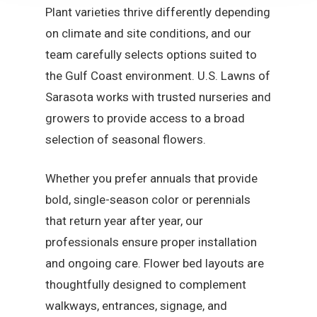
Plant varieties thrive differently depending
on climate and site conditions, and our
team carefully selects options suited to
the Gulf Coast environment. U.S. Lawns of
Sarasota works with trusted nurseries and
growers to provide access to a broad
selection of seasonal flowers.
Whether you prefer annuals that provide
bold, single-season color or perennials
that return year after year, our
professionals ensure proper installation
and ongoing care. Flower bed layouts are
thoughtfully designed to complement
walkways, entrances, signage, and