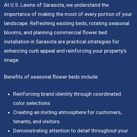
At U.S. Lawns of Sarasota, we understand the
importance of making the most of every portion of your
landscape. Refreshing existing beds, rotating seasonal
blooms, and planning commercial flower bed
installation in Sarasota are practical strategies for
enhancing curb appeal and reinforcing your property’s
image.
Benefits of seasonal flower beds include:
Reinforcing brand identity through coordinated
color selections
Creating an inviting atmosphere for customers,
tenants, and visitors
Demonstrating attention to detail throughout your