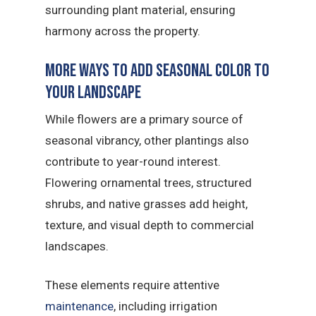
surrounding plant material, ensuring
harmony across the property.
More Ways to Add Seasonal Color to
Your Landscape
While flowers are a primary source of
seasonal vibrancy, other plantings also
contribute to year-round interest.
Flowering ornamental trees, structured
shrubs, and native grasses add height,
texture, and visual depth to commercial
landscapes.
These elements require attentive
maintenance
, including irrigation