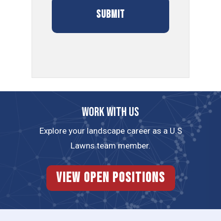
Work with us
Explore your landscape career as a U.S
Lawns team member.
View Open Positions