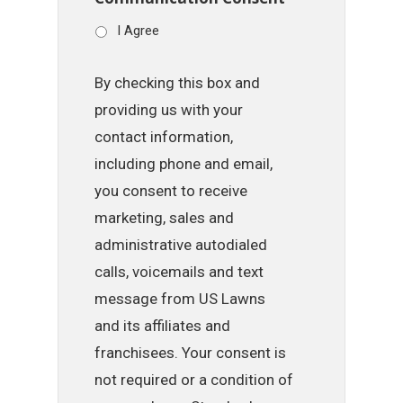
I Agree
By checking this box and
providing us with your
contact information,
including phone and email,
you consent to receive
marketing, sales and
administrative autodialed
calls, voicemails and text
message from US Lawns
and its affiliates and
franchisees. Your consent is
not required or a condition of