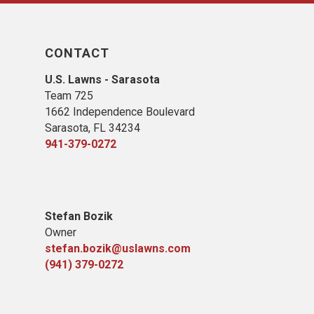
CONTACT
U.S. Lawns - Sarasota
Team 725
1662 Independence Boulevard
Sarasota, FL 34234
941-379-0272
Stefan Bozik
Owner
stefan.bozik@uslawns.com
(941) 379-0272