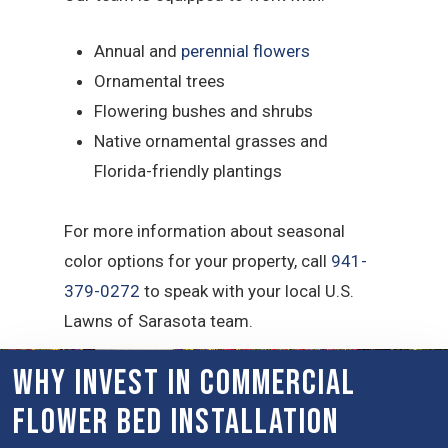
Annual and
perennial flowers
Ornamental trees
Flowering bushes and shrubs
Native ornamental grasses and
Florida-friendly plantings
For more information about seasonal
color options for your property, call
941-
379-0272
to speak with your local U.S.
Lawns of Sarasota team.
Why Invest in Commercial
Flower Bed Installation