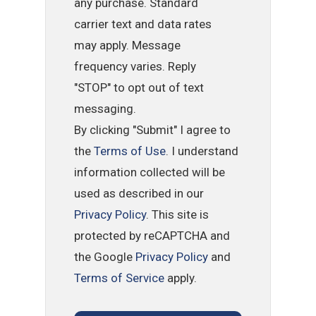
any purchase. Standard
carrier text and data rates
may apply. Message
frequency varies. Reply
"STOP" to opt out of text
messaging.
By clicking "Submit" I agree to
the
Terms of Use
. I understand
information collected will be
used as described in our
Privacy Policy
. This site is
protected by reCAPTCHA and
the Google
Privacy Policy
and
Terms of Service
apply.