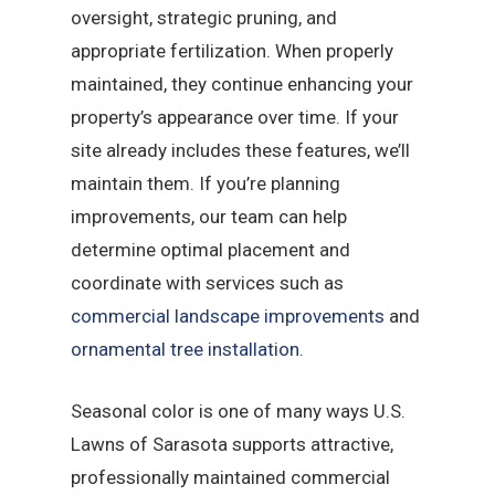
oversight, strategic pruning, and
appropriate fertilization. When properly
maintained, they continue enhancing your
property’s appearance over time. If your
site already includes these features, we’ll
maintain them. If you’re planning
improvements, our team can help
determine optimal placement and
coordinate with services such as
commercial landscape improvements
and
ornamental tree installation
.
Seasonal color is one of many ways U.S.
Lawns of Sarasota supports attractive,
professionally maintained commercial