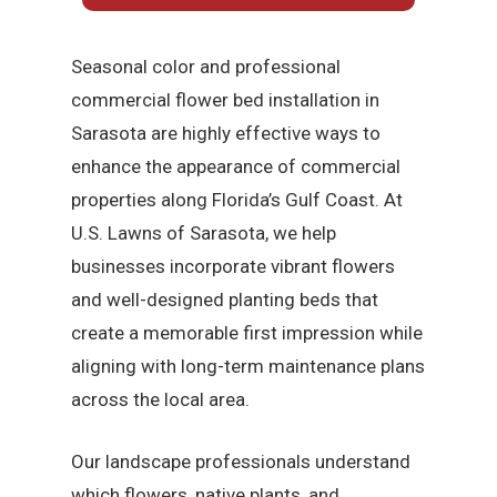
Seasonal color and professional
commercial flower bed installation in
Sarasota are highly effective ways to
enhance the appearance of commercial
properties along Florida’s Gulf Coast. At
U.S. Lawns of Sarasota, we help
businesses incorporate vibrant flowers
and well-designed planting beds that
create a memorable first impression while
aligning with long-term maintenance plans
across the local area.
Our landscape professionals understand
which flowers, native plants, and