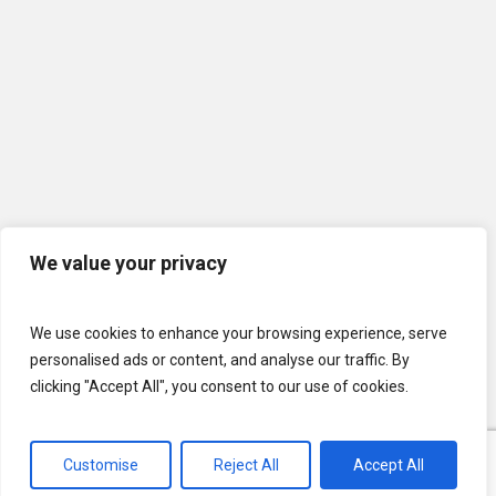
We value your privacy
We use cookies to enhance your browsing experience, serve
personalised ads or content, and analyse our traffic. By
clicking "Accept All", you consent to our use of cookies.
Customise
Reject All
Accept All
© 2026 U.S. Lawns. All Rights Reserved.