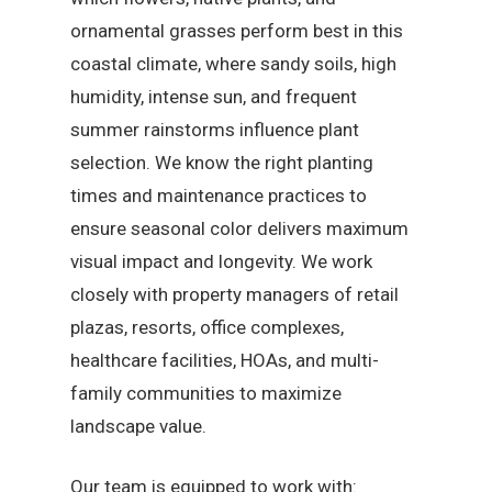
ornamental grasses perform best in this
coastal climate, where sandy soils, high
humidity, intense sun, and frequent
summer rainstorms influence plant
selection. We know the right planting
times and maintenance practices to
ensure seasonal color delivers maximum
visual impact and longevity. We work
closely with property managers of retail
plazas, resorts, office complexes,
healthcare facilities, HOAs, and multi-
family communities to maximize
landscape value.
Our team is equipped to work with: