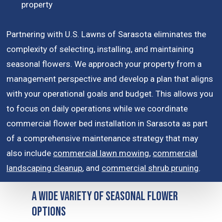
property
Partnering with U.S. Lawns of Sarasota eliminates the
complexity of selecting, installing, and maintaining
seasonal flowers. We approach your property from a
management perspective and develop a plan that aligns
with your operational goals and budget. This allows you
to focus on daily operations while we coordinate
commercial flower bed installation in Sarasota as part
of a comprehensive maintenance strategy that may
also include
commercial lawn mowing
,
commercial
landscaping cleanup
, and
commercial shrub pruning
.
A Wide Variety of Seasonal Flower
Options