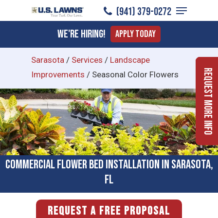
Menu
Skip
(941) 379-0272
to
Close
We're Hiring!
Apply Today
main
Menu
content
Sarasota
/
Services
/
Landscape
Request More Info
Improvements
/
Seasonal Color Flowers
Commercial Flower Bed Installation in Sarasota,
FL
REQUEST A FREE PROPOSAL