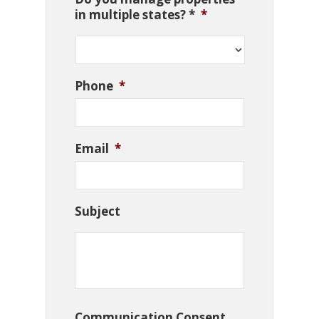
in multiple states? *
*
Phone
*
Email
*
Subject
Communication Consent