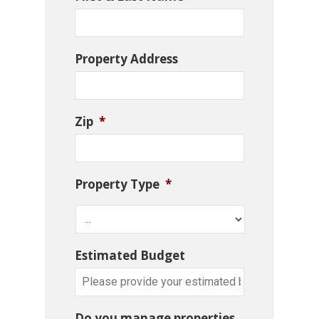
Property Address
Zip
*
Property Type
*
Estimated Budget
Do you manage properties