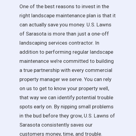
One of the best reasons to invest in the
right landscape maintenance plan is that it
can actually save you money. U.S. Lawns
of Sarasota is more than just a one-off
landscaping services contractor. In
addition to performing regular landscape
maintenance we’re committed to building
a true partnership with every commercial
property manager we serve. You can rely
on us to get to know your property well,
that way we can identify potential trouble
spots early on. By nipping small problems
in the bud before they grow, U.S. Lawns of
Sarasota consistently saves our
customers money, time, and trouble.