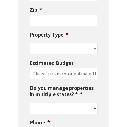
Zip
*
Property Type
*
Estimated Budget
Do you manage properties
in multiple states? *
*
Phone
*