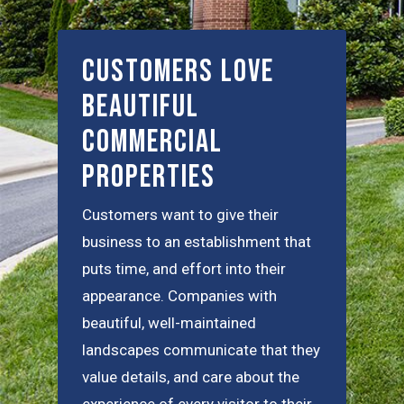
Customers Love
Beautiful
Commercial
Properties
Customers want to give their
business to an establishment that
puts time, and effort into their
appearance. Companies with
beautiful, well-maintained
landscapes communicate that they
value details, and care about the
experience of every visitor to their