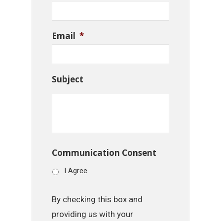
Email
*
Subject
Communication Consent
I Agree
By checking this box and
providing us with your