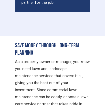
partner for the job.
Save Money Through Long-Term
Planning
As a property owner or manager, you know
you need lawn and landscape
maintenance services that covers it all,
giving you the best out of your
investment. Since commercial lawn
maintenance can be costly, choose a lawn
care service partner that takes pride in