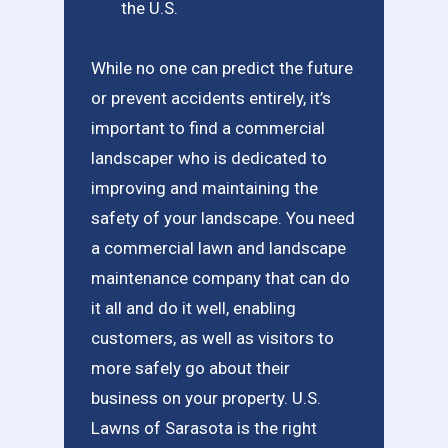
the U.S.
While no one can predict the future
or prevent accidents entirely, it’s
important to find a commercial
landscaper who is dedicated to
improving and maintaining the
safety of your landscape. You need
a commercial lawn and landscape
maintenance company that can do
it all and do it well, enabling
customers, as well as visitors to
more safely go about their
business on your property. U.S.
Lawns of Sarasota is the right