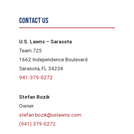
Contact Us
U.S. Lawns – Sarasota
Team 725
1662 Independence Boulevard
Sarasota, FL 34234
941-379-0272
Stefan Bozik
Owner
stefan.bozik@uslawns.com
(941) 379-0272