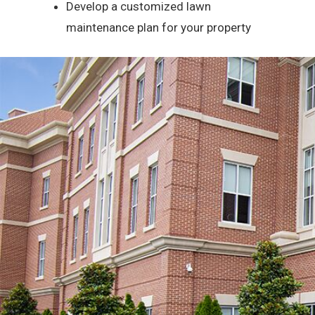
Develop a customized lawn
maintenance plan for your property