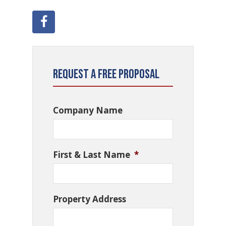
Request a Free Proposal
Company Name
First & Last Name
*
Property Address