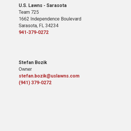
U.S. Lawns - Sarasota
Team 725
1662 Independence Boulevard
Sarasota, FL 34234
941-379-0272
Stefan Bozik
Owner
stefan.bozik@uslawns.com
(941) 379-0272