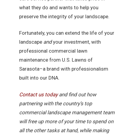
what they do and wants to help you
preserve the integrity of your landscape.
Fortunately, you can extend the life of your
landscape
and
your investment, with
professional commercial lawn
maintenance from U.S. Lawns of
Sarasota–a brand with professionalism
built into our DNA.
Contact
us
today
and find out how
partnering with the country’s top
commercial landscape management team
will free up more of your time to spend on
all the other tasks at hand, while making