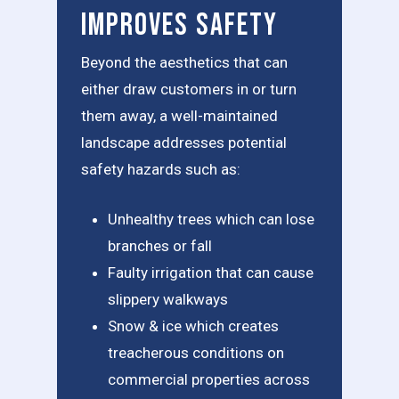
Improves Safety
Beyond the aesthetics that can
either draw customers in or turn
them away, a well-maintained
landscape addresses potential
safety hazards such as:
Unhealthy trees which can lose
branches or fall
Faulty irrigation that can cause
slippery walkways
Snow & ice which creates
treacherous conditions on
commercial properties across