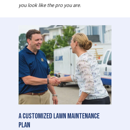
you look like the pro you are.
A Customized Lawn Maintenance
Plan