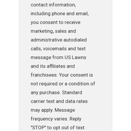
contact information,
including phone and email,
you consent to receive
marketing, sales and
administrative autodialed
calls, voicemails and text
message from US Lawns
and its affiliates and
franchisees. Your consent is
not required or a condition of
any purchase. Standard
carrier text and data rates
may apply. Message
frequency varies. Reply
"STOP" to opt out of text