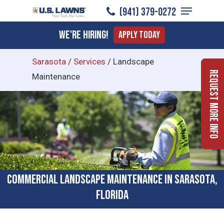
Menu
Skip
(941) 379-0272
to
Close
We're Hiring!
Apply Today
main
Menu
content
Sarasota
/
Services
/
Landscape
Request More Info
Maintenance
Commercial Landscape Maintenance in Sarasota,
Florida