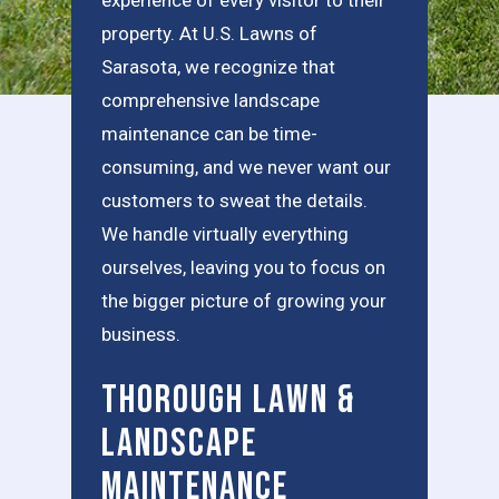
property. At U.S. Lawns of
Sarasota, we recognize that
comprehensive landscape
maintenance can be time-
consuming, and we never want our
customers to sweat the details.
We handle virtually everything
ourselves, leaving you to focus on
the bigger picture of growing your
business.
Thorough Lawn &
Landscape
Maintenance