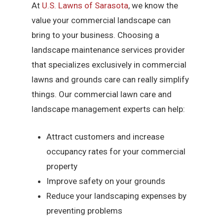
At
U.S. Lawns of Sarasota
, we know the
value your commercial landscape can
bring to your business. Choosing a
landscape maintenance services provider
that specializes exclusively in commercial
lawns and grounds care can really simplify
things. Our commercial lawn care and
landscape management experts can help:
Attract customers and increase
occupancy rates for your commercial
property
Improve safety on your grounds
Reduce your landscaping expenses by
preventing problems