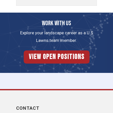
Work with us
Explore your landscape career as a U.S
Lawns team member.
View Open Positions
CONTACT