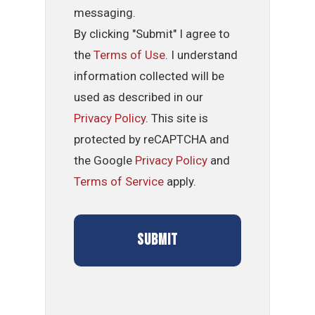
messaging.
By clicking "Submit" I agree to
the
Terms of Use
. I understand
information collected will be
used as described in our
Privacy Policy
. This site is
protected by reCAPTCHA and
the Google
Privacy Policy
and
Terms of Service
apply.