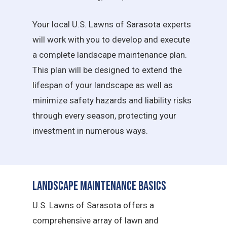
Your local U.S. Lawns of Sarasota experts
will work with you to develop and execute
a complete landscape maintenance plan.
This plan will be designed to extend the
lifespan of your landscape as well as
minimize safety hazards and liability risks
through every season, protecting your
investment in numerous ways.
Landscape Maintenance Basics
U.S. Lawns of Sarasota offers a
comprehensive array of lawn and