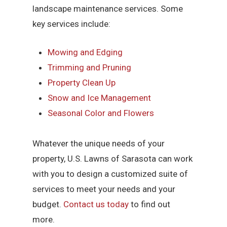
landscape maintenance services. Some
key services include:
Mowing and Edging
Trimming and Pruning
Property Clean Up
Snow and Ice Management
Seasonal Color and Flowers
Whatever the unique needs of your
property, U.S. Lawns of Sarasota can work
with you to design a customized suite of
services to meet your needs and your
budget.
Contact us today
to find out
more.