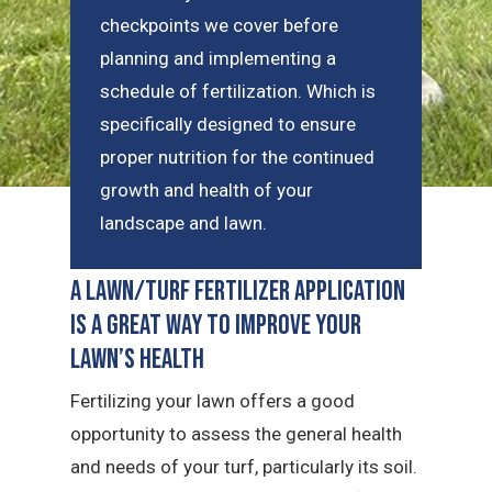
checkpoints we cover before
planning and implementing a
schedule of fertilization. Which is
specifically designed to ensure
proper nutrition for the continued
growth and health of your
landscape and lawn.
A Lawn/Turf Fertilizer Application
is a Great Way to Improve Your
Lawn’s Health
Fertilizing your lawn offers a good
opportunity to assess the general health
and needs of your turf, particularly its soil.