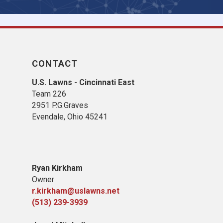
CONTACT
U.S. Lawns - Cincinnati East
Team 226
2951 P.G.Graves
Evendale, Ohio 45241
Ryan Kirkham
Owner
r.kirkham@uslawns.net
(513) 239-3939