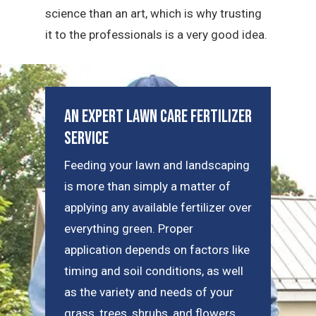
science than an art, which is why trusting
it to the professionals is a very good idea.
An Expert Lawn Care Fertilizer
Service
Feeding your lawn and landscaping
is more than simply a matter of
applying any available fertilizer over
everything green. Proper
application depends on factors like
timing and soil conditions, as well
as the variety and needs of your
grass, trees, shrubs, and flowers.