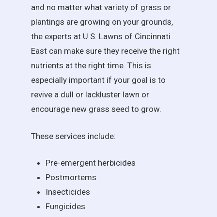
and no matter what variety of grass or
plantings are growing on your grounds,
the experts at U.S. Lawns of Cincinnati
East can make sure they receive the right
nutrients at the right time. This is
especially important if your goal is to
revive a dull or lackluster lawn or
encourage new grass seed to grow.
These services include:
Pre-emergent herbicides
Postmortems
Insecticides
Fungicides