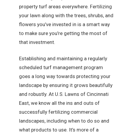
property turf areas everywhere. Fertilizing
your lawn along with the trees, shrubs, and
flowers you’ve invested in is a smart way
to make sure you’re getting the most of
that investment.
Establishing and maintaining a regularly
scheduled turf management program
goes a long way towards protecting your
landscape by ensuring it grows beautifully
and robustly. At U.S. Lawns of Cincinnati
East, we know all the ins and outs of
successfully fertilizing commercial
landscapes, including when to do so and
what products to use. It’s more of a