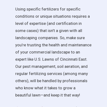
Using specific fertilizers for specific
conditions or unique situations requires a
level of expertise (and certification in
some cases) that isn’t a given with all
landscaping companies. So, make sure
you’re trusting the health and maintenance
of your commercial landscape to an
expert like U.S. Lawns of Cincinnati East.
Our pest management, soil aeration, and
regular fertilizing services (among many
others), will be handled by professionals
who know what it takes to grow a
beautiful lawn—and keep it that way!