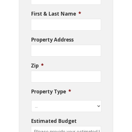
First & Last Name
*
Property Address
Zip
*
Property Type
*
Estimated Budget