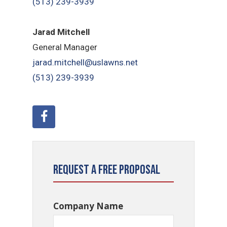
(513) 239-3939
Jarad Mitchell
General Manager
jarad.mitchell@uslawns.net
(513) 239-3939
Request a Free Proposal
Company Name