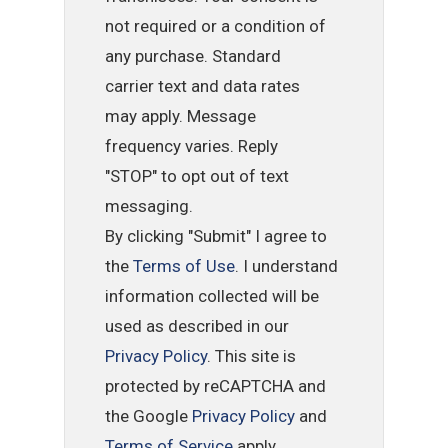
not required or a condition of
any purchase. Standard
carrier text and data rates
may apply. Message
frequency varies. Reply
"STOP" to opt out of text
messaging.
By clicking "Submit" I agree to
the
Terms of Use
. I understand
information collected will be
used as described in our
Privacy Policy
. This site is
protected by reCAPTCHA and
the Google
Privacy Policy
and
Terms of Service
apply.