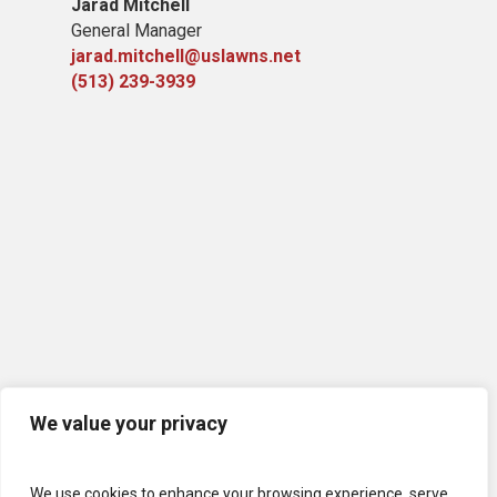
Jarad Mitchell
General Manager
jarad.mitchell@uslawns.net
(513) 239-3939
We value your privacy
We use cookies to enhance your browsing experience, serve