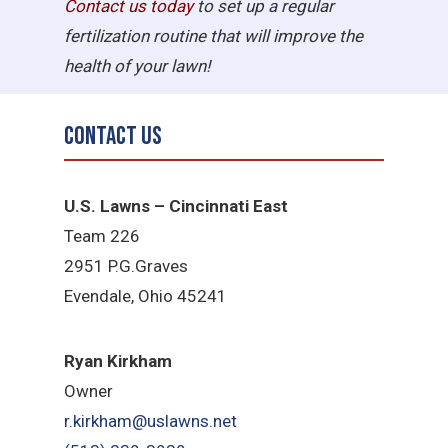
Contact us today
to set up a regular
fertilization routine that will improve the
health of your lawn!
Contact Us
U.S. Lawns – Cincinnati East
Team 226
2951 P.G.Graves
Evendale, Ohio 45241
Ryan Kirkham
Owner
r.kirkham@uslawns.net