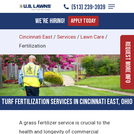
Menu
Skip
(513) 239-3939
to
Close
We're Hiring!
Apply Today
main
Menu
content
Cincinnati East
/
Services
/
Lawn Care
/
Request More Info
Fertilization
Turf Fertilization Services in Cincinnati East, Ohio
A grass fertilizer service is crucial to the
health and longevity of commercial