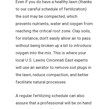
Even if you do have a healthy lawn (thanks
to our careful schedule of fertilization)
the soil may be compacted, which
prevents nutrients, water and oxygen from
reaching the critical root zone. Clay soils,
for instance, don’t easily allow air to pass
without being broken up a bit to introduce
oxygen into the mix. This is where your
local U.S. Lawns Cincinnati East experts
will use an aerator to remove soil plugs in
the lawn, reduce compaction, and better
facilitate natural processes.
A regular fertilizing schedule can also
assure that a professional will be on hand