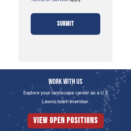
Work with us
Explore your landscape career as a U.S
Lawns team member.
View Open Positions