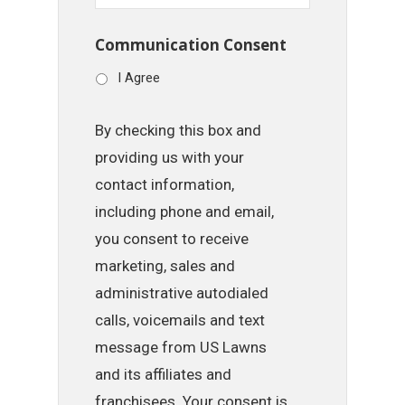
Communication Consent
I Agree
By checking this box and
providing us with your
contact information,
including phone and email,
you consent to receive
marketing, sales and
administrative autodialed
calls, voicemails and text
message from US Lawns
and its affiliates and
franchisees. Your consent is