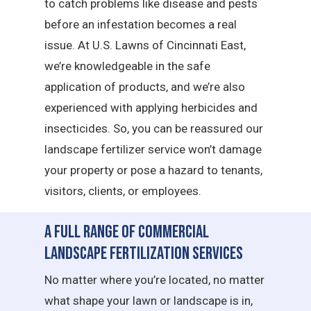
to catch problems like disease and pests
before an infestation becomes a real
issue. At U.S. Lawns of Cincinnati East,
we’re knowledgeable in the safe
application of products, and we’re also
experienced with applying herbicides and
insecticides. So, you can be reassured our
landscape fertilizer service won’t damage
your property or pose a hazard to tenants,
visitors, clients, or employees.
A Full Range of Commercial
Landscape Fertilization Services
No matter where you’re located, no matter
what shape your lawn or landscape is in,