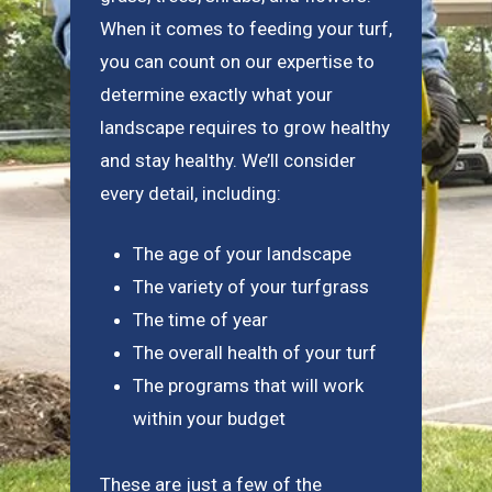
When it comes to feeding your turf,
you can count on our expertise to
determine exactly what your
landscape requires to grow healthy
and stay healthy. We’ll consider
every detail, including:
The age of your landscape
The variety of your turfgrass
The time of year
The overall health of your turf
The programs that will work
within your budget
These are just a few of the