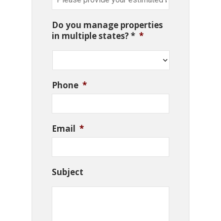
Do you manage properties
in multiple states? *
*
Phone
*
Email
*
Subject