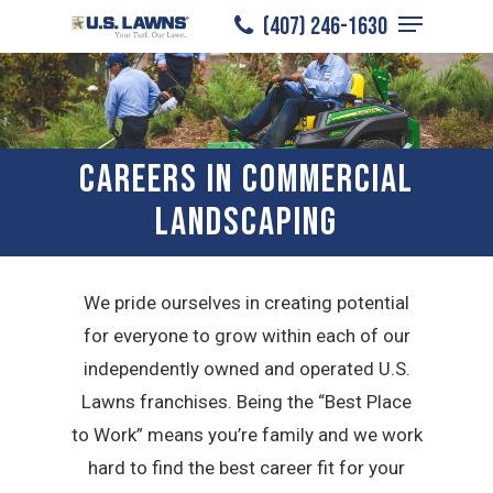
Menu
Skip
(407) 246-1630
to
Close
main
Menu
content
CAREERS IN COMMERCIAL
LANDSCAPING
We pride ourselves in creating potential
for everyone to grow within each of our
independently owned and operated U.S.
Lawns franchises. Being the “Best Place
to Work” means you’re family and we work
hard to find the best career fit for your