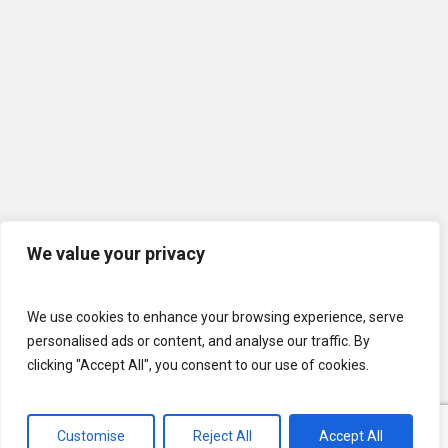
We value your privacy
We use cookies to enhance your browsing experience, serve
personalised ads or content, and analyse our traffic. By
clicking "Accept All", you consent to our use of cookies.
© 2026 U.S. Lawns. All Rights Reserved.
Customise
Reject All
Accept All