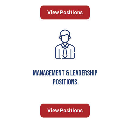
View Positions
Management & Leadership
Positions
View Positions