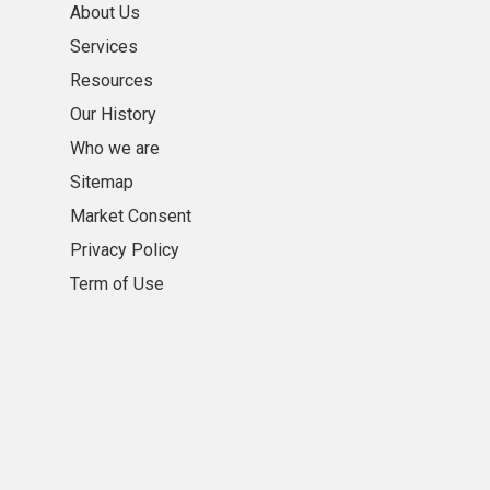
About Us
Services
Resources
Our History
Who we are
Sitemap
Market Consent
Privacy Policy
Term of Use