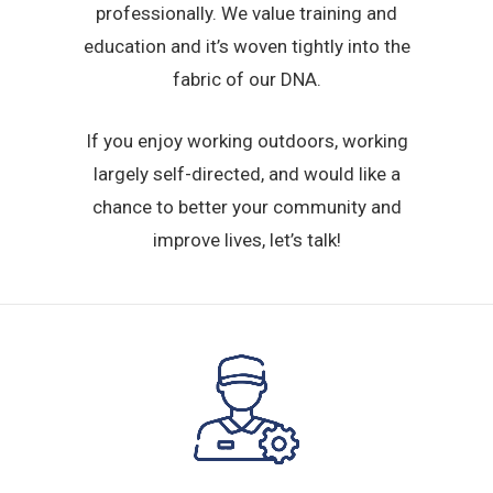
professionally. We value training and
education and it’s woven tightly into the
fabric of our DNA.
If you enjoy working outdoors, working
largely self-directed, and would like a
chance to better your community and
improve lives, let’s talk!