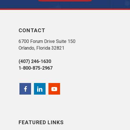
CONTACT
6700 Forum Drive Suite 150
Orlando, Florida 32821
(407) 246-1630
1-800-875-2967
FEATURED LINKS