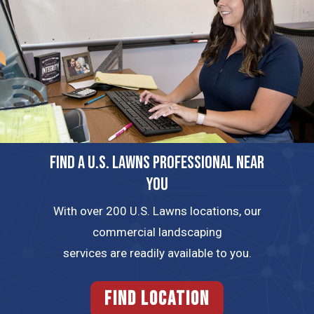
FIND A U.S. LAWNS PROFESSIONAL NEAR
YOU
With over 200 U.S. Lawns locations, our
commercial landscaping
services are readily available to you.
FIND LOCATION