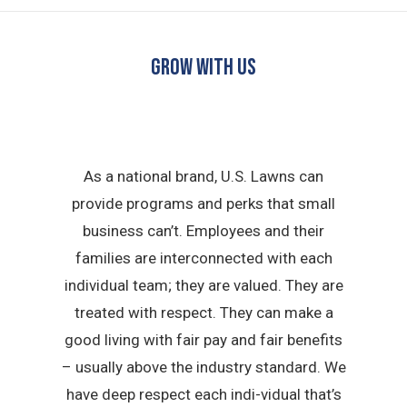
GROW WITH US
As a national brand, U.S. Lawns can
provide programs and perks that small
business can’t. Employees and their
families are interconnected with each
individual team; they are valued. They are
treated with respect. They can make a
good living with fair pay and fair benefits
– usually above the industry standard. We
have deep respect each indi-vidual that’s