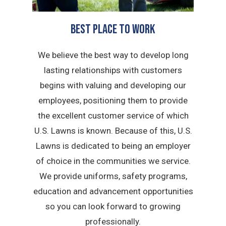
BEST PLACE TO WORK
We believe the best way to develop long
lasting relationships with customers
begins with valuing and developing our
employees, positioning them to provide
the excellent customer service of which
U.S. Lawns is known. Because of this, U.S.
Lawns is dedicated to being an employer
of choice in the communities we service.
We provide uniforms, safety programs,
education and advancement opportunities
so you can look forward to growing
professionally.