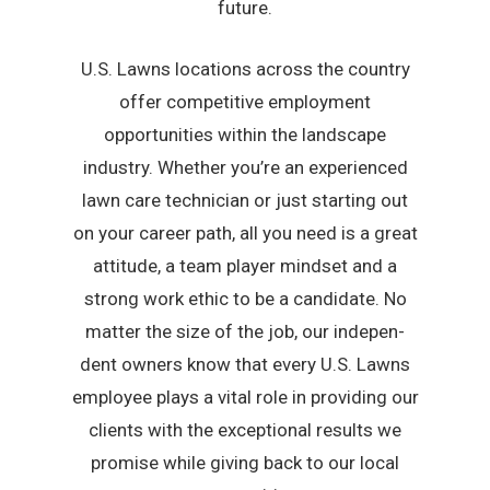
future.
U.S. Lawns locations across the country
offer competitive employment
opportunities within the landscape
industry. Whether you’re an experienced
lawn care technician or just starting out
on your career path, all you need is a great
attitude, a team player mindset and a
strong work ethic to be a candidate. No
matter the size of the job, our indepen-
dent owners know that every U.S. Lawns
employee plays a vital role in providing our
clients with the exceptional results we
promise while giving back to our local