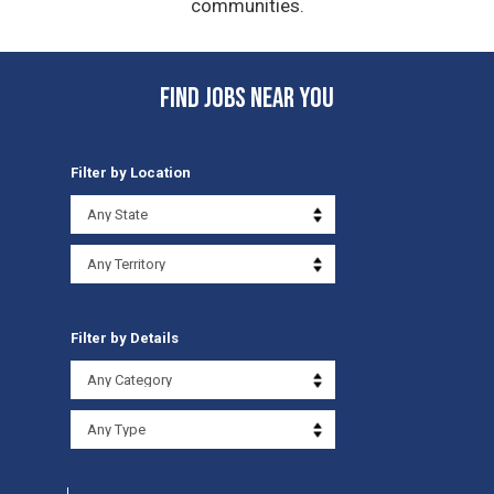
communities.
FIND JOBS NEAR YOU
Filter by Location
Filter by Details