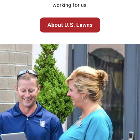
working for us.
About U.S. Lawns