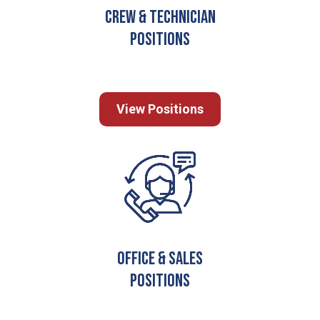
Crew & Technician
Positions
View Positions
Office & Sales
Positions