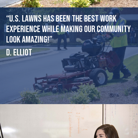
“U.S. Lawns has been the best work
experience while making our community
look amazing!”
D. Elliot