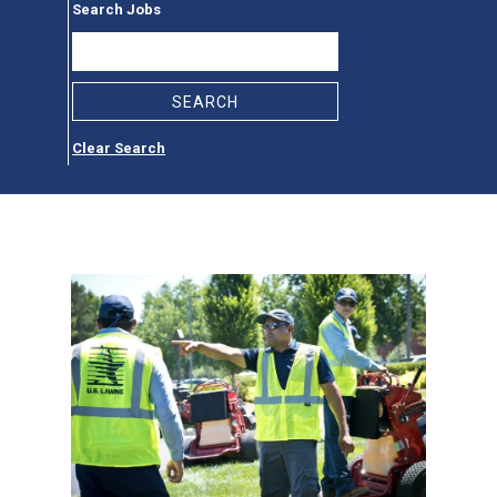
Search Jobs
Clear Search