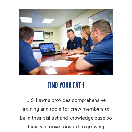
FIND YOUR PATH
U.S. Lawns provides comprehensive
training and tools for crew members to
build their skillset and knowledge base so
they can move forward to growing