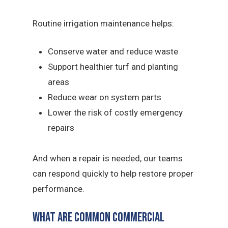
Routine irrigation maintenance helps:
Conserve water and reduce waste
Support healthier turf and planting
areas
Reduce wear on system parts
Lower the risk of costly emergency
repairs
And when a repair is needed, our teams
can respond quickly to help restore proper
performance.
What Are Common Commercial