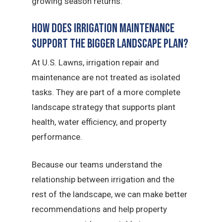
growing season returns.
How Does Irrigation Maintenance
Support the Bigger Landscape Plan?
At U.S. Lawns, irrigation repair and
maintenance are not treated as isolated
tasks. They are part of a more complete
landscape strategy that supports plant
health, water efficiency, and property
performance.
Because our teams understand the
relationship between irrigation and the
rest of the landscape, we can make better
recommendations and help property