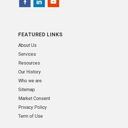
FEATURED LINKS
About Us
Services
Resources
Our History
Who we are
Sitemap
Market Consent
Privacy Policy
Term of Use