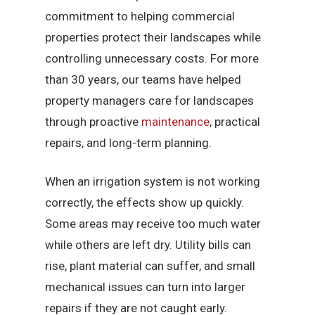
commitment to helping commercial
properties protect their landscapes while
controlling unnecessary costs. For more
than 30 years, our teams have helped
property managers care for landscapes
through proactive
maintenance
, practical
repairs, and long-term planning.
When an irrigation system is not working
correctly, the effects show up quickly.
Some areas may receive too much water
while others are left dry. Utility bills can
rise, plant material can suffer, and small
mechanical issues can turn into larger
repairs if they are not caught early.