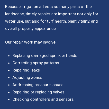
Because irrigation affects so many parts of the
landscape, timely repairs are important not only for
water use, but also for turf health, plant vitality, and
overall property appearance.
Our repair work may involve:
Replacing damaged sprinkler heads
Correcting spray patterns
Repairing leaks
Adjusting zones
Addressing pressure issues
Repairing or replacing valves
Checking controllers and sensors