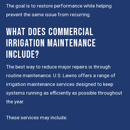
The goal is to restore performance while helping
prevent the same issue from recurring.
What Does Commercial
Irrigation Maintenance
Include?
The best way to reduce major repairs is through
routine maintenance. U.S. Lawns offers a range of
irrigation maintenance services designed to keep
systems running as efficiently as possible throughout
the year.
These services may include: