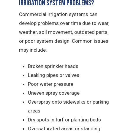
Irrigation System Problems?
Commercial irrigation systems can
develop problems over time due to wear,
weather, soil movement, outdated parts,
or poor system design.
Common issues
may include:
Broken sprinkler heads
Leaking pipes or valves
Poor water pressure
Uneven spray coverage
Overspray onto sidewalks or parking
areas
Dry spots in turf or planting beds
Oversaturated areas or standing