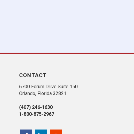
CONTACT
6700 Forum Drive Suite 150
Orlando, Florida 32821
(407) 246-1630
1-800-875-2967