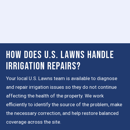
How Does U.S. Lawns Handle
Irrigation Repairs?
Your local U.S. Lawns team is available to diagnose
and repair irrigation issues so they do not continue
affecting the health of the property. We work
efficiently to identify the source of the problem, make
the necessary correction, and help restore balanced
coverage across the site.