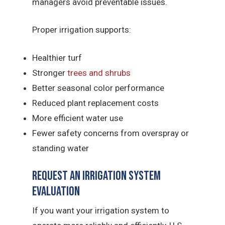
managers avoid preventable issues.
Proper irrigation supports:
Healthier turf
Stronger
trees and shrubs
Better seasonal color performance
Reduced plant replacement costs
More efficient water use
Fewer safety concerns from overspray or
standing water
Request an Irrigation System
Evaluation
If you want your irrigation system to