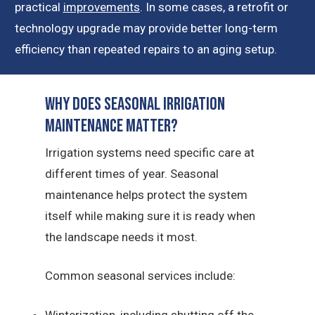
practical
improvements
. In some cases, a retrofit or
technology upgrade may provide better long-term
efficiency than repeated repairs to an aging setup.
Why Does Seasonal Irrigation
Maintenance Matter?
Irrigation systems need specific care at
different times of year. Seasonal
maintenance helps protect the system
itself while making sure it is ready when
the landscape needs it most.
Common seasonal services include:
Winterization, including shutting off the