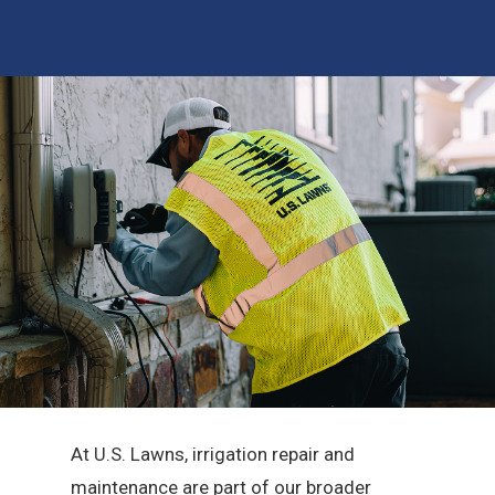
At U.S. Lawns, irrigation repair and
maintenance are part of our broader