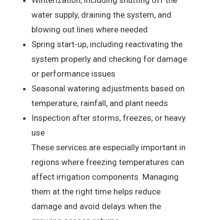
water supply, draining the system, and
blowing out lines where needed
Spring start-up, including reactivating the
system properly and checking for damage
or performance issues
Seasonal watering adjustments based on
temperature, rainfall, and plant needs
Inspection after storms, freezes, or heavy
use
These services are especially important in
regions where freezing temperatures can
affect irrigation components. Managing
them at the right time helps reduce
damage and avoid delays when the