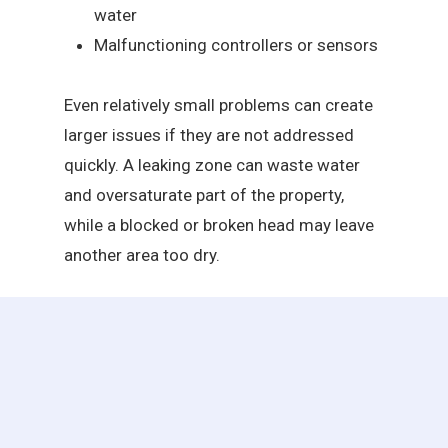
water
Malfunctioning controllers or sensors
Even relatively small problems can create
larger issues if they are not addressed
quickly. A leaking zone can waste water
and oversaturate part of the property,
while a blocked or broken head may leave
another area too dry.