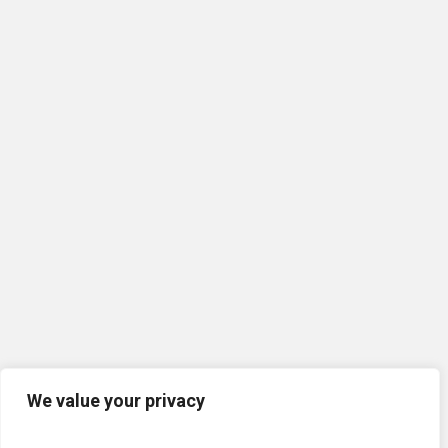
We value your privacy