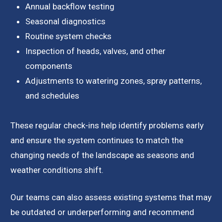
Annual backflow testing
Seasonal diagnostics
Routine system checks
Inspection of heads, valves, and other
components
Adjustments to watering zones, spray patterns,
and schedules
These regular check-ins help identify problems early
and ensure the system continues to match the
changing needs of the landscape as seasons and
weather conditions shift.
Our teams can also assess existing systems that may
be outdated or underperforming and recommend