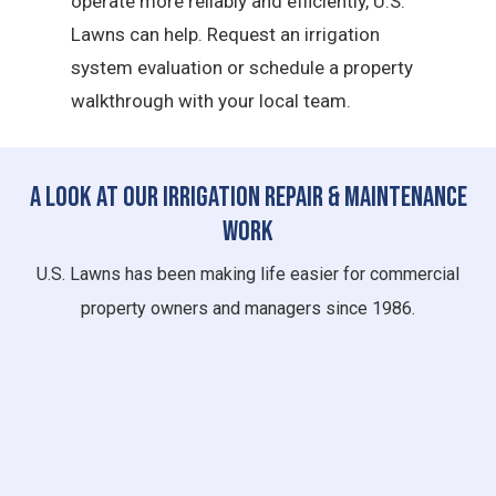
operate more reliably and efficiently, U.S.
Lawns can help. Request an irrigation
system evaluation or schedule a property
walkthrough with your local team.
A Look at Our Irrigation Repair & Maintenance
Work
U.S. Lawns has been making life easier for commercial
property owners and managers since 1986.