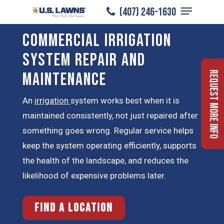
Menu
Skip
(407) 246-1630
to
Close
Commercial Irrigation
main
Menu
content
System Repair and
Maintenance
Request More Info
An
irrigation
system works best when it is
maintained consistently, not just repaired after
something goes wrong. Regular service helps
keep the system operating efficiently, supports
the health of the landscape, and reduces the
likelihood of expensive problems later.
Find a Location