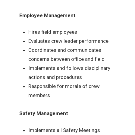
Employee Management
Hires field employees
Evaluates crew leader performance
Coordinates and communicates
concerns between office and field
Implements and follows disciplinary
actions and procedures
Responsible for morale of crew
members
Safety Management
Implements all Safety Meetings