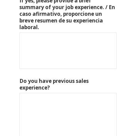
If yes, please provide a brief
summary of your job experience. / En
caso afirmativo, proporcione un
breve resumen de su experiencia
laboral.
Do you have previous sales
experience?