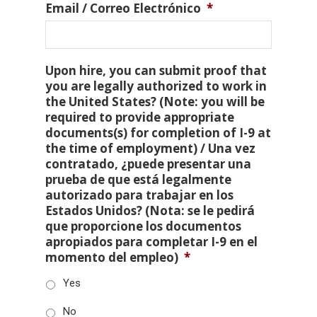
Email / Correo Electrónico
*
Upon hire, you can submit proof that
you are legally authorized to work in
the United States? (Note: you will be
required to provide appropriate
documents(s) for completion of I-9 at
the time of employment) / Una vez
contratado, ¿puede presentar una
prueba de que está legalmente
autorizado para trabajar en los
Estados Unidos? (Nota: se le pedirá
que proporcione los documentos
apropiados para completar I-9 en el
momento del empleo)
*
Yes
No