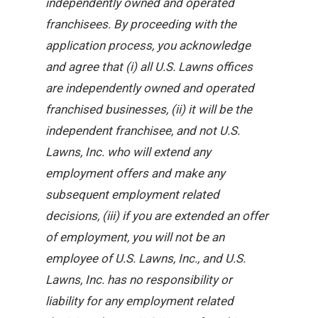
independently owned and operated
franchisees. By proceeding with the
application process, you acknowledge
and agree that (i) all U.S. Lawns offices
are independently owned and operated
franchised businesses, (ii) it will be the
independent franchisee, and not U.S.
Lawns, Inc. who will extend any
employment offers and make any
subsequent employment related
decisions, (iii) if you are extended an offer
of employment, you will not be an
employee of U.S. Lawns, Inc., and U.S.
Lawns, Inc. has no responsibility or
liability for any employment related