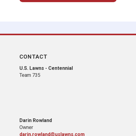
CONTACT
U.S. Lawns - Centennial
Team 735
Darin Rowland
Owner
darin.rowland@uslawns.com