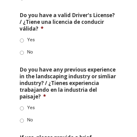
Do you have a valid Driver's License?
/ ¿Tiene una licencia de conducir
válida?
*
Yes
No
Do you have any previous experience
in the landscaping industry or simliar
industry? / ¿Tienes experiencia
trabajando en la industria del
paisaje?
*
Yes
No