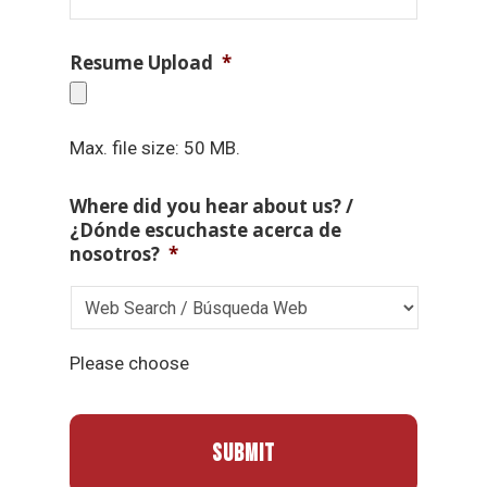
Resume Upload
*
Max. file size: 50 MB.
Where did you hear about us? /
¿Dónde escuchaste acerca de
nosotros?
*
Please choose