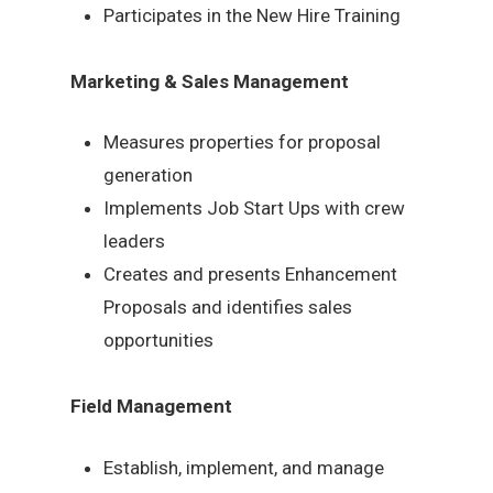
Participates in the New Hire Training
Marketing & Sales Management
Measures properties for proposal
generation
Implements Job Start Ups with crew
leaders
Creates and presents Enhancement
Proposals and identifies sales
opportunities
Field Management
Establish, implement, and manage