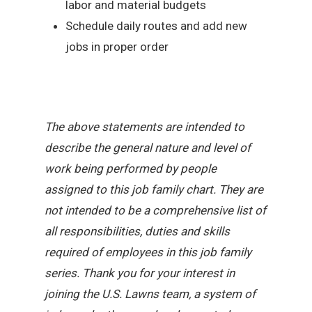
labor and material budgets
Schedule daily routes and add new
jobs in proper order
The above statements are intended to
describe the general nature and level of
work being performed by people
assigned to this job family chart. They are
not intended to be a comprehensive list of
all responsibilities, duties and skills
required of employees in this job family
series. Thank you for your interest in
joining the U.S. Lawns team, a system of