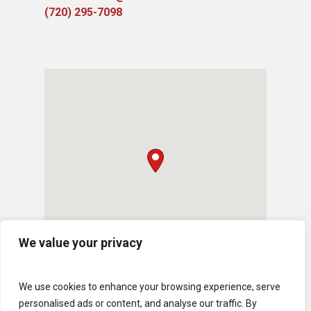
(720) 295-7098
We value your privacy
We use cookies to enhance your browsing experience, serve
personalised ads or content, and analyse our traffic. By