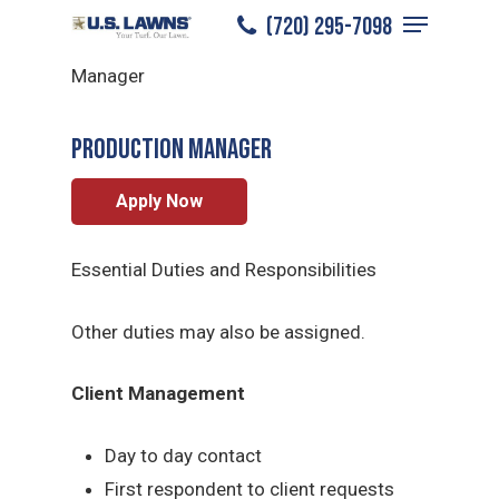
Menu
Skip
(720) 295-7098
Centennial
/
Careers
/
Production
to
Close
Manager
main
Menu
content
Production Manager
Apply Now
Essential Duties and Responsibilities
Other duties may also be assigned.
Client Management
Day to day contact
First respondent to client requests