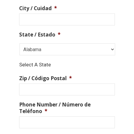
City / Cuidad
*
State / Estado
*
Select A State
Zip / Código Postal
*
Phone Number / Número de
Teléfono
*