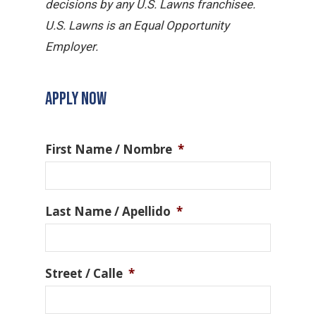
decisions by any U.S. Lawns franchisee.
U.S. Lawns is an Equal Opportunity
Employer.
APPLY NOW
First Name / Nombre
*
Last Name / Apellido
*
Street / Calle
*