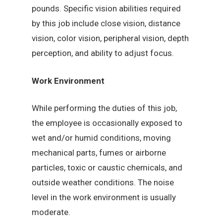
pounds. Specific vision abilities required
by this job include close vision, distance
vision, color vision, peripheral vision, depth
perception, and ability to adjust focus.
Work Environment
While performing the duties of this job,
the employee is occasionally exposed to
wet and/or humid conditions, moving
mechanical parts, fumes or airborne
particles, toxic or caustic chemicals, and
outside weather conditions. The noise
level in the work environment is usually
moderate.