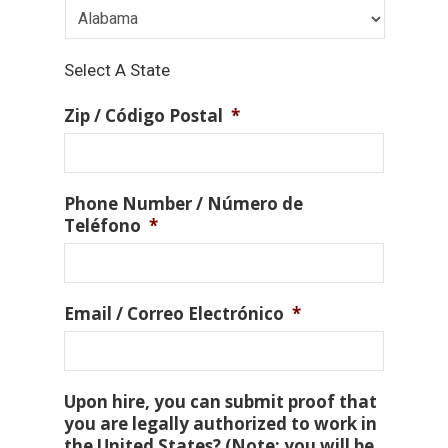
Select A State
Zip / Código Postal
*
Phone Number / Número de
Teléfono
*
Email / Correo Electrónico
*
Upon hire, you can submit proof that
you are legally authorized to work in
the United States? (Note: you will be