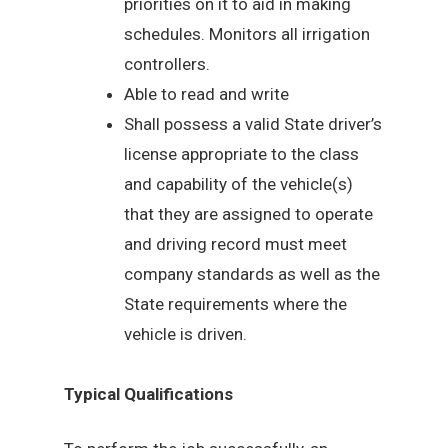
priorities on it to aid in making
schedules. Monitors all irrigation
controllers.
Able to read and write
Shall possess a valid State driver’s
license appropriate to the class
and capability of the vehicle(s)
that they are assigned to operate
and driving record must meet
company standards as well as the
State requirements where the
vehicle is driven.
Typical Qualifications