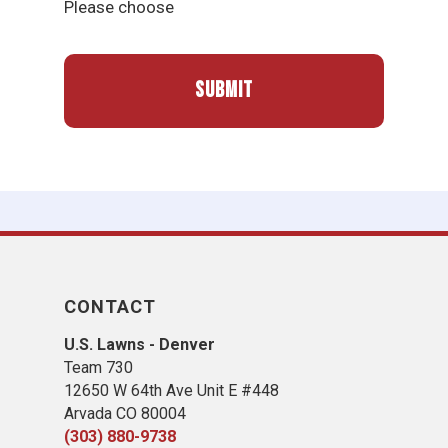
Please choose
CONTACT
U.S. Lawns - Denver
Team 730
12650 W 64th Ave Unit E #448
Arvada CO 80004
(303) 880-9738