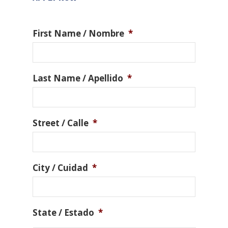
First Name / Nombre
*
Last Name / Apellido
*
Street / Calle
*
City / Cuidad
*
State / Estado
*