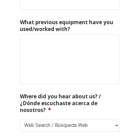
What previous equipment have you
used/worked with?
Where did you hear about us? /
¿Dónde escuchaste acerca de
nosotros?
*