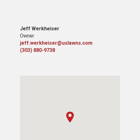
Jeff Werkheiser
Owner
jeff.werkheiser@uslawns.com
(303) 880-9738