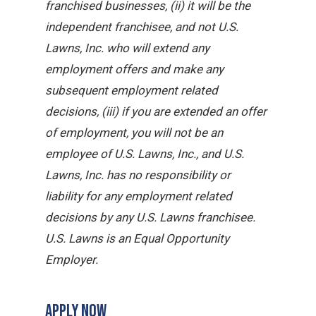
franchised businesses, (ii) it will be the
independent franchisee, and not U.S.
Lawns, Inc. who will extend any
employment offers and make any
subsequent employment related
decisions, (iii) if you are extended an offer
of employment, you will not be an
employee of U.S. Lawns, Inc., and U.S.
Lawns, Inc. has no responsibility or
liability for any employment related
decisions by any U.S. Lawns franchisee.
U.S. Lawns is an Equal Opportunity
Employer.
APPLY NOW