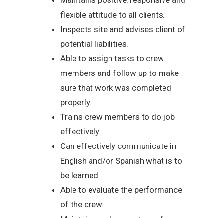
flexible attitude to all clients.
Inspects site and advises client of
potential liabilities.
Able to assign tasks to crew
members and follow up to make
sure that work was completed
properly.
Trains crew members to do job
effectively
Can effectively communicate in
English and/or Spanish what is to
be learned.
Able to evaluate the performance
of the crew.