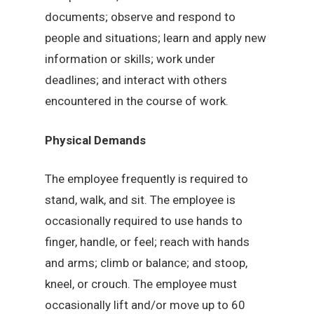
documents; observe and respond to
people and situations; learn and apply new
information or skills; work under
deadlines; and interact with others
encountered in the course of work.
Physical Demands
The employee frequently is required to
stand, walk, and sit. The employee is
occasionally required to use hands to
finger, handle, or feel; reach with hands
and arms; climb or balance; and stoop,
kneel, or crouch. The employee must
occasionally lift and/or move up to 60