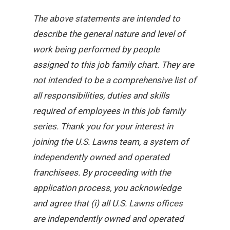
The above statements are intended to
describe the general nature and level of
work being performed by people
assigned to this job family chart. They are
not intended to be a comprehensive list of
all responsibilities, duties and skills
required of employees in this job family
series. Thank you for your interest in
joining the U.S. Lawns team, a system of
independently owned and operated
franchisees. By proceeding with the
application process, you acknowledge
and agree that (i) all U.S. Lawns offices
are independently owned and operated