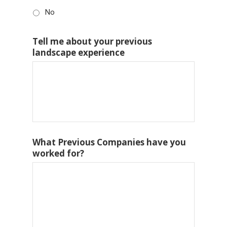
No
Tell me about your previous
landscape experience
What Previous Companies have you
worked for?