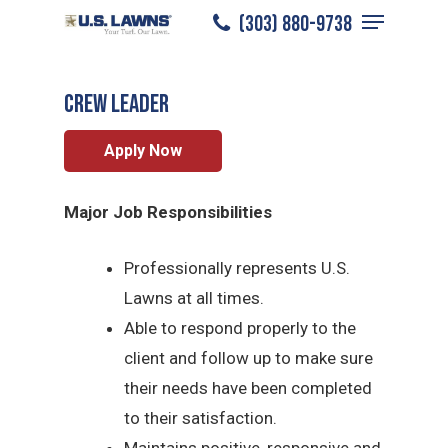
Menu
Skip
(303) 880-9738
Denver
/
Careers
/
Crew Leader
to
Close
main
Menu
CREW LEADER
content
Apply Now
Major Job Responsibilities
Professionally represents U.S.
Lawns at all times.
Able to respond properly to the
client and follow up to make sure
their needs have been completed
to their satisfaction.
Maintains positive, responsive and