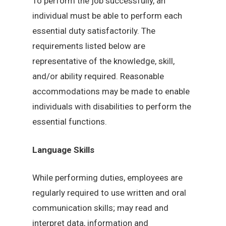
To perform the job successfully, an
individual must be able to perform each
essential duty satisfactorily. The
requirements listed below are
representative of the knowledge, skill,
and/or ability required. Reasonable
accommodations may be made to enable
individuals with disabilities to perform the
essential functions.
Language Skills
While performing duties, employees are
regularly required to use written and oral
communication skills; may read and
interpret data, information and