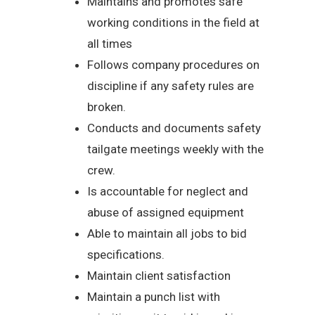
Maintains and promotes safe
working conditions in the field at
all times
Follows company procedures on
discipline if any safety rules are
broken.
Conducts and documents safety
tailgate meetings weekly with the
crew.
Is accountable for neglect and
abuse of assigned equipment
Able to maintain all jobs to bid
specifications.
Maintain client satisfaction
Maintain a punch list with