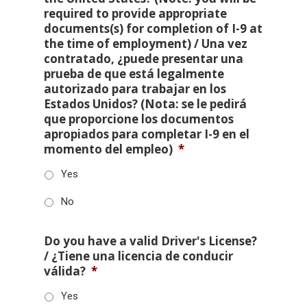
required to provide appropriate
documents(s) for completion of I-9 at
the time of employment) / Una vez
contratado, ¿puede presentar una
prueba de que está legalmente
autorizado para trabajar en los
Estados Unidos? (Nota: se le pedirá
que proporcione los documentos
apropiados para completar I-9 en el
momento del empleo)
*
Yes
No
Do you have a valid Driver's License?
/ ¿Tiene una licencia de conducir
válida?
*
Yes