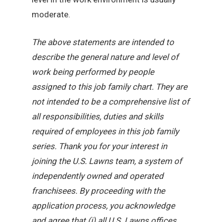
moderate.
The above statements are intended to
describe the general nature and level of
work being performed by people
assigned to this job family chart. They are
not intended to be a comprehensive list of
all responsibilities, duties and skills
required of employees in this job family
series. Thank you for your interest in
joining the U.S. Lawns team, a system of
independently owned and operated
franchisees. By proceeding with the
application process, you acknowledge
and agree that (i) all U.S. Lawns offices