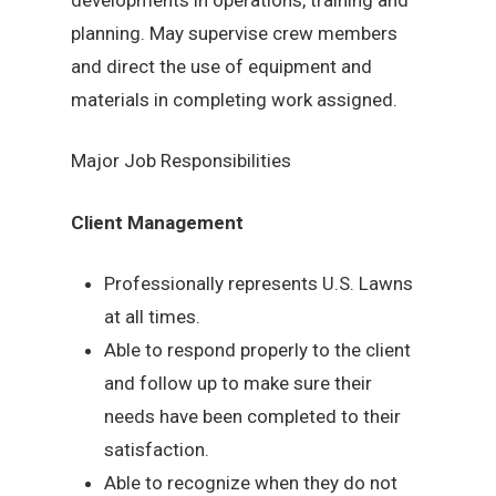
planning. May supervise crew members
and direct the use of equipment and
materials in completing work assigned.
Major Job Responsibilities
Client Management
Professionally represents U.S. Lawns
at all times.
Able to respond properly to the client
and follow up to make sure their
needs have been completed to their
satisfaction.
Able to recognize when they do not