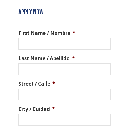
APPLY NOW
First Name / Nombre
*
Last Name / Apellido
*
Street / Calle
*
City / Cuidad
*