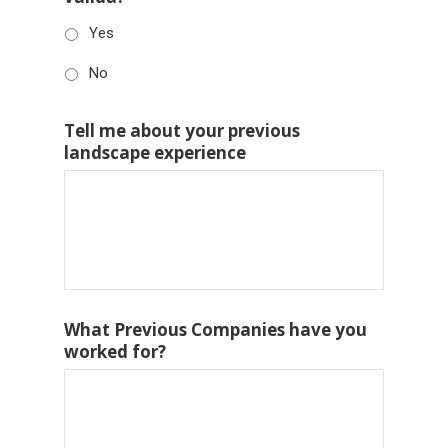
Yes
No
Tell me about your previous
landscape experience
What Previous Companies have you
worked for?