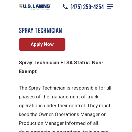
Menu
Skip
(475) 259-4254
Fairfield
/
Careers
/
Spray Technician
to
Close
main
Menu
Spray Technician
content
Apply Now
Spray Technician FLSA Status: Non-
Exempt
The Spray Technician is responsible for all
phases of the management of truck
operations under their control. They must
keep the Owner, Operations Manager or
Production Manager informed of all
developments in operations, training and