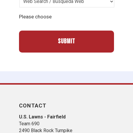
Please choose
CONTACT
U.S. Lawns - Fairfield
Team 690
2490 Black Rock Turnpike