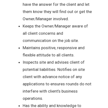
have the answer for the client and let
them know they will find out or get the
Owner/Manager involved.
Keeps the Owner/Manager aware of
all client concerns and
communication on the job site.
Maintains positive, responsive and
flexible attitude to all clients.
Inspects site and advises client of
potential liabilities. Notifies on site
client with advance notice of any
applications to ensures rounds do not
interfere with client’s business
operations.
Has the ability and knowledge to