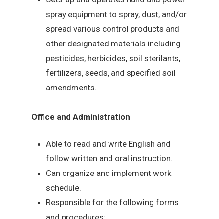
spray equipment to spray, dust, and/or
spread various control products and
other designated materials including
pesticides, herbicides, soil sterilants,
fertilizers, seeds, and specified soil
amendments.
Office and Administration
Able to read and write English and
follow written and oral instruction.
Can organize and implement work
schedule.
Responsible for the following forms
and procedures: