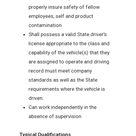
properly insure safety of fellow
employees, self and product
contamination.
Shall possess a valid State driver’s
license appropriate to the class and
capability of the vehicle(s) that they
are assigned to operate and driving
record must meet company
standards as well as the State
requirements where the vehicle is
driven.
Can work independently in the
absence of supervision
Typical Qualifications