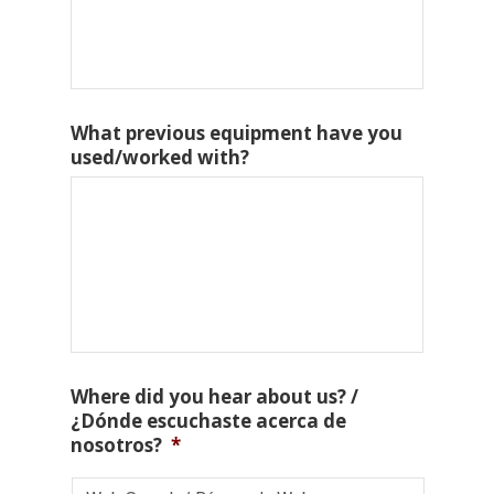
What previous equipment have you
used/worked with?
Where did you hear about us? /
¿Dónde escuchaste acerca de
nosotros?
*