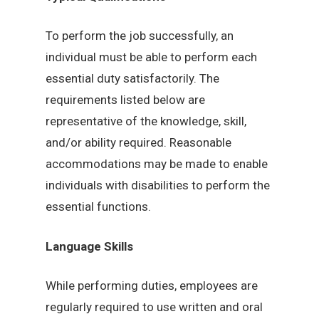
To perform the job successfully, an
individual must be able to perform each
essential duty satisfactorily. The
requirements listed below are
representative of the knowledge, skill,
and/or ability required. Reasonable
accommodations may be made to enable
individuals with disabilities to perform the
essential functions.
Language Skills
While performing duties, employees are
regularly required to use written and oral