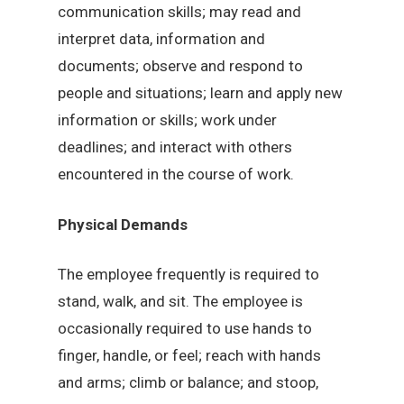
communication skills; may read and
interpret data, information and
documents; observe and respond to
people and situations; learn and apply new
information or skills; work under
deadlines; and interact with others
encountered in the course of work.
Physical Demands
The employee frequently is required to
stand, walk, and sit. The employee is
occasionally required to use hands to
finger, handle, or feel; reach with hands
and arms; climb or balance; and stoop,