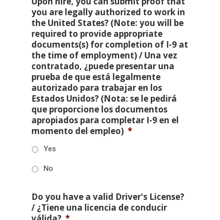
Upon hire, you can submit proof that
you are legally authorized to work in
the United States? (Note: you will be
required to provide appropriate
documents(s) for completion of I-9 at
the time of employment) / Una vez
contratado, ¿puede presentar una
prueba de que está legalmente
autorizado para trabajar en los
Estados Unidos? (Nota: se le pedirá
que proporcione los documentos
apropiados para completar I-9 en el
momento del empleo)
*
Yes
No
Do you have a valid Driver's License?
/ ¿Tiene una licencia de conducir
válida?
*