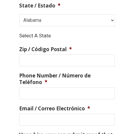
State / Estado
*
Select A State
Zip / Código Postal
*
Phone Number / Número de
Teléfono
*
Email / Correo Electrónico
*