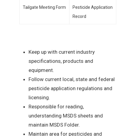
Tailgate Meeting Form
Pesticide Application
Record
Keep up with current industry
specifications, products and
equipment.
Follow current local, state and federal
pesticide application regulations and
licensing.
Responsible for reading,
understanding MSDS sheets and
maintain MSDS Folder.
Maintain area for pesticides and