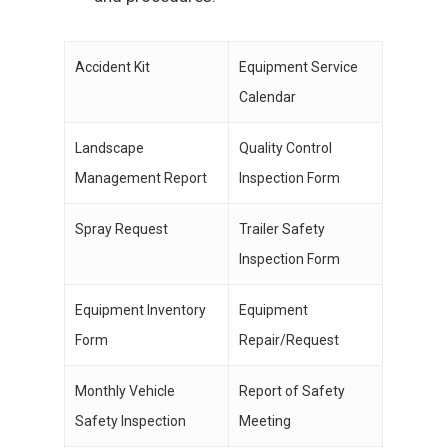
Accident Kit
Equipment Service
Calendar
Landscape
Quality Control
Management Report
Inspection Form
Spray Request
Trailer Safety
Inspection Form
Equipment Inventory
Equipment
Form
Repair/Request
Monthly Vehicle
Report of Safety
Safety Inspection
Meeting