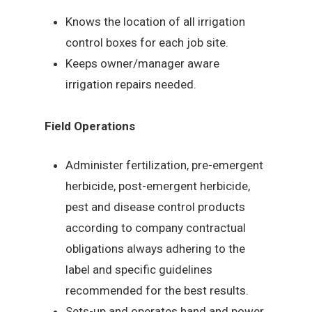
Knows the location of all irrigation
control boxes for each job site.
Keeps owner/manager aware
irrigation repairs needed.
Field Operations
Administer fertilization, pre-emergent
herbicide, post-emergent herbicide,
pest and disease control products
according to company contractual
obligations always adhering to the
label and specific guidelines
recommended for the best results.
Sets-up and operates hand and power