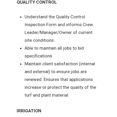
QUALITY CONTROL
Understand the Quality Control
Inspection Form and informs Crew
Leader/Manager/Owner of current
site conditions.
Able to maintain all jobs to bid
specifications
Maintain client satisfaction (internal
and external) to ensure jobs are
renewed. Ensures that applications
increase or protect the quality of the
turf and plant material
IRRIGATION