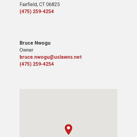
Fairfield, CT 06825
(475) 259-4254
Bruce Nwogu
Owner
bruce.nwogu@uslawns.net
(475) 259-4254