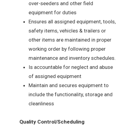
over-seeders and other field
equipment for duties
Ensures all assigned equipment, tools,
safety items, vehicles & trailers or
other items are maintained in proper
working order by following proper
maintenance and inventory schedules.
Is accountable for neglect and abuse
of assigned equipment
Maintain and secures equipment to
include the functionality, storage and
cleanliness
Quality Control/Scheduling