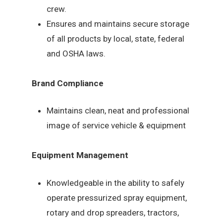
crew.
Ensures and maintains secure storage
of all products by local, state, federal
and OSHA laws.
Brand Compliance
Maintains clean, neat and professional
image of service vehicle & equipment
Equipment Management
Knowledgeable in the ability to safely
operate pressurized spray equipment,
rotary and drop spreaders, tractors,