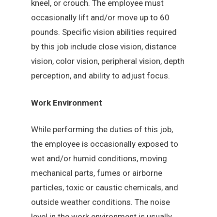
kneel, or crouch. The employee must
occasionally lift and/or move up to 60
pounds. Specific vision abilities required
by this job include close vision, distance
vision, color vision, peripheral vision, depth
perception, and ability to adjust focus.
Work Environment
While performing the duties of this job,
the employee is occasionally exposed to
wet and/or humid conditions, moving
mechanical parts, fumes or airborne
particles, toxic or caustic chemicals, and
outside weather conditions. The noise
level in the work environment is usually