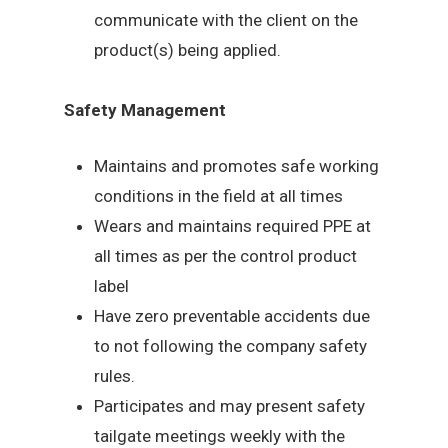
communicate with the client on the
product(s) being applied.
Safety Management
Maintains and promotes safe working
conditions in the field at all times
Wears and maintains required PPE at
all times as per the control product
label
Have zero preventable accidents due
to not following the company safety
rules.
Participates and may present safety
tailgate meetings weekly with the