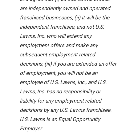
are independently owned and operated
franchised businesses, (ii) it will be the
independent franchisee, and not U.S.
Lawns, Inc. who will extend any
employment offers and make any
subsequent employment related
decisions, (iii) if you are extended an offer
of employment, you will not be an
employee of U.S. Lawns, Inc., and U.S.
Lawns, Inc. has no responsibility or
liability for any employment related
decisions by any U.S. Lawns franchisee.
U.S. Lawns is an Equal Opportunity
Employer.