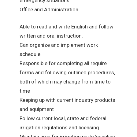
emergency situations.
Office and Administration
Able to read and write English and follow
written and oral instruction.
Can organize and implement work
schedule.
Responsible for completing all require
forms and following outlined procedures,
both of which may change from time to
time
Keeping up with current industry products
and equipment
Follow current local, state and federal
irrigation regulations and licensing
Maintain area for irrigation parts/supplies