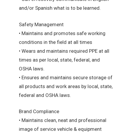
and/or Spanish what is to be learned.
Safety Management
• Maintains and promotes safe working
conditions in the field at all times
• Wears and maintains required PPE at all
times as per local, state, federal, and
OSHA laws.
• Ensures and maintains secure storage of
all products and work areas by local, state,
federal and OSHA laws.
Brand Compliance
• Maintains clean, neat and professional
image of service vehicle & equipment