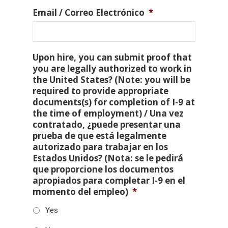
Email / Correo Electrónico
*
Upon hire, you can submit proof that
you are legally authorized to work in
the United States? (Note: you will be
required to provide appropriate
documents(s) for completion of I-9 at
the time of employment) / Una vez
contratado, ¿puede presentar una
prueba de que está legalmente
autorizado para trabajar en los
Estados Unidos? (Nota: se le pedirá
que proporcione los documentos
apropiados para completar I-9 en el
momento del empleo)
*
Yes