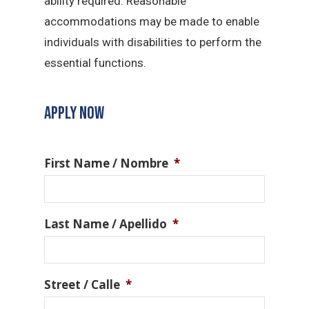
ability required. Reasonable
accommodations may be made to enable
individuals with disabilities to perform the
essential functions.
APPLY NOW
First Name / Nombre
*
Last Name / Apellido
*
Street / Calle
*