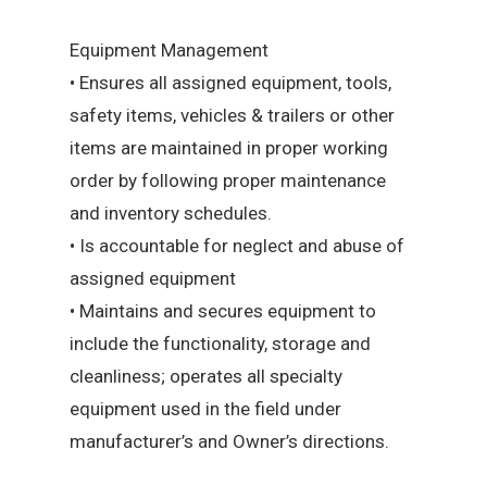
Equipment Management
• Ensures all assigned equipment, tools,
safety items, vehicles & trailers or other
items are maintained in proper working
order by following proper maintenance
and inventory schedules.
• Is accountable for neglect and abuse of
assigned equipment
• Maintains and secures equipment to
include the functionality, storage and
cleanliness; operates all specialty
equipment used in the field under
manufacturer’s and Owner’s directions.