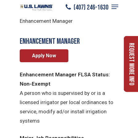
Menu
Skip
(407) 246-1630
Enhancement Manager
/
Careers
/
to
Close
Enhancement Manager
main
Menu
content
Enhancement Manager
Request More Info
Apply Now
Enhancement Manager FLSA Status:
Non-Exempt
A person who is supervised by or is a
licensed irrigator per local ordinances to
service, modify ad/or install irrigation
systems
Major Job Responsibilities