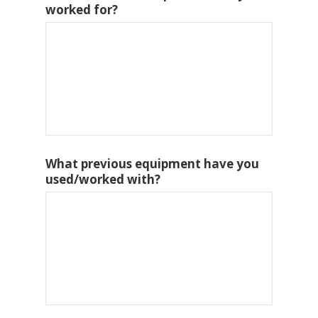
worked for?
What previous equipment have you
used/worked with?