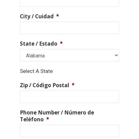
City / Cuidad
*
State / Estado
*
Select A State
Zip / Código Postal
*
Phone Number / Número de
Teléfono
*