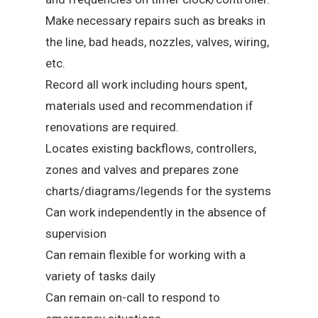
Make necessary repairs such as breaks in
the line, bad heads, nozzles, valves, wiring,
etc.
Record all work including hours spent,
materials used and recommendation if
renovations are required.
Locates existing backflows, controllers,
zones and valves and prepares zone
charts/diagrams/legends for the systems
Can work independently in the absence of
supervision
Can remain flexible for working with a
variety of tasks daily
Can remain on-call to respond to