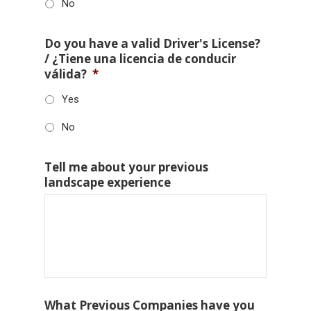
No
Do you have a valid Driver's License?
/ ¿Tiene una licencia de conducir
válida?
*
Yes
No
Tell me about your previous
landscape experience
What Previous Companies have you