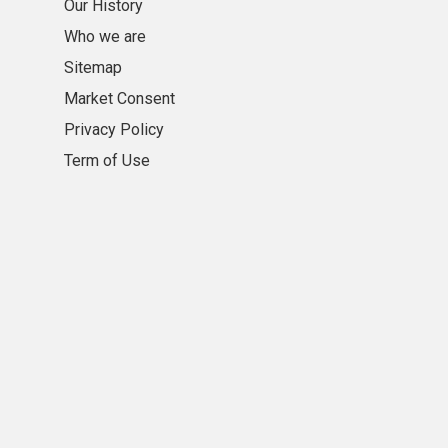
Our History
Who we are
Sitemap
Market Consent
Privacy Policy
Term of Use