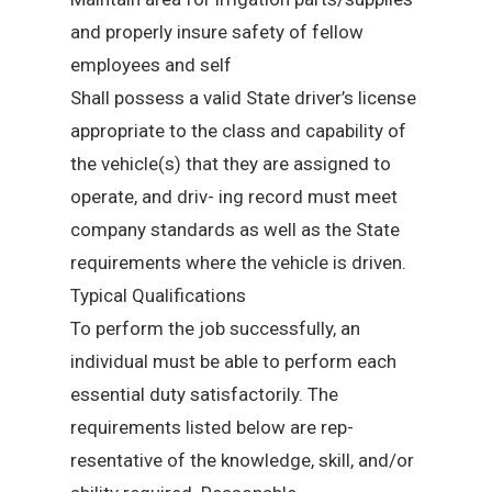
and properly insure safety of fellow
employees and self
Shall possess a valid State driver’s license
appropriate to the class and capability of
the vehicle(s) that they are assigned to
operate, and driv- ing record must meet
company standards as well as the State
requirements where the vehicle is driven.
Typical Qualifications
To perform the job successfully, an
individual must be able to perform each
essential duty satisfactorily. The
requirements listed below are rep-
resentative of the knowledge, skill, and/or