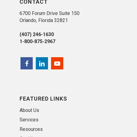
CONTACT
6700 Forum Drive Suite 150
Orlando, Florida 32821
(407) 246-1630
1-800-875-2967
FEATURED LINKS
About Us
Services
Resources