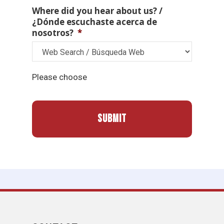
Where did you hear about us? /
¿Dónde escuchaste acerca de
nosotros?
*
Please choose