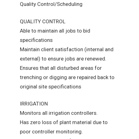
Quality Control/Scheduling
QUALITY CONTROL
Able to maintain all jobs to bid
specifications
Maintain client satisfaction (internal and
external) to ensure jobs are renewed.
Ensures that all disturbed areas for
trenching or digging are repaired back to
original site specifications
IRRIGATION
Monitors all irrigation controllers.
Has zero loss of plant material due to
poor controller monitoring.