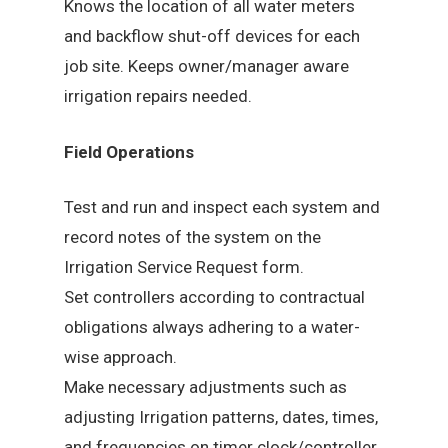
Knows the location of all water meters
and backflow shut-off devices for each
job site. Keeps owner/manager aware
irrigation repairs needed.
Field Operations
Test and run and inspect each system and
record notes of the system on the
Irrigation Service Request form.
Set controllers according to contractual
obligations always adhering to a water-
wise approach.
Make necessary adjustments such as
adjusting Irrigation patterns, dates, times,
and frequencies on timer clock/controller.