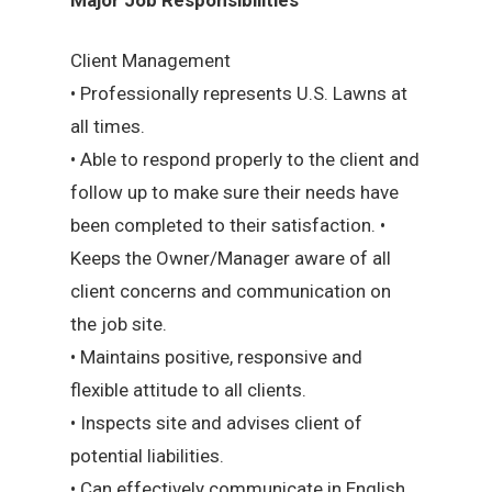
Client Management
• Professionally represents U.S. Lawns at
all times.
• Able to respond properly to the client and
follow up to make sure their needs have
been completed to their satisfaction. •
Keeps the Owner/Manager aware of all
client concerns and communication on
the job site.
• Maintains positive, responsive and
flexible attitude to all clients.
• Inspects site and advises client of
potential liabilities.
• Can effectively communicate in English