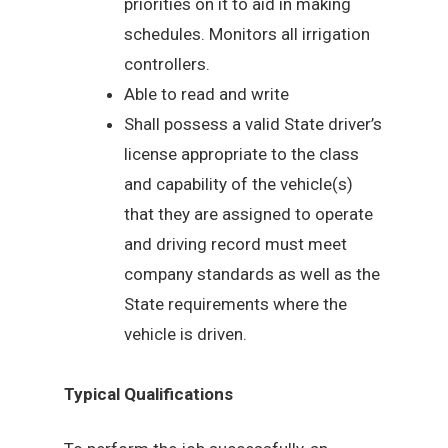
priorities on it to aid in making
schedules. Monitors all irrigation
controllers.
Able to read and write
Shall possess a valid State driver’s
license appropriate to the class
and capability of the vehicle(s)
that they are assigned to operate
and driving record must meet
company standards as well as the
State requirements where the
vehicle is driven.
Typical Qualifications