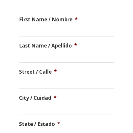
First Name / Nombre
*
Last Name / Apellido
*
Street / Calle
*
City / Cuidad
*
State / Estado
*