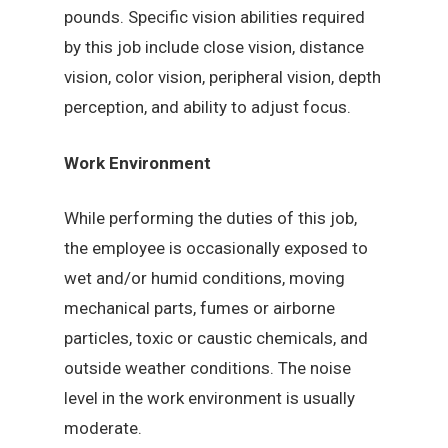
pounds. Specific vision abilities required
by this job include close vision, distance
vision, color vision, peripheral vision, depth
perception, and ability to adjust focus.
Work Environment
While performing the duties of this job,
the employee is occasionally exposed to
wet and/or humid conditions, moving
mechanical parts, fumes or airborne
particles, toxic or caustic chemicals, and
outside weather conditions. The noise
level in the work environment is usually
moderate.