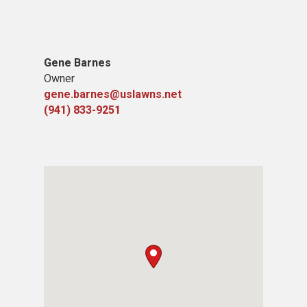
Gene Barnes
Owner
gene.barnes@uslawns.net
(941) 833-9251