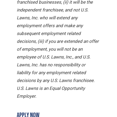
franchised businesses, (ii) it will be the
independent franchisee, and not U.S.
Lawns, Inc. who will extend any
employment offers and make any
subsequent employment related
decisions, (iii) if you are extended an offer
of employment, you will not be an
employee of U.S. Lawns, Inc., and U.S.
Lawns, Inc. has no responsibility or
liability for any employment related
decisions by any U.S. Lawns franchisee.
U.S. Lawns is an Equal Opportunity
Employer.
APPLY NOW