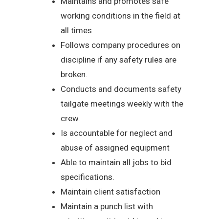
Maintains and promotes safe
working conditions in the field at
all times
Follows company procedures on
discipline if any safety rules are
broken.
Conducts and documents safety
tailgate meetings weekly with the
crew.
Is accountable for neglect and
abuse of assigned equipment
Able to maintain all jobs to bid
specifications.
Maintain client satisfaction
Maintain a punch list with