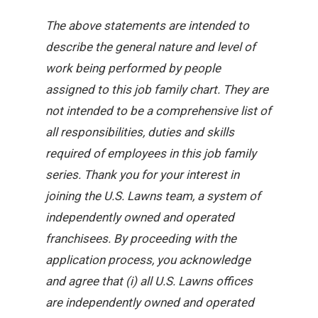
The above statements are intended to
describe the general nature and level of
work being performed by people
assigned to this job family chart. They are
not intended to be a comprehensive list of
all responsibilities, duties and skills
required of employees in this job family
series. Thank you for your interest in
joining the U.S. Lawns team, a system of
independently owned and operated
franchisees. By proceeding with the
application process, you acknowledge
and agree that (i) all U.S. Lawns offices
are independently owned and operated