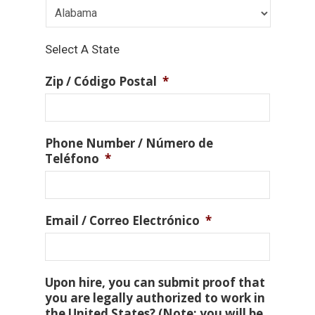
Select A State
Zip / Código Postal
*
Phone Number / Número de
Teléfono
*
Email / Correo Electrónico
*
Upon hire, you can submit proof that
you are legally authorized to work in
the United States? (Note: you will be