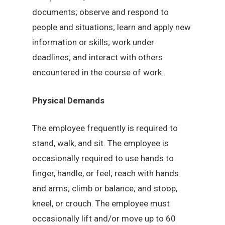
documents; observe and respond to
people and situations; learn and apply new
information or skills; work under
deadlines; and interact with others
encountered in the course of work.
Physical Demands
The employee frequently is required to
stand, walk, and sit. The employee is
occasionally required to use hands to
finger, handle, or feel; reach with hands
and arms; climb or balance; and stoop,
kneel, or crouch. The employee must
occasionally lift and/or move up to 60