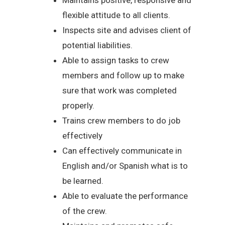
flexible attitude to all clients.
Inspects site and advises client of
potential liabilities.
Able to assign tasks to crew
members and follow up to make
sure that work was completed
properly.
Trains crew members to do job
effectively
Can effectively communicate in
English and/or Spanish what is to
be learned.
Able to evaluate the performance
of the crew.