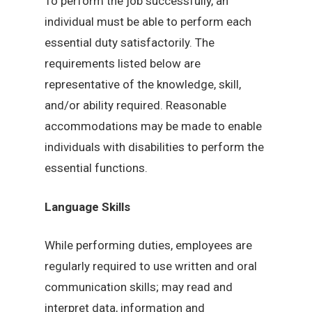
To perform the job successfully, an
individual must be able to perform each
essential duty satisfactorily. The
requirements listed below are
representative of the knowledge, skill,
and/or ability required. Reasonable
accommodations may be made to enable
individuals with disabilities to perform the
essential functions.
Language Skills
While performing duties, employees are
regularly required to use written and oral
communication skills; may read and
interpret data, information and