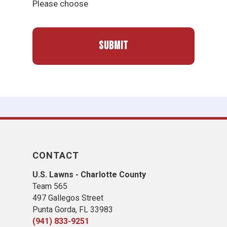
Please choose
CONTACT
U.S. Lawns - Charlotte County
Team 565
497 Gallegos Street
Punta Gorda, FL 33983
(941) 833-9251