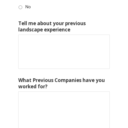
No
Tell me about your previous
landscape experience
What Previous Companies have you
worked for?