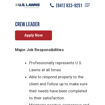
Menu
Skip
(941) 833-9251
Charlotte County
/
Careers
/
Crew Leader
to
Close
main
Menu
CREW LEADER
content
Apply Now
Major Job Responsibilities
Professionally represents U.S.
Lawns at all times.
Able to respond properly to the
client and follow up to make sure
their needs have been completed
to their satisfaction.
Maintains positive, responsive and