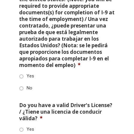
required to provide appropriate
documents(s) for completion of I-9 at
the time of employment) / Una vez
contratado, ¿puede presentar una
prueba de que está legalmente
autorizado para trabajar en los
Estados Unidos? (Nota: se le pedirá
que proporcione los documentos
apropiados para completar I-9 en el
momento del empleo)
*
Yes
No
Do you have a valid Driver's License?
/ ¿Tiene una licencia de conducir
válida?
*
Yes