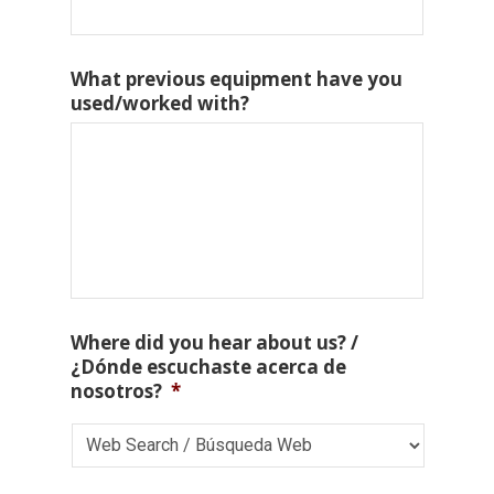
What previous equipment have you
used/worked with?
Where did you hear about us? /
¿Dónde escuchaste acerca de
nosotros?
*