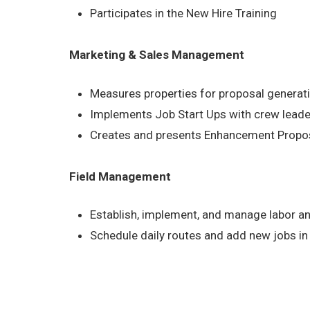
Participates in the New Hire Training
Marketing & Sales Management
Measures properties for proposal generat
Implements Job Start Ups with crew lead
Creates and presents Enhancement Proposa
Field Management
Establish, implement, and manage labor a
Schedule daily routes and add new jobs in