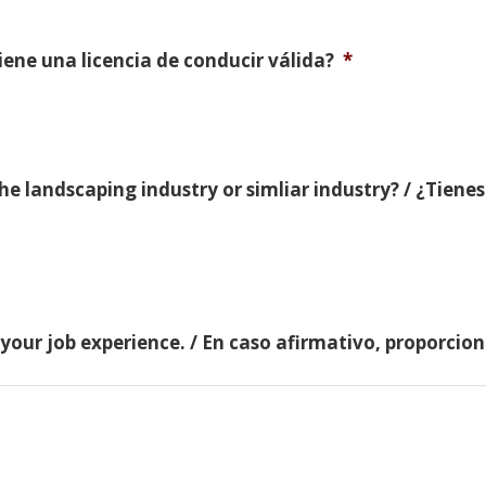
Tiene una licencia de conducir válida?
*
e landscaping industry or simliar industry? / ¿Tienes
 your job experience. / En caso afirmativo, proporci