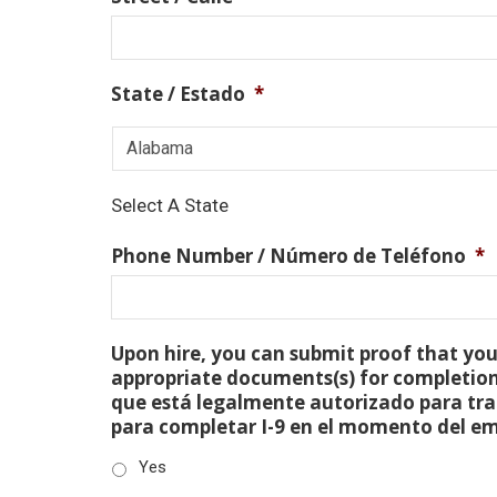
State / Estado
*
Select A State
Phone Number / Número de Teléfono
*
Upon hire, you can submit proof that you 
appropriate documents(s) for completion
que está legalmente autorizado para tra
para completar I-9 en el momento del e
Yes