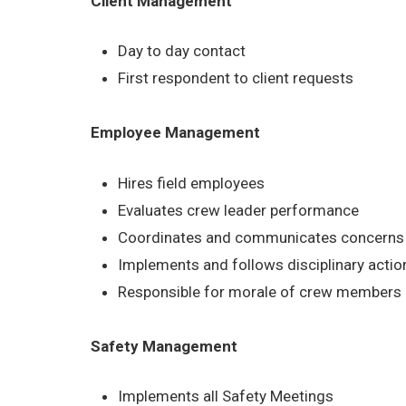
Client Management
Day to day contact
First respondent to client requests
Employee Management
Hires field employees
Evaluates crew leader performance
Coordinates and communicates concerns b
Implements and follows disciplinary acti
Responsible for morale of crew members
Safety Management
Implements all Safety Meetings