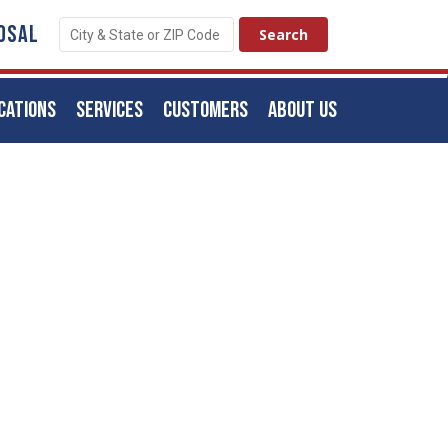
OSAL
CATIONS
SERVICES
CUSTOMERS
ABOUT US