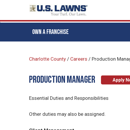
OWN A FRANCHISE
Skip
to
Charlotte County
/
Careers
/
Production Mana
main
content
Production Manager
Apply 
Essential Duties and Responsibilities
Other duties may also be assigned.