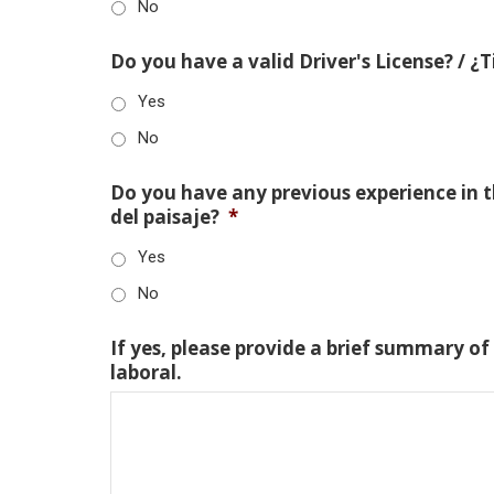
No
Do you have a valid Driver's License? / ¿
Yes
No
Do you have any previous experience in th
del paisaje?
*
Yes
No
If yes, please provide a brief summary of
laboral.