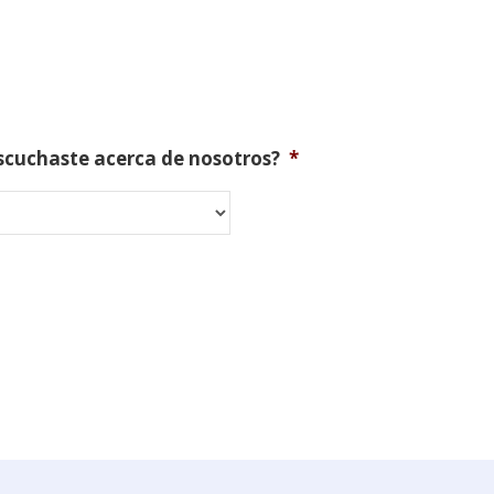
scuchaste acerca de nosotros?
*