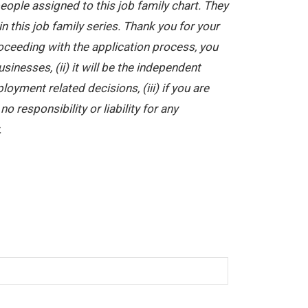
ople assigned to this job family chart. They
in this job family series. Thank you for your
oceeding with the application process, you
nesses, (ii) it will be the independent
yment related decisions, (iii) if you are
 responsibility or liability for any
.