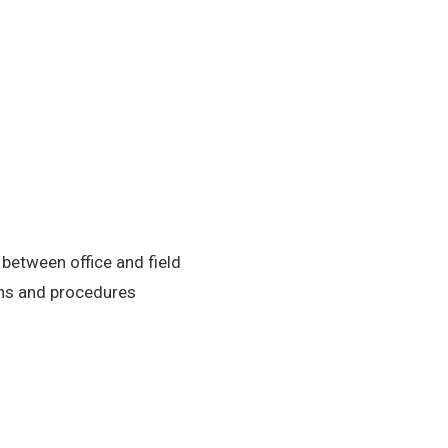
etween office and field
ons and procedures