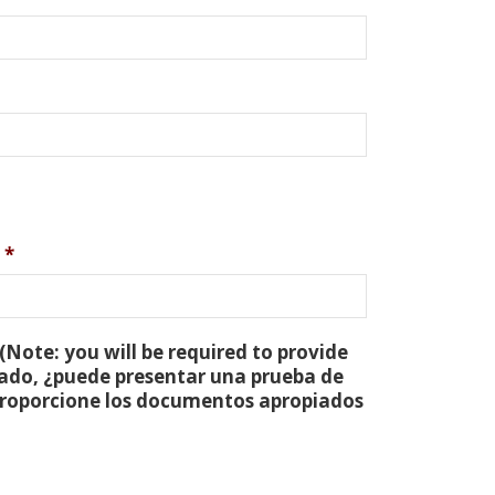
*
(Note: you will be required to provide
tado, ¿puede presentar una prueba de
 proporcione los documentos apropiados