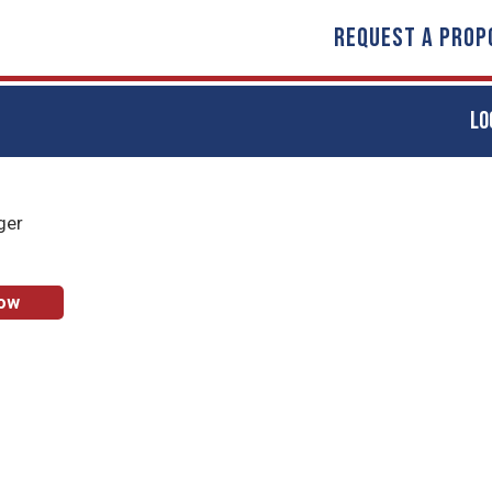
REQUEST A PROP
LO
ger
Now