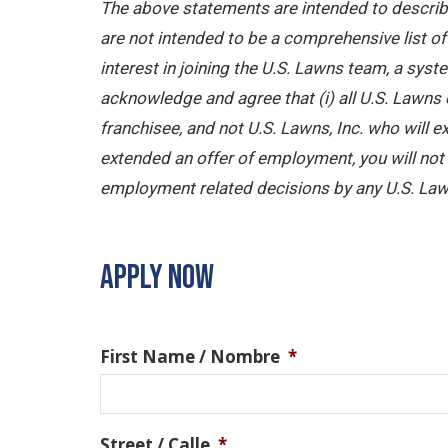
The above statements are intended to describe
are not intended to be a comprehensive list of a
interest in joining the U.S. Lawns team, a sy
acknowledge and agree that (i) all U.S. Lawns 
franchisee, and not U.S. Lawns, Inc. who will
extended an offer of employment, you will not b
employment related decisions by any U.S. Law
APPLY NOW
First Name / Nombre
*
Street / Calle
*