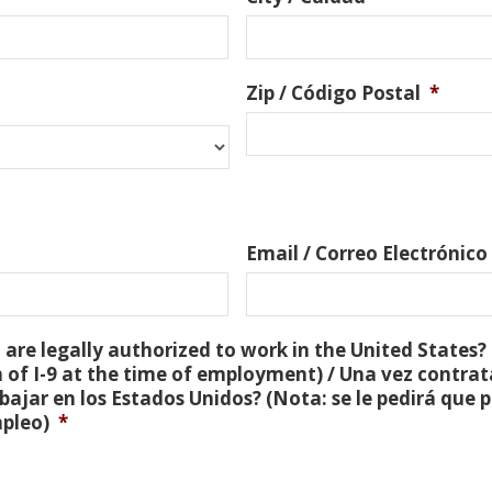
Zip / Código Postal
*
Email / Correo Electrónico
are legally authorized to work in the United States? 
 of I-9 at the time of employment) / Una vez contra
bajar en los Estados Unidos? (Nota: se le pedirá que
mpleo)
*