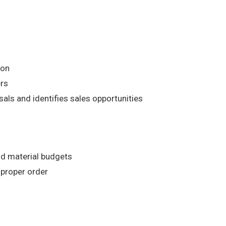
ion
ers
ls and identifies sales opportunities
nd material budgets
 proper order