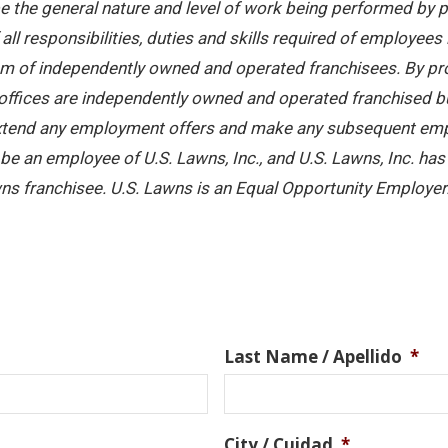
 the general nature and level of work being performed by pe
ll responsibilities, duties and skills required of employees 
stem of independently owned and operated franchisees. By pr
offices are independently owned and operated franchised busi
 extend any employment offers and make any subsequent emplo
e an employee of U.S. Lawns, Inc., and U.S. Lawns, Inc. has no
ns franchisee. U.S. Lawns is an Equal Opportunity Employer
Last Name / Apellido
*
City / Cuidad
*