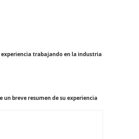
 experiencia trabajando en la industria
one un breve resumen de su experiencia