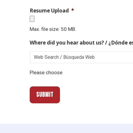
Resume Upload
*
Max. file size: 50 MB.
Where did you hear about us? / ¿Dónde e
Please choose