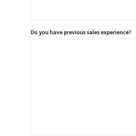
Do you have previous sales experience?