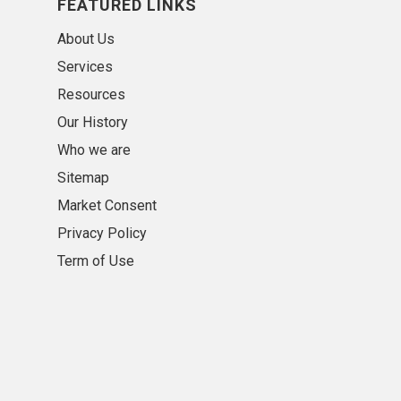
FEATURED LINKS
About Us
Services
Resources
Our History
Who we are
Sitemap
Market Consent
Privacy Policy
Term of Use