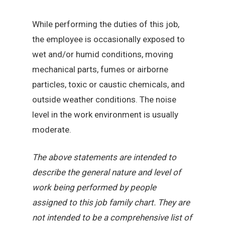
While performing the duties of this job,
the employee is occasionally exposed to
wet and/or humid conditions, moving
mechanical parts, fumes or airborne
particles, toxic or caustic chemicals, and
outside weather conditions. The noise
level in the work environment is usually
moderate.
The above statements are intended to
describe the general nature and level of
work being performed by people
assigned to this job family chart. They are
not intended to be a comprehensive list of