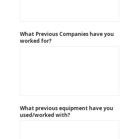
What Previous Companies have you
worked for?
What previous equipment have you
used/worked with?