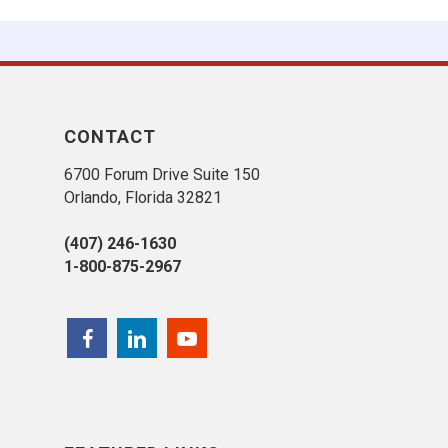
CONTACT
6700 Forum Drive Suite 150
Orlando, Florida 32821
(407) 246-1630
1-800-875-2967