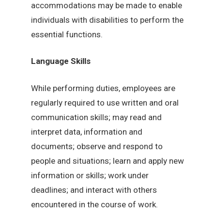
accommodations may be made to enable
individuals with disabilities to perform the
essential functions.
Language Skills
While performing duties, employees are
regularly required to use written and oral
communication skills; may read and
interpret data, information and
documents; observe and respond to
people and situations; learn and apply new
information or skills; work under
deadlines; and interact with others
encountered in the course of work.