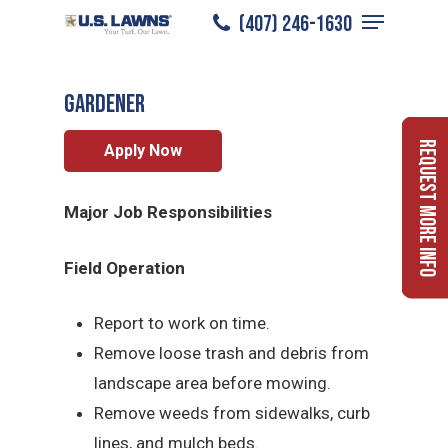
Menu
Skip
(407) 246-1630
Gardener
/
Careers
/
Gardener
to
Close
main
Menu
Gardener
content
Request More Info
Apply Now
Major Job Responsibilities
Field Operation
Report to work on time.
Remove loose trash and debris from
landscape area before mowing.
Remove weeds from sidewalks, curb
lines, and mulch beds.