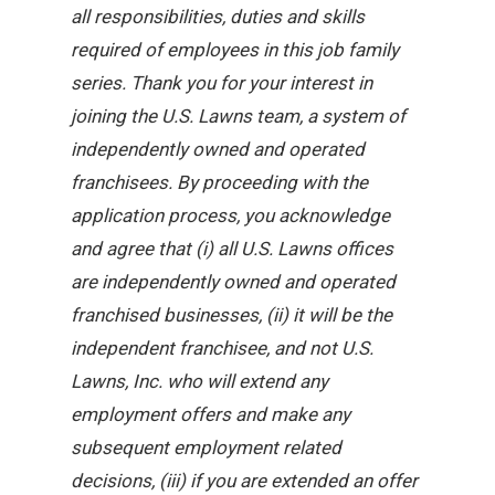
all responsibilities, duties and skills
required of employees in this job family
series. Thank you for your interest in
joining the U.S. Lawns team, a system of
independently owned and operated
franchisees. By proceeding with the
application process, you acknowledge
and agree that (i) all U.S. Lawns offices
are independently owned and operated
franchised businesses, (ii) it will be the
independent franchisee, and not U.S.
Lawns, Inc. who will extend any
employment offers and make any
subsequent employment related
decisions, (iii) if you are extended an offer