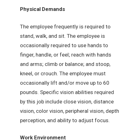
Physical Demands
The employee frequently is required to
stand, walk, and sit. The employee is
occasionally required to use hands to
finger, handle, or feel; reach with hands
and arms; climb or balance; and stoop,
kneel, or crouch. The employee must
occasionally lift and/or move up to 60
pounds. Specific vision abilities required
by this job include close vision, distance
vision, color vision, peripheral vision, depth
perception, and ability to adjust focus.
Work Environment