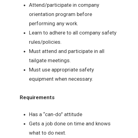
Attend/participate in company
orientation program before
performing any work.
Learn to adhere to all company safety
rules/policies.
Must attend and participate in all
tailgate meetings.
Must use appropriate safety
equipment when necessary.
Requirements
Has a “can-do” attitude
Gets a job done on time and knows
what to do next.