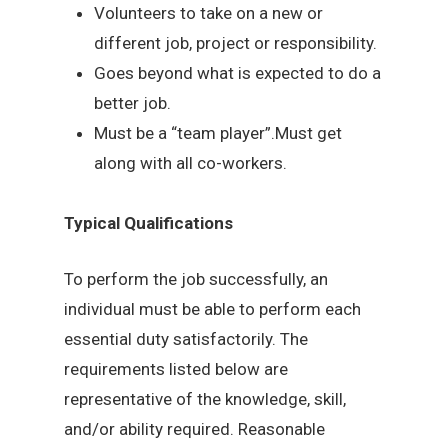
Volunteers to take on a new or
different job, project or responsibility.
Goes beyond what is expected to do a
better job.
Must be a “team player”.Must get
along with all co-workers.
Typical Qualifications
To perform the job successfully, an
individual must be able to perform each
essential duty satisfactorily. The
requirements listed below are
representative of the knowledge, skill,
and/or ability required. Reasonable