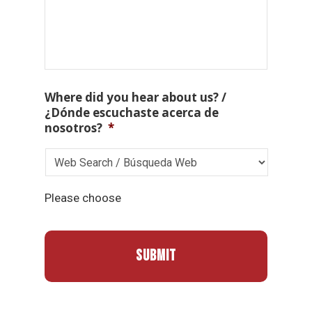
Where did you hear about us? /
¿Dónde escuchaste acerca de
nosotros?
*
Please choose