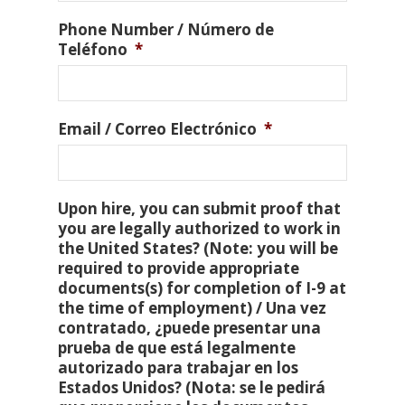
Phone Number / Número de
Teléfono
*
Email / Correo Electrónico
*
Upon hire, you can submit proof that
you are legally authorized to work in
the United States? (Note: you will be
required to provide appropriate
documents(s) for completion of I-9 at
the time of employment) / Una vez
contratado, ¿puede presentar una
prueba de que está legalmente
autorizado para trabajar en los
Estados Unidos? (Nota: se le pedirá