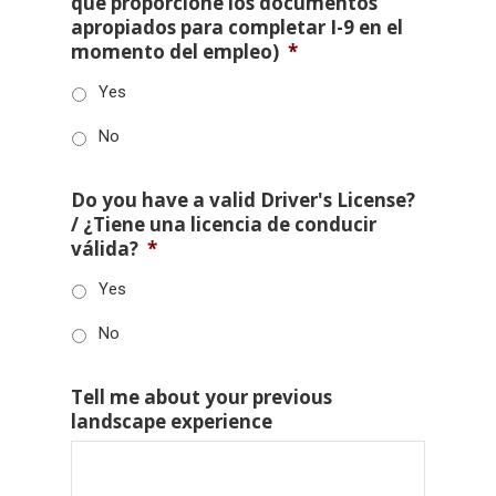
que proporcione los documentos
apropiados para completar I-9 en el
momento del empleo)
*
Yes
No
Do you have a valid Driver's License?
/ ¿Tiene una licencia de conducir
válida?
*
Yes
No
Tell me about your previous
landscape experience