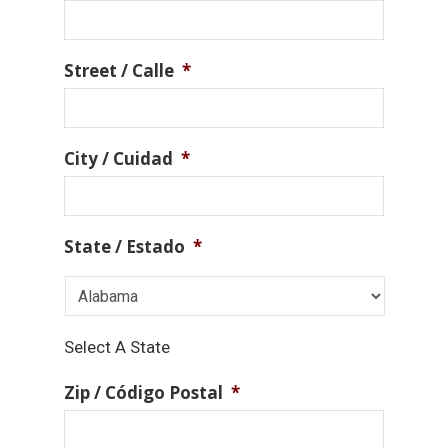
Street / Calle
*
City / Cuidad
*
State / Estado
*
Select A State
Zip / Código Postal
*