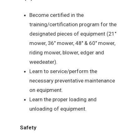
Become certified in the
training/certification program for the
designated pieces of equipment (21″
mower, 36″ mower, 48″ & 60″ mower,
riding mower, blower, edger and
weedeater).
Learn to service/perform the
necessary preventative maintenance
on equipment.
Learn the proper loading and
unloading of equipment.
Safety