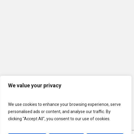
We value your privacy
We use cookies to enhance your browsing experience, serve
personalised ads or content, and analyse our traffic. By
clicking "Accept All", you consent to our use of cookies.