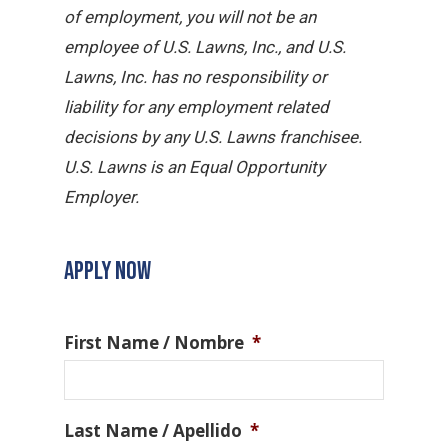
of employment, you will not be an
employee of U.S. Lawns, Inc., and U.S.
Lawns, Inc. has no responsibility or
liability for any employment related
decisions by any U.S. Lawns franchisee.
U.S. Lawns is an Equal Opportunity
Employer.
APPLY NOW
First Name / Nombre
*
Last Name / Apellido
*