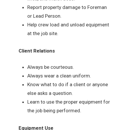
Report property damage to Foreman
or Lead Person.
Help crew load and unload equipment
at the job site.
Client Relations
Always be courteous.
Always wear a clean uniform.
Know what to do if a client or anyone
else asks a question.
Learn to use the proper equipment for
the job being performed.
Equipment Use