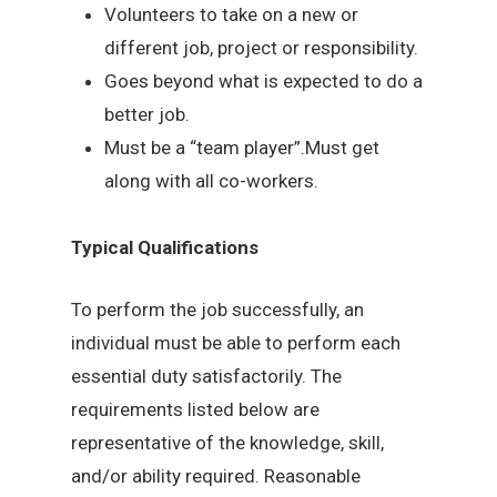
Volunteers to take on a new or
different job, project or responsibility.
Goes beyond what is expected to do a
better job.
Must be a “team player”.Must get
along with all co-workers.
Typical Qualifications
To perform the job successfully, an
individual must be able to perform each
essential duty satisfactorily. The
requirements listed below are
representative of the knowledge, skill,
and/or ability required. Reasonable