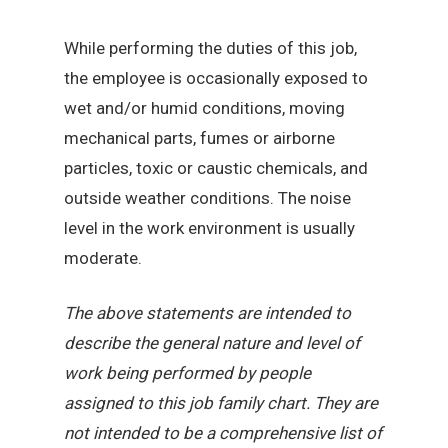
While performing the duties of this job,
the employee is occasionally exposed to
wet and/or humid conditions, moving
mechanical parts, fumes or airborne
particles, toxic or caustic chemicals, and
outside weather conditions. The noise
level in the work environment is usually
moderate.
The above statements are intended to
describe the general nature and level of
work being performed by people
assigned to this job family chart. They are
not intended to be a comprehensive list of