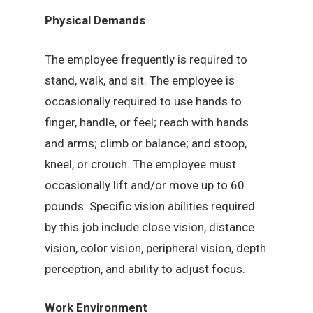
Physical Demands
The employee frequently is required to
stand, walk, and sit. The employee is
occasionally required to use hands to
finger, handle, or feel; reach with hands
and arms; climb or balance; and stoop,
kneel, or crouch. The employee must
occasionally lift and/or move up to 60
pounds. Specific vision abilities required
by this job include close vision, distance
vision, color vision, peripheral vision, depth
perception, and ability to adjust focus.
Work Environment