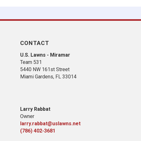
CONTACT
U.S. Lawns - Miramar
Team 531
5440 NW 161st Street
Miami Gardens, FL 33014
Larry Rabbat
Owner
larry.rabbat@uslawns.net
(786) 402-3681