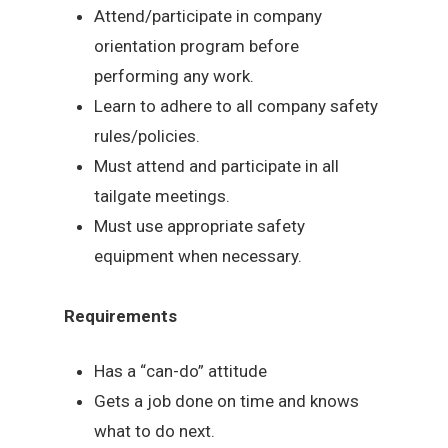
Attend/participate in company
orientation program before
performing any work.
Learn to adhere to all company safety
rules/policies.
Must attend and participate in all
tailgate meetings.
Must use appropriate safety
equipment when necessary.
Requirements
Has a “can-do” attitude
Gets a job done on time and knows
what to do next.