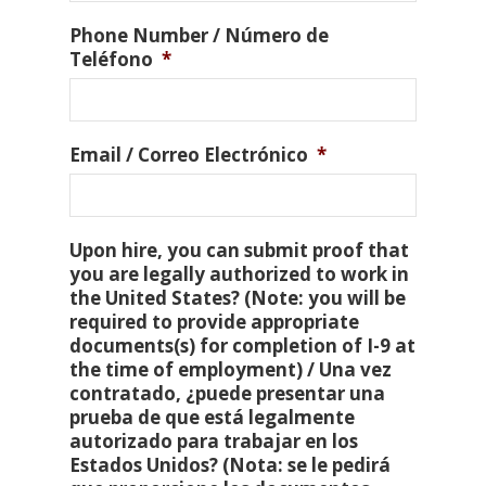
Phone Number / Número de
Teléfono
*
Email / Correo Electrónico
*
Upon hire, you can submit proof that
you are legally authorized to work in
the United States? (Note: you will be
required to provide appropriate
documents(s) for completion of I-9 at
the time of employment) / Una vez
contratado, ¿puede presentar una
prueba de que está legalmente
autorizado para trabajar en los
Estados Unidos? (Nota: se le pedirá