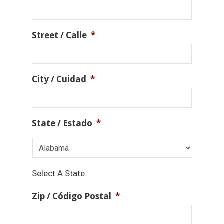
Street / Calle
*
City / Cuidad
*
State / Estado
*
Select A State
Zip / Código Postal
*