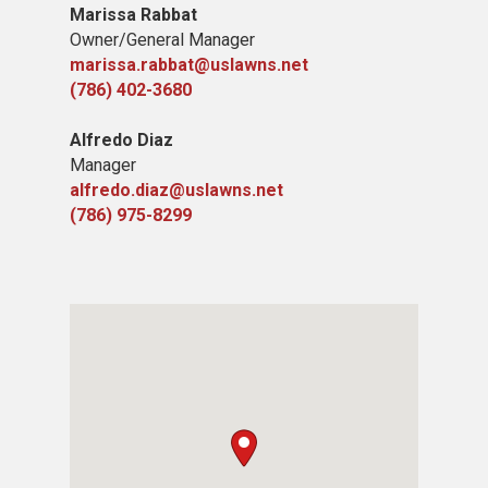
Marissa Rabbat
​Owner/General Manager
marissa.rabbat@uslawns.net
(786) 402-3680
Alfredo Diaz
Manager
alfredo.diaz@uslawns.net
(786) 975-8299