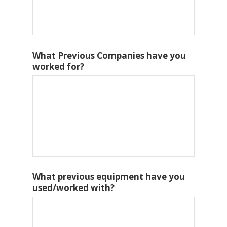
What Previous Companies have you
worked for?
What previous equipment have you
used/worked with?