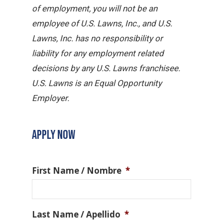
of employment, you will not be an
employee of U.S. Lawns, Inc., and U.S.
Lawns, Inc. has no responsibility or
liability for any employment related
decisions by any U.S. Lawns franchisee.
U.S. Lawns is an Equal Opportunity
Employer.
APPLY NOW
First Name / Nombre
*
Last Name / Apellido
*