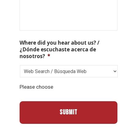
Where did you hear about us? /
¿Dónde escuchaste acerca de
nosotros?
*
Please choose