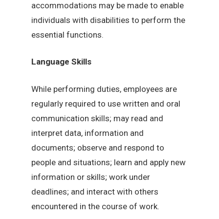
accommodations may be made to enable
individuals with disabilities to perform the
essential functions.
Language Skills
While performing duties, employees are
regularly required to use written and oral
communication skills; may read and
interpret data, information and
documents; observe and respond to
people and situations; learn and apply new
information or skills; work under
deadlines; and interact with others
encountered in the course of work.