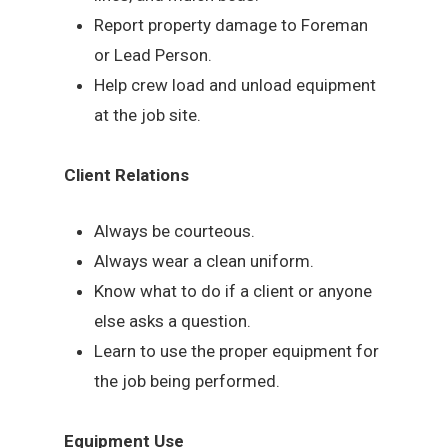
Report property damage to Foreman
or Lead Person.
Help crew load and unload equipment
at the job site.
Client Relations
Always be courteous.
Always wear a clean uniform.
Know what to do if a client or anyone
else asks a question.
Learn to use the proper equipment for
the job being performed.
Equipment Use