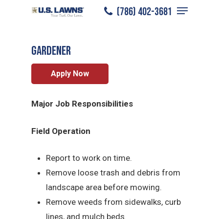
Menu
Skip
(786) 402-3681
Miramar
/
Careers
/
Gardener
to
Close
main
Menu
Gardener
content
Apply Now
Major Job Responsibilities
Field Operation
Report to work on time.
Remove loose trash and debris from
landscape area before mowing.
Remove weeds from sidewalks, curb
lines, and mulch beds.