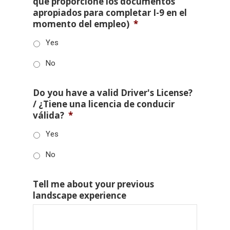
que proporcione los documentos
apropiados para completar I-9 en el
momento del empleo)
*
Yes
No
Do you have a valid Driver's License?
/ ¿Tiene una licencia de conducir
válida?
*
Yes
No
Tell me about your previous
landscape experience