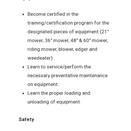
Become certified in the
training/certification program for the
designated pieces of equipment (21″
mower, 36″ mower, 48″ & 60″ mower,
riding mower, blower, edger and
weedeater).
Learn to service/perform the
necessary preventative maintenance
on equipment.
Learn the proper loading and
unloading of equipment.
Safety