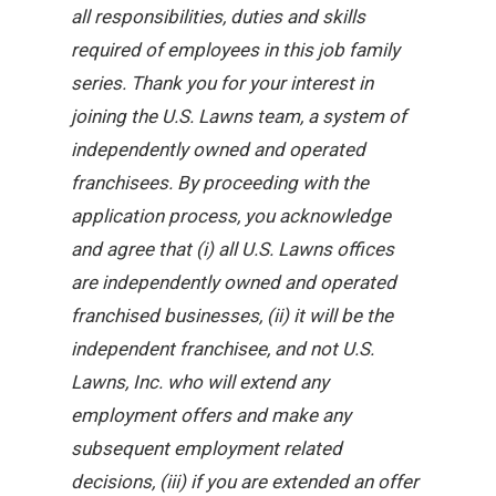
all responsibilities, duties and skills
required of employees in this job family
series. Thank you for your interest in
joining the U.S. Lawns team, a system of
independently owned and operated
franchisees. By proceeding with the
application process, you acknowledge
and agree that (i) all U.S. Lawns offices
are independently owned and operated
franchised businesses, (ii) it will be the
independent franchisee, and not U.S.
Lawns, Inc. who will extend any
employment offers and make any
subsequent employment related
decisions, (iii) if you are extended an offer