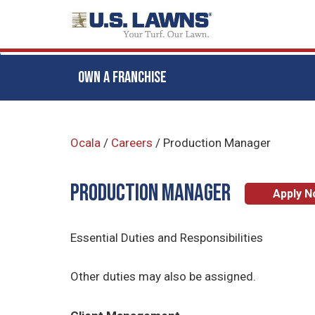
OWN A FRANCHISE
Skip
to
Ocala
/
Careers
/
Production Manager
main
content
Production Manager
Apply 
Essential Duties and Responsibilities
Other duties may also be assigned.