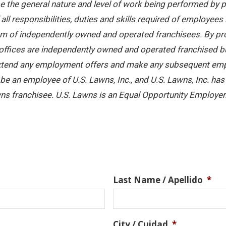
 the general nature and level of work being performed by pe
ll responsibilities, duties and skills required of employees 
stem of independently owned and operated franchisees. By pr
offices are independently owned and operated franchised busi
 extend any employment offers and make any subsequent emplo
e an employee of U.S. Lawns, Inc., and U.S. Lawns, Inc. has no
ns franchisee. U.S. Lawns is an Equal Opportunity Employer
Last Name / Apellido
*
City / Cuidad
*