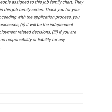
ople assigned to this job family chart. They
in this job family series. Thank you for your
oceeding with the application process, you
nesses, (ii) it will be the independent
yment related decisions, (iii) if you are
 responsibility or liability for any
.