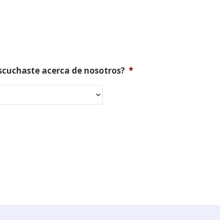
scuchaste acerca de nosotros?
*