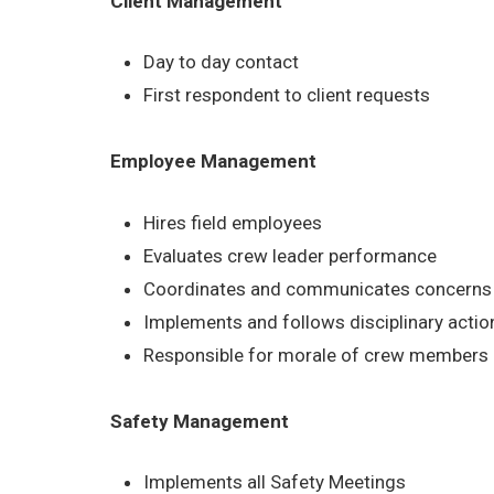
Client Management
Day to day contact
First respondent to client requests
Employee Management
Hires field employees
Evaluates crew leader performance
Coordinates and communicates concerns b
Implements and follows disciplinary acti
Responsible for morale of crew members
Safety Management
Implements all Safety Meetings