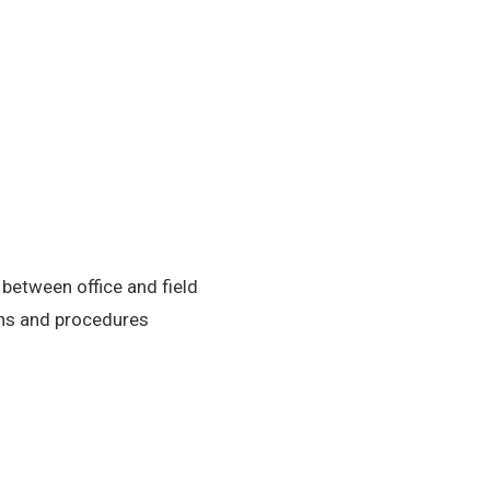
etween office and field
ons and procedures