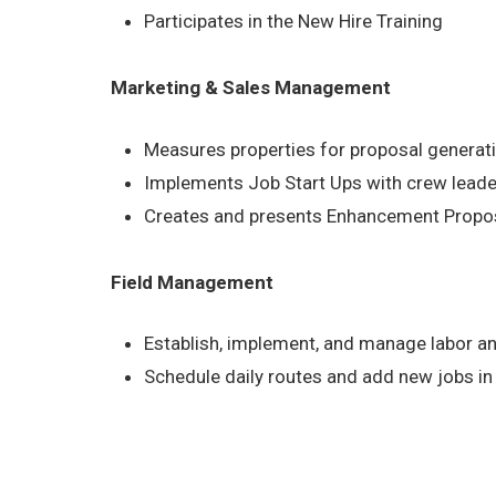
Participates in the New Hire Training
Marketing & Sales Management
Measures properties for proposal generat
Implements Job Start Ups with crew lead
Creates and presents Enhancement Proposa
Field Management
Establish, implement, and manage labor a
Schedule daily routes and add new jobs in