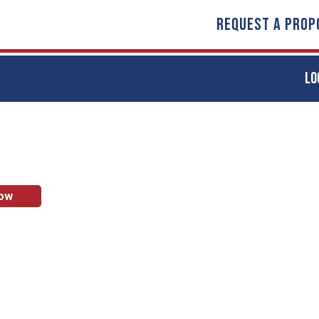
REQUEST A PROP
LO
Now