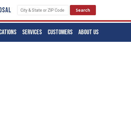
OSAL
CATIONS
SERVICES
CUSTOMERS
ABOUT US