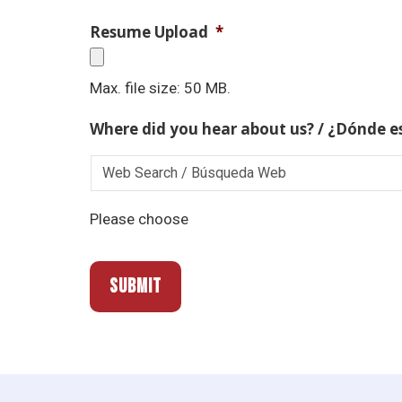
Resume Upload
*
Max. file size: 50 MB.
Where did you hear about us? / ¿Dónde e
Please choose