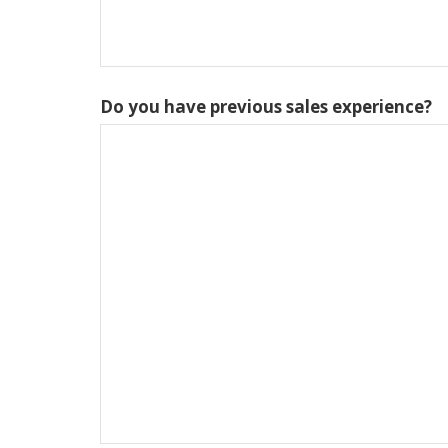
Do you have previous sales experience?