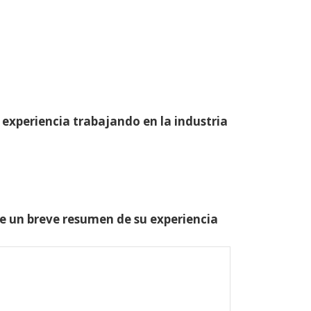
 experiencia trabajando en la industria
one un breve resumen de su experiencia