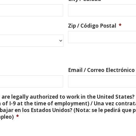
Zip / Código Postal
*
Email / Correo Electrónico
are legally authorized to work in the United States? 
 of I-9 at the time of employment) / Una vez contra
bajar en los Estados Unidos? (Nota: se le pedirá que
mpleo)
*