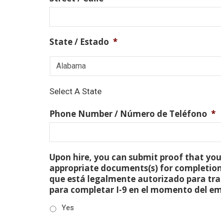
State / Estado
*
Select A State
Phone Number / Número de Teléfono
*
Upon hire, you can submit proof that you 
appropriate documents(s) for completion
que está legalmente autorizado para tra
para completar I-9 en el momento del e
Yes