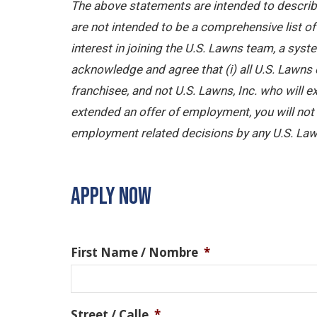
The above statements are intended to describe
are not intended to be a comprehensive list of a
interest in joining the U.S. Lawns team, a sy
acknowledge and agree that (i) all U.S. Lawns 
franchisee, and not U.S. Lawns, Inc. who will
extended an offer of employment, you will not b
employment related decisions by any U.S. Law
APPLY NOW
First Name / Nombre
*
Street / Calle
*