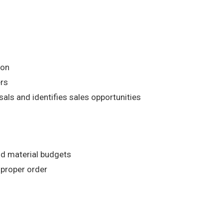
ion
ers
ls and identifies sales opportunities
nd material budgets
 proper order