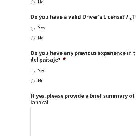
No
Do you have a valid Driver's License? / ¿
Yes
No
Do you have any previous experience in th
del paisaje?
*
Yes
No
If yes, please provide a brief summary of
laboral.