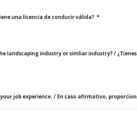
Tiene una licencia de conducir válida?
*
e landscaping industry or simliar industry? / ¿Tienes
 your job experience. / En caso afirmativo, proporci