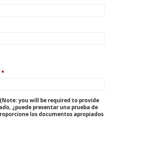
*
(Note: you will be required to provide
tado, ¿puede presentar una prueba de
 proporcione los documentos apropiados