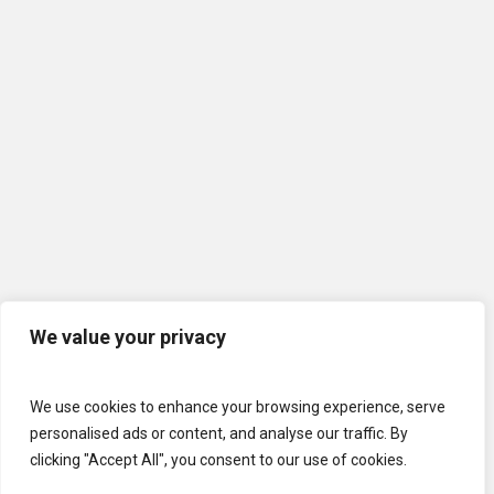
We value your privacy
We use cookies to enhance your browsing experience, serve
personalised ads or content, and analyse our traffic. By
clicking "Accept All", you consent to our use of cookies.