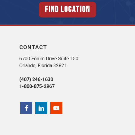
FIND LOCATION
CONTACT
6700 Forum Drive Suite 150
Orlando, Florida 32821
(407) 246-1630
1-800-875-2967