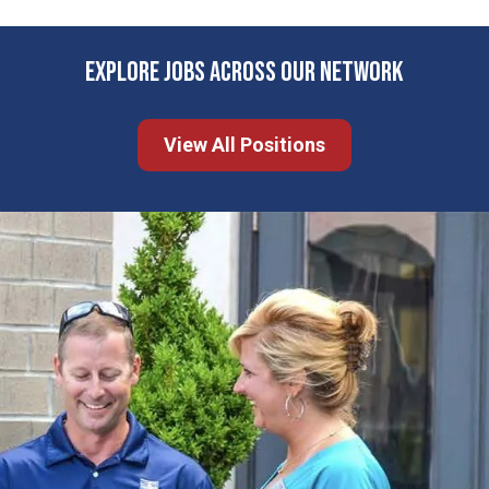
EXPLORE JOBS ACROSS OUR NETWORK
View All Positions