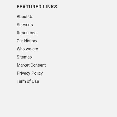
FEATURED LINKS
About Us
Services
Resources
Our History
Who we are
Sitemap
Market Consent
Privacy Policy
Term of Use