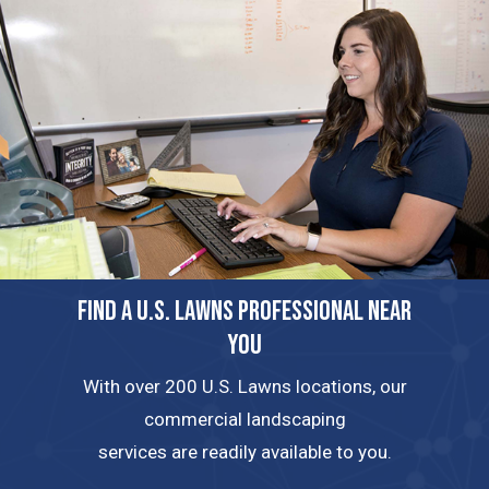
FIND A U.S. LAWNS PROFESSIONAL NEAR
YOU
With over 200 U.S. Lawns locations, our
commercial landscaping
services are readily available to you.