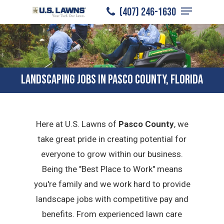
Menu
Skip
(407) 246-1630
to
Close
main
Menu
content
LANDSCAPING JOBS IN PASCO COUNTY, FLORIDA
Here at U.S. Lawns of
Pasco County
, we
take great pride in creating potential for
everyone to grow within our business.
Being the "Best Place to Work" means
you're family and we work hard to provide
landscape jobs with competitive pay and
benefits. From experienced lawn care