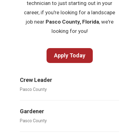
technician to just starting out in your
career, if you're looking for a landscape
job near
Pasco County, Florida
, we're
looking for you!
Apply Today
Crew Leader
Pasco County
Gardener
Pasco County