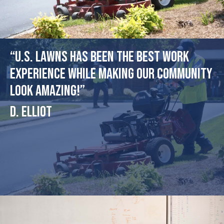
“U.S. Lawns has been the best work
experience while making our community
look amazing!”
D. Elliot