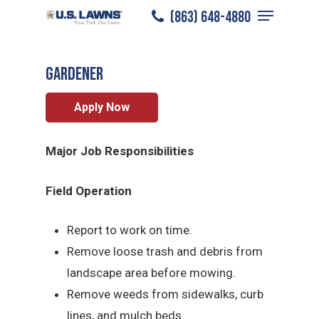
Menu
Skip
(863) 648-4880
Plant City
/
Careers
/
Gardener
to
Close
main
Menu
Gardener
content
Apply Now
Major Job Responsibilities
Field Operation
Report to work on time.
Remove loose trash and debris from
landscape area before mowing.
Remove weeds from sidewalks, curb
lines, and mulch beds.