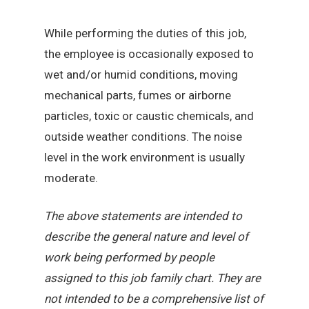
While performing the duties of this job,
the employee is occasionally exposed to
wet and/or humid conditions, moving
mechanical parts, fumes or airborne
particles, toxic or caustic chemicals, and
outside weather conditions. The noise
level in the work environment is usually
moderate.
The above statements are intended to
describe the general nature and level of
work being performed by people
assigned to this job family chart. They are
not intended to be a comprehensive list of