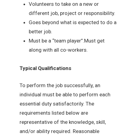
Volunteers to take on a new or
different job, project or responsibility.
Goes beyond what is expected to do a
better job.
Must be a “team player”.Must get
along with all co-workers.
Typical Qualifications
To perform the job successfully, an
individual must be able to perform each
essential duty satisfactorily. The
requirements listed below are
representative of the knowledge, skill,
and/or ability required. Reasonable