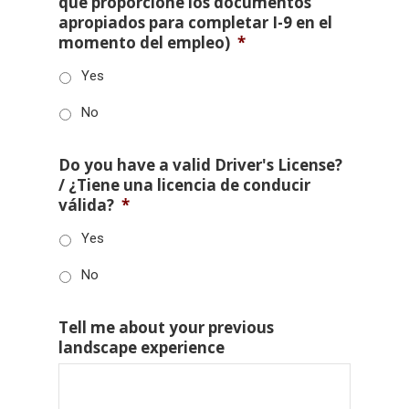
que proporcione los documentos
apropiados para completar I-9 en el
momento del empleo)
*
Yes
No
Do you have a valid Driver's License?
/ ¿Tiene una licencia de conducir
válida?
*
Yes
No
Tell me about your previous
landscape experience