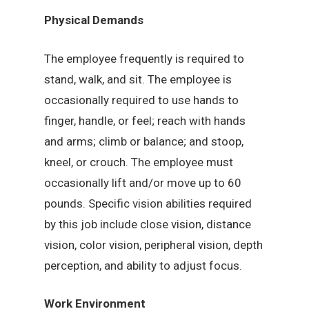
Physical Demands
The employee frequently is required to
stand, walk, and sit. The employee is
occasionally required to use hands to
finger, handle, or feel; reach with hands
and arms; climb or balance; and stoop,
kneel, or crouch. The employee must
occasionally lift and/or move up to 60
pounds. Specific vision abilities required
by this job include close vision, distance
vision, color vision, peripheral vision, depth
perception, and ability to adjust focus.
Work Environment