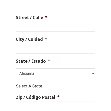
Street / Calle
*
City / Cuidad
*
State / Estado
*
Select A State
Zip / Código Postal
*