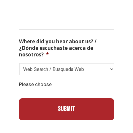
Where did you hear about us? /
¿Dónde escuchaste acerca de
nosotros?
*
Please choose