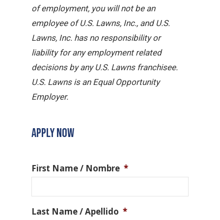
of employment, you will not be an
employee of U.S. Lawns, Inc., and U.S.
Lawns, Inc. has no responsibility or
liability for any employment related
decisions by any U.S. Lawns franchisee.
U.S. Lawns is an Equal Opportunity
Employer.
APPLY NOW
First Name / Nombre
*
Last Name / Apellido
*