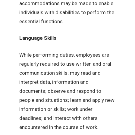
accommodations may be made to enable
individuals with disabilities to perform the
essential functions.
Language Skills
While performing duties, employees are
regularly required to use written and oral
communication skills; may read and
interpret data, information and
documents; observe and respond to
people and situations; learn and apply new
information or skills; work under
deadlines; and interact with others
encountered in the course of work.