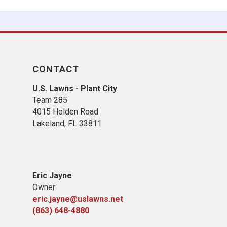
CONTACT
U.S. Lawns - Plant City
Team 285
4015 Holden Road
Lakeland, FL 33811
Eric Jayne
Owner
eric.jayne@uslawns.net
(863) 648-4880