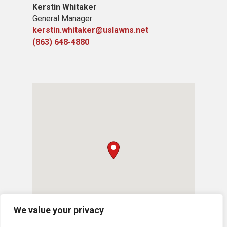
Kerstin Whitaker
General Manager
kerstin.whitaker@uslawns.net
(863) 648-4880
We value your privacy