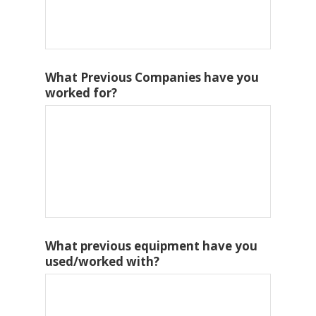
What Previous Companies have you
worked for?
What previous equipment have you
used/worked with?