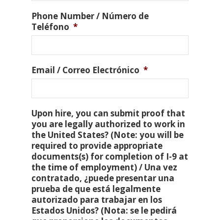
Phone Number / Número de
Teléfono
*
Email / Correo Electrónico
*
Upon hire, you can submit proof that
you are legally authorized to work in
the United States? (Note: you will be
required to provide appropriate
documents(s) for completion of I-9 at
the time of employment) / Una vez
contratado, ¿puede presentar una
prueba de que está legalmente
autorizado para trabajar en los
Estados Unidos? (Nota: se le pedirá