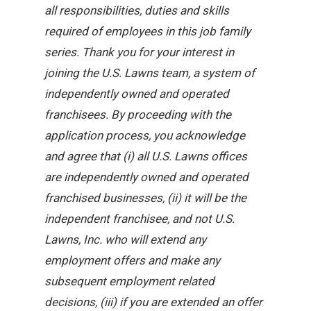
all responsibilities, duties and skills
required of employees in this job family
series. Thank you for your interest in
joining the U.S. Lawns team, a system of
independently owned and operated
franchisees. By proceeding with the
application process, you acknowledge
and agree that (i) all U.S. Lawns offices
are independently owned and operated
franchised businesses, (ii) it will be the
independent franchisee, and not U.S.
Lawns, Inc. who will extend any
employment offers and make any
subsequent employment related
decisions, (iii) if you are extended an offer