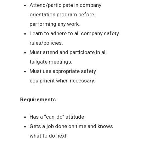
Attend/participate in company
orientation program before
performing any work.
Learn to adhere to all company safety
rules/policies.
Must attend and participate in all
tailgate meetings.
Must use appropriate safety
equipment when necessary.
Requirements
Has a “can-do” attitude
Gets a job done on time and knows
what to do next.