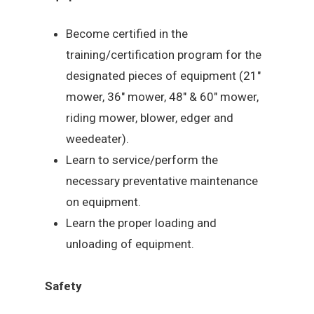
Become certified in the
training/certification program for the
designated pieces of equipment (21″
mower, 36″ mower, 48″ & 60″ mower,
riding mower, blower, edger and
weedeater).
Learn to service/perform the
necessary preventative maintenance
on equipment.
Learn the proper loading and
unloading of equipment.
Safety