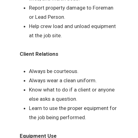
Report property damage to Foreman
or Lead Person.
Help crew load and unload equipment
at the job site.
Client Relations
Always be courteous.
Always wear a clean uniform.
Know what to do if a client or anyone
else asks a question.
Learn to use the proper equipment for
the job being performed.
Equipment Use