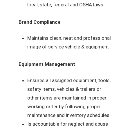
local, state, federal and OSHA laws.
Brand Compliance
Maintains clean, neat and professional
image of service vehicle & equipment
Equipment Management
Ensures all assigned equipment, tools,
safety items, vehicles & trailers or
other items are maintained in proper
working order by following proper
maintenance and inventory schedules.
Is accountable for neglect and abuse