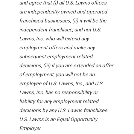
and agree that (i) all U.S. Lawns offices
are independently owned and operated
franchised businesses, (ii) it will be the
independent franchisee, and not U.S.
Lawns, Inc. who will extend any
employment offers and make any
subsequent employment related
decisions, (iii) if you are extended an offer
of employment, you will not be an
employee of U.S. Lawns, Inc., and U.S.
Lawns, Inc. has no responsibility or
liability for any employment related
decisions by any U.S. Lawns franchisee.
U.S. Lawns is an Equal Opportunity
Employer.