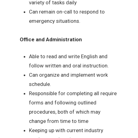
variety of tasks daily
Can remain on-call to respond to
emergency situations.
Office and Administration
Able to read and write English and
follow written and oral instruction.
Can organize and implement work
schedule.
Responsible for completing all require
forms and following outlined
procedures, both of which may
change from time to time
Keeping up with current industry