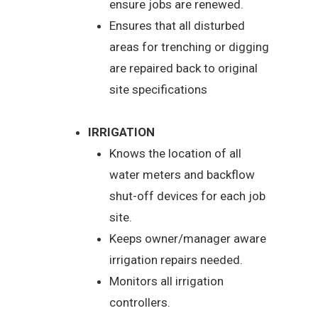
ensure jobs are renewed.
Ensures that all disturbed
areas for trenching or digging
are repaired back to original
site specifications
IRRIGATION
Knows the location of all
water meters and backflow
shut-off devices for each job
site.
Keeps owner/manager aware
irrigation repairs needed.
Monitors all irrigation
controllers.