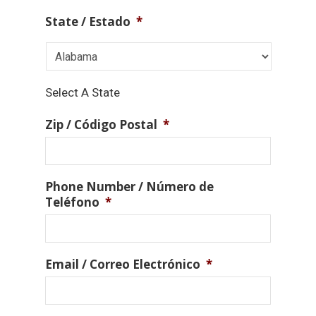
State / Estado
*
Select A State
Zip / Código Postal
*
Phone Number / Número de
Teléfono
*
Email / Correo Electrónico
*