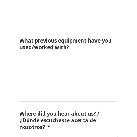
What previous equipment have you
used/worked with?
Where did you hear about us? /
¿Dónde escuchaste acerca de
nosotros?
*