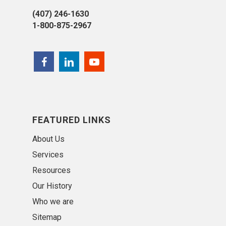
(407) 246-1630
1-800-875-2967
FEATURED LINKS
About Us
Services
Resources
Our History
Who we are
Sitemap