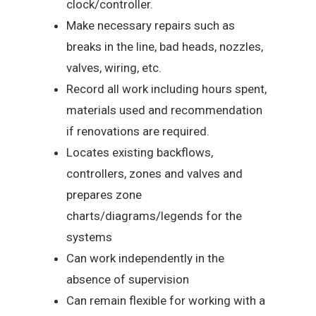
clock/controller.
Make necessary repairs such as
breaks in the line, bad heads, nozzles,
valves, wiring, etc.
Record all work including hours spent,
materials used and recommendation
if renovations are required.
Locates existing backflows,
controllers, zones and valves and
prepares zone
charts/diagrams/legends for the
systems
Can work independently in the
absence of supervision
Can remain flexible for working with a