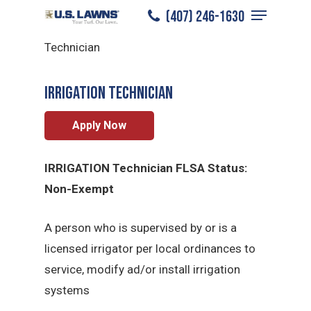
Menu
Skip
(407) 246-1630
South Miami
/
Careers
/
Irrigation
to
Close
Technician
main
Menu
content
Irrigation Technician
Apply Now
IRRIGATION Technician FLSA Status:
Non-Exempt
A person who is supervised by or is a
licensed irrigator per local ordinances to
service, modify ad/or install irrigation
systems