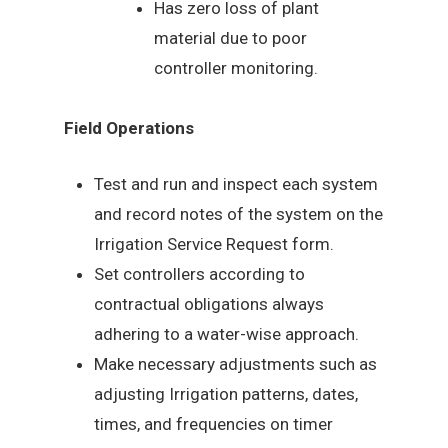
Has zero loss of plant
material due to poor
controller monitoring.
Field Operations
Test and run and inspect each system
and record notes of the system on the
Irrigation Service Request form.
Set controllers according to
contractual obligations always
adhering to a water-wise approach.
Make necessary adjustments such as
adjusting Irrigation patterns, dates,
times, and frequencies on timer