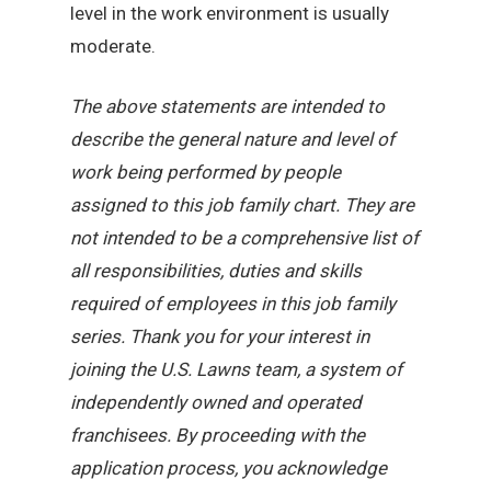
level in the work environment is usually
moderate.
The above statements are intended to
describe the general nature and level of
work being performed by people
assigned to this job family chart. They are
not intended to be a comprehensive list of
all responsibilities, duties and skills
required of employees in this job family
series. Thank you for your interest in
joining the U.S. Lawns team, a system of
independently owned and operated
franchisees. By proceeding with the
application process, you acknowledge