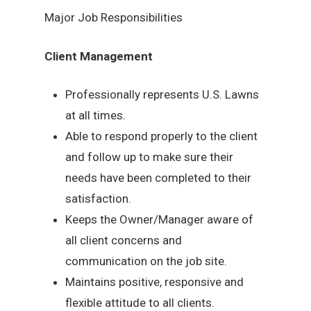
Major Job Responsibilities
Client Management
Professionally represents U.S. Lawns
at all times.
Able to respond properly to the client
and follow up to make sure their
needs have been completed to their
satisfaction.
Keeps the Owner/Manager aware of
all client concerns and
communication on the job site.
Maintains positive, responsive and
flexible attitude to all clients.