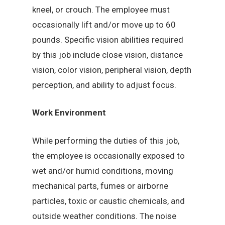
kneel, or crouch. The employee must
occasionally lift and/or move up to 60
pounds. Specific vision abilities required
by this job include close vision, distance
vision, color vision, peripheral vision, depth
perception, and ability to adjust focus.
Work Environment
While performing the duties of this job,
the employee is occasionally exposed to
wet and/or humid conditions, moving
mechanical parts, fumes or airborne
particles, toxic or caustic chemicals, and
outside weather conditions. The noise