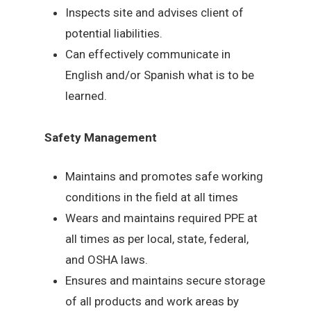
Inspects site and advises client of
potential liabilities.
Can effectively communicate in
English and/or Spanish what is to be
learned.
Safety Management
Maintains and promotes safe working
conditions in the field at all times
Wears and maintains required PPE at
all times as per local, state, federal,
and OSHA laws.
Ensures and maintains secure storage
of all products and work areas by