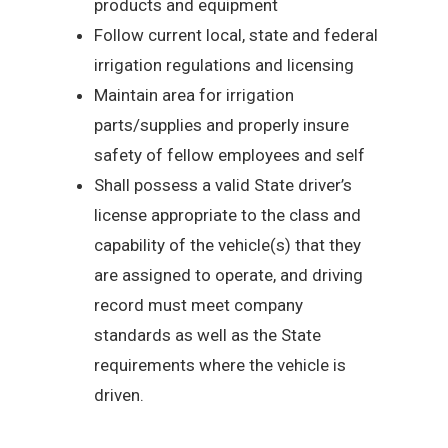
products and equipment
Follow current local, state and federal
irrigation regulations and licensing
Maintain area for irrigation
parts/supplies and properly insure
safety of fellow employees and self
Shall possess a valid State driver’s
license appropriate to the class and
capability of the vehicle(s) that they
are assigned to operate, and driving
record must meet company
standards as well as the State
requirements where the vehicle is
driven.