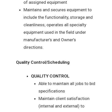
of assigned equipment
Maintains and secures equipment to
include the functionality, storage and
cleanliness; operates all specialty
equipment used in the field under
manufacturer’s and Owner’s
directions.
Quality Control/Scheduling
QUALITY CONTROL
Able to maintain all jobs to bid
specifications
Maintain client satisfaction
(internal and external) to