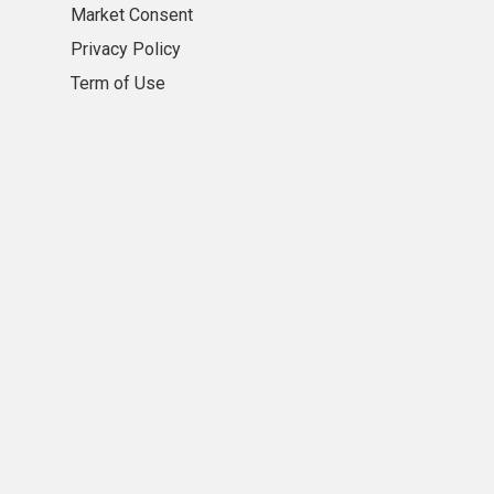
Market Consent
Privacy Policy
Term of Use