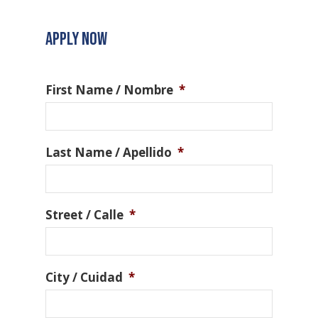
APPLY NOW
First Name / Nombre
*
Last Name / Apellido
*
Street / Calle
*
City / Cuidad
*