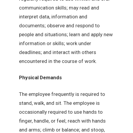
communication skills; may read and
interpret data, information and
documents; observe and respond to
people and situations; learn and apply new
information or skills; work under
deadlines; and interact with others
encountered in the course of work.
Physical Demands
The employee frequently is required to
stand, walk, and sit. The employee is
occasionally required to use hands to
finger, handle, or feel; reach with hands
and arms; climb or balance; and stoop,