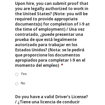
Upon hire, you can submit proof that
you are legally authorized to work in
the United States? (Note: you will be
required to provide appropriate
documents(s) for completion of I-9 at
the time of employment) / Una vez
contratado, ¿puede presentar una
prueba de que está legalmente
autorizado para trabajar en los
Estados Unidos? (Nota: se le pedirá
que proporcione los documentos
apropiados para completar I-9 en el
momento del empleo)
*
Yes
No
Do you have a valid Driver's License?
/ ¿Tiene una licencia de conducir