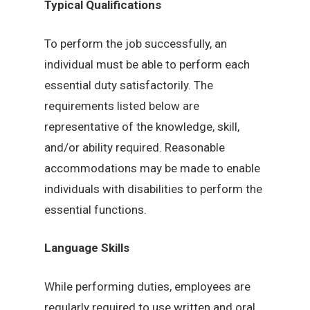
Typical Qualifications
To perform the job successfully, an
individual must be able to perform each
essential duty satisfactorily. The
requirements listed below are
representative of the knowledge, skill,
and/or ability required. Reasonable
accommodations may be made to enable
individuals with disabilities to perform the
essential functions.
Language Skills
While performing duties, employees are
regularly required to use written and oral