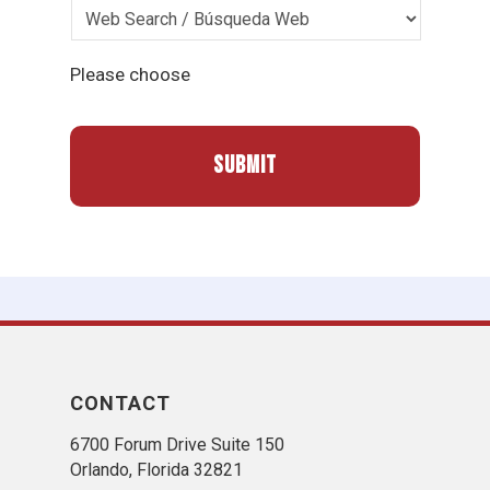
Please choose
CONTACT
6700 Forum Drive Suite 150
Orlando, Florida 32821