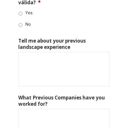
válida?
*
Yes
No
Tell me about your previous
landscape experience
What Previous Companies have you
worked for?