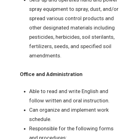
spray equipment to spray, dust, and/or
spread various control products and
other designated materials including
pesticides, herbicides, soil sterilants,
fertilizers, seeds, and specified soil
amendments.
Office and Administration
Able to read and write English and
follow written and oral instruction.
Can organize and implement work
schedule.
Responsible for the following forms
and procedures: