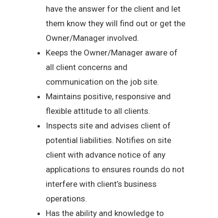
have the answer for the client and let
them know they will find out or get the
Owner/Manager involved.
Keeps the Owner/Manager aware of
all client concerns and
communication on the job site.
Maintains positive, responsive and
flexible attitude to all clients.
Inspects site and advises client of
potential liabilities. Notifies on site
client with advance notice of any
applications to ensures rounds do not
interfere with client’s business
operations.
Has the ability and knowledge to