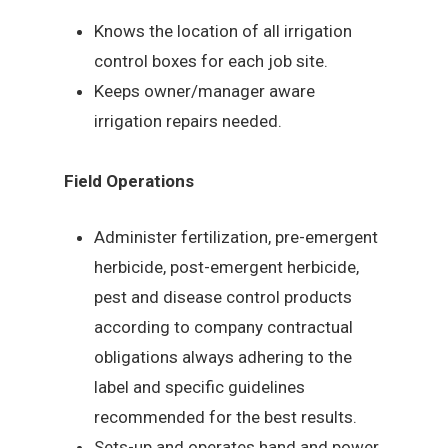
Knows the location of all irrigation
control boxes for each job site.
Keeps owner/manager aware
irrigation repairs needed.
Field Operations
Administer fertilization, pre-emergent
herbicide, post-emergent herbicide,
pest and disease control products
according to company contractual
obligations always adhering to the
label and specific guidelines
recommended for the best results.
Sets-up and operates hand and power