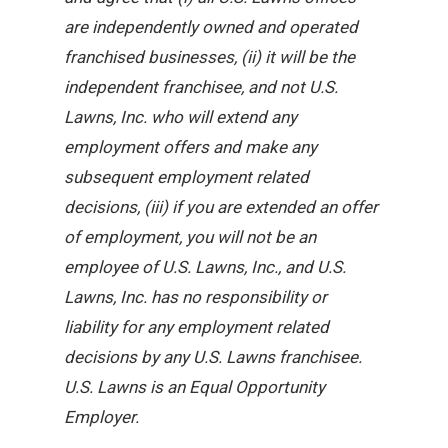
are independently owned and operated
franchised businesses, (ii) it will be the
independent franchisee, and not U.S.
Lawns, Inc. who will extend any
employment offers and make any
subsequent employment related
decisions, (iii) if you are extended an offer
of employment, you will not be an
employee of U.S. Lawns, Inc., and U.S.
Lawns, Inc. has no responsibility or
liability for any employment related
decisions by any U.S. Lawns franchisee.
U.S. Lawns is an Equal Opportunity
Employer.