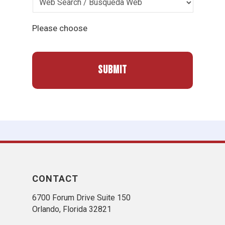
Please choose
CONTACT
6700 Forum Drive Suite 150
Orlando, Florida 32821