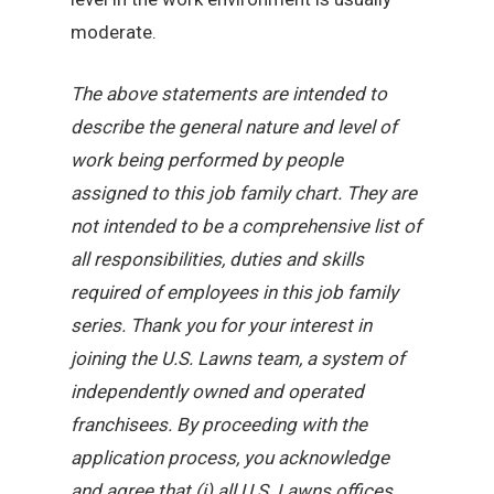
moderate.
The above statements are intended to
describe the general nature and level of
work being performed by people
assigned to this job family chart. They are
not intended to be a comprehensive list of
all responsibilities, duties and skills
required of employees in this job family
series. Thank you for your interest in
joining the U.S. Lawns team, a system of
independently owned and operated
franchisees. By proceeding with the
application process, you acknowledge
and agree that (i) all U.S. Lawns offices