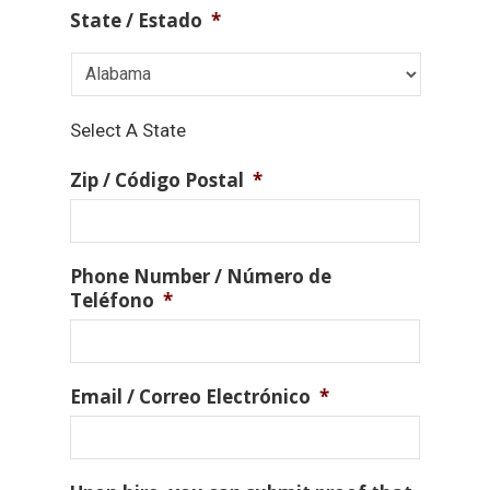
State / Estado
*
Select A State
Zip / Código Postal
*
Phone Number / Número de
Teléfono
*
Email / Correo Electrónico
*