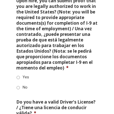
Upon hire, you can submit proof that
you are legally authorized to work in
the United States? (Note: you will be
required to provide appropriate
documents(s) for completion of I-9 at
the time of employment) / Una vez
contratado, ¿puede presentar una
prueba de que está legalmente
autorizado para trabajar en los
Estados Unidos? (Nota: se le pedirá
que proporcione los documentos
apropiados para completar I-9 en el
momento del empleo)
*
Yes
No
Do you have a valid Driver's License?
/ ¿Tiene una licencia de conducir
válida?
*