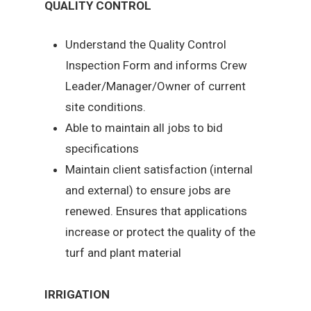
QUALITY CONTROL
Understand the Quality Control
Inspection Form and informs Crew
Leader/Manager/Owner of current
site conditions.
Able to maintain all jobs to bid
specifications
Maintain client satisfaction (internal
and external) to ensure jobs are
renewed. Ensures that applications
increase or protect the quality of the
turf and plant material
IRRIGATION