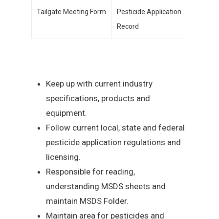
Tailgate Meeting Form
Pesticide Application
Record
Keep up with current industry
specifications, products and
equipment.
Follow current local, state and federal
pesticide application regulations and
licensing.
Responsible for reading,
understanding MSDS sheets and
maintain MSDS Folder.
Maintain area for pesticides and