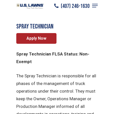
Menu
Skip
(407) 246-1630
South Miami
/
Careers
/
Spray Technician
to
Close
main
Menu
Spray Technician
content
Apply Now
Spray Technician FLSA Status: Non-
Exempt
The Spray Technician is responsible for all
phases of the management of truck
operations under their control. They must
keep the Owner, Operations Manager or
Production Manager informed of all
developments in operations, training and