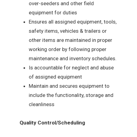
over-seeders and other field
equipment for duties
Ensures all assigned equipment, tools,
safety items, vehicles & trailers or
other items are maintained in proper
working order by following proper
maintenance and inventory schedules.
Is accountable for neglect and abuse
of assigned equipment
Maintain and secures equipment to
include the functionality, storage and
cleanliness
Quality Control/Scheduling