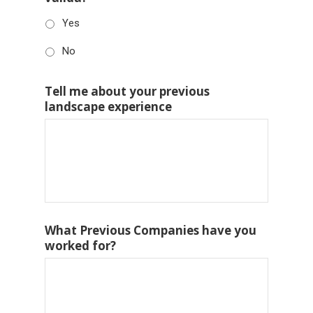
Yes
No
Tell me about your previous
landscape experience
What Previous Companies have you
worked for?