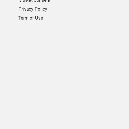
Market Consent
Privacy Policy
Term of Use