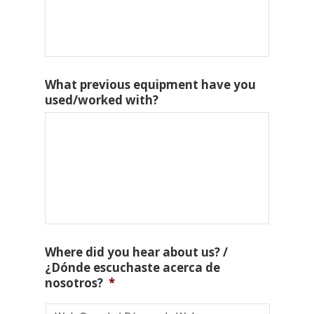
What previous equipment have you
used/worked with?
Where did you hear about us? /
¿Dónde escuchaste acerca de
nosotros?
*