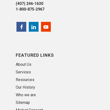
(407) 246-1630
1-800-875-2967
FEATURED LINKS
About Us
Services
Resources
Our History
Who we are
Sitemap