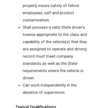
properly insure safety of fellow
employees, self and product
contamination.
Shall possess a valid State driver’s
license appropriate to the class and
capability of the vehicle(s) that they
are assigned to operate and driving
record must meet company
standards as well as the State
requirements where the vehicle is
driven.
Can work independently in the
absence of supervision
Typical Qualifications