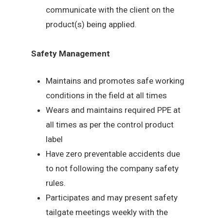
communicate with the client on the
product(s) being applied.
Safety Management
Maintains and promotes safe working
conditions in the field at all times
Wears and maintains required PPE at
all times as per the control product
label
Have zero preventable accidents due
to not following the company safety
rules.
Participates and may present safety
tailgate meetings weekly with the