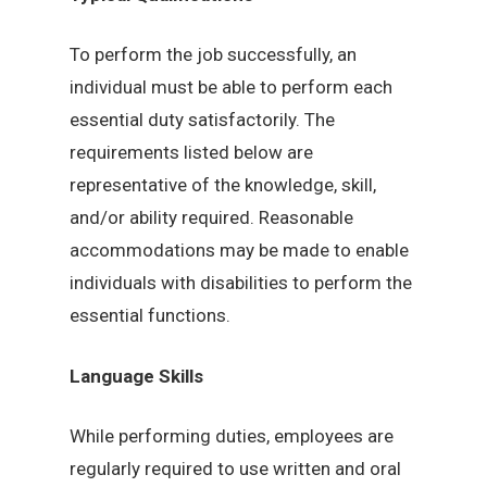
To perform the job successfully, an
individual must be able to perform each
essential duty satisfactorily. The
requirements listed below are
representative of the knowledge, skill,
and/or ability required. Reasonable
accommodations may be made to enable
individuals with disabilities to perform the
essential functions.
Language Skills
While performing duties, employees are
regularly required to use written and oral