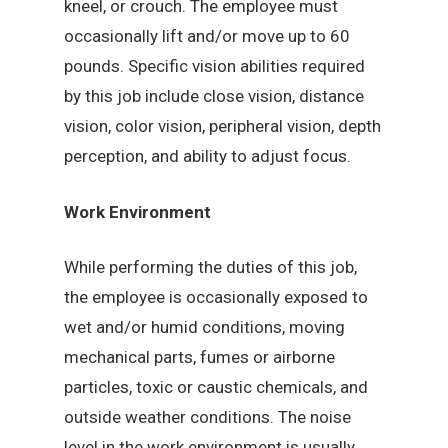
kneel, or crouch. The employee must
occasionally lift and/or move up to 60
pounds. Specific vision abilities required
by this job include close vision, distance
vision, color vision, peripheral vision, depth
perception, and ability to adjust focus.
Work Environment
While performing the duties of this job,
the employee is occasionally exposed to
wet and/or humid conditions, moving
mechanical parts, fumes or airborne
particles, toxic or caustic chemicals, and
outside weather conditions. The noise
level in the work environment is usually