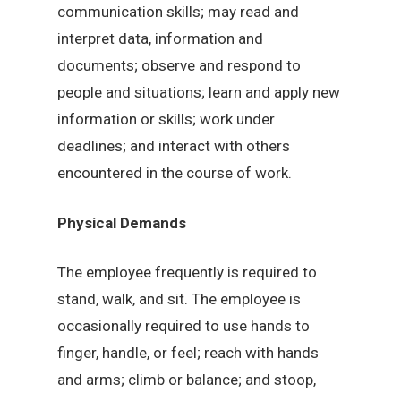
communication skills; may read and
interpret data, information and
documents; observe and respond to
people and situations; learn and apply new
information or skills; work under
deadlines; and interact with others
encountered in the course of work.
Physical Demands
The employee frequently is required to
stand, walk, and sit. The employee is
occasionally required to use hands to
finger, handle, or feel; reach with hands
and arms; climb or balance; and stoop,