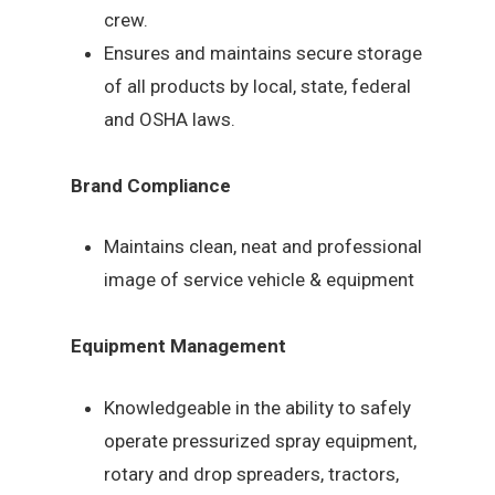
crew.
Ensures and maintains secure storage
of all products by local, state, federal
and OSHA laws.
Brand Compliance
Maintains clean, neat and professional
image of service vehicle & equipment
Equipment Management
Knowledgeable in the ability to safely
operate pressurized spray equipment,
rotary and drop spreaders, tractors,