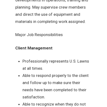
planning. May supervise crew members
and direct the use of equipment and
materials in completing work assigned.
Major Job Responsibilities
Client Management
Professionally represents U.S. Lawns
at all times.
Able to respond properly to the client
and follow up to make sure their
needs have been completed to their
satisfaction.
Able to recognize when they do not