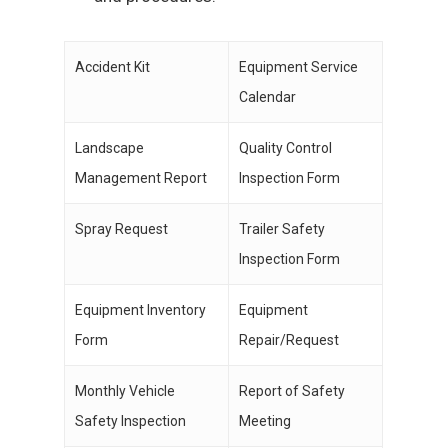
Accident Kit
Equipment Service
Calendar
Landscape
Quality Control
Management Report
Inspection Form
Spray Request
Trailer Safety
Inspection Form
Equipment Inventory
Equipment
Form
Repair/Request
Monthly Vehicle
Report of Safety
Safety Inspection
Meeting