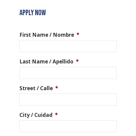
APPLY NOW
First Name / Nombre
*
Last Name / Apellido
*
Street / Calle
*
City / Cuidad
*