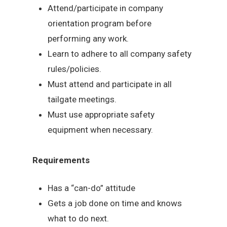
Attend/participate in company
orientation program before
performing any work.
Learn to adhere to all company safety
rules/policies.
Must attend and participate in all
tailgate meetings.
Must use appropriate safety
equipment when necessary.
Requirements
Has a “can-do” attitude
Gets a job done on time and knows
what to do next.