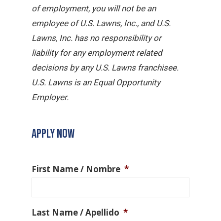
of employment, you will not be an
employee of U.S. Lawns, Inc., and U.S.
Lawns, Inc. has no responsibility or
liability for any employment related
decisions by any U.S. Lawns franchisee.
U.S. Lawns is an Equal Opportunity
Employer.
APPLY NOW
First Name / Nombre
*
Last Name / Apellido
*