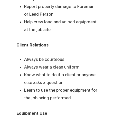
Report property damage to Foreman
or Lead Person.
Help crew load and unload equipment
at the job site.
Client Relations
Always be courteous.
Always wear a clean uniform.
Know what to do if a client or anyone
else asks a question.
Learn to use the proper equipment for
the job being performed.
Equipment Use