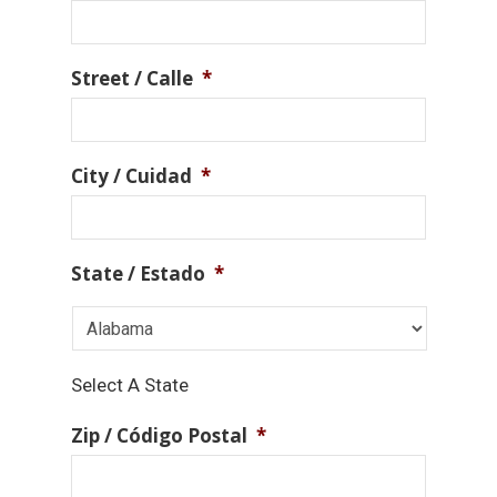
Street / Calle
*
City / Cuidad
*
State / Estado
*
Select A State
Zip / Código Postal
*