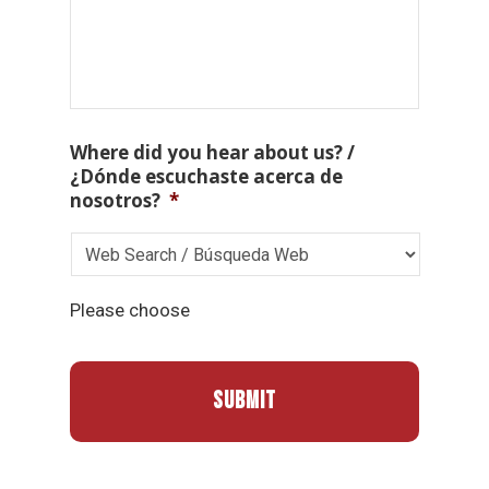
Where did you hear about us? /
¿Dónde escuchaste acerca de
nosotros?
*
Please choose