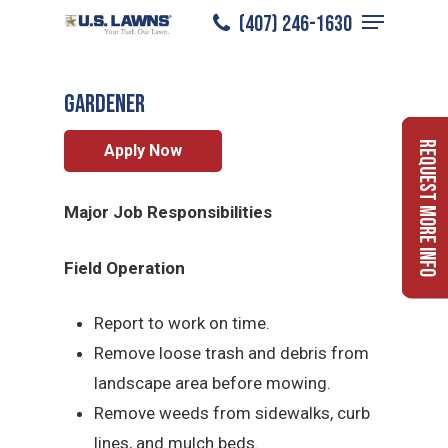
Menu
Skip
(407) 246-1630
Gardener
/
Careers
/
Gardener
to
Close
main
Menu
Gardener
content
Request More Info
Apply Now
Major Job Responsibilities
Field Operation
Report to work on time.
Remove loose trash and debris from
landscape area before mowing.
Remove weeds from sidewalks, curb
lines, and mulch beds.