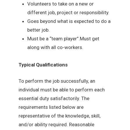
Volunteers to take on a new or
different job, project or responsibility.
Goes beyond what is expected to do a
better job.
Must be a “team player”.Must get
along with all co-workers.
Typical Qualifications
To perform the job successfully, an
individual must be able to perform each
essential duty satisfactorily. The
requirements listed below are
representative of the knowledge, skill,
and/or ability required. Reasonable