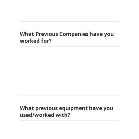
What Previous Companies have you
worked for?
What previous equipment have you
used/worked with?