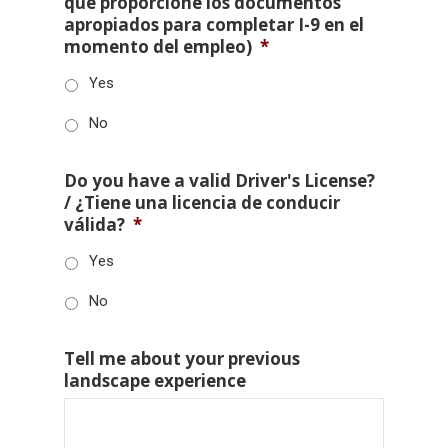
que proporcione los documentos
apropiados para completar I-9 en el
momento del empleo)
*
Yes
No
Do you have a valid Driver's License?
/ ¿Tiene una licencia de conducir
válida?
*
Yes
No
Tell me about your previous
landscape experience