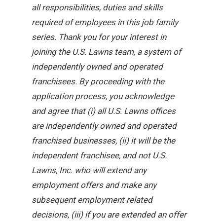
all responsibilities, duties and skills
required of employees in this job family
series. Thank you for your interest in
joining the U.S. Lawns team, a system of
independently owned and operated
franchisees. By proceeding with the
application process, you acknowledge
and agree that (i) all U.S. Lawns offices
are independently owned and operated
franchised businesses, (ii) it will be the
independent franchisee, and not U.S.
Lawns, Inc. who will extend any
employment offers and make any
subsequent employment related
decisions, (iii) if you are extended an offer