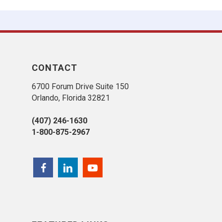
CONTACT
6700 Forum Drive Suite 150
Orlando, Florida 32821
(407) 246-1630
1-800-875-2967