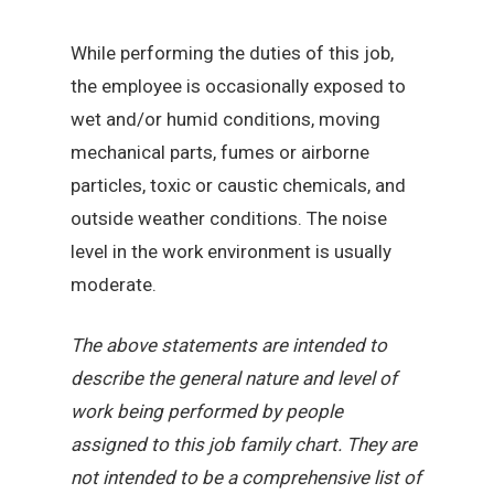
While performing the duties of this job,
the employee is occasionally exposed to
wet and/or humid conditions, moving
mechanical parts, fumes or airborne
particles, toxic or caustic chemicals, and
outside weather conditions. The noise
level in the work environment is usually
moderate.
The above statements are intended to
describe the general nature and level of
work being performed by people
assigned to this job family chart. They are
not intended to be a comprehensive list of