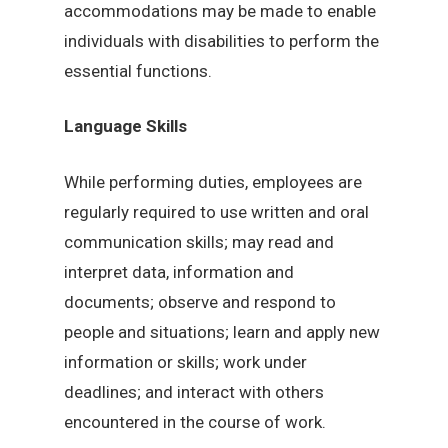
accommodations may be made to enable
individuals with disabilities to perform the
essential functions.
Language Skills
While performing duties, employees are
regularly required to use written and oral
communication skills; may read and
interpret data, information and
documents; observe and respond to
people and situations; learn and apply new
information or skills; work under
deadlines; and interact with others
encountered in the course of work.