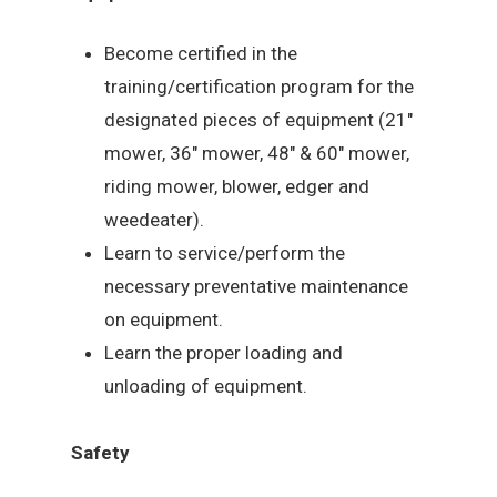
Become certified in the
training/certification program for the
designated pieces of equipment (21″
mower, 36″ mower, 48″ & 60″ mower,
riding mower, blower, edger and
weedeater).
Learn to service/perform the
necessary preventative maintenance
on equipment.
Learn the proper loading and
unloading of equipment.
Safety