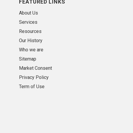
FEATURED LINKS
About Us
Services
Resources
Our History
Who we are
Sitemap
Market Consent
Privacy Policy
Term of Use