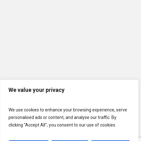
We value your privacy
We use cookies to enhance your browsing experience, serve
personalised ads or content, and analyse our traffic. By
clicking "Accept All", you consent to our use of cookies.