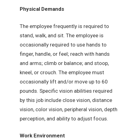
Physical Demands
The employee frequently is required to
stand, walk, and sit. The employee is
occasionally required to use hands to
finger, handle, or feel; reach with hands
and arms; climb or balance; and stoop,
kneel, or crouch. The employee must
occasionally lift and/or move up to 60
pounds. Specific vision abilities required
by this job include close vision, distance
vision, color vision, peripheral vision, depth
perception, and ability to adjust focus.
Work Environment