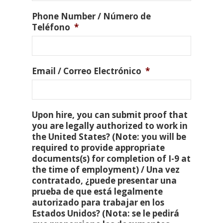
Phone Number / Número de
Teléfono
*
Email / Correo Electrónico
*
Upon hire, you can submit proof that
you are legally authorized to work in
the United States? (Note: you will be
required to provide appropriate
documents(s) for completion of I-9 at
the time of employment) / Una vez
contratado, ¿puede presentar una
prueba de que está legalmente
autorizado para trabajar en los
Estados Unidos? (Nota: se le pedirá