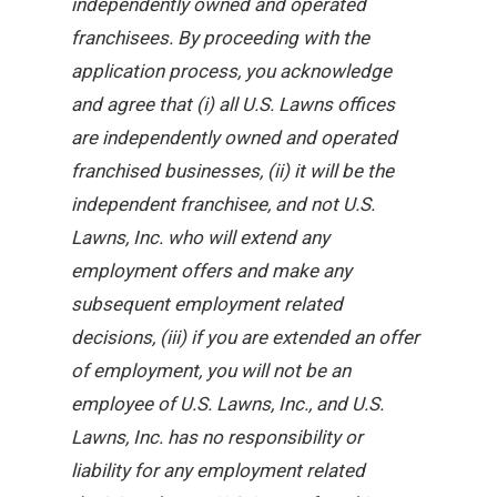
independently owned and operated
franchisees. By proceeding with the
application process, you acknowledge
and agree that (i) all U.S. Lawns offices
are independently owned and operated
franchised businesses, (ii) it will be the
independent franchisee, and not U.S.
Lawns, Inc. who will extend any
employment offers and make any
subsequent employment related
decisions, (iii) if you are extended an offer
of employment, you will not be an
employee of U.S. Lawns, Inc., and U.S.
Lawns, Inc. has no responsibility or
liability for any employment related