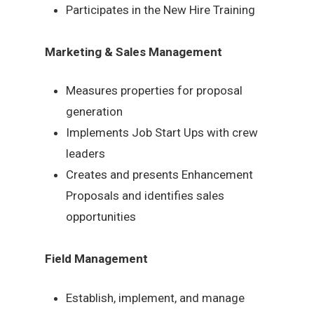
Participates in the New Hire Training
Marketing & Sales Management
Measures properties for proposal
generation
Implements Job Start Ups with crew
leaders
Creates and presents Enhancement
Proposals and identifies sales
opportunities
Field Management
Establish, implement, and manage