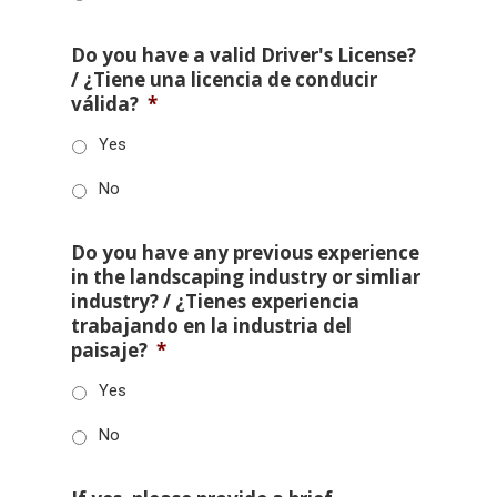
Do you have a valid Driver's License?
/ ¿Tiene una licencia de conducir
válida?
*
Yes
No
Do you have any previous experience
in the landscaping industry or simliar
industry? / ¿Tienes experiencia
trabajando en la industria del
paisaje?
*
Yes
No