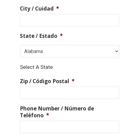
City / Cuidad
*
State / Estado
*
Select A State
Zip / Código Postal
*
Phone Number / Número de
Teléfono
*