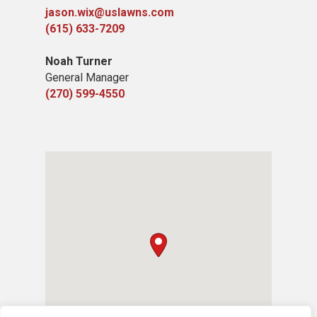
jason.wix@uslawns.com
(615) 633-7209
Noah Turner
General Manager
(270) 599-4550