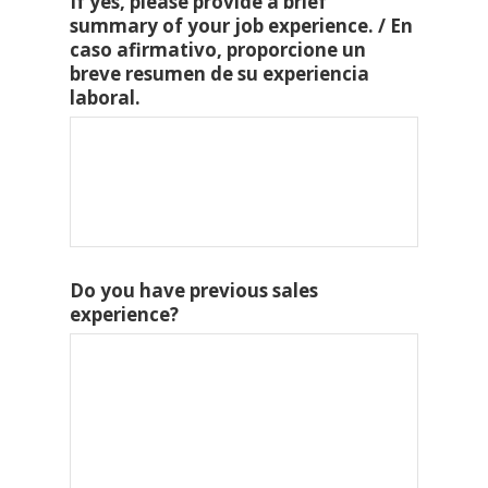
If yes, please provide a brief
summary of your job experience. / En
caso afirmativo, proporcione un
breve resumen de su experiencia
laboral.
Do you have previous sales
experience?