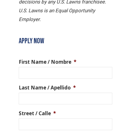
decisions by any U.S. Lawns franchisee.
U.S. Lawns is an Equal Opportunity
Employer.
APPLY NOW
First Name / Nombre
*
Last Name / Apellido
*
Street / Calle
*