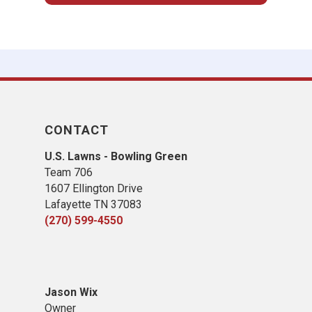
CONTACT
U.S. Lawns - Bowling Green
Team 706
1607 Ellington Drive
Lafayette TN 37083
(270) 599-4550
Jason Wix
Owner