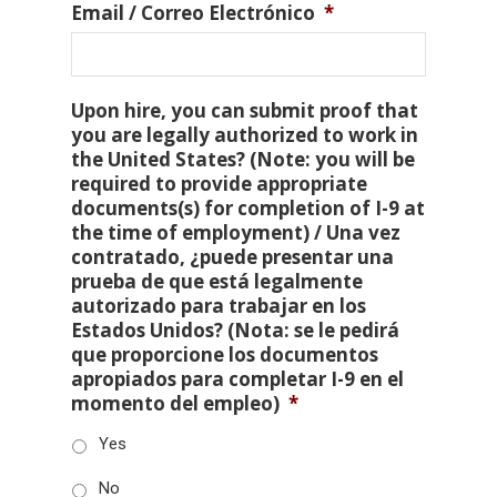
Email / Correo Electrónico
*
Upon hire, you can submit proof that
you are legally authorized to work in
the United States? (Note: you will be
required to provide appropriate
documents(s) for completion of I-9 at
the time of employment) / Una vez
contratado, ¿puede presentar una
prueba de que está legalmente
autorizado para trabajar en los
Estados Unidos? (Nota: se le pedirá
que proporcione los documentos
apropiados para completar I-9 en el
momento del empleo)
*
Yes
No