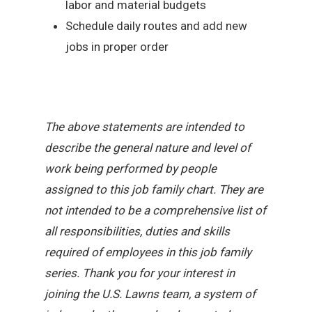
labor and material budgets
Schedule daily routes and add new
jobs in proper order
The above statements are intended to
describe the general nature and level of
work being performed by people
assigned to this job family chart. They are
not intended to be a comprehensive list of
all responsibilities, duties and skills
required of employees in this job family
series. Thank you for your interest in
joining the U.S. Lawns team, a system of