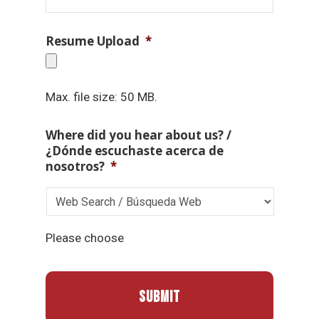
Resume Upload
*
Max. file size: 50 MB.
Where did you hear about us? /
¿Dónde escuchaste acerca de
nosotros?
*
Please choose