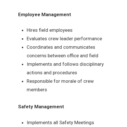
Employee Management
Hires field employees
Evaluates crew leader performance
Coordinates and communicates
concerns between office and field
Implements and follows disciplinary
actions and procedures
Responsible for morale of crew
members
Safety Management
Implements all Safety Meetings