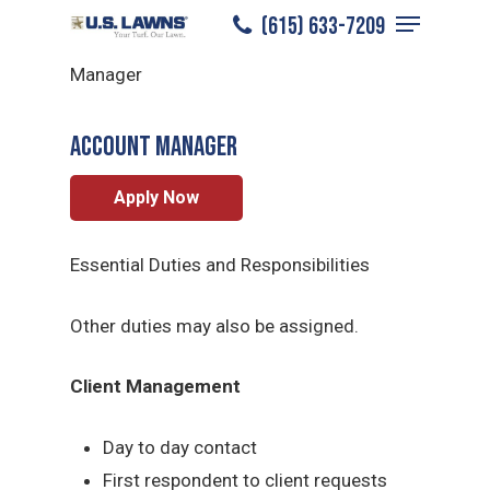
Menu
Skip
(615) 633-7209
Bowling Green
/
Careers
/
Account
to
Close
Manager
main
Menu
content
ACCOUNT MANAGER
Apply Now
Essential Duties and Responsibilities
Other duties may also be assigned.
Client Management
Day to day contact
First respondent to client requests