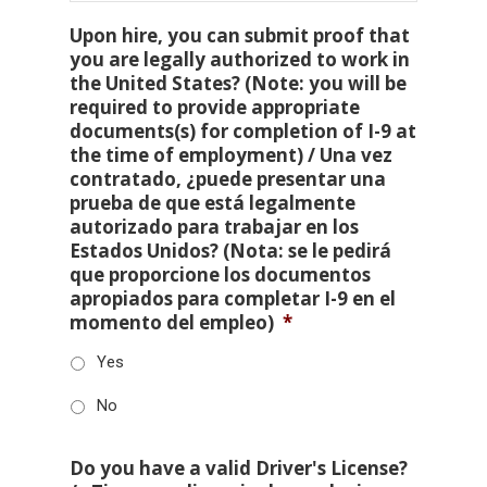
Upon hire, you can submit proof that
you are legally authorized to work in
the United States? (Note: you will be
required to provide appropriate
documents(s) for completion of I-9 at
the time of employment) / Una vez
contratado, ¿puede presentar una
prueba de que está legalmente
autorizado para trabajar en los
Estados Unidos? (Nota: se le pedirá
que proporcione los documentos
apropiados para completar I-9 en el
momento del empleo)
*
Yes
No
Do you have a valid Driver's License?