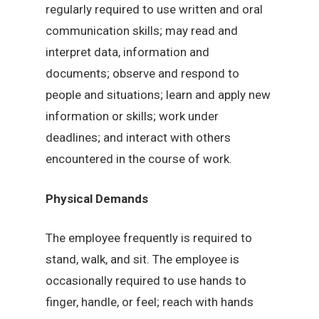
regularly required to use written and oral
communication skills; may read and
interpret data, information and
documents; observe and respond to
people and situations; learn and apply new
information or skills; work under
deadlines; and interact with others
encountered in the course of work.
Physical Demands
The employee frequently is required to
stand, walk, and sit. The employee is
occasionally required to use hands to
finger, handle, or feel; reach with hands