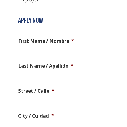
APPLY NOW
First Name / Nombre
*
Last Name / Apellido
*
Street / Calle
*
City / Cuidad
*