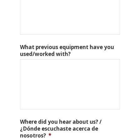
What previous equipment have you
used/worked with?
Where did you hear about us? /
¿Dónde escuchaste acerca de
nosotros?
*