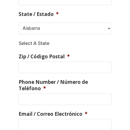
State / Estado
*
Select A State
Zip / Código Postal
*
Phone Number / Número de
Teléfono
*
Email / Correo Electrónico
*