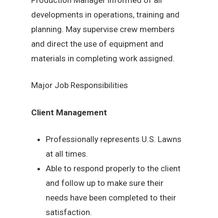
developments in operations, training and
planning. May supervise crew members
and direct the use of equipment and
materials in completing work assigned.
Major Job Responsibilities
Client Management
Professionally represents U.S. Lawns
at all times.
Able to respond properly to the client
and follow up to make sure their
needs have been completed to their
satisfaction.