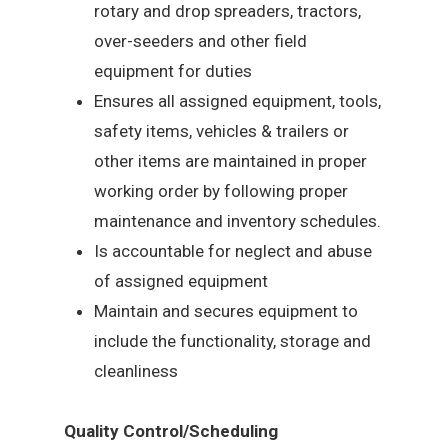
rotary and drop spreaders, tractors,
over-seeders and other field
equipment for duties
Ensures all assigned equipment, tools,
safety items, vehicles & trailers or
other items are maintained in proper
working order by following proper
maintenance and inventory schedules.
Is accountable for neglect and abuse
of assigned equipment
Maintain and secures equipment to
include the functionality, storage and
cleanliness
Quality Control/Scheduling