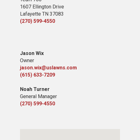
1607 Ellington Drive
Lafayette TN 37083
(270) 599-4550
Jason Wix
Owner
jason.wix@uslawns.com
(615) 633-7209
Noah Turner
General Manager
(270) 599-4550