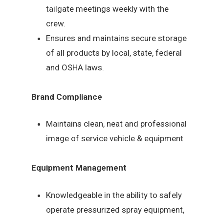
tailgate meetings weekly with the
crew.
Ensures and maintains secure storage
of all products by local, state, federal
and OSHA laws.
Brand Compliance
Maintains clean, neat and professional
image of service vehicle & equipment
Equipment Management
Knowledgeable in the ability to safely
operate pressurized spray equipment,