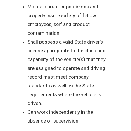
Maintain area for pesticides and
properly insure safety of fellow
employees, self and product
contamination.
Shall possess a valid State driver’s
license appropriate to the class and
capability of the vehicle(s) that they
are assigned to operate and driving
record must meet company
standards as well as the State
requirements where the vehicle is
driven.
Can work independently in the
absence of supervision