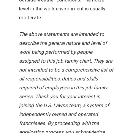
level in the work environment is usually
moderate.
The above statements are intended to
describe the general nature and level of
work being performed by people
assigned to this job family chart. They are
not intended to be a comprehensive list of
all responsibilities, duties and skills
required of employees in this job family
series. Thank you for your interest in
joining the U.S. Lawns team, a system of
independently owned and operated
franchisees. By proceeding with the
application process, you acknowledge