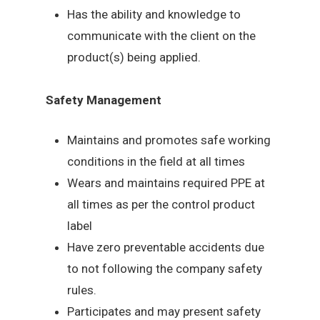
Has the ability and knowledge to
communicate with the client on the
product(s) being applied.
Safety Management
Maintains and promotes safe working
conditions in the field at all times
Wears and maintains required PPE at
all times as per the control product
label
Have zero preventable accidents due
to not following the company safety
rules.
Participates and may present safety