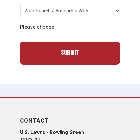
Please choose
CONTACT
U.S. Lawns - Bowling Green
Team 706