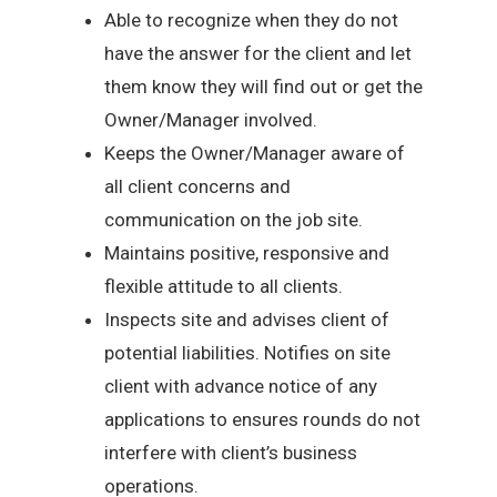
Able to recognize when they do not
have the answer for the client and let
them know they will find out or get the
Owner/Manager involved.
Keeps the Owner/Manager aware of
all client concerns and
communication on the job site.
Maintains positive, responsive and
flexible attitude to all clients.
Inspects site and advises client of
potential liabilities. Notifies on site
client with advance notice of any
applications to ensures rounds do not
interfere with client’s business
operations.