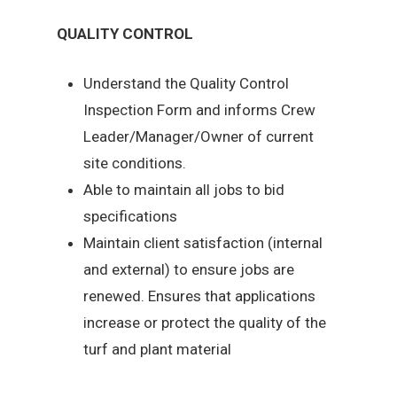
QUALITY CONTROL
Understand the Quality Control
Inspection Form and informs Crew
Leader/Manager/Owner of current
site conditions.
Able to maintain all jobs to bid
specifications
Maintain client satisfaction (internal
and external) to ensure jobs are
renewed. Ensures that applications
increase or protect the quality of the
turf and plant material