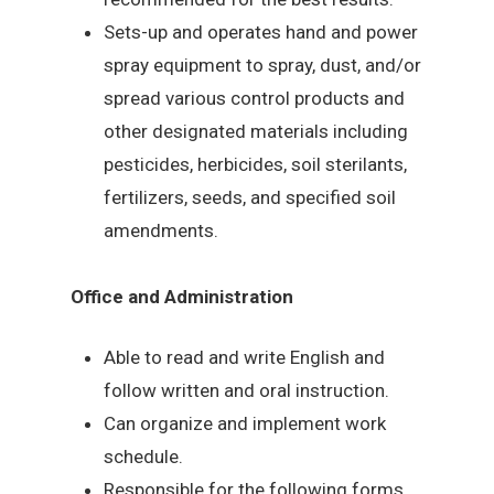
Sets-up and operates hand and power
spray equipment to spray, dust, and/or
spread various control products and
other designated materials including
pesticides, herbicides, soil sterilants,
fertilizers, seeds, and specified soil
amendments.
Office and Administration
Able to read and write English and
follow written and oral instruction.
Can organize and implement work
schedule.
Responsible for the following forms