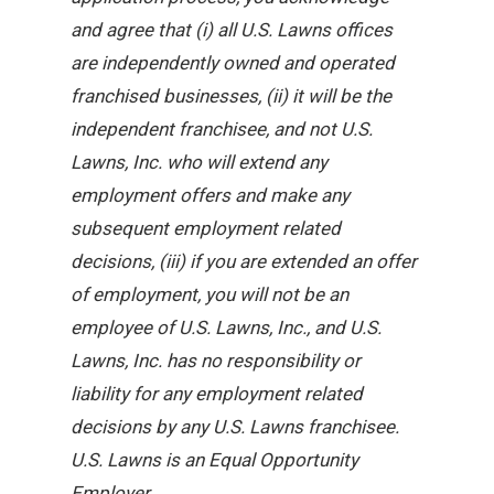
and agree that (i) all U.S. Lawns offices
are independently owned and operated
franchised businesses, (ii) it will be the
independent franchisee, and not U.S.
Lawns, Inc. who will extend any
employment offers and make any
subsequent employment related
decisions, (iii) if you are extended an offer
of employment, you will not be an
employee of U.S. Lawns, Inc., and U.S.
Lawns, Inc. has no responsibility or
liability for any employment related
decisions by any U.S. Lawns franchisee.
U.S. Lawns is an Equal Opportunity
Employer.