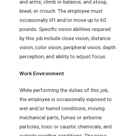
and arms; climb or balance; and stoop,
kneel, or crouch. The employee must
occasionally lift and/or move up to 60
pounds. Specific vision abilities required
by this job include close vision, distance
vision, color vision, peripheral vision, depth
perception, and ability to adjust focus.
Work Environment
While performing the duties of this job,
the employee is occasionally exposed to
wet and/or humid conditions, moving
mechanical parts, fumes or airborne
particles, toxic or caustic chemicals, and
outside weather conditions. The noise