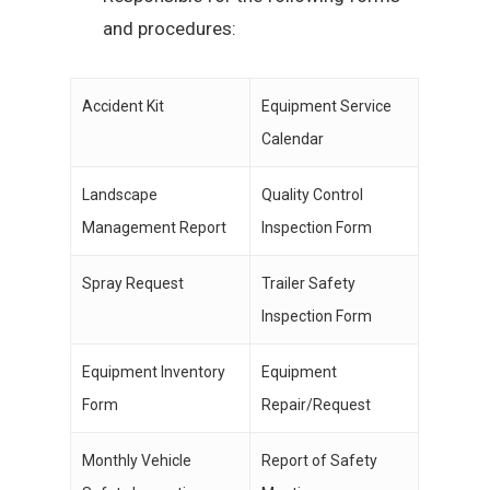
and procedures:
Accident Kit
Equipment Service
Calendar
Landscape
Quality Control
Management Report
Inspection Form
Spray Request
Trailer Safety
Inspection Form
Equipment Inventory
Equipment
Form
Repair/Request
Monthly Vehicle
Report of Safety