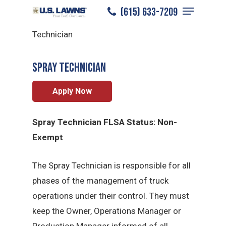
Menu
Skip
(615) 633-7209
Bowling Green
/
Careers
/
Spray
to
Close
Technician
main
Menu
content
Spray Technician
Apply Now
Spray Technician FLSA Status: Non-
Exempt
The Spray Technician is responsible for all
phases of the management of truck
operations under their control. They must
keep the Owner, Operations Manager or
Production Manager informed of all