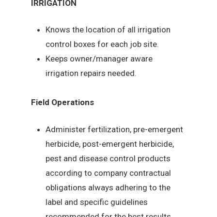
IRRIGATION
Knows the location of all irrigation
control boxes for each job site.
Keeps owner/manager aware
irrigation repairs needed.
Field Operations
Administer fertilization, pre-emergent
herbicide, post-emergent herbicide,
pest and disease control products
according to company contractual
obligations always adhering to the
label and specific guidelines
recommended for the best results.