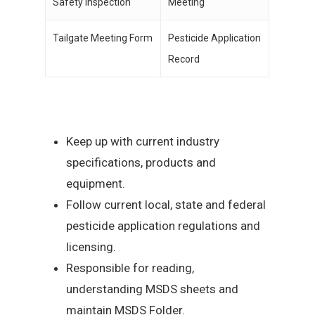
Safety Inspection
Meeting
Tailgate Meeting Form
Pesticide Application
Record
Keep up with current industry
specifications, products and
equipment.
Follow current local, state and federal
pesticide application regulations and
licensing.
Responsible for reading,
understanding MSDS sheets and
maintain MSDS Folder.