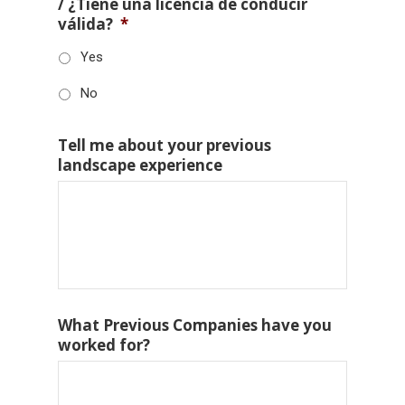
/ ¿Tiene una licencia de conducir
válida?
*
Yes
No
Tell me about your previous
landscape experience
What Previous Companies have you
worked for?