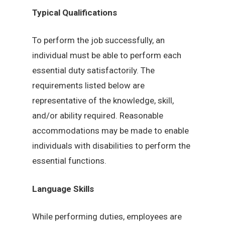
Typical Qualifications
To perform the job successfully, an
individual must be able to perform each
essential duty satisfactorily. The
requirements listed below are
representative of the knowledge, skill,
and/or ability required. Reasonable
accommodations may be made to enable
individuals with disabilities to perform the
essential functions.
Language Skills
While performing duties, employees are