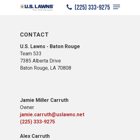
Menu
Skip
(225) 333-9275
to
Close
main
Menu
content
CONTACT
U.S. Lawns - Baton Rouge
Team 533
7385 Alberta Drive
Baton Rouge, LA 70808
Jamie Miller Carruth
Owner
jamie.carruth@uslawns.net
(225) 333-9275
Alex Carruth