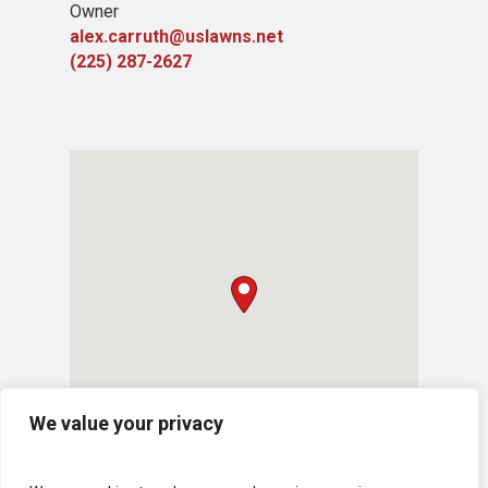
Owner
alex.carruth@uslawns.net
(225) 287-2627
We value your privacy