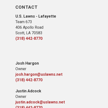
CONTACT
U.S. Lawns - Lafayette
Team 673
406 Apollo Road
Scott, LA 70583
(318) 442-8770
Josh Hargon
Owner
josh.hargon@uslawns.net
(318) 442-8770
Justin Adcock
Owner
justin.adcock@uslawns.net
(318) 442-8770