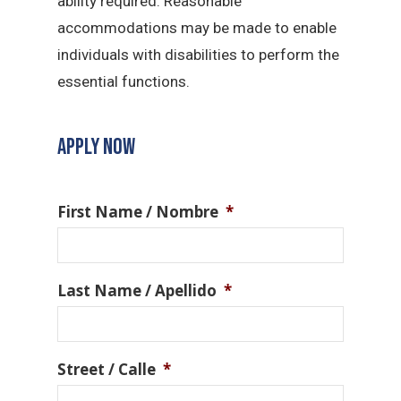
ability required. Reasonable
accommodations may be made to enable
individuals with disabilities to perform the
essential functions.
APPLY NOW
First Name / Nombre
*
Last Name / Apellido
*
Street / Calle
*