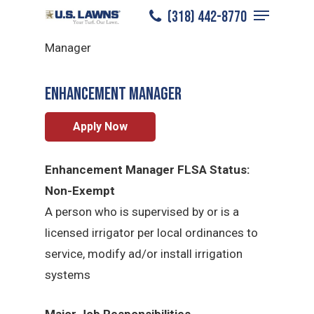
Menu
Skip
(318) 442-8770
Lafayette
/
Careers
/
Enhancement
to
Close
Manager
main
Menu
content
Enhancement Manager
Apply Now
Enhancement Manager FLSA Status:
Non-Exempt
A person who is supervised by or is a
licensed irrigator per local ordinances to
service, modify ad/or install irrigation
systems
Major Job Responsibilities