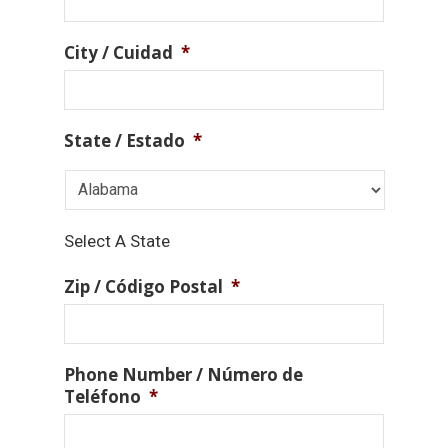
City / Cuidad
*
State / Estado
*
Select A State
Zip / Código Postal
*
Phone Number / Número de
Teléfono
*