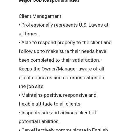
Client Management
• Professionally represents U.S. Lawns at
all times.
• Able to respond properly to the client and
follow up to make sure their needs have
been completed to their satisfaction. •
Keeps the Owner/Manager aware of all
client concerns and communication on
the job site.
• Maintains positive, responsive and
flexible attitude to all clients.
• Inspects site and advises client of
potential liabilities.
• Can effectively communicate in English