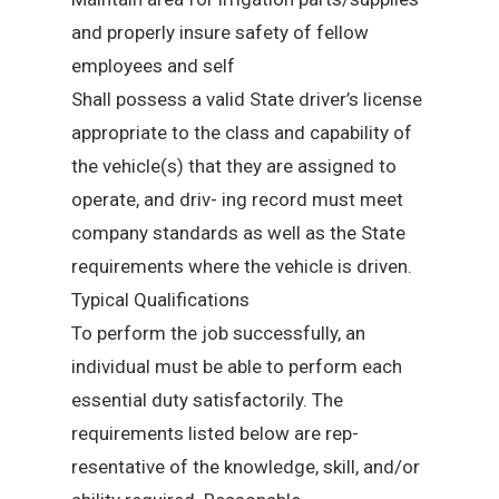
and properly insure safety of fellow
employees and self
Shall possess a valid State driver’s license
appropriate to the class and capability of
the vehicle(s) that they are assigned to
operate, and driv- ing record must meet
company standards as well as the State
requirements where the vehicle is driven.
Typical Qualifications
To perform the job successfully, an
individual must be able to perform each
essential duty satisfactorily. The
requirements listed below are rep-
resentative of the knowledge, skill, and/or