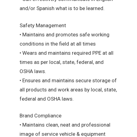
and/or Spanish what is to be learned.
Safety Management
• Maintains and promotes safe working
conditions in the field at all times
• Wears and maintains required PPE at all
times as per local, state, federal, and
OSHA laws.
• Ensures and maintains secure storage of
all products and work areas by local, state,
federal and OSHA laws.
Brand Compliance
• Maintains clean, neat and professional
image of service vehicle & equipment