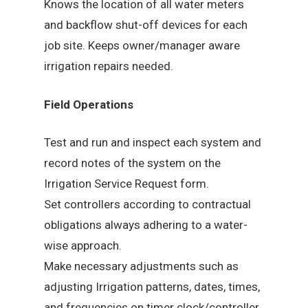
Knows the location of all water meters
and backflow shut-off devices for each
job site. Keeps owner/manager aware
irrigation repairs needed.
Field Operations
Test and run and inspect each system and
record notes of the system on the
Irrigation Service Request form.
Set controllers according to contractual
obligations always adhering to a water-
wise approach.
Make necessary adjustments such as
adjusting Irrigation patterns, dates, times,
and frequencies on timer clock/controller.