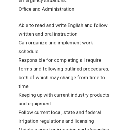
emergency situations.
Office and Administration
Able to read and write English and follow
written and oral instruction.
Can organize and implement work
schedule.
Responsible for completing all require
forms and following outlined procedures,
both of which may change from time to
time
Keeping up with current industry products
and equipment
Follow current local, state and federal
irrigation regulations and licensing
Maintain area for irrigation parts/supplies