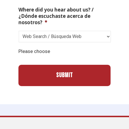
Where did you hear about us? /
¿Dónde escuchaste acerca de
nosotros?
*
Please choose