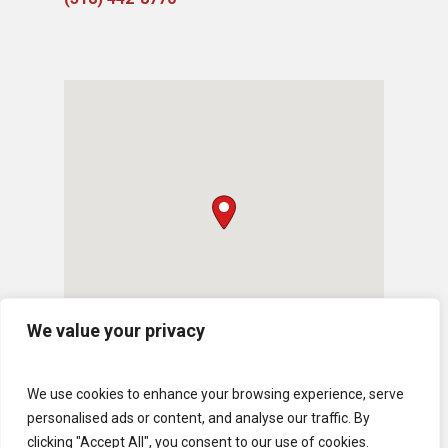
We value your privacy
We use cookies to enhance your browsing experience, serve
personalised ads or content, and analyse our traffic. By
clicking "Accept All", you consent to our use of cookies.