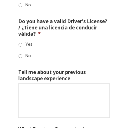
No
Do you have a valid Driver's License?
/ ¿Tiene una licencia de conducir
válida?
*
Yes
No
Tell me about your previous
landscape experience