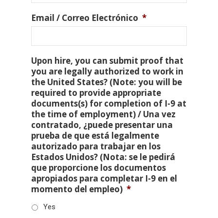
Email / Correo Electrónico
*
Upon hire, you can submit proof that
you are legally authorized to work in
the United States? (Note: you will be
required to provide appropriate
documents(s) for completion of I-9 at
the time of employment) / Una vez
contratado, ¿puede presentar una
prueba de que está legalmente
autorizado para trabajar en los
Estados Unidos? (Nota: se le pedirá
que proporcione los documentos
apropiados para completar I-9 en el
momento del empleo)
*
Yes