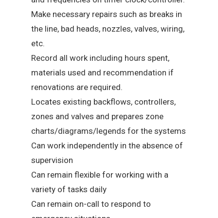
Make necessary repairs such as breaks in
the line, bad heads, nozzles, valves, wiring,
etc.
Record all work including hours spent,
materials used and recommendation if
renovations are required.
Locates existing backflows, controllers,
zones and valves and prepares zone
charts/diagrams/legends for the systems
Can work independently in the absence of
supervision
Can remain flexible for working with a
variety of tasks daily
Can remain on-call to respond to