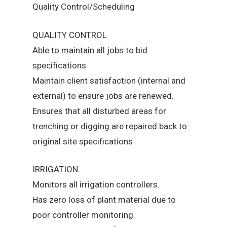
Quality Control/Scheduling
QUALITY CONTROL
Able to maintain all jobs to bid
specifications
Maintain client satisfaction (internal and
external) to ensure jobs are renewed.
Ensures that all disturbed areas for
trenching or digging are repaired back to
original site specifications
IRRIGATION
Monitors all irrigation controllers.
Has zero loss of plant material due to
poor controller monitoring.