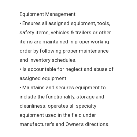
Equipment Management
• Ensures all assigned equipment, tools,
safety items, vehicles & trailers or other
items are maintained in proper working
order by following proper maintenance
and inventory schedules.
• Is accountable for neglect and abuse of
assigned equipment
• Maintains and secures equipment to
include the functionality, storage and
cleanliness; operates all specialty
equipment used in the field under
manufacturer’s and Owner’s directions.