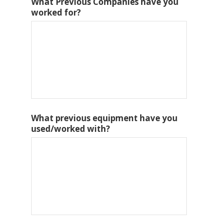
What Previous Companies have you
worked for?
What previous equipment have you
used/worked with?