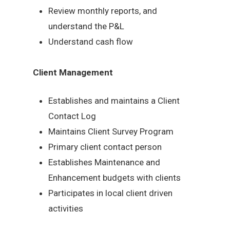
Review monthly reports, and
understand the P&L
Understand cash flow
Client Management
Establishes and maintains a Client
Contact Log
Maintains Client Survey Program
Primary client contact person
Establishes Maintenance and
Enhancement budgets with clients
Participates in local client driven
activities