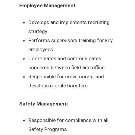
Employee Management
Develops and implements recruiting
strategy
Performs supervisory training for key
employees
Coordinates and communicates
concerns between field and office
Responsible for crew morale, and
develops morale boosters
Safety Management
Responsible for compliance with all
Safety Programs