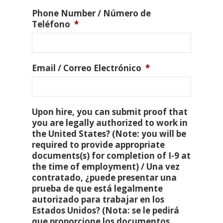
Phone Number / Número de
Teléfono
*
Email / Correo Electrónico
*
Upon hire, you can submit proof that
you are legally authorized to work in
the United States? (Note: you will be
required to provide appropriate
documents(s) for completion of I-9 at
the time of employment) / Una vez
contratado, ¿puede presentar una
prueba de que está legalmente
autorizado para trabajar en los
Estados Unidos? (Nota: se le pedirá
que proporcione los documentos