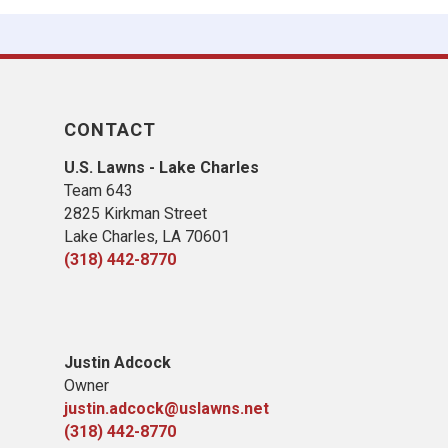
CONTACT
U.S. Lawns - Lake Charles
Team 643
2825 Kirkman Street
Lake Charles, LA 70601
(318) 442-8770
Justin Adcock
Owner
justin.adcock@uslawns.net
(318) 442-8770