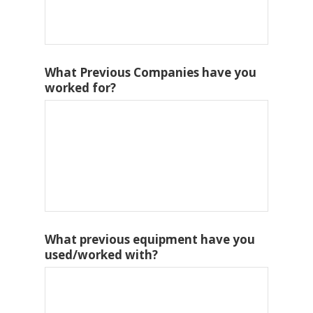
What Previous Companies have you
worked for?
What previous equipment have you
used/worked with?