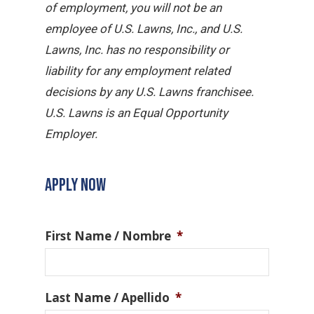
of employment, you will not be an
employee of U.S. Lawns, Inc., and U.S.
Lawns, Inc. has no responsibility or
liability for any employment related
decisions by any U.S. Lawns franchisee.
U.S. Lawns is an Equal Opportunity
Employer.
APPLY NOW
First Name / Nombre
*
Last Name / Apellido
*