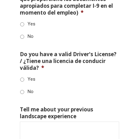
apropiados para completar I-9 en el
momento del empleo)
*
Yes
No
Do you have a valid Driver's License?
/ ¿Tiene una licencia de conducir
válida?
*
Yes
No
Tell me about your previous
landscape experience