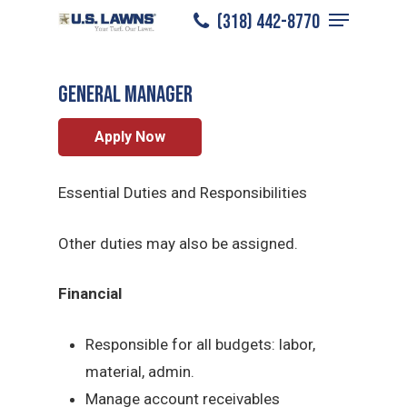
Menu
Skip
(318) 442-8770
Lake Charles
/
Careers
/
General Manager
to
Close
main
Menu
General Manager
content
Apply Now
Essential Duties and Responsibilities
Other duties may also be assigned.
Financial
Responsible for all budgets: labor,
material, admin.
Manage account receivables