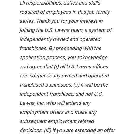
all responsibilities, duties and skills
required of employees in this job family
series. Thank you for your interest in
joining the U.S. Lawns team, a system of
independently owned and operated
franchisees. By proceeding with the
application process, you acknowledge
and agree that (i) all U.S. Lawns offices
are independently owned and operated
franchised businesses, (ii) it will be the
independent franchisee, and not U.S.
Lawns, Inc. who will extend any
employment offers and make any
subsequent employment related
decisions, (iii) if you are extended an offer