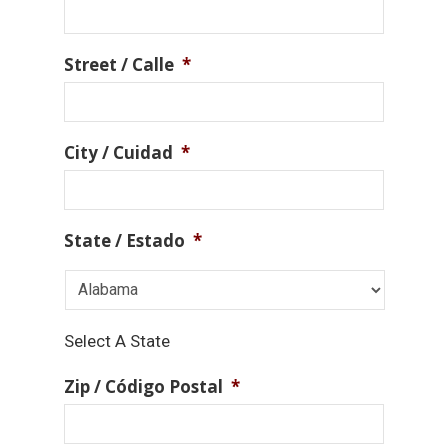
Street / Calle
*
City / Cuidad
*
State / Estado
*
Select A State
Zip / Código Postal
*