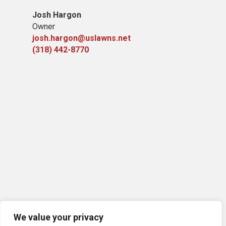
Josh Hargon
Owner
josh.hargon@uslawns.net
(318) 442-8770
We value your privacy