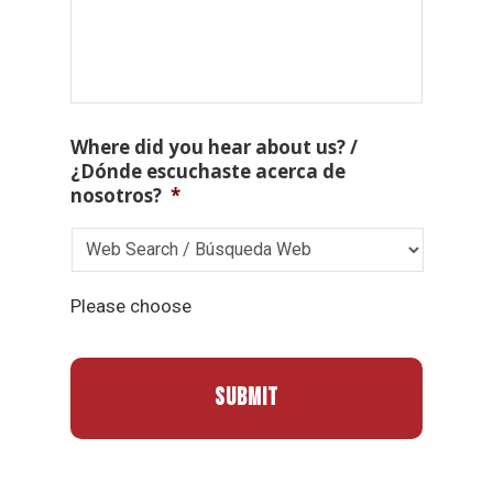
Where did you hear about us? /
¿Dónde escuchaste acerca de
nosotros?
*
Please choose