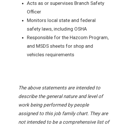
Acts as or supervises Branch Safety
Officer
Monitors local state and federal
safety laws, including OSHA
Responsible for the Hazcom Program,
and MSDS sheets for shop and
vehicles requirements
The above statements are intended to
describe the general nature and level of
work being performed by people
assigned to this job family chart. They are
not intended to be a comprehensive list of