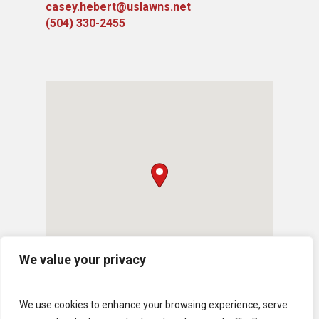
casey.hebert@uslawns.net
(504) 330-2455
We value your privacy
We use cookies to enhance your browsing experience, serve