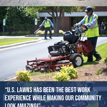
“U.S. Lawns has been the best work
experience while making our community
look amazing!”