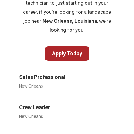
technician to just starting out in your
career, if you're looking for a landscape
job near
New Orleans, Louisiana
, we're
looking for you!
Apply Today
Sales Professional
New Orleans
Crew Leader
New Orleans