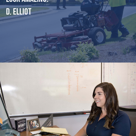
D. Elliot