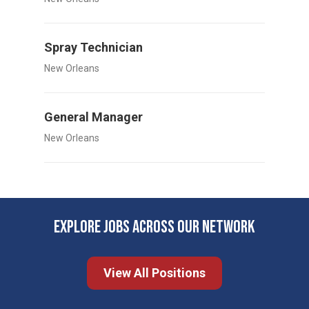
Spray Technician
New Orleans
General Manager
New Orleans
EXPLORE JOBS ACROSS OUR NETWORK
View All Positions