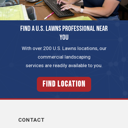
FIND A U.S. LAWNS PROFESSIONAL NEAR
YOU
With over 200 U.S. Lawns locations, our
commercial landscaping
services are readily available to you.
FIND LOCATION
CONTACT