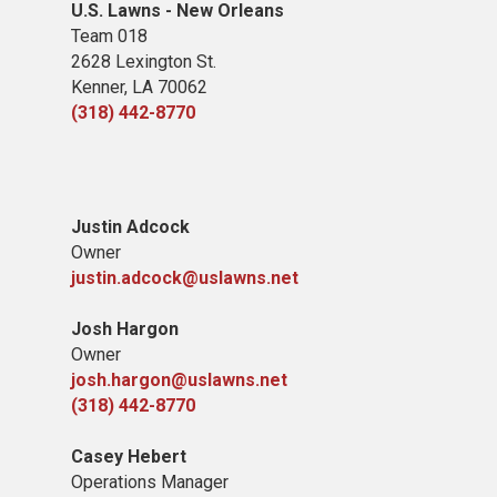
U.S. Lawns - New Orleans
Team 018
2628 Lexington St.
Kenner, LA 70062
(318) 442-8770
Justin Adcock
Owner
justin.adcock@uslawns.net
Josh Hargon
Owner
josh.hargon@uslawns.net
(318) 442-8770
Casey Hebert
Operations Manager