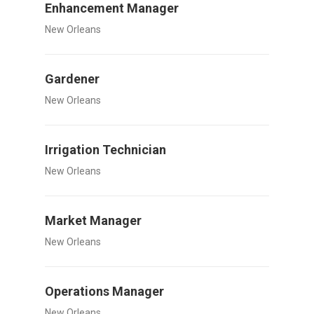
Enhancement Manager
New Orleans
Gardener
New Orleans
Irrigation Technician
New Orleans
Market Manager
New Orleans
Operations Manager
New Orleans