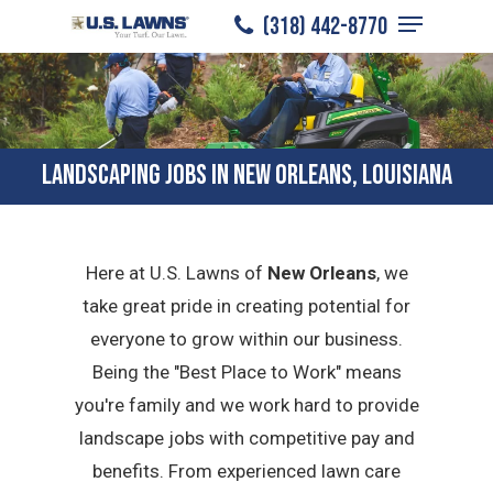
Menu
Skip
(318) 442-8770
to
Close
main
Menu
content
LANDSCAPING JOBS IN NEW ORLEANS, LOUISIANA
Here at U.S. Lawns of
New Orleans
, we
take great pride in creating potential for
everyone to grow within our business.
Being the "Best Place to Work" means
you're family and we work hard to provide
landscape jobs with competitive pay and
benefits. From experienced lawn care